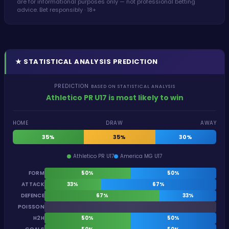
are for informational purposes only — not professional betting
advice. Bet responsibly · 18+
★
STATISTICAL ANALYSIS PREDICTION
PREDICTION
BASED ON STATISTICAL ANALYSIS
Athletico PR U17 is most likely to win
HOME
DRAW
AWAY
35%
35%
30%
Athletico PR U17
America MG U17
FORM
50%
50%
ATTACK
33%
67%
DEFENCE
67%
33%
POISSON
H2H
50%
50%