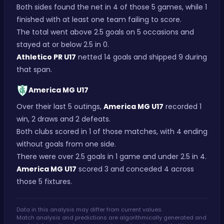
Both sides found the net in
4
of those
5
games, while
1
finished with at least one team failing to score.
The total went above 2.5 goals on
5
occasions
and
stayed at or below 2.5 in
0
.
Athletico PR U17
netted
14
goals and shipped
9
during
that span.
America MG U17
Over their last
5
outings,
America MG U17
recorded
1
win
,
2
draws
and
2
defeats
.
Both clubs scored in
1
of those matches, with
4
ending
without goals from one side.
There were over 2.5 goals in
1
game
and under 2.5 in
4
.
America MG U17
scored
3
and conceded
4
across
those
5
fixtures.
Data in this analysis may differ from current values.
Match analysis and predictions are algorithmically generated and