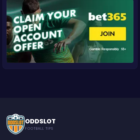
ODDSLOT
FOOTBALL TIPS