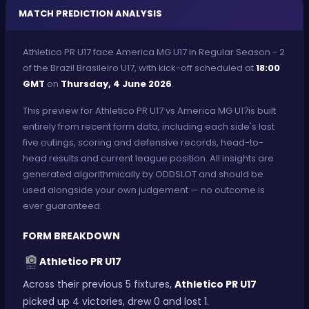
MATCH PREDICTION ANALYSIS
Athletico PR U17
face
America MG U17
in
Regular Season - 2
of the
Brazil
Brasileiro U17
, with kick-off scheduled at
18:00
GMT
on
Thursday, 4 June 2026
.
This preview for
Athletico PR U17
vs
America MG U17
is built
entirely from recent form data, including each side's last
five outings, scoring and defensive records, head-to-
head results and current league position. All insights are
generated algorithmically by ODDSLOT and should be
used alongside your own judgement — no outcome is
ever guaranteed.
FORM BREAKDOWN
Athletico PR U17
Across their previous
5
fixtures,
Athletico PR U17
picked up
4
victories
, drew
0
and lost
1
.