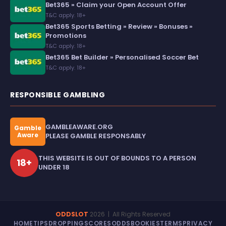
Bet365 » Claim your Open Account Offer
T&C apply. 18+
Bet365 Sports Betting » Review » Bonuses »
Promotions
T&C apply. 18+
Bet365 Bet Builder » Personalised Soccer Bet
T&C apply. 18+
RESPONSIBLE GAMBLING
GAMBLEAWARE.ORG
Gamble
Aware
PLEASE GAMBLE RESPONSABLY
THIS WEBSITE IS OUT OF BOUNDS TO A PERSON
18+
UNDER 18
ODDSLOT
2026
| All Rights Reserved
HOME
TIPS
DROPPING
SCORES
ODDS
BOOKIES
TERMS
PRIVACY