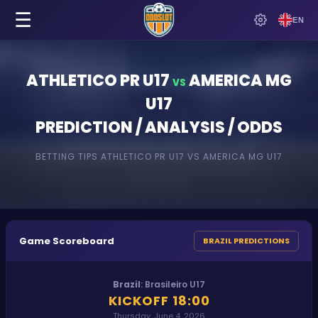
☰
EN
ATHLETICO PR U17
AMERICA MG
VS
U17
PREDICTION / ANALYSIS / ODDS
BETTING TIPS
ATHLETICO PR U17
VS
AMERICA MG U17
Game Scoreboard
BRAZIL PREDICTIONS
Brazil
:
Brasileiro U17
KICKOFF
18:00
Thursday, June 4, 2026