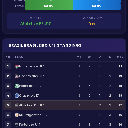
GOALS
50%
50%
TOTAL
50.0%
50.0%
WINNER
WIN OR DRAW
Athletico PR U17
Yes
BRAZIL
BRASILEIRO U17
STANDINGS
NR
TEAM
MP
W
D
L
PTS
1
Fluminense U17
9
7
1
1
22
2
Corinthians U17
9
6
1
2
19
3
Palmeiras U17
9
6
1
2
19
4
Cruzeiro U17
9
6
1
2
19
5
Athletico PR U17
9
5
2
2
17
6
RB Bragantino U17
9
5
1
3
16
7
Fortaleza U17
9
5
1
3
16