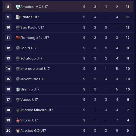
8
America MG U17
9
3
4
2
13
9
Santos U17
9
4
1
4
13
10
Sao Paulo U17
9
2
6
1
12
11
Flamengo RJ U17
9
3
3
3
12
12
Bahia U17
9
3
2
4
11
13
Botafogo U17
9
3
2
4
11
14
Internacional U17
9
3
1
5
10
15
Juventude U17
9
2
4
3
10
16
Gremio U17
9
3
1
5
10
17
Vasco U17
9
2
3
4
9
18
Atlético Mineiro U17
9
1
4
4
7
19
Vitoria U17
9
1
1
7
4
20
Atletico GO U17
9
0
0
9
0