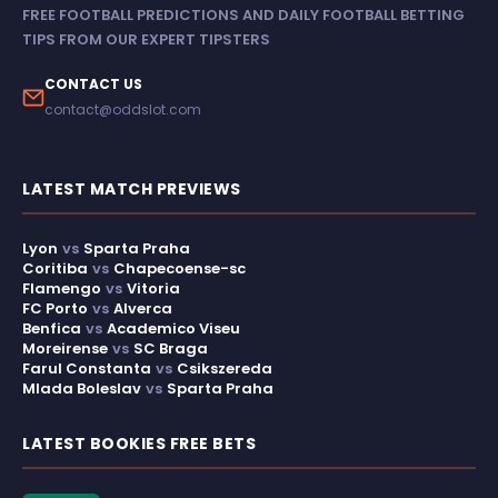
FREE FOOTBALL PREDICTIONS AND DAILY FOOTBALL BETTING
TIPS FROM OUR EXPERT TIPSTERS
CONTACT US
contact@oddslot.com
LATEST MATCH PREVIEWS
Lyon
vs
Sparta Praha
Coritiba
vs
Chapecoense-sc
Flamengo
vs
Vitoria
FC Porto
vs
Alverca
Benfica
vs
Academico Viseu
Moreirense
vs
SC Braga
Farul Constanta
vs
Csikszereda
Mlada Boleslav
vs
Sparta Praha
LATEST BOOKIES FREE BETS