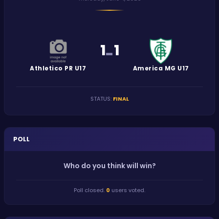
1
1
-
Athletico PR U17
America MG U17
STATUS
:
FINAL
POLL
Who do you think will win?
Poll closed.
0
users voted.