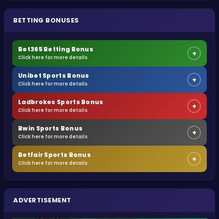
BETTING BONUSES
Bet365 Betting Bonus
+
Click here for more details
Unibet Sports Bonus
+
Click here for more details
Ladbrokes Sports Bonus
+
Click here for more details
Bwin Sports Bonus
+
Click here for more details
Betfair Sports Bonus
+
Click here for more details
ADVERTISEMENT