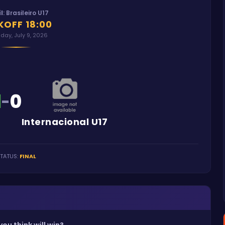
l
:
Brasileiro U17
KOFF
18:00
day, July 9, 2026
1
0
-
Internacional U17
TATUS
:
FINAL