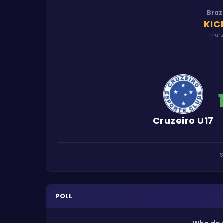
Brazi
KIC
Thurs
Cruzeiro U17
S
POLL