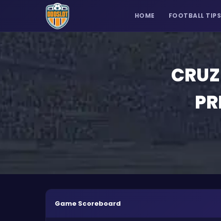
HOME
FOOTBALL TIP
CRUZ
PR
Game Scoreboard