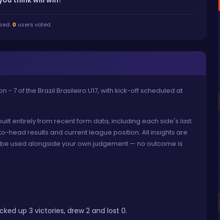
ou think will win?
osed.
0
users voted.
n - 7
of the
Brazil
Brasileiro U17
, with kick-off scheduled at
 built entirely from recent form data, including each side's last
o-head results and current league position. All insights are
 be used alongside your own judgement — no outcome is
cked up
3
victories
, drew
2
and lost
0
.