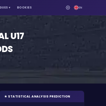
GUES
▾
BOOKIES
EN
L U17
DDS
★
STATISTICAL ANALYSIS PREDICTION