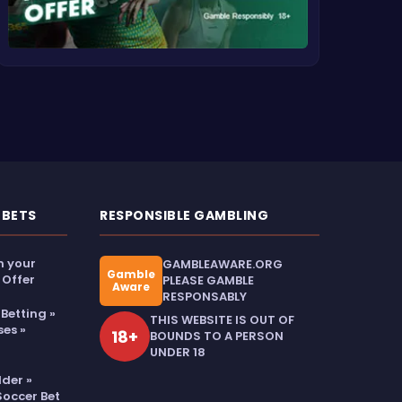
 BETS
RESPONSIBLE GAMBLING
m your
GAMBLEAWARE.ORG
Gamble
 Offer
PLEASE GAMBLE
Aware
RESPONSABLY
Betting »
THIS WEBSITE IS OUT OF
ses »
18+
BOUNDS TO A PERSON
UNDER 18
lder »
Soccer Bet