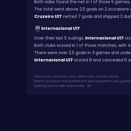
Both sides found the net in
1
of those
5
games, 
The total went above 2.5 goals on
2
occasions
Cruzeiro U17
netted
7
goals and shipped
2
duri
Internacional U17
Over their last
5
outings,
Internacional U17
re
Both clubs scored in
1
of those matches, with
4
There were over 2.5 goals in
3
games
and under
Internacional U17
scored
8
and conceded
6
a
Data in this analysis may differ from current values.
Match analysis and predictions are algorithmically genera
betting advice. Bet responsibly · 18+