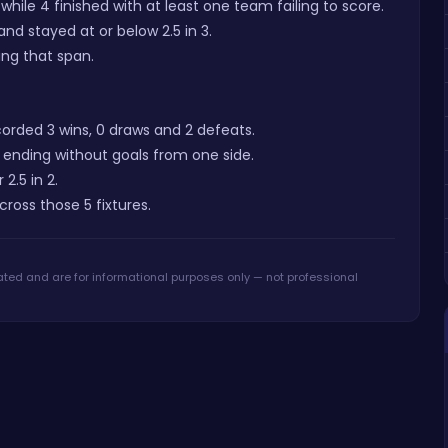
while
4
finished with at least one team failing to score.
and stayed at or below 2.5 in
3
.
ng that span.
corded
3
wins
,
0
draws
and
2
defeats
.
ending without goals from one side.
 2.5 in
2
.
cross those
5
fixtures.
ted and are for informational purposes only — not professional