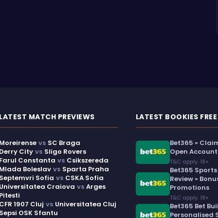
LATEST MATCH PREVIEWS
LATEST BOOKIES FREE
Moreirense
vs
SC Braga
Bet365 » Clai
Derry City
vs
Sligo Rovers
Open Account
Farul Constanta
vs
Csikszereda
T&C apply. 18+
Mlada Boleslav
vs
Sparta Praha
Bet365 Sports 
Septemvri Sofia
vs
CSKA Sofia
Review » Bonu
Universitatea Craiova
vs
Arges
Promotions
Pitesti
T&C apply. 18+
CFR 1907 Cluj
vs
Universitatea Cluj
Bet365 Bet Bui
Sepsi OSK Sfantu
Personalised 