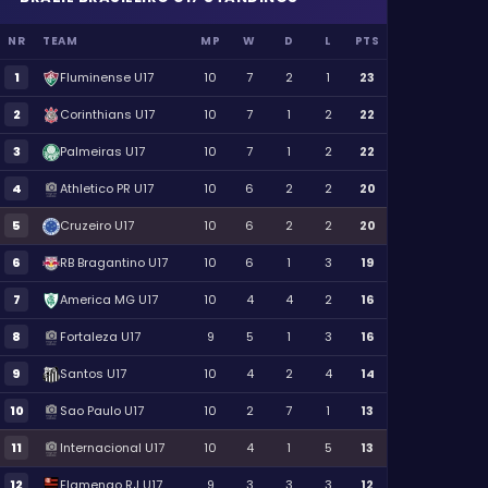
NR
TEAM
MP
W
D
L
PTS
1
Fluminense U17
10
7
2
1
23
2
Corinthians U17
10
7
1
2
22
3
Palmeiras U17
10
7
1
2
22
4
Athletico PR U17
10
6
2
2
20
5
Cruzeiro U17
10
6
2
2
20
6
RB Bragantino U17
10
6
1
3
19
7
America MG U17
10
4
4
2
16
8
Fortaleza U17
9
5
1
3
16
9
Santos U17
10
4
2
4
14
10
Sao Paulo U17
10
2
7
1
13
11
Internacional U17
10
4
1
5
13
12
Flamengo RJ U17
9
3
3
3
12