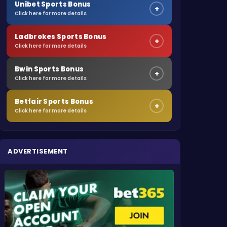
Unibet Sports Bonus
+
Click here for more details
Ladbrokes Sports Bonus
+
Click here for more details
Bwin Sports Bonus
+
Click here for more details
Betfair Sports Bonus
+
Click here for more details
ADVERTISEMENT