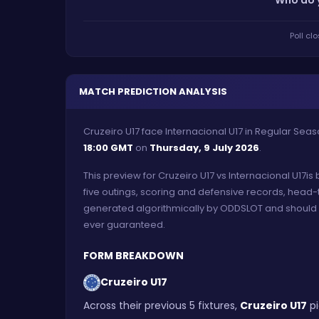
Who do y
Poll cl
MATCH PREDICTION ANALYSIS
Cruzeiro U17
face
Internacional U17
in
Regular Seaso
18:00
GMT
on
Thursday, 9 July 2026
.
This preview for
Cruzeiro U17
vs
Internacional U17
is
five outings, scoring and defensive records, head-t
generated algorithmically by ODDSLOT and should
ever guaranteed.
FORM BREAKDOWN
Cruzeiro U17
Across their previous
5
fixtures,
Cruzeiro U17
pi