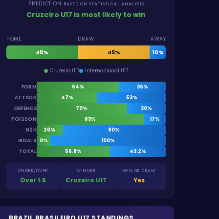
PREDICTION
BASED ON STATISTICAL ANALYSIS
Cruzeiro U17 is most likely to win
HOME
DRAW
AWAY
45%
45%
10%
Cruzeiro U17
Internacional U17
FORM
64%
36%
ATTACK
47%
53%
DEFENCE
70%
30%
POISSON
83%
17%
H2H
20%
80%
GOALS
0%
100%
TOTAL
56.8%
43.2%
UNDER/OVER
WINNER
WIN OR DRAW
Over 1.5
Cruzeiro U17
Yes
BRAZIL
BRASILEIRO U17
STANDINGS