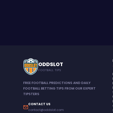
ODDSLOT
FOOTBALL TIPS
FREE FOOTBALL PREDICTIONS AND DAILY
FOOTBALL BETTING TIPS FROM OUR EXPERT
TIPSTERS
CONTACT US
contact@oddslot.com