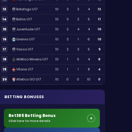
13
Botafogo U17
10
3
3
4
12
14
Bahia U17
10
3
2
5
11
15
Juventude U17
10
2
4
4
10
16
Gremio U17
10
3
1
6
10
17
Vasco U17
10
2
3
5
9
18
Atlético Mineiro U17
10
1
5
4
8
19
Vitoria U17
10
1
1
8
4
20
Atletico GO U17
10
0
0
10
0
BETTING BONUSES
Bet365 Betting Bonus
+
Click here for more details