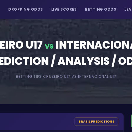
S
DROPPING ODDS
LIVE SCORES
BETTING ODDS
LEA
EIRO U17
INTERNACIONA
VS
EDICTION / ANALYSIS / O
BETTING TIPS
CRUZEIRO U17
VS
INTERNACIONAL U17
BRAZIL PREDICTIONS