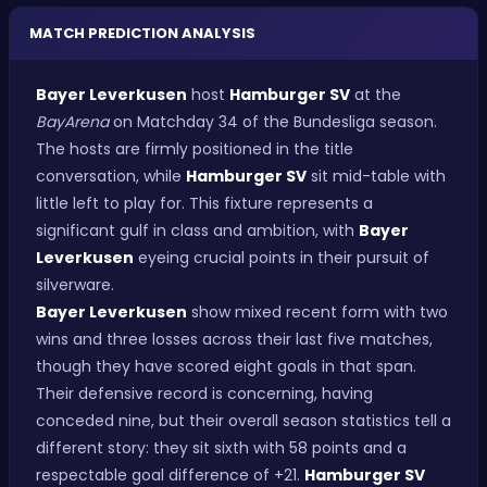
MATCH PREDICTION ANALYSIS
Bayer Leverkusen
host
Hamburger SV
at the
BayArena
on Matchday 34 of the Bundesliga season.
The hosts are firmly positioned in the title
conversation, while
Hamburger SV
sit mid-table with
little left to play for. This fixture represents a
significant gulf in class and ambition, with
Bayer
Leverkusen
eyeing crucial points in their pursuit of
silverware.
Bayer Leverkusen
show mixed recent form with two
wins and three losses across their last five matches,
though they have scored eight goals in that span.
Their defensive record is concerning, having
conceded nine, but their overall season statistics tell a
different story: they sit sixth with 58 points and a
respectable goal difference of +21.
Hamburger SV