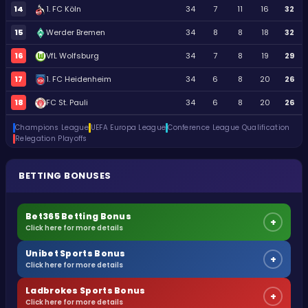
14
1. FC Köln
34
7
11
16
32
15
Werder Bremen
34
8
8
18
32
16
VfL Wolfsburg
34
7
8
19
29
17
1. FC Heidenheim
34
6
8
20
26
18
FC St. Pauli
34
6
8
20
26
Champions League
UEFA Europa League
Conference League Qualification
Relegation Playoffs
BETTING BONUSES
Bet365 Betting Bonus
+
Click here for more details
Unibet Sports Bonus
+
Click here for more details
Ladbrokes Sports Bonus
+
Click here for more details