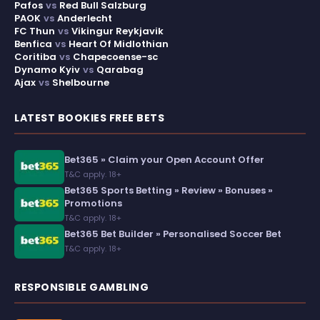
Pafos
vs
Red Bull Salzburg
PAOK
vs
Anderlecht
FC Thun
vs
Vikingur Reykjavik
Benfica
vs
Heart Of Midlothian
Coritiba
vs
Chapecoense-sc
Dynamo Kyiv
vs
Qarabag
Ajax
vs
Shelbourne
LATEST BOOKIES FREE BETS
Bet365 » Claim your Open Account Offer
T&C apply. 18+
Bet365 Sports Betting » Review » Bonuses »
Promotions
T&C apply. 18+
Bet365 Bet Builder » Personalised Soccer Bet
T&C apply. 18+
RESPONSIBLE GAMBLING