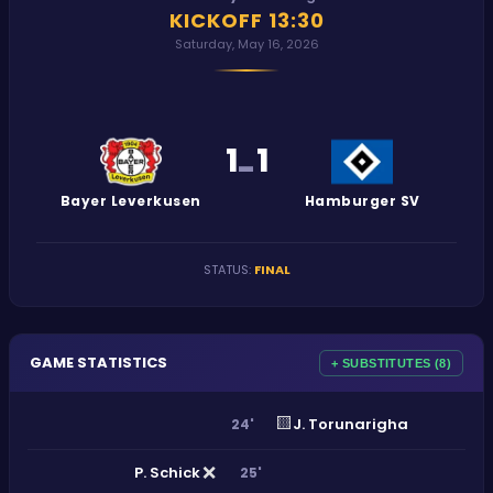
KICKOFF
13:30
Saturday, May 16, 2026
1
1
-
Bayer Leverkusen
Hamburger SV
STATUS
:
FINAL
GAME STATISTICS
+ SUBSTITUTES (8)
🟨
J. Torunarigha
24'
❌
P. Schick
25'