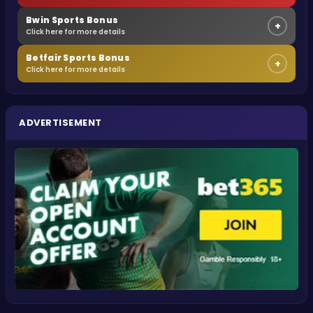
Bwin Sports Bonus
+
Click here for more details
Betfair Sports Bonus
+
Click here for more details
ADVERTISEMENT