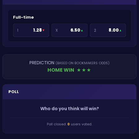
Full-time
1.28
6.50
8.00
1
X
2
▼
▲
▲
PREDICTION
(BASED ON BOOKMAKERS ODDS)
HOME WIN
★
★
★
POLL
Who do you think will win?
Poll closed.
0
users voted.