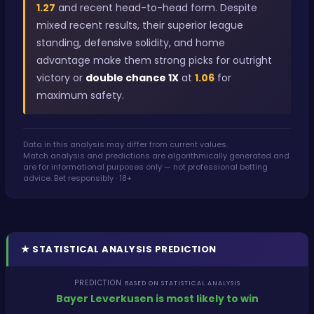
1.27
and recent head-to-head form. Despite
mixed recent results, their superior league
standing, defensive solidity, and home
advantage make them strong picks for outright
victory or
double chance 1X
at
1.06
for
maximum safety.
Data in this analysis may differ from current values.
Match analysis and predictions are algorithmically generated and
are for informational purposes only — not professional betting
advice. Bet responsibly · 18+
★
STATISTICAL ANALYSIS PREDICTION
PREDICTION
BASED ON STATISTICAL ANALYSIS
Bayer Leverkusen is most likely to win