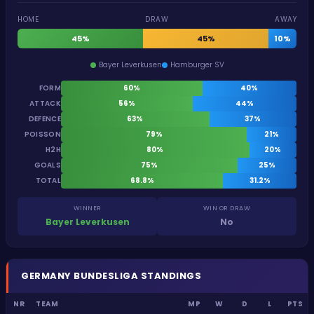
HOME
DRAW
AWAY
45%
45%
10%
Bayer Leverkusen
Hamburger SV
FORM
60%
40%
ATTACK
56%
44%
DEFENCE
63%
37%
POISSON
79%
21%
H2H
80%
20%
GOALS
75%
25%
TOTAL
68.8%
31.2%
WINNER
WIN OR DRAW
Bayer Leverkusen
No
GERMANY
BUNDESLIGA
STANDINGS
NR
TEAM
MP
W
D
L
PTS