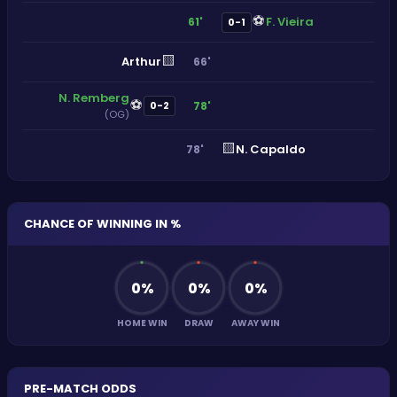
⚽
F. Vieira
61'
0-1
🟨
Arthur
66'
N. Remberg
⚽
78'
0-2
(OG)
🟨
N. Capaldo
78'
CHANCE OF WINNING IN %
0
%
0
%
0
%
HOME WIN
DRAW
AWAY WIN
PRE-MATCH ODDS