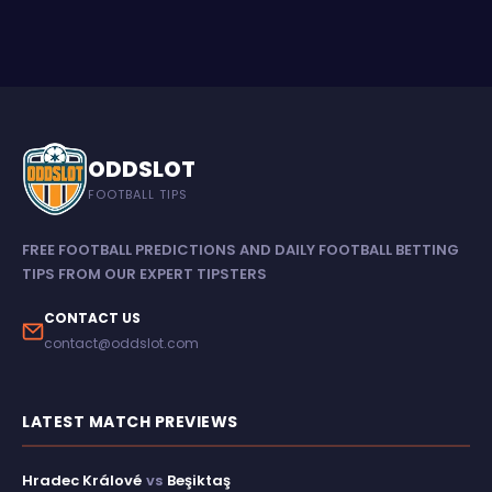
ODDSLOT
FOOTBALL TIPS
FREE FOOTBALL PREDICTIONS AND DAILY FOOTBALL BETTING
TIPS FROM OUR EXPERT TIPSTERS
CONTACT US
contact@oddslot.com
LATEST MATCH PREVIEWS
Hradec Králové
vs
Beşiktaş