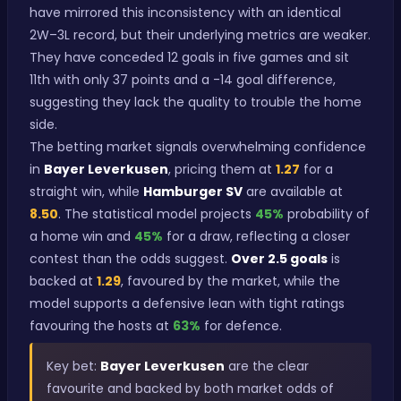
have mirrored this inconsistency with an identical
2W–3L record, but their underlying metrics are weaker.
They have conceded 12 goals in five games and sit
11th with only 37 points and a -14 goal difference,
suggesting they lack the quality to trouble the home
side.
The betting market signals overwhelming confidence
in
Bayer Leverkusen
, pricing them at
1.27
for a
straight win, while
Hamburger SV
are available at
8.50
. The statistical model projects
45%
probability of
a home win and
45%
for a draw, reflecting a closer
contest than the odds suggest.
Over 2.5 goals
is
backed at
1.29
, favoured by the market, while the
model supports a defensive lean with tight ratings
favouring the hosts at
63%
for defence.
Key bet:
Bayer Leverkusen
are the clear
favourite and backed by both market odds of