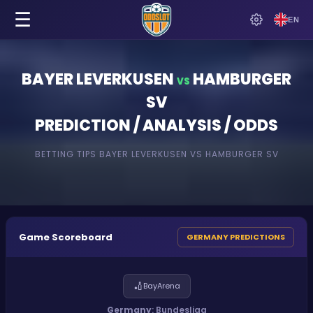
☰
EN
BAYER LEVERKUSEN
HAMBURGER
VS
SV
PREDICTION / ANALYSIS / ODDS
BETTING TIPS
BAYER LEVERKUSEN
VS
HAMBURGER SV
Game Scoreboard
GERMANY PREDICTIONS
🏏
BayArena
Germany
:
Bundesliga