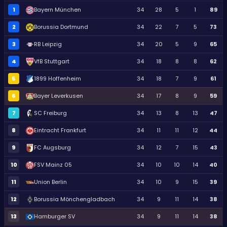
1
Bayern München
34
28
5
1
89
2
Borussia Dortmund
34
22
7
5
73
3
RB Leipzig
34
20
5
9
65
4
VfB Stuttgart
34
18
8
8
62
5
1899 Hoffenheim
34
18
7
9
61
6
Bayer Leverkusen
34
17
8
9
59
7
SC Freiburg
34
13
8
13
47
8
Eintracht Frankfurt
34
11
11
12
44
9
FC Augsburg
34
12
7
15
43
10
FSV Mainz 05
34
10
10
14
40
11
Union Berlin
34
10
9
15
39
12
Borussia Mönchengladbach
34
9
11
14
38
13
Hamburger SV
34
9
11
14
38