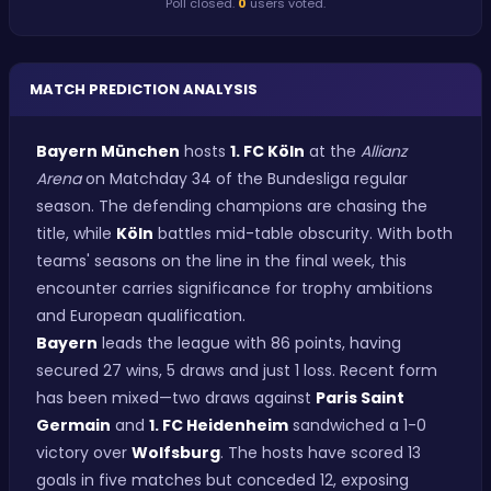
Poll closed.
0
users voted.
MATCH PREDICTION ANALYSIS
Bayern München
hosts
1. FC Köln
at the
Allianz
Arena
on Matchday 34 of the Bundesliga regular
season. The defending champions are chasing the
title, while
Köln
battles mid-table obscurity. With both
teams' seasons on the line in the final week, this
encounter carries significance for trophy ambitions
and European qualification.
Bayern
leads the league with 86 points, having
secured 27 wins, 5 draws and just 1 loss. Recent form
has been mixed—two draws against
Paris Saint
Germain
and
1. FC Heidenheim
sandwiched a 1-0
victory over
Wolfsburg
. The hosts have scored 13
goals in five matches but conceded 12, exposing