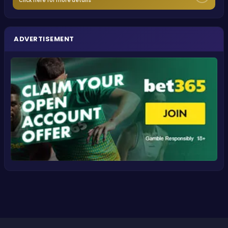
Click here for more details
ADVERTISEMENT