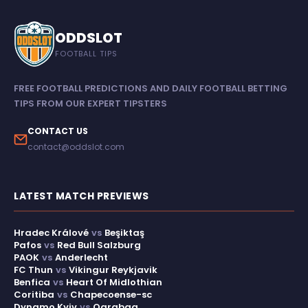
ODDSLOT
FOOTBALL TIPS
FREE FOOTBALL PREDICTIONS AND DAILY FOOTBALL BETTING
TIPS FROM OUR EXPERT TIPSTERS
CONTACT US
contact@oddslot.com
LATEST MATCH PREVIEWS
Hradec Králové
vs
Beşiktaş
Pafos
vs
Red Bull Salzburg
PAOK
vs
Anderlecht
FC Thun
vs
Vikingur Reykjavik
Benfica
vs
Heart Of Midlothian
Coritiba
vs
Chapecoense-sc
Dynamo Kyiv
vs
Qarabag