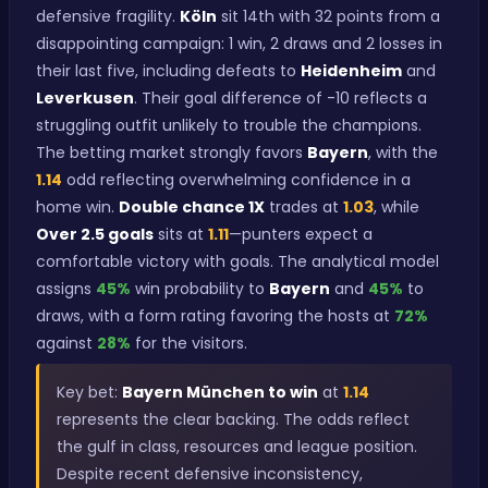
defensive fragility.
Köln
sit 14th with 32 points from a
disappointing campaign: 1 win, 2 draws and 2 losses in
their last five, including defeats to
Heidenheim
and
Leverkusen
. Their goal difference of -10 reflects a
struggling outfit unlikely to trouble the champions.
The betting market strongly favors
Bayern
, with the
1.14
odd reflecting overwhelming confidence in a
home win.
Double chance 1X
trades at
1.03
, while
Over 2.5 goals
sits at
1.11
—punters expect a
comfortable victory with goals. The analytical model
assigns
45%
win probability to
Bayern
and
45%
to
draws, with a form rating favoring the hosts at
72%
against
28%
for the visitors.
Key bet:
Bayern München to win
at
1.14
represents the clear backing. The odds reflect
the gulf in class, resources and league position.
Despite recent defensive inconsistency,