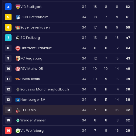
4
VfB Stuttgart
34
18
8
8
62
5
1899 Hoffenheim
34
18
7
9
61
6
Bayer Leverkusen
34
17
8
9
59
7
SC Freiburg
34
13
8
13
47
8
Eintracht Frankfurt
34
11
11
12
44
9
FC Augsburg
34
12
7
15
43
10
FSV Mainz 05
34
10
10
14
40
11
Union Berlin
34
10
9
15
39
12
Borussia Mönchengladbach
34
9
11
14
38
13
Hamburger SV
34
9
11
14
38
14
1. FC Köln
34
7
11
16
32
15
Werder Bremen
34
8
8
18
32
16
VfL Wolfsburg
34
7
8
19
29