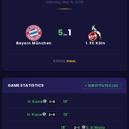
Saturday, May 16, 2026
5
1
-
Bayern München
1. FC Köln
STATUS
:
FINAL
GAME STATISTICS
+ SUBSTITUTES (10)
⚽
H. Kane
10'
1-0
⚽
H. Kane
13'
2-0
⚽
S. El Mala
18'
2-1