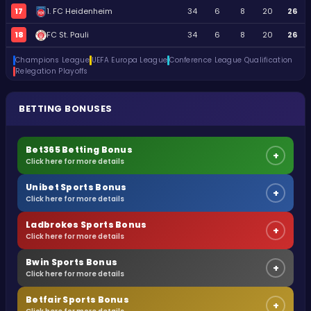
17
1. FC Heidenheim
34
6
8
20
26
18
FC St. Pauli
34
6
8
20
26
Champions League
UEFA Europa League
Conference League Qualification
Relegation Playoffs
BETTING BONUSES
Bet365 Betting Bonus
+
Click here for more details
Unibet Sports Bonus
+
Click here for more details
Ladbrokes Sports Bonus
+
Click here for more details
Bwin Sports Bonus
+
Click here for more details
Betfair Sports Bonus
+