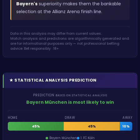
Bayern's
superiority makes them the bankable
selection at the Allianz Arena finish line.
Data in this analysis may differ from current values.
Match analysis and predictions are algorithmically generated and
are for informational purposes only — not professional betting
advice. Bet responsibly · 18+
★
STATISTICAL ANALYSIS PREDICTION
PREDICTION
BASED ON STATISTICAL ANALYSIS
Bayern München is most likely to win
HOME
DRAW
AWAY
45%
45%
10%
Bayern München
1. FC Köln