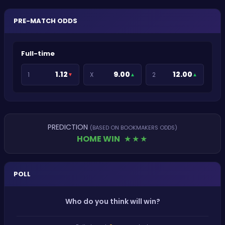
PRE-MATCH ODDS
Full-time
1.12
9.00
12.00
1
X
2
▼
▲
▲
PREDICTION
(BASED ON BOOKMAKERS ODDS)
HOME WIN
★
★
★
POLL
Who do you think will win?