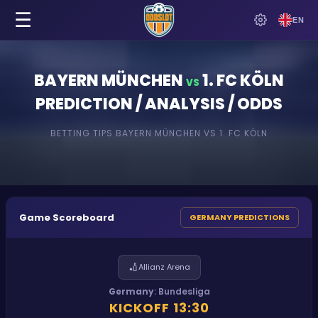
☰
EN
BAYERN MÜNCHEN
1. FC KÖLN
VS
PREDICTION / ANALYSIS / ODDS
BETTING TIPS
BAYERN MÜNCHEN
VS
1. FC KÖLN
Game Scoreboard
GERMANY PREDICTIONS
🏏
Allianz Arena
Germany
:
Bundesliga
KICKOFF
13:30