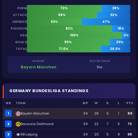
FORM
72%
28%
ATTACK
68%
32%
DEFENCE
53%
47%
POISSON
82%
18%
H2H
100%
0%
GOALS
80%
20%
TOTAL
71.0%
29.0%
WINNER
WIN OR DRAW
Bayern München
No
GERMANY
BUNDESLIGA
STANDINGS
NR
TEAM
MP
W
D
L
PTS
1
Bayern München
34
28
5
1
89
2
Borussia Dortmund
34
22
7
5
73
3
RB Leipzig
34
20
5
9
65