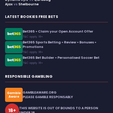
Ajax
vs
Shelbourne
LATEST BOOKIES FREE BETS
Bet365 » Claim your Open Account Offer
T&C apply. 18+
Bet365 Sports Betting » Review » Bonuses »
Promotions
T&C apply. 18+
Bet365 Bet Builder » Personalised Soccer Bet
T&C apply. 18+
RESPONSIBLE GAMBLING
GAMBLEAWARE.ORG
Gamble
Aware
PLEASE GAMBLE RESPONSABLY
THIS WEBSITE IS OUT OF BOUNDS TO A PERSON
18+
UNDER 18