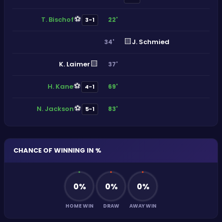
⚽
T. Bischof
22'
3-1
🟨
J. Schmied
34'
🟨
K. Laimer
37'
⚽
H. Kane
69'
4-1
⚽
N. Jackson
83'
5-1
CHANCE OF WINNING IN %
0
%
0
%
0
%
HOME WIN
DRAW
AWAY WIN