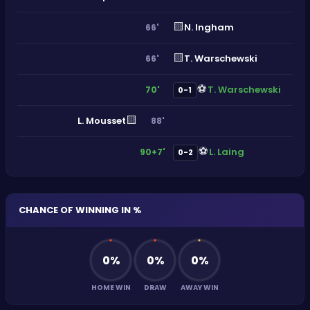
🟨
N. Ingham
66'
🟨
T. Warschewski
66'
⚽
T. Warschewski
70'
0-1
🟨
L. Mousset
88'
⚽
L. Laing
90+7'
0-2
CHANCE OF WINNING IN %
0
%
0
%
0
%
HOME WIN
DRAW
AWAY WIN