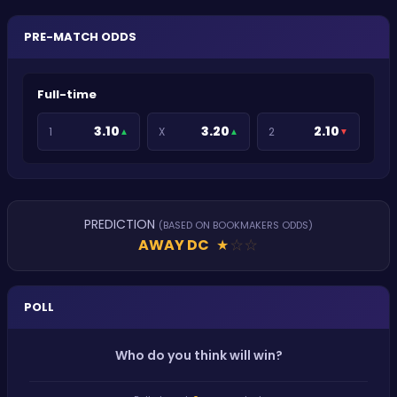
PRE-MATCH ODDS
Full-time
3.10
3.20
2.10
1
X
2
▲
▲
▼
PREDICTION
(BASED ON BOOKMAKERS ODDS)
AWAY DC
★
★
★
POLL
Who do you think will win?