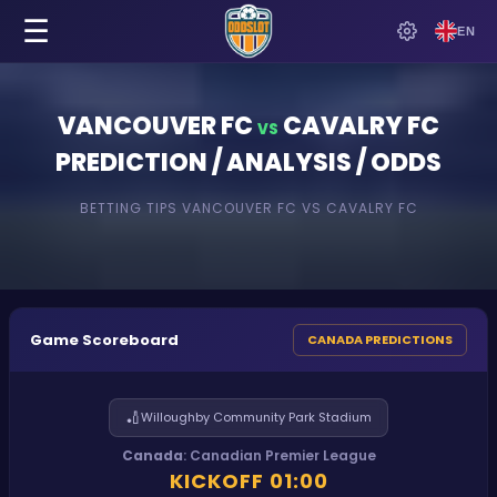
☰
EN
VANCOUVER FC
CAVALRY FC
VS
PREDICTION / ANALYSIS / ODDS
BETTING TIPS
VANCOUVER FC
VS
CAVALRY FC
Game Scoreboard
CANADA PREDICTIONS
🏏
Willoughby Community Park Stadium
Canada
:
Canadian Premier League
KICKOFF
01:00