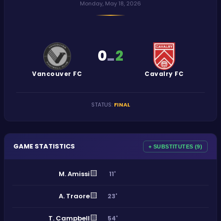
Monday, May 18, 2026
0
2
-
Vancouver FC
Cavalry FC
STATUS
:
FINAL
GAME STATISTICS
+ SUBSTITUTES (9)
🟨
M. Amissi
11'
🟨
A. Traore
23'
🟨
T. Campbell
54'