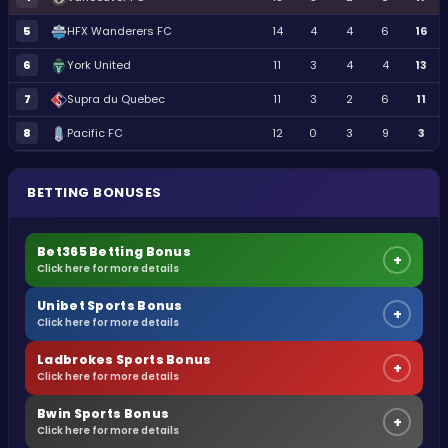
5
HFX Wanderers FC
14
4
4
6
16
6
York United
11
3
4
4
13
7
Supra du Quebec
11
3
2
6
11
8
Pacific FC
12
0
3
9
3
BETTING BONUSES
Bet365 Betting Bonus
+
Click here for more details
Unibet Sports Bonus
+
Click here for more details
Ladbrokes Sports Bonus
+
Click here for more details
Bwin Sports Bonus
+
Click here for more details