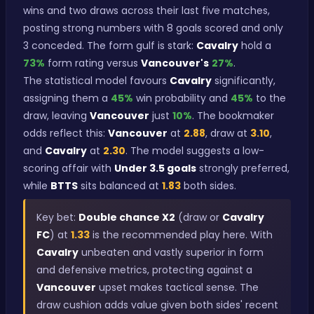
wins and two draws across their last five matches,
posting strong numbers with 8 goals scored and only
3 conceded. The form gulf is stark:
Cavalry
hold a
73%
form rating versus
Vancouver's
27%
.
The statistical model favours
Cavalry
significantly,
assigning them a
45%
win probability and
45%
to the
draw, leaving
Vancouver
just
10%
. The bookmaker
odds reflect this:
Vancouver
at
2.88
, draw at
3.10
,
and
Cavalry
at
2.30
. The model suggests a low-
scoring affair with
Under 3.5 goals
strongly preferred,
while
BTTS
sits balanced at
1.83
both sides.
Key bet:
Double chance X2
(draw or
Cavalry
FC
) at
1.33
is the recommended play here. With
Cavalry
unbeaten and vastly superior in form
and defensive metrics, protecting against a
Vancouver
upset makes tactical sense. The
draw cushion adds value given both sides' recent