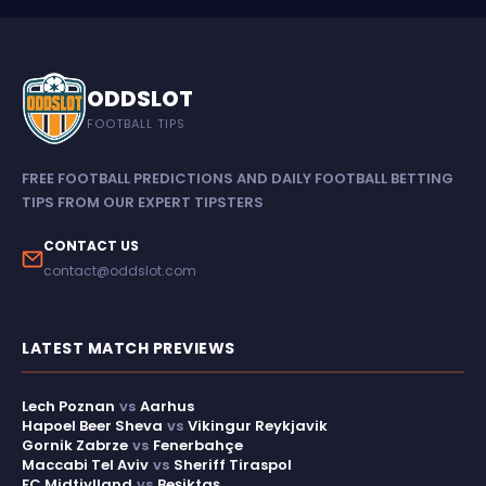
ODDSLOT
FOOTBALL TIPS
FREE FOOTBALL PREDICTIONS AND DAILY FOOTBALL BETTING
TIPS FROM OUR EXPERT TIPSTERS
CONTACT US
contact@oddslot.com
LATEST MATCH PREVIEWS
Lech Poznan
vs
Aarhus
Hapoel Beer Sheva
vs
Vikingur Reykjavik
Gornik Zabrze
vs
Fenerbahçe
Maccabi Tel Aviv
vs
Sheriff Tiraspol
FC Midtjylland
vs
Beşiktaş