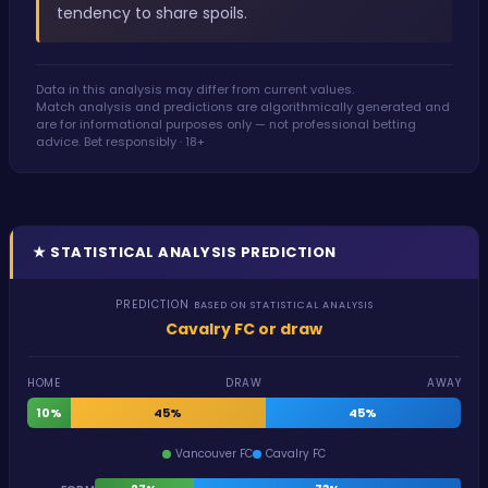
tendency to share spoils.
Data in this analysis may differ from current values.
Match analysis and predictions are algorithmically generated and
are for informational purposes only — not professional betting
advice. Bet responsibly · 18+
★
STATISTICAL ANALYSIS PREDICTION
PREDICTION
BASED ON STATISTICAL ANALYSIS
Cavalry FC or draw
HOME
DRAW
AWAY
10%
45%
45%
Vancouver FC
Cavalry FC