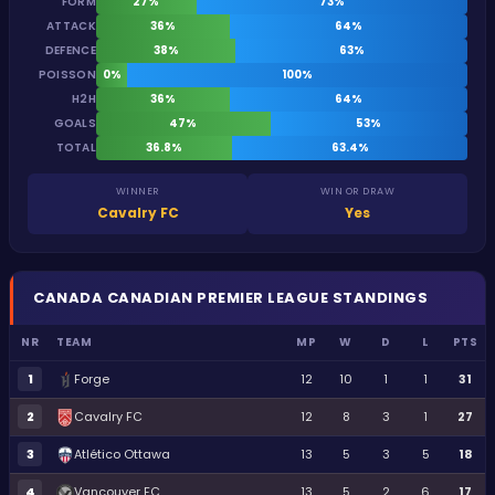
FORM
27%
73%
ATTACK
36%
64%
DEFENCE
38%
63%
POISSON
0%
100%
H2H
36%
64%
GOALS
47%
53%
TOTAL
36.8%
63.4%
WINNER
WIN OR DRAW
Cavalry FC
Yes
CANADA
CANADIAN PREMIER LEAGUE
STANDINGS
NR
TEAM
MP
W
D
L
PTS
1
Forge
12
10
1
1
31
2
Cavalry FC
12
8
3
1
27
3
Atlético Ottawa
13
5
3
5
18
4
Vancouver FC
13
5
2
6
17