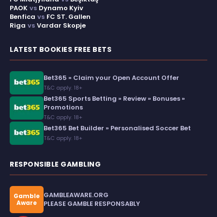
PAOK
vs
Dynamo Kyiv
Benfica
vs
FC ST. Gallen
Riga
vs
Vardar Skopje
LATEST BOOKIES FREE BETS
Bet365 » Claim your Open Account Offer
T&C apply. 18+
Bet365 Sports Betting » Review » Bonuses »
Promotions
T&C apply. 18+
Bet365 Bet Builder » Personalised Soccer Bet
T&C apply. 18+
RESPONSIBLE GAMBLING
GAMBLEAWARE.ORG
Gamble
Aware
PLEASE GAMBLE RESPONSABLY