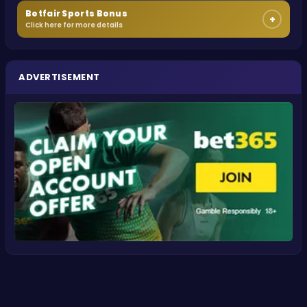
Betfair Sports Bonus
+
Click here for more details
ADVERTISEMENT