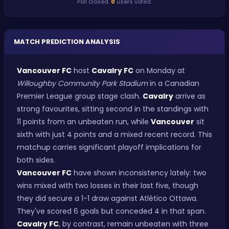
Poll closed.
0
users voted.
MATCH PREDICTION ANALYSIS
Vancouver FC
host
Cavalry FC
on Monday at
Willoughby Community Park Stadium
in a Canadian
Premier League group stage clash.
Cavalry
arrive as
strong favourites, sitting second in the standings with
11 points from an unbeaten run, while
Vancouver
sit
sixth with just 4 points and a mixed recent record. This
matchup carries significant playoff implications for
both sides.
Vancouver FC
have shown inconsistency lately: two
wins mixed with two losses in their last five, though
they did secure a 1-1 draw against Atlético Ottawa.
They've scored 6 goals but conceded 4 in that span.
Cavalry FC
, by contrast, remain unbeaten with three