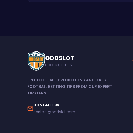
ODDSLOT
FOOTBALL TIPS
FREE FOOTBALL PREDICTIONS AND DAILY
FOOTBALL BETTING TIPS FROM OUR EXPERT
TIPSTERS
CONTACT US
contact@oddslot.com