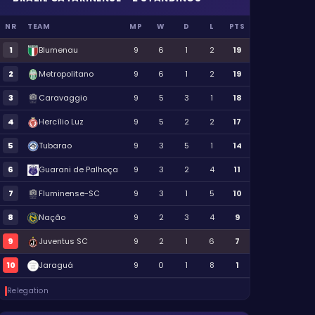
NR
TEAM
MP
W
D
L
PTS
1
Blumenau
9
6
1
2
19
2
Metropolitano
9
6
1
2
19
3
Caravaggio
9
5
3
1
18
4
Hercílio Luz
9
5
2
2
17
5
Tubarao
9
3
5
1
14
6
Guarani de Palhoça
9
3
2
4
11
7
Fluminense-SC
9
3
1
5
10
8
Nação
9
2
3
4
9
9
Juventus SC
9
2
1
6
7
10
Jaraguá
9
0
1
8
1
Relegation