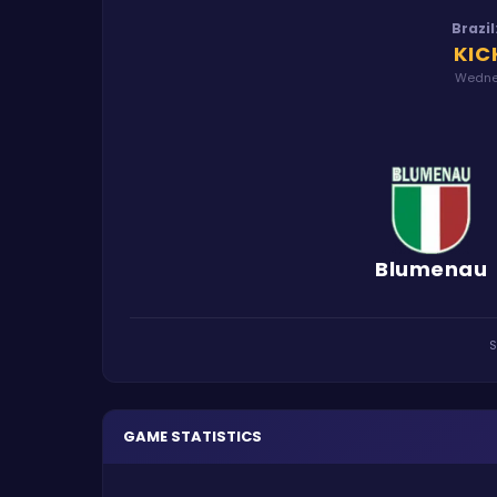
Brazil
KIC
Wednes
Blumenau
S
GAME STATISTICS