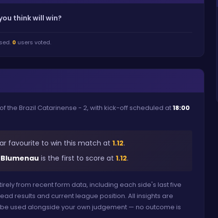
ou think will win?
osed.
0
users voted.
of the
Brazil
Catarinense - 2
, with kick-off scheduled at
18:00
ear favourite to win this match at
1.12
.
d
Blumenau
is the first to score at
1.12
.
ntirely from recent form data, including each side's last five
d results and current league position. All insights are
 be used alongside your own judgement — no outcome is