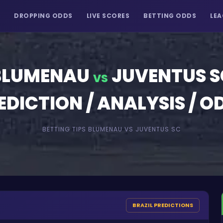
S
DROPPING ODDS
LIVE SCORES
BETTING ODDS
LEA
BLUMENAU
JUVENTUS S
VS
EDICTION / ANALYSIS / O
BETTING TIPS
BLUMENAU
VS
JUVENTUS SC
BRAZIL PREDICTIONS