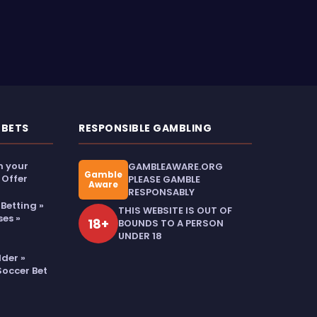
 BETS
RESPONSIBLE GAMBLING
m your
GAMBLEAWARE.ORG
Gamble
 Offer
PLEASE GAMBLE
Aware
RESPONSABLY
Betting »
THIS WEBSITE IS OUT OF
ses »
18+
BOUNDS TO A PERSON
UNDER 18
lder »
Soccer Bet