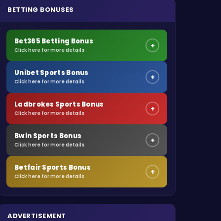
BETTING BONUSES
Bet365 Betting Bonus
+
Click here for more details
Unibet Sports Bonus
+
Click here for more details
Ladbrokes Sports Bonus
+
Click here for more details
Bwin Sports Bonus
+
Click here for more details
Betfair Sports Bonus
+
Click here for more details
ADVERTISEMENT