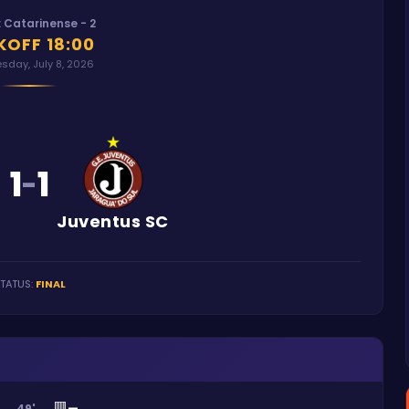
:
Catarinense - 2
KOFF
18:00
day, July 8, 2026
1
1
-
Juventus SC
TATUS
:
FINAL
🟥
—
49'