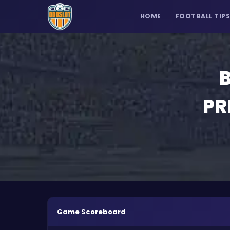
HOME
FOOTBALL TIP
PR
Game Scoreboard