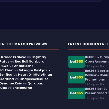
LATEST MATCH PREVIEWS
LATEST BOOKIES FREE
Hradec Králové
vs
Beşiktaş
Bet365 » Clai
Pafos
vs
Red Bull Salzburg
Open Account
PAOK
vs
Anderlecht
T&C apply. 18+
FC Thun
vs
Vikingur Reykjavik
Bet365 Sports 
Benfica
vs
Heart Of Midlothian
Review » Bonu
Coritiba
vs
Chapecoense-sc
Promotions
Dynamo Kyiv
vs
Qarabag
T&C apply. 18+
Ajax
vs
Shelbourne
Bet365 Bet Bui
Personalised 
T&C apply. 18+