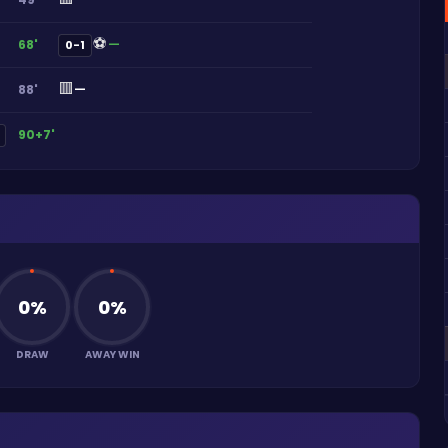
⚽
—
68'
0-1
🟥
—
88'
90+7'
0
%
0
%
DRAW
AWAY WIN