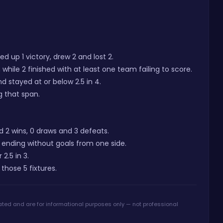
ked up
1
victory
, drew
2
and lost
2
.
 while
2
finished with at least one team failing to score.
d stayed at or below 2.5 in
4
.
g that span.
ed
2
wins
,
0
draws
and
3
defeats
.
ending without goals from one side.
 2.5 in
3
.
 those
5
fixtures.
ted and are for informational purposes only — not professional