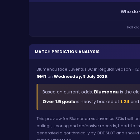
Who do y
Poll cl
MATCH PREDICTION ANALYSIS
Blumenau
face
Juventus SC
in
Regular Season - 12
GMT
on
Wednesday, 8 July 2026
.
Based on current odds,
Blumenau
is the cl
Over 1.5 goals
is heavily backed at
1.24
an
This preview for
Blumenau
vs
Juventus SC
is built e
outings, scoring and defensive records, head-to-hea
generated algorithmically by ODDSLOT and should