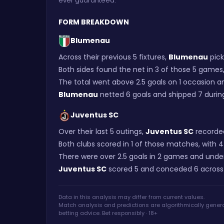
ever guaranteed.
FORM BREAKDOWN
Blumenau
Across their previous
5
fixtures,
Blumenau
pic
Both sides found the net in
3
of those
5
games,
The total went above 2.5 goals on
1
occasion
an
Blumenau
netted
6
goals and shipped
7
durin
Juventus SC
Over their last
5
outings,
Juventus SC
record
Both clubs scored in
1
of those matches, with
4
There were over 2.5 goals in
2
games
and under
Juventus SC
scored
5
and conceded
6
across
Data in this analysis may differ from current values.
Match analysis and predictions are algorithmically genera
betting advice. Bet responsibly · 18+