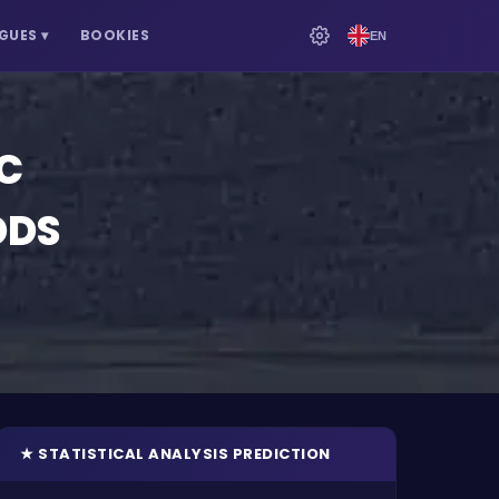
GUES
▾
BOOKIES
EN
C
DDS
★
STATISTICAL ANALYSIS PREDICTION