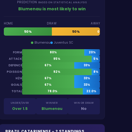
PREDICTION
BASED ON STATISTICAL ANALYSIS
Blumenau is most likely to win
HOME
DRAW
AWAY
50%
50%
0%
Blumenau
Juventus SC
FORM
80%
20%
ATTACK
95%
5%
DEFENCE
67%
33%
POISSON
92%
8%
H2H
67%
33%
GOALS
67%
33%
TOTAL
78.0%
22.0%
UNDER/OVER
WINNER
WIN OR DRAW
Over 1.5
Blumenau
No
BRAZIL
CATARINENSE - 2
STANDINGS