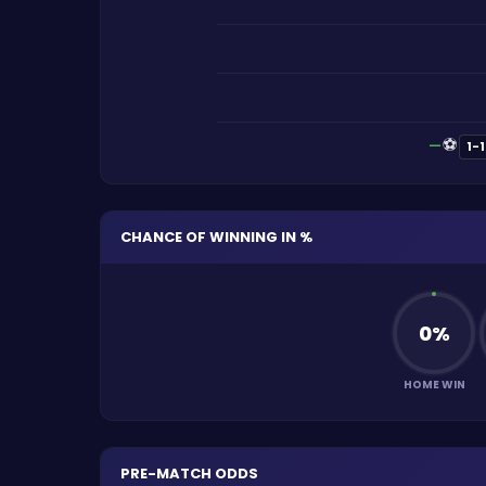
⚽
—
1-1
CHANCE OF WINNING IN %
0
%
HOME WIN
PRE-MATCH ODDS