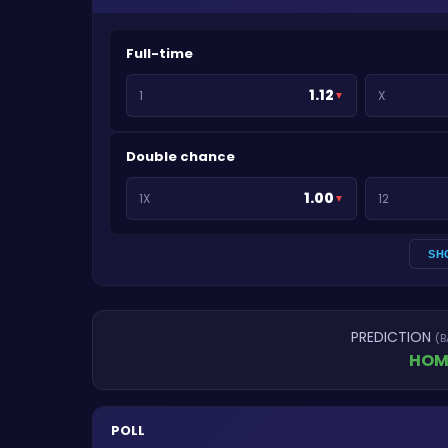
Full-time
1.12
1
X
▼
Double chance
1.00
1X
12
▼
SH
PREDICTION
(
HOM
POLL