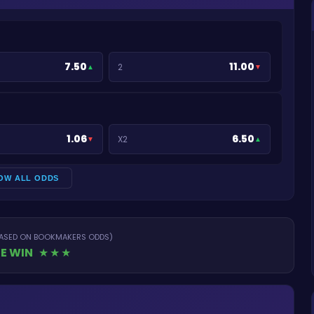
7.50
11.00
2
▲
▼
1.06
6.50
X2
▼
▲
OW ALL ODDS
BASED ON BOOKMAKERS ODDS)
E WIN
★
★
★