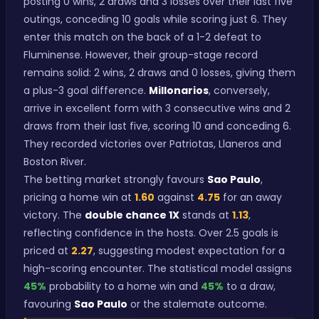
posting 0 wins, 2 draws and 3 losses over their last five
outings, conceding 10 goals while scoring just 6. They
enter this match on the back of a 1-2 defeat to
Fluminense. However, their group-stage record
remains solid: 2 wins, 2 draws and 0 losses, giving them
a plus-3 goal difference.
Millonarios
, conversely,
arrive in excellent form with 3 consecutive wins and 2
draws from their last five, scoring 10 and conceding 6.
They recorded victories over Patriotas, Llaneros and
Boston River.
The betting market strongly favours
Sao Paulo
,
pricing a home win at
1.60
against
4.75
for an away
victory. The
double chance 1X
stands at
1.13
,
reflecting confidence in the hosts. Over 2.5 goals is
priced at
2.27
, suggesting modest expectation for a
high-scoring encounter. The statistical model assigns
45%
probability to a home win and
45%
to a draw,
favouring
Sao Paulo
or the stalemate outcome.