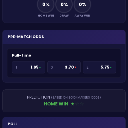
0
%
0
%
0
%
HOME WIN
DRAW
AWAY WIN
PRE-MATCH ODDS
Full-time
1.65
3.70
5.75
1
X
2
▲
▼
▲
PREDICTION
(BASED ON BOOKMAKERS ODDS)
HOME WIN
★
★
★
POLL