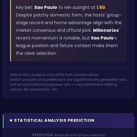
Key bet:
Sao Paulo
to win outright at
1.60
.
Despite patchy domestic form, the hosts' group-
stage record and home advantage align with the
market consensus and official pick.
Millonarios
'
recent momentum is notable, but
Sao Paulo
's
league position and fixture context make them
the clear selection.
Data in this analysis may differ from current values.
Match analysis and predictions are algorithmically generated and
are for informational purposes only — not professional betting
advice. Bet responsibly · 18+
★
STATISTICAL ANALYSIS PREDICTION
PREDICTION
BASED ON STATISTICAL ANALYSIS