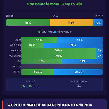
Sao Paulo is most likely to win
HOME
DRAW
AWAY
45%
45%
10%
Sao Paulo
Millonarios
FORM
44%
56%
ATTACK
27%
73%
DEFENCE
100%
0%
POISSON
100%
0%
H2H
50%
50%
GOALS
TOTAL
40.3%
59.7%
WINNER
WIN OR DRAW
Sao Paulo
No
WORLD
CONMEBOL SUDAMERICANA
STANDINGS