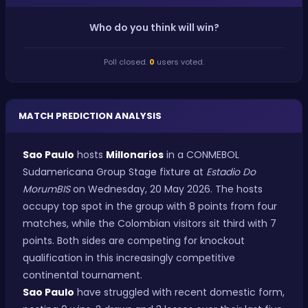
Who do you think will win?
Poll closed.
0
users voted.
MATCH PREDICTION ANALYSIS
Sao Paulo
hosts
Millonarios
in a CONMEBOL
Sudamericana Group Stage fixture at
Estadio Do
MorumBIS
on Wednesday, 20 May 2026. The hosts
occupy top spot in the group with 8 points from four
matches, while the Colombian visitors sit third with 7
points. Both sides are competing for knockout
qualification in this increasingly competitive
continental tournament.
Sao Paulo
have struggled with recent domestic form,