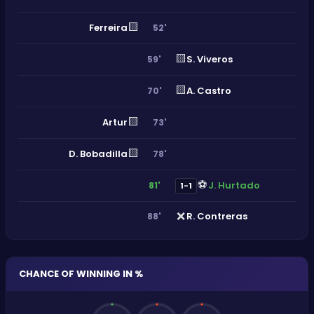
🟨
Ferreira
52'
🟨
S. Viveros
59'
🟨
A. Castro
70'
🟨
Artur
73'
🟨
D. Bobadilla
78'
⚽
J. Hurtado
81'
1-1
❌
R. Contreras
88'
CHANCE OF WINNING IN %