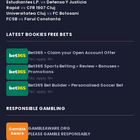
Estudiantes L.P.
vs
Defensa Y Justicia
Rapid
vs
CFR 1907 Cluj
Universitatea Cluj
vs
FC Botosani
FCSB
vs
Farul Constanta
LATEST BOOKIES FREE BETS
Bet365 » Claim your Open Account Offer
T&C apply. 18+
Bet365 Sports Betting » Review » Bonuses »
Promotions
T&C apply. 18+
Bet365 Bet Builder » Personalised Soccer Bet
T&C apply. 18+
RESPONSIBLE GAMBLING
GAMBLEAWARE.ORG
Gamble
Aware
PLEASE GAMBLE RESPONSABLY