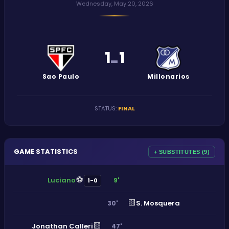
Wednesday, May 20, 2026
1
1
-
Sao Paulo
Millonarios
STATUS
:
FINAL
GAME STATISTICS
+ SUBSTITUTES (9)
⚽
Luciano
9'
1-0
🟨
S. Mosquera
30'
🟨
Jonathan Calleri
47'