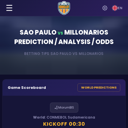
☰
EN
SAO PAULO
MILLONARIOS
VS
PREDICTION / ANALYSIS / ODDS
BETTING TIPS
SAO PAULO
VS
MILLONARIOS
Game Scoreboard
WORLD PREDICTIONS
🏏
MorumBIS
World
:
CONMEBOL Sudamericana
KICKOFF
00:30