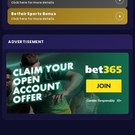
Click here for more details
Betfair Sports Bonus
+
Click here for more details
ADVERTISEMENT