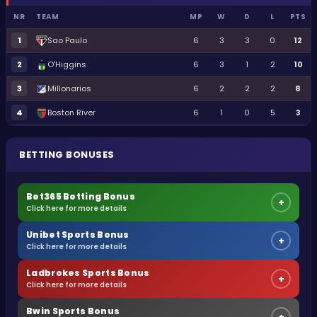
NR
TEAM
MP
W
D
L
PTS
1
Sao Paulo
6
3
3
0
12
2
O'Higgins
6
3
1
2
10
3
Millonarios
6
2
2
2
8
4
Boston River
6
1
0
5
3
BETTING BONUSES
Bet365 Betting Bonus
+
Click here for more details
Unibet Sports Bonus
+
Click here for more details
Ladbrokes Sports Bonus
+
Click here for more details
Bwin Sports Bonus
+