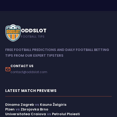
ODDSLOT
FOOTBALL TIPS
FREE FOOTBALL PREDICTIONS AND DAILY FOOTBALL BETTING
TIPS FROM OUR EXPERT TIPSTERS
CONTACT US
contact@oddslot.com
LATEST MATCH PREVIEWS
Dinamo Zagreb
vs
Kauno Žalgiris
Plzen
vs
Zbrojovka Brno
Universitatea Craiova
vs
Petrolul Ploiesti