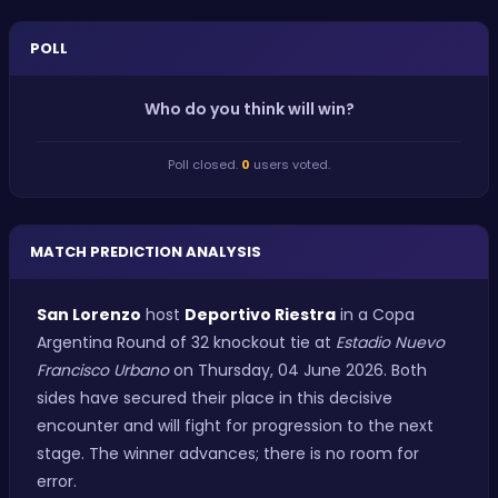
POLL
Who do you think will win?
Poll closed.
0
users voted.
MATCH PREDICTION ANALYSIS
San Lorenzo
host
Deportivo Riestra
in a Copa
Argentina Round of 32 knockout tie at
Estadio Nuevo
Francisco Urbano
on Thursday, 04 June 2026. Both
sides have secured their place in this decisive
encounter and will fight for progression to the next
stage. The winner advances; there is no room for
error.