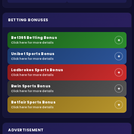
BETTING BONUSES
Bet365 Betting Bonus
+
Click here for more details
Unibet Sports Bonus
+
Click here for more details
Ladbrokes Sports Bonus
+
Click here for more details
Bwin Sports Bonus
+
Click here for more details
Betfair Sports Bonus
+
Click here for more details
ADVERTISEMENT