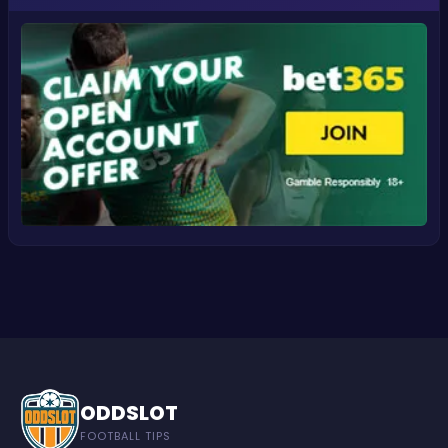
ODDSLOT
FOOTBALL TIPS