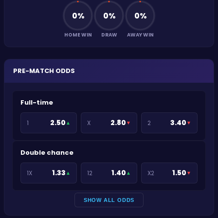
0
%
0
%
0
%
HOME WIN
DRAW
AWAY WIN
PRE-MATCH ODDS
Full-time
2.50
2.80
3.40
1
X
2
▲
▼
▼
Double chance
1.33
1.40
1.50
1X
12
X2
▲
▲
▼
SHOW ALL ODDS