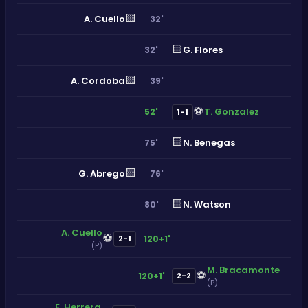
🟨
A. Cuello
32'
🟨
G. Flores
32'
🟨
A. Cordoba
39'
⚽
T. Gonzalez
52'
1-1
🟨
N. Benegas
75'
🟨
G. Abrego
76'
🟨
N. Watson
80'
A. Cuello
⚽
120+1'
2-1
(P)
M. Bracamonte
⚽
120+1'
2-2
(P)
E. Herrera