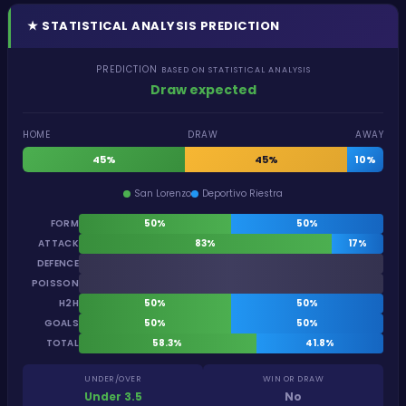
★
STATISTICAL ANALYSIS PREDICTION
PREDICTION
BASED ON STATISTICAL ANALYSIS
Draw expected
HOME
DRAW
AWAY
45%
45%
10%
San Lorenzo
Deportivo Riestra
FORM
50%
50%
ATTACK
83%
17%
DEFENCE
POISSON
H2H
50%
50%
GOALS
50%
50%
TOTAL
58.3%
41.8%
UNDER/OVER
WIN OR DRAW
Under 3.5
No