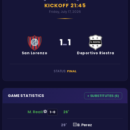
KICKOFF
21:45
Friday, July 17, 2026
1
1
-
San Lorenzo
Deportivo Riestra
STATUS
:
FINAL
GAME STATISTICS
+ SUBSTITUTES (6)
⚽
M. Reali
26'
1-0
🟨
B. Perez
29'