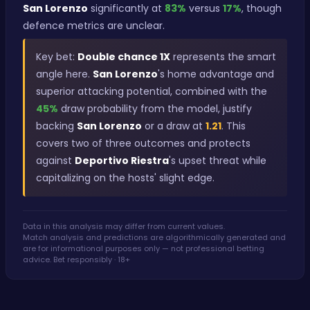
San Lorenzo
significantly at
83%
versus
17%
, though
defence metrics are unclear.
Key bet:
Double chance 1X
represents the smart
angle here.
San Lorenzo
's home advantage and
superior attacking potential, combined with the
45%
draw probability from the model, justify
backing
San Lorenzo
or a draw at
1.21
. This
covers two of three outcomes and protects
against
Deportivo Riestra
's upset threat while
capitalizing on the hosts' slight edge.
Data in this analysis may differ from current values.
Match analysis and predictions are algorithmically generated and
are for informational purposes only — not professional betting
advice. Bet responsibly · 18+