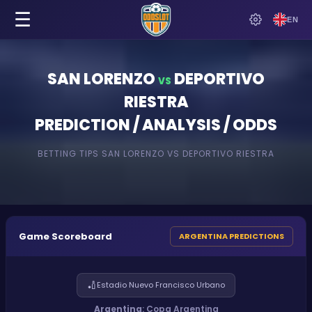
☰
EN
SAN LORENZO
DEPORTIVO
VS
RIESTRA
PREDICTION / ANALYSIS / ODDS
BETTING TIPS
SAN LORENZO
VS
DEPORTIVO RIESTRA
Game Scoreboard
ARGENTINA PREDICTIONS
🏏
Estadio Nuevo Francisco Urbano
Argentina
:
Copa Argentina