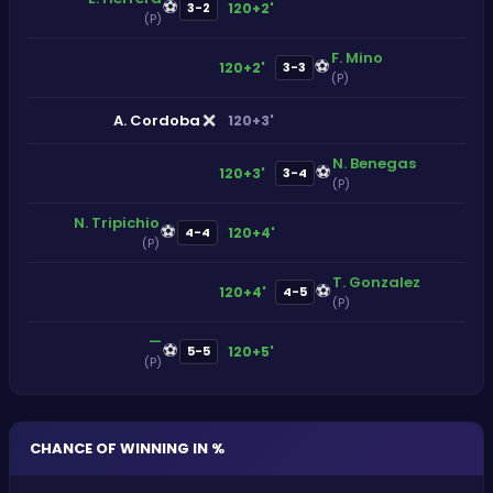
⚽
120+2'
3-2
(P)
F. Mino
⚽
120+2'
3-3
(P)
❌
A. Cordoba
120+3'
N. Benegas
⚽
120+3'
3-4
(P)
N. Tripichio
⚽
120+4'
4-4
(P)
T. Gonzalez
⚽
120+4'
4-5
(P)
—
⚽
120+5'
5-5
(P)
CHANCE OF WINNING IN %