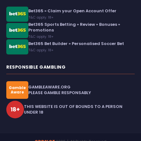
Bet365 » Claim your Open Account Offer
T&C apply. 18+
Bet365 Sports Betting » Review » Bonuses »
Promotions
T&C apply. 18+
Bet365 Bet Builder » Personalised Soccer Bet
T&C apply. 18+
RESPONSIBLE GAMBLING
GAMBLEAWARE.ORG
Gamble
Aware
PLEASE GAMBLE RESPONSABLY
THIS WEBSITE IS OUT OF BOUNDS TO A PERSON
18+
UNDER 18