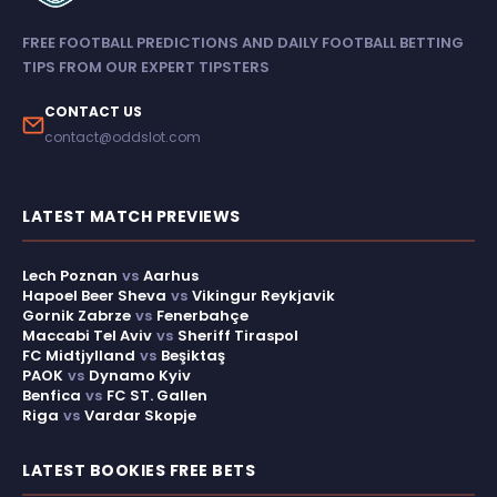
FREE FOOTBALL PREDICTIONS AND DAILY FOOTBALL BETTING
TIPS FROM OUR EXPERT TIPSTERS
CONTACT US
contact@oddslot.com
LATEST MATCH PREVIEWS
Lech Poznan
vs
Aarhus
Hapoel Beer Sheva
vs
Vikingur Reykjavik
Gornik Zabrze
vs
Fenerbahçe
Maccabi Tel Aviv
vs
Sheriff Tiraspol
FC Midtjylland
vs
Beşiktaş
PAOK
vs
Dynamo Kyiv
Benfica
vs
FC ST. Gallen
Riga
vs
Vardar Skopje
LATEST BOOKIES FREE BETS