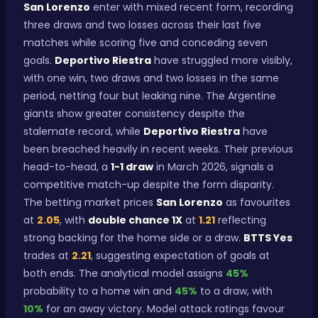
San Lorenzo
enter with mixed recent form, recording
three draws and two losses across their last five
matches while scoring five and conceding seven
goals.
Deportivo Riestra
have struggled more visibly,
with one win, two draws and two losses in the same
period, netting four but leaking nine. The Argentine
giants show greater consistency despite the
stalemate record, while
Deportivo Riestra
have
been breached heavily in recent weeks. Their previous
head-to-head, a
1-1 draw
in March 2026, signals a
competitive match-up despite the form disparity.
The betting market prices
San Lorenzo
as favourites
at
2.05
, with
double chance 1X
at
1.21
reflecting
strong backing for the home side or a draw.
BTTS Yes
trades at
2.21
, suggesting expectation of goals at
both ends. The analytical model assigns
45%
probability to a home win and
45%
to a draw, with
10%
for an away victory. Model attack ratings favour