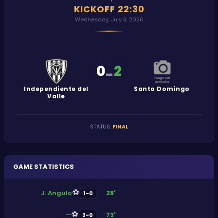
KICKOFF
22:30
Wednesday, July 8, 2026
0
2
-
Independiente del
Santo Domingo
Valle
STATUS
:
FINAL
GAME STATISTICS
⚽
J. Angulo
28'
1-0
⚽
—
73'
2-0