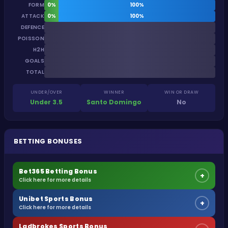
FORM
0%
100%
ATTACK
0%
100%
DEFENCE
POISSON
H2H
GOALS
TOTAL
UNDER/OVER
WINNER
WIN OR DRAW
Under 3.5
Santo Domingo
No
BETTING BONUSES
Bet365 Betting Bonus
+
Click here for more details
Unibet Sports Bonus
+
Click here for more details
Ladbrokes Sports Bonus