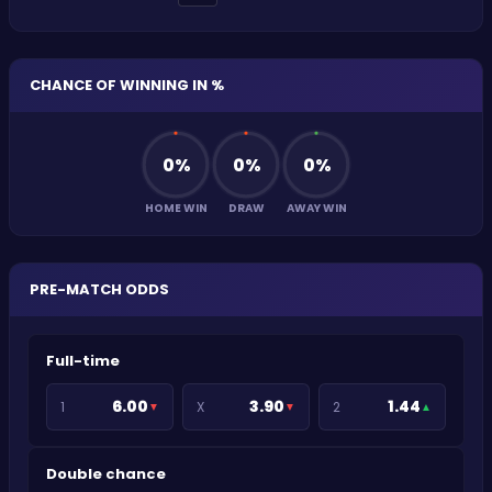
CHANCE OF WINNING IN %
0
%
0
%
0
%
HOME WIN
DRAW
AWAY WIN
PRE-MATCH ODDS
Full-time
6.00
3.90
1.44
1
X
2
▼
▼
▲
Double chance