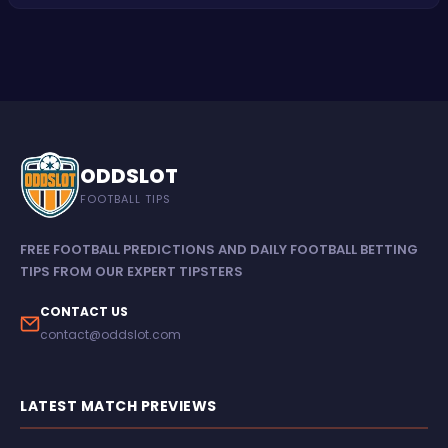
ODDSLOT
FOOTBALL TIPS
FREE FOOTBALL PREDICTIONS AND DAILY FOOTBALL BETTING
TIPS FROM OUR EXPERT TIPSTERS
CONTACT US
contact@oddslot.com
LATEST MATCH PREVIEWS