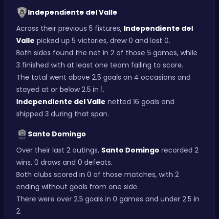
Independiente del Valle
Across their previous
5
fixtures,
Independiente del
Valle
picked up
5
victories
, drew
0
and lost
0
.
Both sides found the net in
2
of those
5
games, while
3
finished with at least one team failing to score.
The total went above 2.5 goals on
4
occasions
and
stayed at or below 2.5 in
1
.
Independiente del Valle
netted
16
goals and
shipped
3
during that span.
Santo Domingo
Over their last
2
outings,
Santo Domingo
recorded
2
wins
,
0
draws
and
0
defeats
.
Both clubs scored in
0
of those matches, with
2
ending without goals from one side.
There were over 2.5 goals in
0
games
and under 2.5 in
2
.