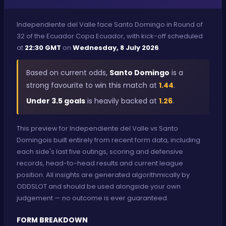
Independiente del Valle
face
Santo Domingo
in
Round of
32
of the
Ecuador
Copa Ecuador
, with kick-off scheduled
at
22:30
GMT
on
Wednesday, 8 July 2026
.
Based on current odds,
Santo Domingo
is a
strong favourite to win this match at
1.44
.
Under 3.5 goals
is heavily backed at
1.26
.
This preview for
Independiente del Valle
vs
Santo
Domingo
is built entirely from recent form data, including
each side's last five outings, scoring and defensive
records, head-to-head results and current league
position. All insights are generated algorithmically by
ODDSLOT and should be used alongside your own
judgement — no outcome is ever guaranteed.
FORM BREAKDOWN