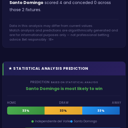
Santo Domingo
scored
4
and conceded
0
across
those
2
fixtures.
Data in this analysis may differ from current values.
Match analysis and predictions are algorithmically generated and
are for informational purposes only — not professional betting
advice. Bet responsibly · 18+
★
STATISTICAL ANALYSIS PREDICTION
PREDICTION
BASED ON STATISTICAL ANALYSIS
Santo Domingo is most likely to win
HOME
DRAW
AWAY
33%
33%
33%
Independiente del Valle
Santo Domingo