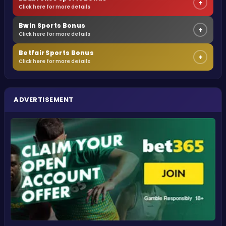
+
Click here for more details
Bwin Sports Bonus
+
Click here for more details
Betfair Sports Bonus
+
Click here for more details
ADVERTISEMENT