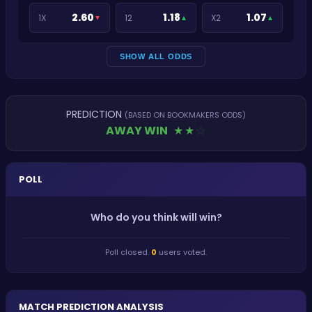
2.60
1.18
1.07
1X
12
X2
▼
▲
▲
SHOW ALL ODDS
PREDICTION
(BASED ON BOOKMAKERS ODDS)
AWAY WIN
★
★
★
POLL
Who do you think will win?
Poll closed.
0
users voted.
MATCH PREDICTION ANALYSIS