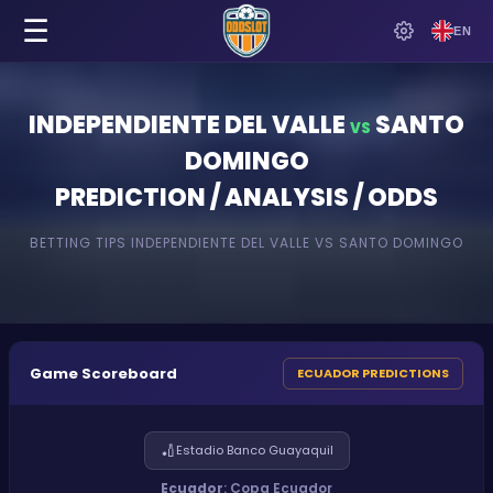
☰
EN
INDEPENDIENTE DEL VALLE
SANTO
VS
DOMINGO
PREDICTION / ANALYSIS / ODDS
BETTING TIPS
INDEPENDIENTE DEL VALLE
VS
SANTO DOMINGO
Game Scoreboard
ECUADOR PREDICTIONS
🏏
Estadio Banco Guayaquil
Ecuador
:
Copa Ecuador