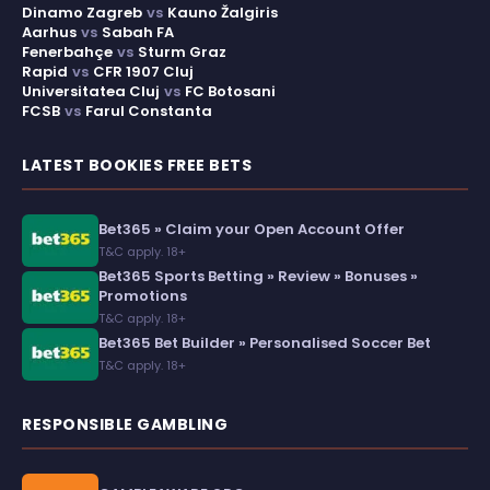
Dinamo Zagreb
vs
Kauno Žalgiris
Aarhus
vs
Sabah FA
Fenerbahçe
vs
Sturm Graz
Rapid
vs
CFR 1907 Cluj
Universitatea Cluj
vs
FC Botosani
FCSB
vs
Farul Constanta
LATEST BOOKIES FREE BETS
Bet365 » Claim your Open Account Offer
T&C apply. 18+
Bet365 Sports Betting » Review » Bonuses »
Promotions
T&C apply. 18+
Bet365 Bet Builder » Personalised Soccer Bet
T&C apply. 18+
RESPONSIBLE GAMBLING