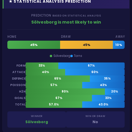
★
STATISTICAL ANALYSIS PREDICTION
PREDICTION
BASED ON STATISTICAL ANALYSIS
Sölvesborg is most likely to win
HOME
DRAW
AWAY
45%
45%
10%
Sölvesborg
Torns
FORM
33%
67%
ATTACK
40%
60%
DEFENCE
65%
35%
POISSON
57%
43%
H2H
80%
20%
GOALS
67%
33%
TOTAL
57.0%
43.0%
WINNER
WIN OR DRAW
Sölvesborg
No