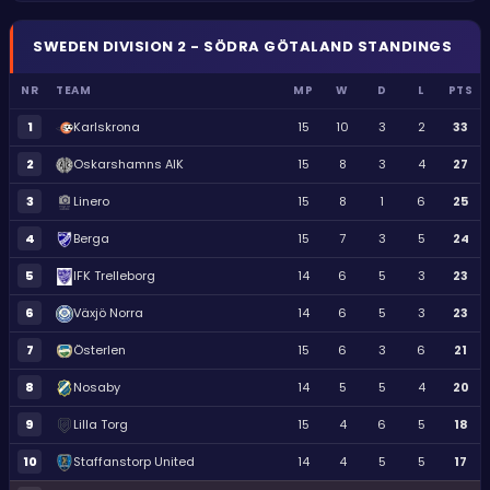
SWEDEN
DIVISION 2 - SÖDRA GÖTALAND
STANDINGS
NR
TEAM
MP
W
D
L
PTS
1
Karlskrona
15
10
3
2
33
2
Oskarshamns AIK
15
8
3
4
27
3
Linero
15
8
1
6
25
4
Berga
15
7
3
5
24
5
IFK Trelleborg
14
6
5
3
23
6
Växjö Norra
14
6
5
3
23
7
Österlen
15
6
3
6
21
8
Nosaby
14
5
5
4
20
9
Lilla Torg
15
4
6
5
18
10
Staffanstorp United
14
4
5
5
17