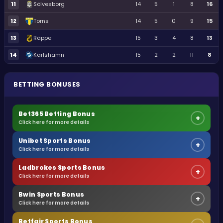
11
Sölvesborg
14
5
1
8
16
12
Torns
14
5
0
9
15
13
Räppe
15
3
4
8
13
14
Karlshamn
15
2
2
11
8
BETTING BONUSES
Bet365 Betting Bonus
+
Click here for more details
Unibet Sports Bonus
+
Click here for more details
Ladbrokes Sports Bonus
+
Click here for more details
Bwin Sports Bonus
+
Click here for more details
Betfair Sports Bonus