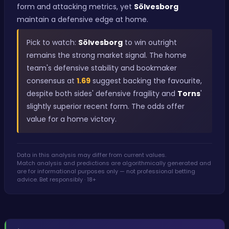
form and attacking metrics, yet
Sölvesborg
maintain a defensive edge at home.
Pick to watch:
Sölvesborg
to win outright
remains the strong market signal. The home
team's defensive stability and bookmaker
consensus at
1.69
suggest backing the favourite,
despite both sides' defensive fragility and
Torns
'
slightly superior recent form. The odds offer
value for a home victory.
Data in this analysis may differ from current values.
Match analysis and predictions are algorithmically generated and
are for informational purposes only — not professional betting
advice. Bet responsibly · 18+