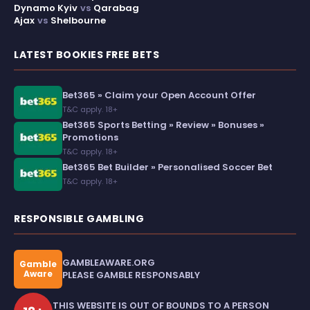
Dynamo Kyiv
vs
Qarabag
Ajax
vs
Shelbourne
LATEST BOOKIES FREE BETS
Bet365 » Claim your Open Account Offer
T&C apply. 18+
Bet365 Sports Betting » Review » Bonuses »
Promotions
T&C apply. 18+
Bet365 Bet Builder » Personalised Soccer Bet
T&C apply. 18+
RESPONSIBLE GAMBLING
GAMBLEAWARE.ORG
Gamble
Aware
PLEASE GAMBLE RESPONSABLY
THIS WEBSITE IS OUT OF BOUNDS TO A PERSON