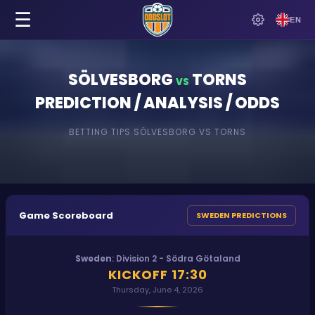
☰
EN
SÖLVESBORG
TORNS
VS
PREDICTION / ANALYSIS / ODDS
BETTING TIPS
SÖLVESBORG
VS
TORNS
Game Scoreboard
SWEDEN PREDICTIONS
Sweden
:
Division 2 - Södra Götaland
KICKOFF
17:30
Thursday, June 4, 2026