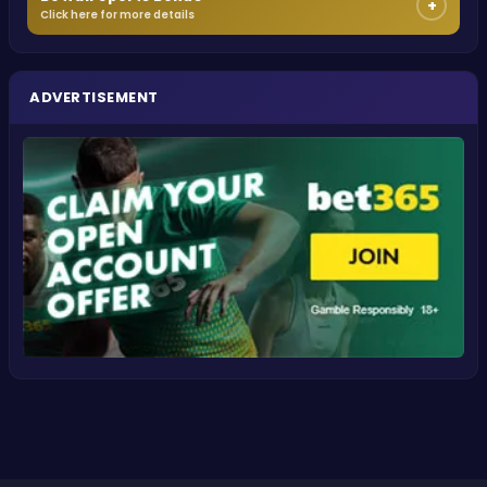
+
Click here for more details
ADVERTISEMENT