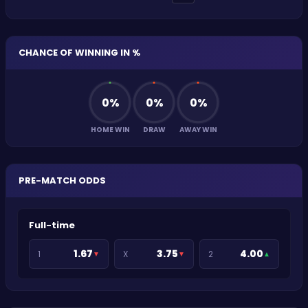
CHANCE OF WINNING IN %
0
%
0
%
0
%
HOME WIN
DRAW
AWAY WIN
PRE-MATCH ODDS
Full-time
1.67
3.75
4.00
1
X
2
▼
▼
▲