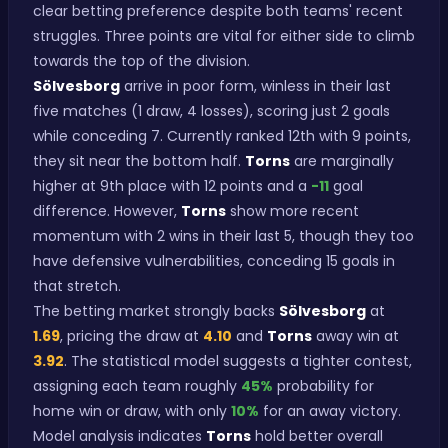
clear betting preference despite both teams' recent
struggles. Three points are vital for either side to climb
towards the top of the division.
Sölvesborg
arrive in poor form, winless in their last
five matches (1 draw, 4 losses), scoring just 2 goals
while conceding 7. Currently ranked 12th with 9 points,
they sit near the bottom half.
Torns
are marginally
higher at 9th place with 12 points and a
-11
goal
difference. However,
Torns
show more recent
momentum with 2 wins in their last 5, though they too
have defensive vulnerabilities, conceding 15 goals in
that stretch.
The betting market strongly backs
Sölvesborg
at
1.69
, pricing the draw at
4.10
and
Torns
away win at
3.92
. The statistical model suggests a tighter contest,
assigning each team roughly
45%
probability for
home win or draw, with only
10%
for an away victory.
Model analysis indicates
Torns
hold better overall