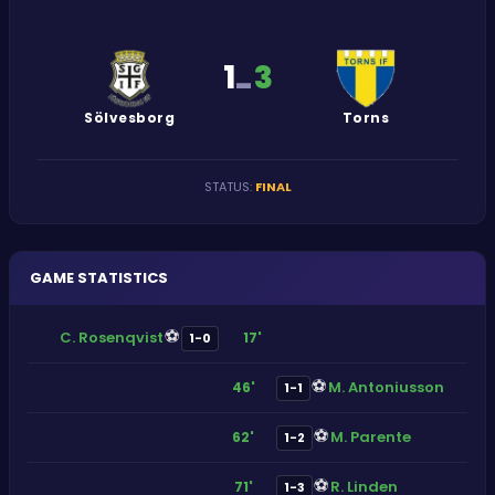
1
3
-
Sölvesborg
Torns
STATUS
:
FINAL
GAME STATISTICS
⚽
C. Rosenqvist
17'
1-0
⚽
M. Antoniusson
46'
1-1
⚽
M. Parente
62'
1-2
⚽
R. Linden
71'
1-3