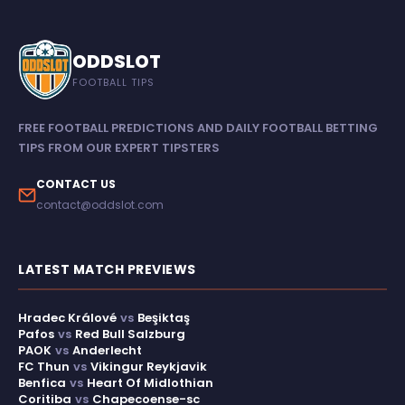
ODDSLOT
FOOTBALL TIPS
FREE FOOTBALL PREDICTIONS AND DAILY FOOTBALL BETTING
TIPS FROM OUR EXPERT TIPSTERS
CONTACT US
contact@oddslot.com
LATEST MATCH PREVIEWS
Hradec Králové
vs
Beşiktaş
Pafos
vs
Red Bull Salzburg
PAOK
vs
Anderlecht
FC Thun
vs
Vikingur Reykjavik
Benfica
vs
Heart Of Midlothian
Coritiba
vs
Chapecoense-sc