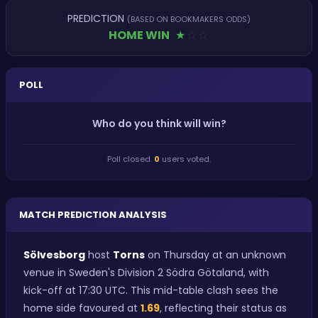
PREDICTION
(BASED ON BOOKMAKERS ODDS)
HOME WIN
★
★
★
POLL
Who do you think will win?
Poll closed.
0
users voted.
MATCH PREDICTION ANALYSIS
Sölvesborg
host
Torns
on Thursday at an unknown
venue in Sweden's Division 2 Södra Götaland, with
kick-off at 17:30 UTC. This mid-table clash sees the
home side favoured at
1.69
, reflecting their status as