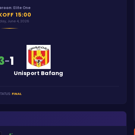
eroon
:
Elite One
KOFF
15:00
day, June 4, 2026
3
1
-
Unisport Bafang
TATUS
:
FINAL
6'