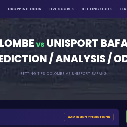
S
DROPPING ODDS
LIVE SCORES
BETTING ODDS
LEA
LOMBE
UNISPORT BAF
VS
EDICTION / ANALYSIS / O
BETTING TIPS
COLOMBE
VS
UNISPORT BAFANG
CAMEROON PREDICTIONS