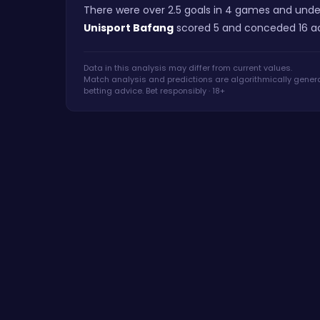
There were over 2.5 goals in
4
games
and under
Unisport Bafang
scored
5
and conceded
16
ac
Data in this analysis may differ from current values.
Match analysis and predictions are algorithmically genera
betting advice. Bet responsibly · 18+