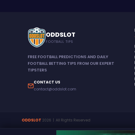
ODDSLOT
FOOTBALL TIPS
FREE FOOTBALL PREDICTIONS AND DAILY
FOOTBALL BETTING TIPS FROM OUR EXPERT
TIPSTERS
CONTACT US
contact@oddslot.com
ODDSLOT
2026
| All Rights Reserved