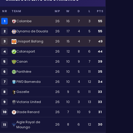
NR
TEAM
MP
W
D
L
PTS
1
Colombe
26
16
7
3
55
2
Dynamo de Douala
26
17
4
5
55
3
Unisport Bafang
26
15
4
7
49
4
Cotonsport
26
12
8
6
44
5
Canon
26
10
9
7
39
6
Panthère
26
10
5
11
35
7
PWD Bamenda
26
10
4
12
34
8
Gazelle
26
9
6
11
33
9
Victoria United
26
10
3
13
33
10
Stade Renard
26
7
10
9
31
Aigle Royal de
26
8
6
12
30
11
Moungo