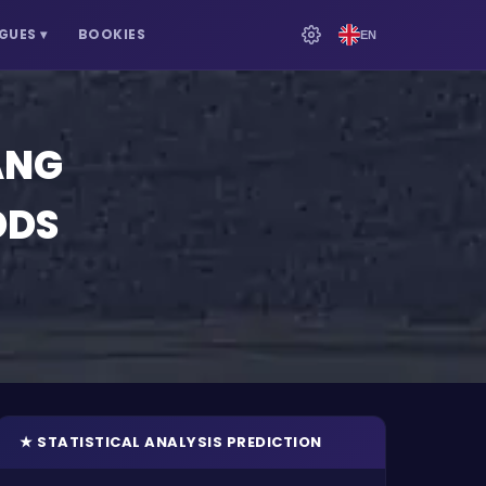
GUES
▾
BOOKIES
EN
ANG
DDS
★
STATISTICAL ANALYSIS PREDICTION