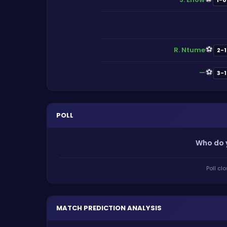
⚽
R. Ntume
2-1
⚽
—
3-1
POLL
Who do y
Poll cl
MATCH PREDICTION ANALYSIS