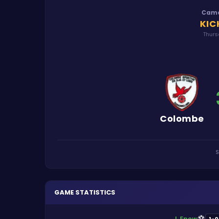
Cam
KIC
Thurs
Colombe
S
GAME STATISTICS
⚽
J. Enow
1-0