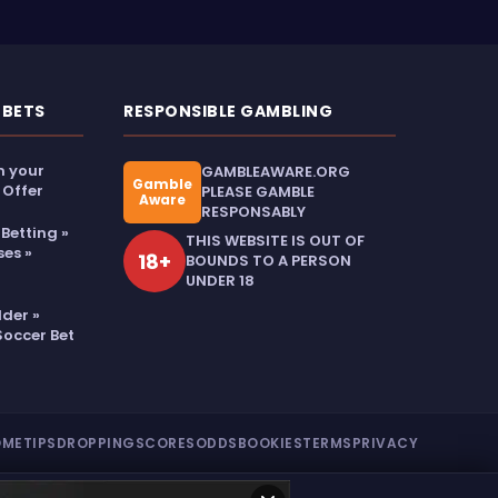
 BETS
RESPONSIBLE GAMBLING
m your
GAMBLEAWARE.ORG
Gamble
 Offer
PLEASE GAMBLE
Aware
RESPONSABLY
Betting »
THIS WEBSITE IS OUT OF
ses »
18+
BOUNDS TO A PERSON
UNDER 18
lder »
Soccer Bet
OME
TIPS
DROPPING
SCORES
ODDS
BOOKIES
TERMS
PRIVACY