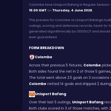
Colombe
face
Unisport Bafang
in
Regular Season -
15:00
GMT
on
Thursday, 4 June 2026
.
This preview for
Colombe
vs
Unisport Bafang
is bui
outings, scoring and defensive records, head-to-hea
generated algorithmically by ODDSLOT and should
ever guaranteed.
FORM BREAKDOWN
Colombe
Across their previous
5
fixtures,
Colombe
pick
Both sides found the net in
2
of those
5
games,
The total went above 2.5 goals on
3
occasions
Colombe
netted
14
goals and shipped
2
during
Unisport Bafang
Over their last
5
outings,
Unisport Bafang
rec
Both clubs scored in
3
of those matches, with