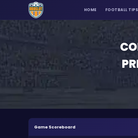
HOME
FOOTBALL TIP
CO
PR
Game Scoreboard