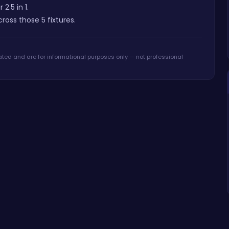
 2.5 in
1
.
ross those
5
fixtures.
ted and are for informational purposes only — not professional