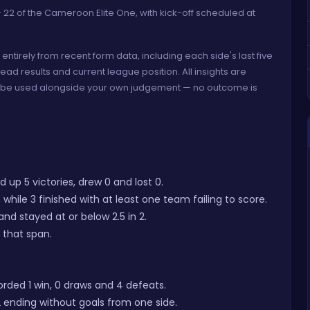
 22
of the
Cameroon
Elite One
, with kick-off scheduled at
lt entirely from recent form data, including each side's last five
d results and current league position. All insights are
 be used alongside your own judgement — no outcome is
ed up
5
victories
, drew
0
and lost
0
.
 while
3
finished with at least one team failing to score.
and stayed at or below 2.5 in
2
.
 that span.
orded
1
win
,
0
draws
and
4
defeats
.
2
ending without goals from one side.