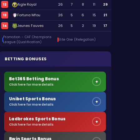
12
Aigle Royal
26
7
8
11
29
13
Fortuna Mfou
26
5
6
15
21
14
Jeunes Fauves
26
5
2
19
17
Promotion - CAF Champions
Elite One (Relegation)
League (Qualification)
BETTING BONUSES
Bet365 Betting Bonus
+
Click here for more details
Unibet Sports Bonus
+
Click here for more details
Ladbrokes Sports Bonus
+
Click here for more details
Bwin Sports Bonus