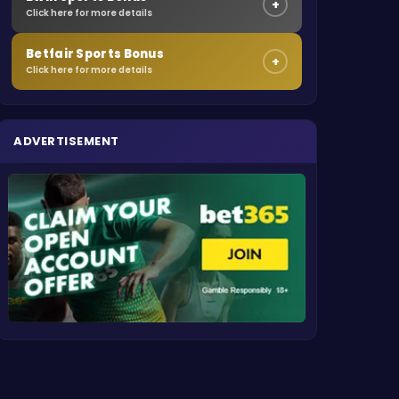
+
Click here for more details
Betfair Sports Bonus
+
Click here for more details
ADVERTISEMENT