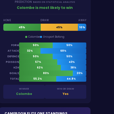
PREDICTION
BASED ON STATISTICAL ANALYSIS
Colombe is most likely to win
HOME
DRAW
AWAY
45%
45%
10%
Colombe
Unisport Bafang
FORM
50%
50%
ATTACK
32%
68%
DEFENCE
50%
50%
POISSON
57%
43%
H2H
62%
38%
GOALS
80%
20%
TOTAL
55.2%
44.8%
WINNER
WIN OR DRAW
Colombe
Yes
CAMEROON
ELITE ONE
STANDINGS