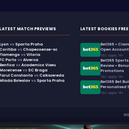
LATEST MATCH PREVIEWS
LATEST BOOKIES FREE
Lyon
vs
Sparta Praha
Bet365 » Clai
Coritiba
vs
Chapecoense-sc
Open Account
Flamengo
vs
Vitoria
T&C apply. 18+
FC Porto
vs
Alverca
Bet365 Sports 
Benfica
vs
Academico Viseu
Review » Bonu
Moreirense
vs
SC Braga
Promotions
Farul Constanta
vs
Csikszereda
T&C apply. 18+
Mlada Boleslav
vs
Sparta Praha
Bet365 Bet Bui
Personalised 
T&C apply. 18+
H