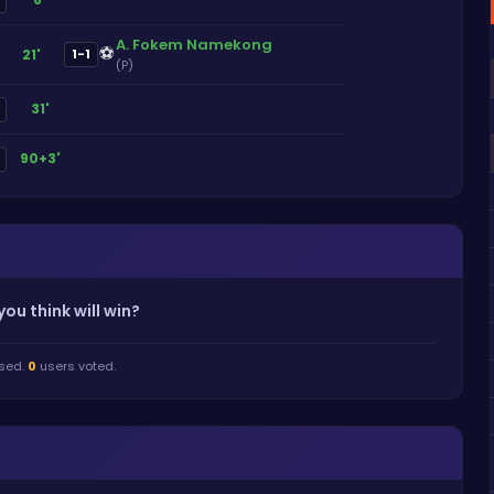
A. Fokem Namekong
⚽
21'
1-1
(P)
31'
90+3'
ou think will win?
osed.
0
users voted.