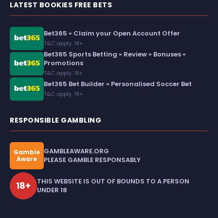
LATEST BOOKIES FREE BETS
Bet365 » Claim your Open Account Offer
T&C apply. 18+
Bet365 Sports Betting » Review » Bonuses »
Promotions
T&C apply. 18+
Bet365 Bet Builder » Personalised Soccer Bet
T&C apply. 18+
RESPONSIBLE GAMBLING
GAMBLEAWARE.ORG
Gamble
Aware
PLEASE GAMBLE RESPONSABLY
THIS WEBSITE IS OUT OF BOUNDS TO A PERSON
18+
UNDER 18