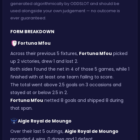
generated algorithmically by ODDSLOT and should be
used alongside your own judgement — no outcome is
ever guaranteed.
FORM BREAKDOWN
Fortuna Mfou
Across their previous
5
fixtures,
Fortuna Mfou
picked
up
2
victories
, drew
1
and lost
2
.
Both sides found the net in
4
of those
5
games, while
1
finished with at least one team failing to score.
The total went above 2.5 goals on
3
occasions
and
stayed at or below 2.5 in
2
.
Fortuna Mfou
netted
8
goals and shipped
8
during
that span.
Aigle Royal de Moungo
Over their last
5
outings,
Aigle Royal de Moungo
recorded
4
wins
,
0
draws
and
1
defeat
.