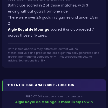
Both clubs scored in
2
of those matches, with
3
ending without goals from one side.
There were over 2.5 goals in
3
games
and under 2.5 in
2
.
Aigle Royal de Moungo
scored
8
and conceded
7
across those
5
fixtures.
Data in this analysis may differ from current values.
Match analysis and predictions are algorithmically generated and
are for informational purposes only — not professional betting
advice. Bet responsibly · 18+
★
STATISTICAL ANALYSIS PREDICTION
PREDICTION
BASED ON STATISTICAL ANALYSIS
Aigle Royal de Moungo is most likely to win