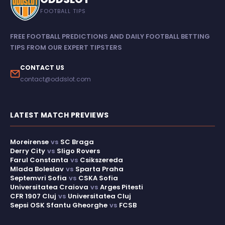
FOOTBALL TIPS
FREE FOOTBALL PREDICTIONS AND DAILY FOOTBALL BETTING
TIPS FROM OUR EXPERT TIPSTERS
CONTACT US
contact@oddslot.com
LATEST MATCH PREVIEWS
Moreirense
vs
SC Braga
Derry City
vs
Sligo Rovers
Farul Constanta
vs
Csikszereda
Mlada Boleslav
vs
Sparta Praha
Septemvri Sofia
vs
CSKA Sofia
Universitatea Craiova
vs
Arges Pitesti
CFR 1907 Cluj
vs
Universitatea Cluj
Sepsi OSK Sfantu Gheorghe
vs
FCSB