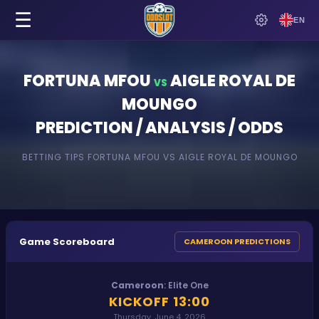
☰
EN
FORTUNA MFOU
AIGLE ROYAL DE
VS
MOUNGO
PREDICTION / ANALYSIS / ODDS
BETTING TIPS
FORTUNA MFOU
VS
AIGLE ROYAL DE MOUNGO
Game Scoreboard
CAMEROON PREDICTIONS
Cameroon
:
Elite One
KICKOFF
13:00
Thursday, June 4, 2026