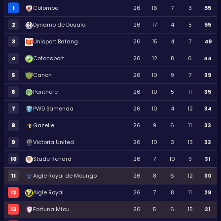
1
Colombe
26
16
7
3
55
2
Dynamo de Douala
26
17
4
5
55
3
Unisport Bafang
26
15
4
7
49
4
Cotonsport
26
12
8
6
44
5
Canon
26
10
9
7
39
6
Panthère
26
10
5
11
35
7
PWD Bamenda
26
10
4
12
34
8
Gazelle
26
9
6
11
33
9
Victoria United
26
10
3
13
33
10
Stade Renard
26
7
10
9
31
11
Aigle Royal de Moungo
26
8
6
12
30
12
Aigle Royal
26
7
8
11
29
13
Fortuna Mfou
26
5
6
15
21