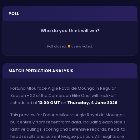
POLL
Who do you think will win?
Poll closed.
0
users voted.
MATCH PREDICTION ANALYSIS
Fortuna Mfou
face
Aigle Royal de Moungo
in
Regular
Season - 22
of the
Cameroon
Elite One
, with kick-off
scheduled at
13:00
GMT
on
Thursday, 4 June 2026
.
This preview for
Fortuna Mfou
vs
Aigle Royal de Moungo
is
built entirely from recent form data, including each side's
last five outings, scoring and defensive records, head-to-
head results and current league position. All insights are