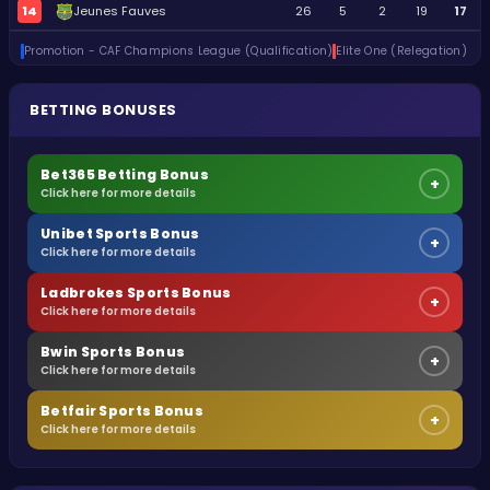
14
Jeunes Fauves
26
5
2
19
17
Promotion - CAF Champions League (Qualification)
Elite One (Relegation)
BETTING BONUSES
Bet365 Betting Bonus
+
Click here for more details
Unibet Sports Bonus
+
Click here for more details
Ladbrokes Sports Bonus
+
Click here for more details
Bwin Sports Bonus
+
Click here for more details
Betfair Sports Bonus
+
Click here for more details