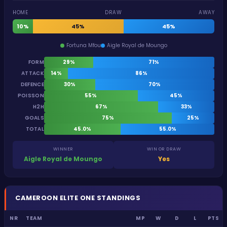
HOME
DRAW
AWAY
10%
45%
45%
Fortuna Mfou
Aigle Royal de Moungo
FORM
29%
71%
ATTACK
14%
86%
DEFENCE
30%
70%
POISSON
55%
45%
H2H
67%
33%
GOALS
75%
25%
TOTAL
45.0%
55.0%
WINNER
WIN OR DRAW
Aigle Royal de Moungo
Yes
CAMEROON
ELITE ONE
STANDINGS
NR
TEAM
MP
W
D
L
PTS