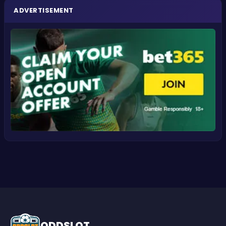
ADVERTISEMENT
ODDSLOT