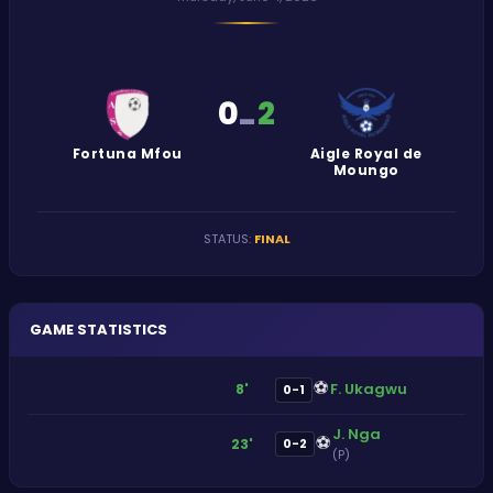
0
2
-
Fortuna Mfou
Aigle Royal de
Moungo
STATUS
:
FINAL
GAME STATISTICS
⚽
F. Ukagwu
8'
0-1
J. Nga
⚽
23'
0-2
(P)