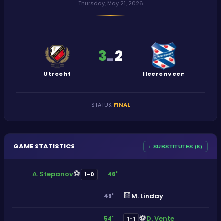
Thursday, May 21, 2026
3
2
-
Utrecht
Heerenveen
STATUS
:
FINAL
GAME STATISTICS
+ SUBSTITUTES (6)
⚽
A. Stepanov
46'
1-0
🟨
M. Linday
49'
⚽
D. Vente
54'
1-1