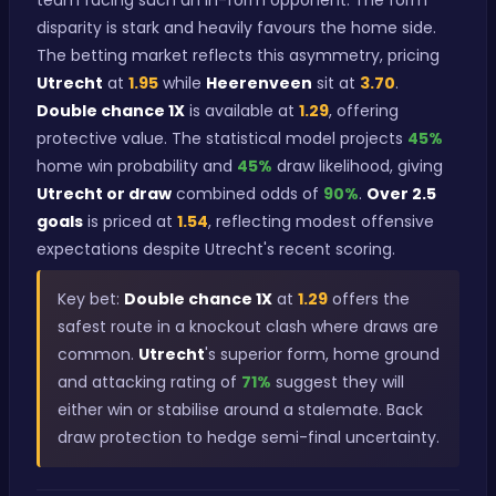
team facing such an in-form opponent. The form
disparity is stark and heavily favours the home side.
The betting market reflects this asymmetry, pricing
Utrecht
at
1.95
while
Heerenveen
sit at
3.70
.
Double chance 1X
is available at
1.29
, offering
protective value. The statistical model projects
45%
home win probability and
45%
draw likelihood, giving
Utrecht or draw
combined odds of
90%
.
Over 2.5
goals
is priced at
1.54
, reflecting modest offensive
expectations despite Utrecht's recent scoring.
Key bet:
Double chance 1X
at
1.29
offers the
safest route in a knockout clash where draws are
common.
Utrecht
's superior form, home ground
and attacking rating of
71%
suggest they will
either win or stabilise around a stalemate. Back
draw protection to hedge semi-final uncertainty.