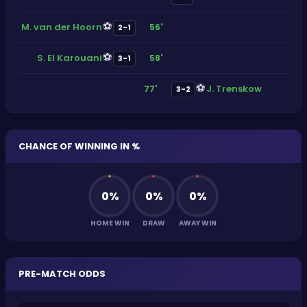
⚽
M. van der Hoorn
56'
2-1
⚽
S. El Karouani
58'
3-1
⚽
J. Trenskow
77'
3-2
CHANCE OF WINNING IN %
0
%
0
%
0
%
HOME WIN
DRAW
AWAY WIN
PRE-MATCH ODDS