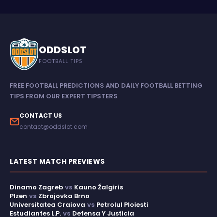
ODDSLOT
FOOTBALL TIPS
FREE FOOTBALL PREDICTIONS AND DAILY FOOTBALL BETTING
TIPS FROM OUR EXPERT TIPSTERS
CONTACT US
contact@oddslot.com
LATEST MATCH PREVIEWS
Dinamo Zagreb
vs
Kauno Žalgiris
Plzen
vs
Zbrojovka Brno
Universitatea Craiova
vs
Petrolul Ploiesti
Estudiantes L.P.
vs
Defensa Y Justicia