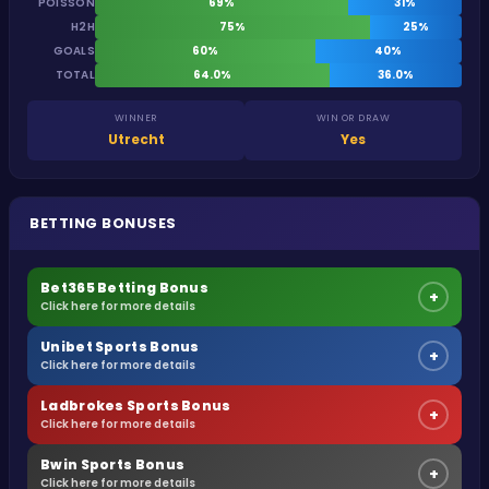
POISSON
69%
31%
H2H
75%
25%
GOALS
60%
40%
TOTAL
64.0%
36.0%
WINNER
WIN OR DRAW
Utrecht
Yes
BETTING BONUSES
Bet365 Betting Bonus
+
Click here for more details
Unibet Sports Bonus
+
Click here for more details
Ladbrokes Sports Bonus
+
Click here for more details
Bwin Sports Bonus
+
Click here for more details