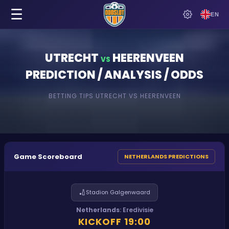
☰
EN
UTRECHT
HEERENVEEN
VS
PREDICTION / ANALYSIS / ODDS
BETTING TIPS
UTRECHT
VS
HEERENVEEN
Game Scoreboard
NETHERLANDS PREDICTIONS
🏏
Stadion Galgenwaard
Netherlands
:
Eredivisie
KICKOFF
19:00