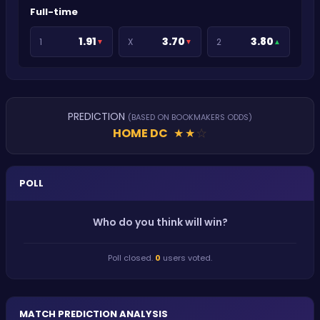
Full-time
1.91
3.70
3.80
1
X
2
▼
▼
▲
PREDICTION
(BASED ON BOOKMAKERS ODDS)
HOME DC
★
★
★
POLL
Who do you think will win?
Poll closed.
0
users voted.
MATCH PREDICTION ANALYSIS