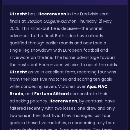
Utrecht
host
Heerenveen
in the Eredivisie semi-
finals at
Stadion Galgenwaard
on Thursday, 21 May
2026. This knockout tie is decisive—the winner
advances to the final. Both sides have already
qualified through earlier rounds and now face a
single-leg showdown with European football and
silverware on the line. The home advantage favours
the hosts, but Heerenveen will aim to upset the odds.
Utrecht
arrive in excellent form, recording four wins
from their last five matches and scoring ten goals
while conceding seven. Victories over
Ajax
,
NAC
Breda
, and
Fortuna Sittard
demonstrate their
attacking potency.
Heerenveen
, by contrast, have
faltered recently with two losses, one draw and only
two wins in their last five. They managed just four
goals in those five matches, a concerning tally for a