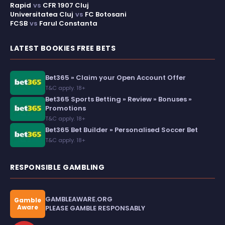
Rapid
vs
CFR 1907 Cluj
Universitatea Cluj
vs
FC Botosani
FCSB
vs
Farul Constanta
LATEST BOOKIES FREE BETS
Bet365 » Claim your Open Account Offer
T&C apply. 18+
Bet365 Sports Betting » Review » Bonuses »
Promotions
T&C apply. 18+
Bet365 Bet Builder » Personalised Soccer Bet
T&C apply. 18+
RESPONSIBLE GAMBLING
GAMBLEAWARE.ORG
Gamble
Aware
PLEASE GAMBLE RESPONSABLY