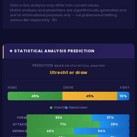
Data in this analysis may differ from current values.
Match analysis and predictions are algorithmically generated and
are for informational purposes only — not professional betting
advice. Bet responsibly · 18+
★
STATISTICAL ANALYSIS PREDICTION
PREDICTION
BASED ON STATISTICAL ANALYSIS
Utrecht or draw
HOME
DRAW
AWAY
45%
45%
10%
Utrecht
Heerenveen
FORM
63%
37%
ATTACK
71%
29%
DEFENCE
46%
54%