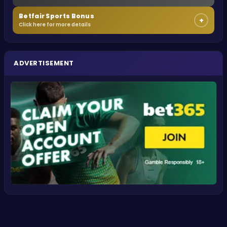
Betfair Sports Bonus
+
Click here for more details
ADVERTISEMENT