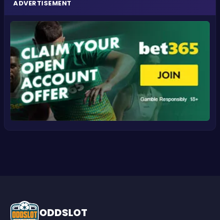
ADVERTISEMENT
ODDSLOT