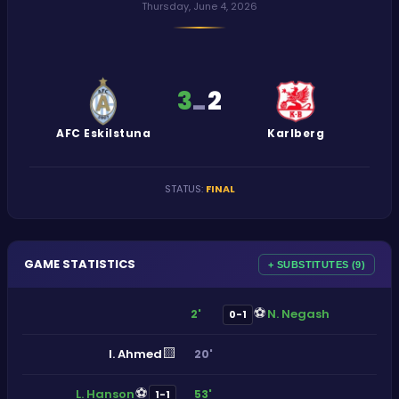
Thursday, June 4, 2026
3
2
-
AFC Eskilstuna
Karlberg
STATUS
:
FINAL
GAME STATISTICS
+ SUBSTITUTES (9)
⚽
N. Negash
2'
0-1
🟨
I. Ahmed
20'
⚽
L. Hanson
53'
1-1