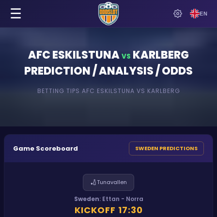
☰
EN
AFC ESKILSTUNA
KARLBERG
VS
PREDICTION / ANALYSIS / ODDS
BETTING TIPS
AFC ESKILSTUNA
VS
KARLBERG
Game Scoreboard
SWEDEN PREDICTIONS
🏏
Tunavallen
Sweden
:
Ettan - Norra
KICKOFF
17:30