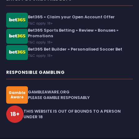
Bet365 » Claim your Open Account Offer
T&C apply. 18+
Bet365 Sports Betting » Review » Bonuses »
Promotions
T&C apply. 18+
Bet365 Bet Builder » Personalised Soccer Bet
T&C apply. 18+
RESPONSIBLE GAMBLING
GAMBLEAWARE.ORG
Gamble
Aware
PLEASE GAMBLE RESPONSABLY
THIS WEBSITE IS OUT OF BOUNDS TO A PERSON
18+
UNDER 18