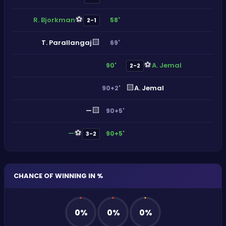
⚽
R. Bjorkman
58'
2-1
🟨
T. Parallangaj
69'
⚽
A. Jemal
90'
2-2
🟨
A. Jemal
90+2'
🟨
—
90+5'
⚽
—
90+5'
3-2
CHANCE OF WINNING IN %
0
%
0
%
0
%