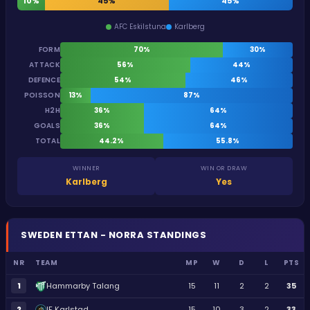
10%
45%
45%
AFC Eskilstuna
Karlberg
FORM
70%
30%
ATTACK
56%
44%
DEFENCE
54%
46%
POISSON
13%
87%
H2H
36%
64%
GOALS
36%
64%
TOTAL
44.2%
55.8%
WINNER
WIN OR DRAW
Karlberg
Yes
SWEDEN
ETTAN - NORRA
STANDINGS
NR
TEAM
MP
W
D
L
PTS
1
Hammarby Talang
15
11
2
2
35
2
IF Karlstad
15
10
3
2
33