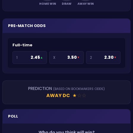
HOME WIN
DRAW
AWAY WIN
PRE-MATCH ODDS
Full-time
2.45
3.50
2.30
1
X
2
▲
▼
▼
PREDICTION
(BASED ON BOOKMAKERS ODDS)
AWAY DC
★
★
★
POLL
Who do you think will win?