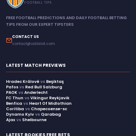
FOOTBALL TIPS
FREE FOOTBALL PREDICTIONS AND DAILY FOOTBALL BETTING
TIPS FROM OUR EXPERT TIPSTERS
CONTACT US
contact@oddslot.com
LATEST MATCH PREVIEWS
Hradec Králové
vs
Beşiktaş
Pafos
vs
Red Bull Salzburg
PAOK
vs
Anderlecht
FC Thun
vs
Vikingur Reykjavik
Benfica
vs
Heart Of Midlothian
Coritiba
vs
Chapecoense-sc
Dynamo Kyiv
vs
Qarabag
Ajax
vs
Shelbourne
LATEST BOOKIES FREE BETS