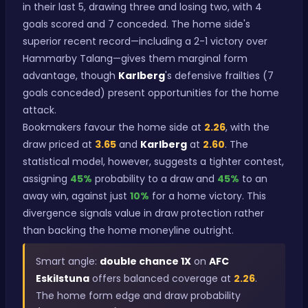
in their last 5, drawing three and losing two, with 4
goals scored and 7 conceded. The home side's
superior recent record—including a 2-1 victory over
Hammarby Talang—gives them marginal form
advantage, though
Karlberg
's defensive frailties (7
goals conceded) present opportunities for the home
attack.
Bookmakers favour the home side at
2.26
, with the
draw priced at
3.65
and
Karlberg
at
2.60
. The
statistical model, however, suggests a tighter contest,
assigning
45%
probability to a draw and
45%
to an
away win, against just
10%
for a home victory. This
divergence signals value in draw protection rather
than backing the home moneyline outright.
Smart angle:
double chance 1X
on
AFC
Eskilstuna
offers balanced coverage at
2.26
.
The home form edge and draw probability