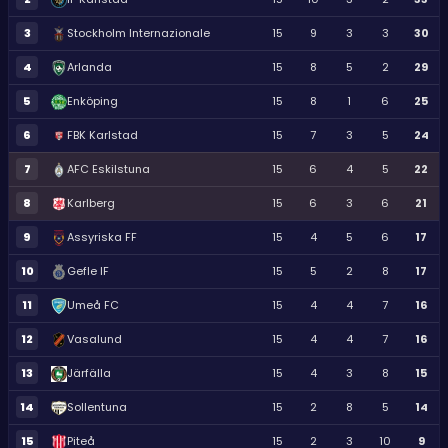
3
Stockholm Internazionale
15
9
3
3
30
4
Arlanda
15
8
5
2
29
5
Enköping
15
8
1
6
25
6
FBK Karlstad
15
7
3
5
24
7
AFC Eskilstuna
15
6
4
5
22
8
Karlberg
15
6
3
6
21
9
Assyriska FF
15
4
5
6
17
10
Gefle IF
15
5
2
8
17
11
Umeå FC
15
4
4
7
16
12
Vasalund
15
4
4
7
16
13
Järfälla
15
4
3
8
15
14
Sollentuna
15
2
8
5
14
15
Piteå
15
2
3
10
9