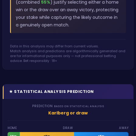
(combined
55%
) justify selecting either a home
win or the draw over an away victory, protecting
your stake while capturing the likely outcome in
a genuinely open match.
Data in this analysis may differ from current values.
Match analysis and predictions are algorithmically generated and
are for informational purposes only — not professional betting
advice. Bet responsibly · 18+
★
STATISTICAL ANALYSIS PREDICTION
PREDICTION
BASED ON STATISTICAL ANALYSIS
Karlberg or draw
HOME
DRAW
AWAY