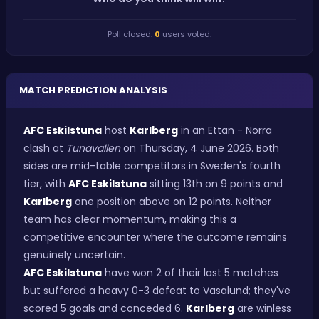
Poll closed.
0
users voted.
MATCH PREDICTION ANALYSIS
AFC Eskilstuna
host
Karlberg
in an Ettan - Norra
clash at
Tunavallen
on Thursday, 4 June 2026. Both
sides are mid-table competitors in Sweden's fourth
tier, with
AFC Eskilstuna
sitting 13th on 9 points and
Karlberg
one position above on 12 points. Neither
team has clear momentum, making this a
competitive encounter where the outcome remains
genuinely uncertain.
AFC Eskilstuna
have won 2 of their last 5 matches
but suffered a heavy 0-3 defeat to Vasalund; they've
scored 5 goals and conceded 6.
Karlberg
are winless