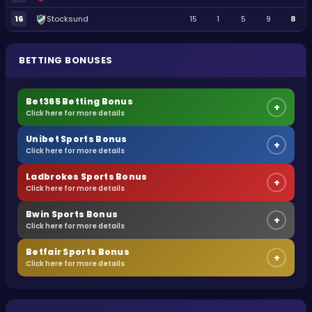
16
Stocksund
15
1
5
9
8
BETTING BONUSES
Bet365 Betting Bonus
+
Click here for more details
Unibet Sports Bonus
+
Click here for more details
Ladbrokes Sports Bonus
+
Click here for more details
Bwin Sports Bonus
+
Click here for more details
Betfair Sports Bonus
+
Click here for more details