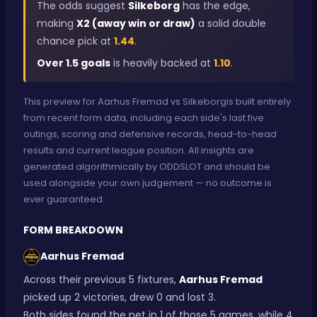
The odds suggest
Silkeborg
has the edge,
making
X2 (away win or draw)
a solid double
chance pick at
1.44
.
Over 1.5 goals
is heavily backed at
1.10
.
This preview for
Aarhus Fremad
vs
Silkeborg
is built entirely
from recent form data, including each side's last five
outings, scoring and defensive records, head-to-head
results and current league position. All insights are
generated algorithmically by ODDSLOT and should be
used alongside your own judgement — no outcome is
ever guaranteed.
FORM BREAKDOWN
Aarhus Fremad
Across their previous
5
fixtures,
Aarhus Fremad
picked up
2
victories
, drew
0
and lost
3
.
Both sides found the net in
1
of those
5
games, while
4