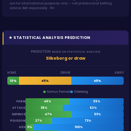
are for informational purposes only — not professional betting
advice. Bet responsibly · 18+
★
STATISTICAL ANALYSIS PREDICTION
PREDICTION
BASED ON STATISTICAL ANALYSIS
Silkeborg or draw
HOME
DRAW
AWAY
10%
45%
45%
Aarhus Fremad
Silkeborg
FORM
45%
55%
ATTACK
38%
62%
DEFENCE
47%
53%
POISSON
27%
73%
H2H
0%
100%