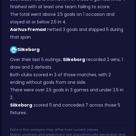
finished with at least one team failing to score.
The total went above 2.5 goals on
1
occasion
and
stayed at or below 2.5 in
4
.
Aarhus Fremad
netted
3
goals and shipped
5
during
that span.
Silkeborg
Over their last
5
outings,
Silkeborg
recorded
2
wins
,
1
draw
and
2
defeats
.
Both clubs scored in
3
of those matches, with
2
ending without goals from one side.
There were over 2.5 goals in
3
games
and under 2.5 in
2
.
Silkeborg
scored
11
and conceded
7
across those
5
fixtures.
Data in this analysis may differ from current values.
Match analysis and predictions are algorithmically generated and