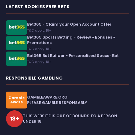
LATEST BOOKIES FREE BETS
Bet365 » Claim your Open Account Offer
T&C apply. 18+
Bet365 Sports Betting » Review » Bonuses »
Promotions
T&C apply. 18+
Bet365 Bet Builder » Personalised Soccer Bet
T&C apply. 18+
RESPONSIBLE GAMBLING
GAMBLEAWARE.ORG
Gamble
Aware
PLEASE GAMBLE RESPONSABLY
THIS WEBSITE IS OUT OF BOUNDS TO A PERSON
18+
UNDER 18