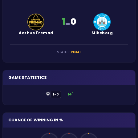
1
0
-
Aarhus Fremad
Silkeborg
STATUS
:
FINAL
GAME STATISTICS
⚽
—
14'
1-0
CHANCE OF WINNING IN %