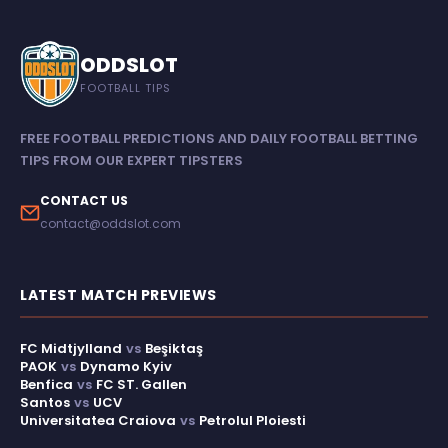
ODDSLOT
FOOTBALL TIPS
FREE FOOTBALL PREDICTIONS AND DAILY FOOTBALL BETTING
TIPS FROM OUR EXPERT TIPSTERS
CONTACT US
contact@oddslot.com
LATEST MATCH PREVIEWS
FC Midtjylland
vs
Beşiktaş
PAOK
vs
Dynamo Kyiv
Benfica
vs
FC ST. Gallen
Santos
vs
UCV
Universitatea Craiova
vs
Petrolul Ploiesti