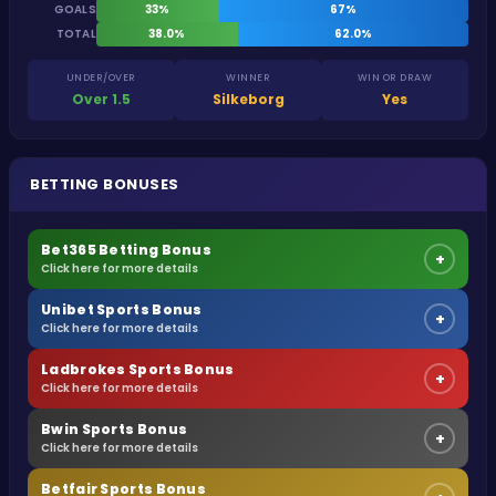
GOALS
33%
67%
TOTAL
38.0%
62.0%
UNDER/OVER
WINNER
WIN OR DRAW
Over 1.5
Silkeborg
Yes
BETTING BONUSES
Bet365 Betting Bonus
+
Click here for more details
Unibet Sports Bonus
+
Click here for more details
Ladbrokes Sports Bonus
+
Click here for more details
Bwin Sports Bonus
+
Click here for more details
Betfair Sports Bonus