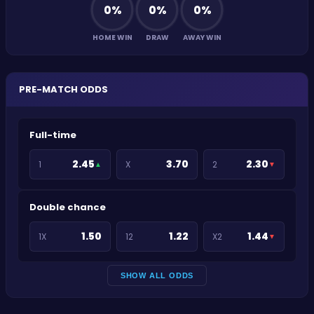
0
%
0
%
0
%
HOME WIN
DRAW
AWAY WIN
PRE-MATCH ODDS
Full-time
2.45
3.70
2.30
1
X
2
▲
▼
Double chance
1.50
1.22
1.44
1X
12
X2
▼
SHOW ALL ODDS