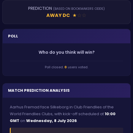
PREDICTION
(BASED ON BOOKMAKERS ODDS)
AWAY DC
★
★
★
POLL
Who do you think will win?
Poll closed.
0
users voted.
MATCH PREDICTION ANALYSIS
Aarhus Fremad
face
Silkeborg
in
Club Friendlies
of the
World
Friendlies Clubs
, with kick-off scheduled at
10:00
GMT
on
Wednesday, 8 July 2026
.