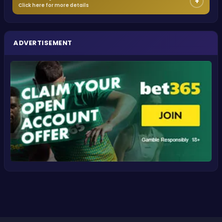
+
Click here for more details
ADVERTISEMENT