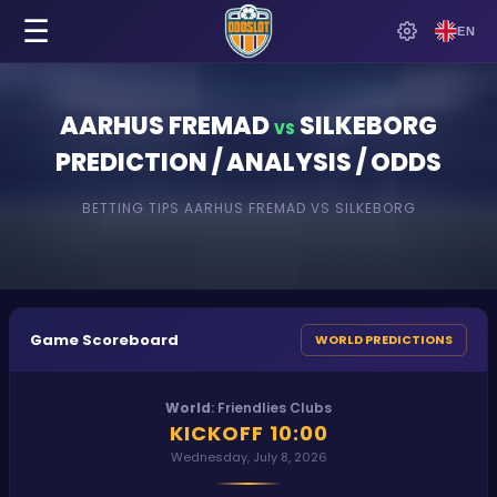
☰
EN
AARHUS FREMAD
SILKEBORG
VS
PREDICTION / ANALYSIS / ODDS
BETTING TIPS
AARHUS FREMAD
VS
SILKEBORG
Game Scoreboard
WORLD PREDICTIONS
World
:
Friendlies Clubs
KICKOFF
10:00
Wednesday, July 8, 2026