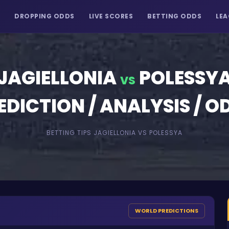
S
DROPPING ODDS
LIVE SCORES
BETTING ODDS
LEA
JAGIELLONIA
POLESSY
VS
EDICTION / ANALYSIS / O
BETTING TIPS
JAGIELLONIA
VS
POLESSYA
WORLD PREDICTIONS