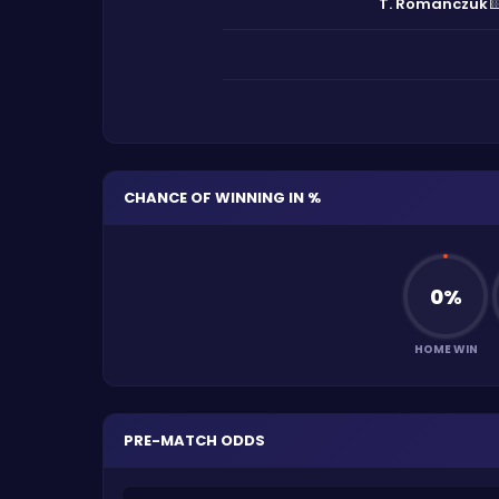

T. Romanczuk
CHANCE OF WINNING IN %
0
%
HOME WIN
PRE-MATCH ODDS