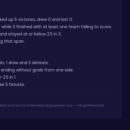
ked up
5
victories
, drew
0
and lost
0
.
 while
3
finished with at least one team failing to score.
and stayed at or below 2.5 in
3
.
g that span.
in
,
1
draw
and
3
defeats
.
ending without goals from one side.
 2.5 in
1
.
ose
5
fixtures.
ted and are for informational purposes only — not professional