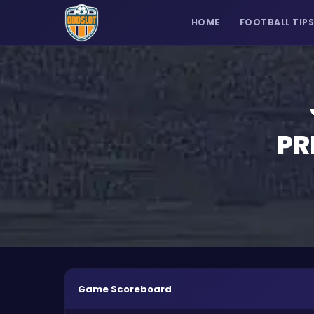
HOME
FOOTBALL TIP
PR
Game Scoreboard