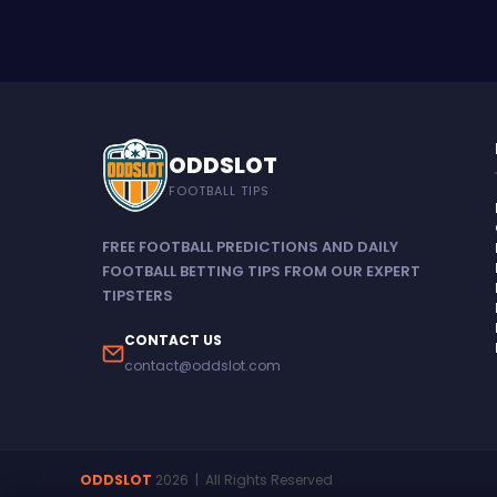
ODDSLOT
FOOTBALL TIPS
FREE FOOTBALL PREDICTIONS AND DAILY
FOOTBALL BETTING TIPS FROM OUR EXPERT
TIPSTERS
CONTACT US
contact@oddslot.com
ODDSLOT
2026
| All Rights Reserved