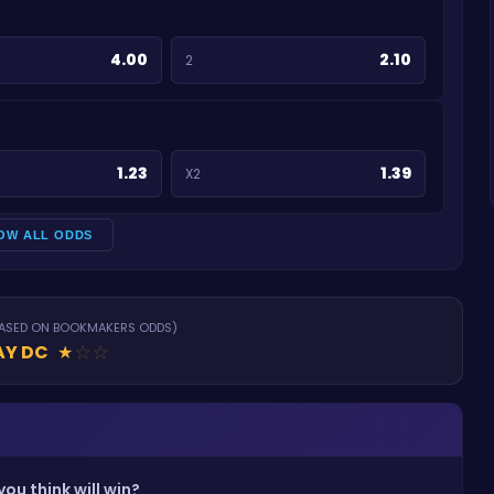
4.00
2.10
2
1.23
1.39
X2
OW ALL ODDS
BASED ON BOOKMAKERS ODDS)
Y DC
★
★
★
ou think will win?