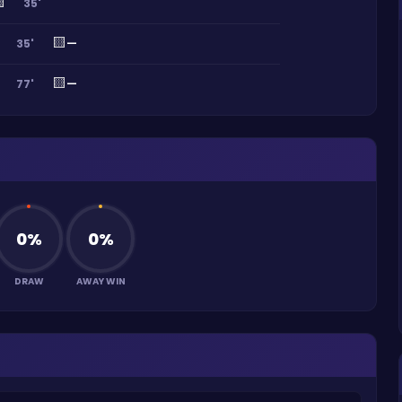

35'
🟨
—
35'
🟨
—
77'
0
%
0
%
DRAW
AWAY WIN