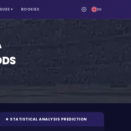
GUES
▾
BOOKIES
EN
A
DDS
★
STATISTICAL ANALYSIS PREDICTION