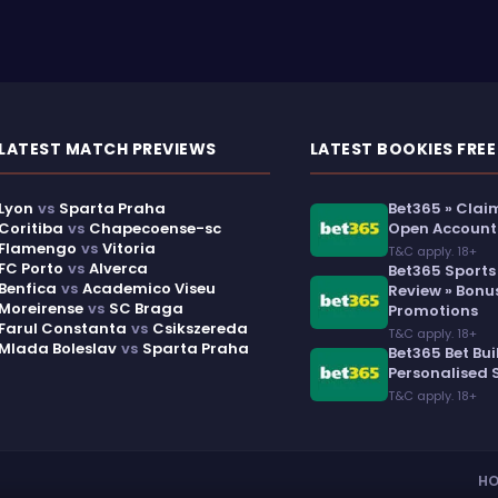
LATEST MATCH PREVIEWS
LATEST BOOKIES FREE
Lyon
vs
Sparta Praha
Bet365 » Clai
Coritiba
vs
Chapecoense-sc
Open Account
Flamengo
vs
Vitoria
T&C apply. 18+
FC Porto
vs
Alverca
Bet365 Sports 
Benfica
vs
Academico Viseu
Review » Bonu
Moreirense
vs
SC Braga
Promotions
Farul Constanta
vs
Csikszereda
T&C apply. 18+
Mlada Boleslav
vs
Sparta Praha
Bet365 Bet Bui
Personalised 
T&C apply. 18+
H