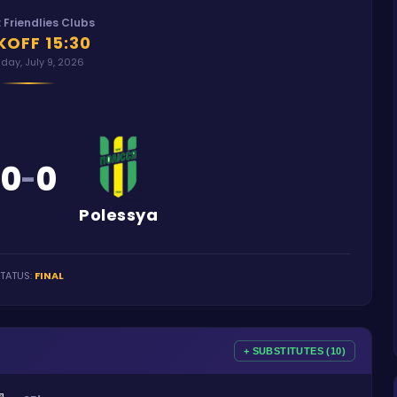
:
Friendlies Clubs
KOFF
15:30
day, July 9, 2026
0
0
-
Polessya
TATUS
:
FINAL
+ SUBSTITUTES (10)