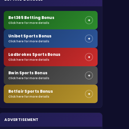
Bet365 Betting Bonus
+
Click here for more details
Unibet Sports Bonus
+
Click here for more details
Ladbrokes Sports Bonus
+
Click here for more details
Bwin Sports Bonus
+
Click here for more details
Betfair Sports Bonus
+
Click here for more details
ADVERTISEMENT