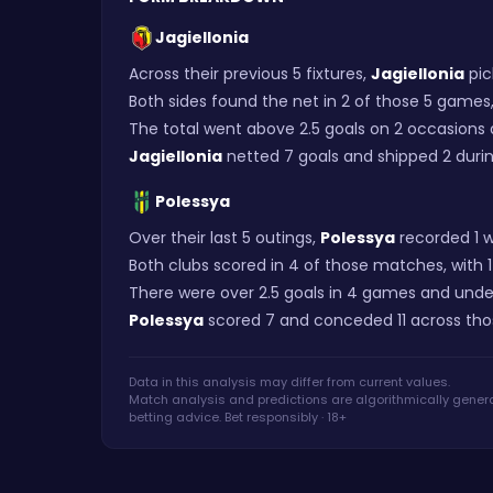
Jagiellonia
Across their previous
5
fixtures,
Jagiellonia
pic
Both sides found the net in
2
of those
5
games,
The total went above 2.5 goals on
2
occasions
Jagiellonia
netted
7
goals and shipped
2
durin
Polessya
Over their last
5
outings,
Polessya
recorded
1
w
Both clubs scored in
4
of those matches, with
1
There were over 2.5 goals in
4
games
and under
Polessya
scored
7
and conceded
11
across th
Data in this analysis may differ from current values.
Match analysis and predictions are algorithmically genera
betting advice. Bet responsibly · 18+