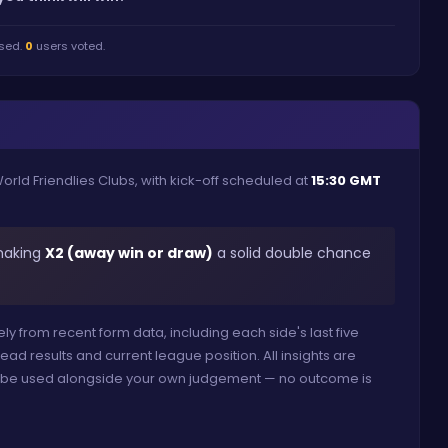
osed.
0
users voted.
orld
Friendlies Clubs
, with kick-off scheduled at
15:30
GMT
making
X2 (away win or draw)
a solid double chance
irely from recent form data, including each side's last five
d results and current league position. All insights are
 be used alongside your own judgement — no outcome is