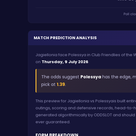
Poll cl
MATCH PREDICTION ANALYSIS
Jagiellonia
face
Polessya
in
Club Friendlies
of the
W
on
Thursday, 9 July 2026
.
The odds suggest
Polessya
has the edge, 
pick at
1.39
.
This preview for
Jagiellonia
vs
Polessya
is built ent
outings, scoring and defensive records, head-to-hea
generated algorithmically by ODDSLOT and should
ever guaranteed.
FORM BREAKDOWN