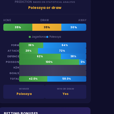
PREDICTION
BASED ON STATISTICAL ANALYSIS
Polessya or draw
HOME
DRAW
AWAY
35%
35%
30%
Jagiellonia
Polessya
FORM
36%
64%
ATTACK
28%
72%
DEFENCE
62%
38%
POISSON
100%
0%
H2H
GOALS
TOTAL
42.0%
58.0%
WINNER
WIN OR DRAW
Polessya
Yes
BETTING BONUSES