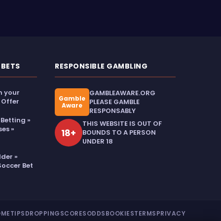
 BETS
RESPONSIBLE GAMBLING
m your
GAMBLEAWARE.ORG
Gamble
 Offer
PLEASE GAMBLE
Aware
RESPONSABLY
Betting »
THIS WEBSITE IS OUT OF
ses »
18+
BOUNDS TO A PERSON
UNDER 18
lder »
Soccer Bet
OME
TIPS
DROPPING
SCORES
ODDS
BOOKIES
TERMS
PRIVACY