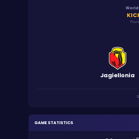
World
KIC
Thurs
Jagiellonia
S
GAME STATISTICS