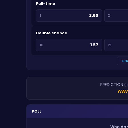
Full-time
2.60
1
X
Double chance
1.57
1X
12
SH
PREDICTION
(
AWA
POLL
Who do y