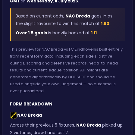
GMT
on
Wednesday, 8 July 2026
.
Based on current odds,
NAC Breda
goes in as
the slight favourite to win this match at
1.50
.
Over 1.5 goals
is heavily backed at
1.11
.
This preview for
NAC Breda
vs
FC Eindhoven
is built entirely
from recent form data, including each side's last five
outings, scoring and defensive records, head-to-head
results and current league position. All insights are
generated algorithmically by ODDSLOT and should be
used alongside your own judgement — no outcome is
ever guaranteed.
FORM BREAKDOWN
NAC Breda
Across their previous
5
fixtures,
NAC Breda
picked up
2
victories
, drew
1
and lost
2
.