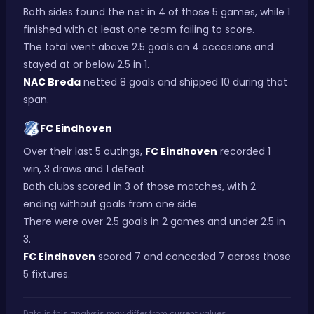
Both sides found the net in
4
of those
5
games, while
1
finished with at least one team failing to score.
The total went above 2.5 goals on
4
occasions
and
stayed at or below 2.5 in
1
.
NAC Breda
netted
8
goals and shipped
10
during that
span.
FC Eindhoven
Over their last
5
outings,
FC Eindhoven
recorded
1
win
,
3
draws
and
1
defeat
.
Both clubs scored in
3
of those matches, with
2
ending without goals from one side.
There were over 2.5 goals in
2
games
and under 2.5 in
3
.
FC Eindhoven
scored
7
and conceded
7
across those
5
fixtures.
Data in this analysis may differ from current values.