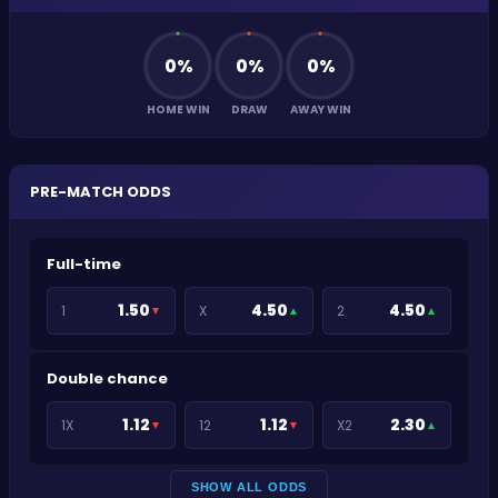
0
%
0
%
0
%
HOME WIN
DRAW
AWAY WIN
PRE-MATCH ODDS
Full-time
1.50
4.50
4.50
1
X
2
▼
▲
▲
Double chance
1.12
1.12
2.30
1X
12
X2
▼
▼
▲
SHOW ALL ODDS