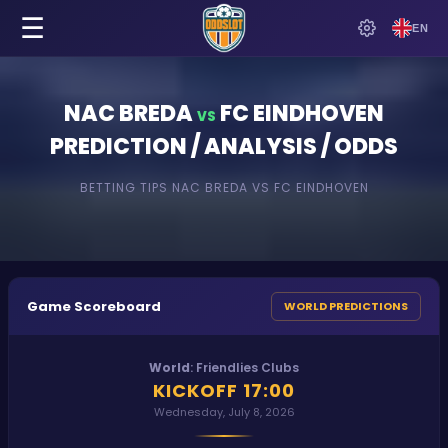
☰
EN
NAC BREDA
FC EINDHOVEN
VS
PREDICTION / ANALYSIS / ODDS
BETTING TIPS
NAC BREDA
VS
FC EINDHOVEN
Game Scoreboard
WORLD PREDICTIONS
World
:
Friendlies Clubs
KICKOFF
17:00
Wednesday, July 8, 2026