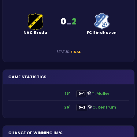
0
2
-
NAC Breda
FC Eindhoven
STATUS
:
FINAL
GAME STATISTICS
⚽
T. Muller
15'
0-1
⚽
O. Renfrum
26'
0-2
CHANCE OF WINNING IN %