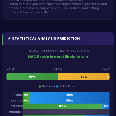
Match analysis and predictions are algorithmically generated and
are for informational purposes only — not professional betting
advice. Bet responsibly · 18+
★
STATISTICAL ANALYSIS PREDICTION
PREDICTION
BASED ON STATISTICAL ANALYSIS
NAC Breda is most likely to win
HOME
DRAW
AWAY
50%
50%
0%
NAC Breda
FC Eindhoven
FORM
0%
100%
ATTACK
0%
100%
DEFENCE
100%
0%
POISSON