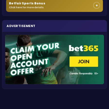
Betfair Sports Bonus
+
Click here for more details
ADVERTISEMENT