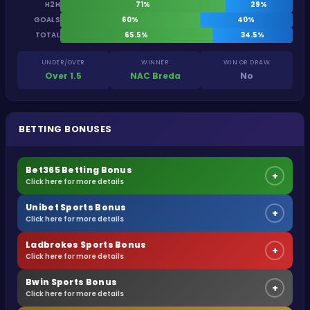
H2H
71%
29%
GOALS
60%
40%
TOTAL
65.5%
34.5%
UNDER/OVER
WINNER
WIN OR DRAW
Over 1.5
NAC Breda
No
BETTING BONUSES
Bet365 Betting Bonus
+
Click here for more details
Unibet Sports Bonus
+
Click here for more details
Ladbrokes Sports Bonus
+
Click here for more details
Bwin Sports Bonus
+
Click here for more details