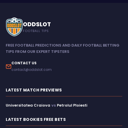
ODDSLOT
FOOTBALL TIPS
FREE FOOTBALL PREDICTIONS AND DAILY FOOTBALL BETTING
TIPS FROM OUR EXPERT TIPSTERS
CONTACT US
contact@oddslot.com
LATEST MATCH PREVIEWS
Universitatea Craiova
vs
Petrolul Ploiesti
LATEST BOOKIES FREE BETS