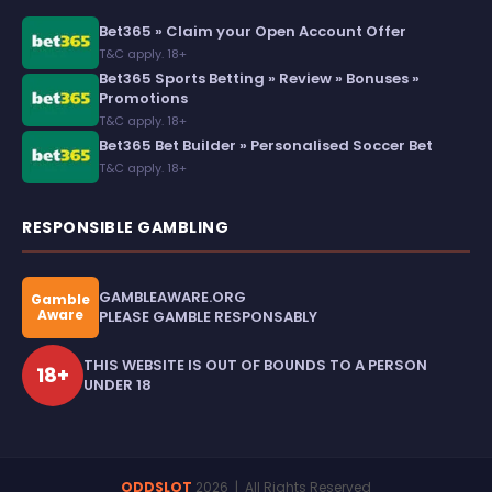
Bet365 » Claim your Open Account Offer
T&C apply. 18+
Bet365 Sports Betting » Review » Bonuses »
Promotions
T&C apply. 18+
Bet365 Bet Builder » Personalised Soccer Bet
T&C apply. 18+
RESPONSIBLE GAMBLING
GAMBLEAWARE.ORG
Gamble
Aware
PLEASE GAMBLE RESPONSABLY
THIS WEBSITE IS OUT OF BOUNDS TO A PERSON
18+
UNDER 18
ODDSLOT
2026
| All Rights Reserved