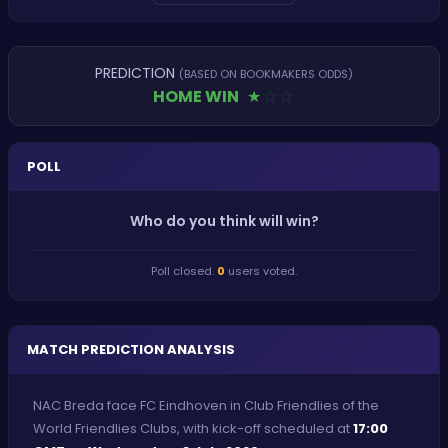
PREDICTION
(BASED ON BOOKMAKERS ODDS)
HOME WIN
★
★
★
POLL
Who do you think will win?
Poll closed.
0
users voted.
MATCH PREDICTION ANALYSIS
NAC Breda
face
FC Eindhoven
in
Club Friendlies
of the
World
Friendlies Clubs
, with kick-off scheduled at
17:00