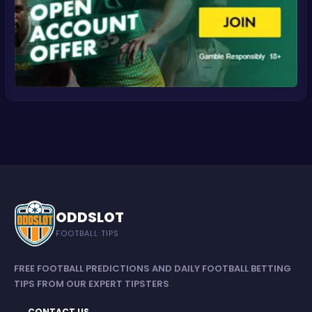
ODDSLOT
FOOTBALL TIPS
FREE FOOTBALL PREDICTIONS AND DAILY FOOTBALL BETTING
TIPS FROM OUR EXPERT TIPSTERS
CONTACT US