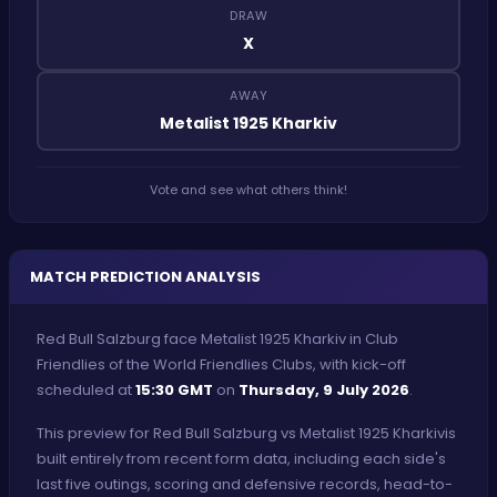
DRAW
X
AWAY
Metalist 1925 Kharkiv
Vote and see what others think!
MATCH PREDICTION ANALYSIS
Red Bull Salzburg
face
Metalist 1925 Kharkiv
in
Club
Friendlies
of the
World
Friendlies Clubs
, with kick-off
scheduled at
15:30
GMT
on
Thursday, 9 July 2026
.
This preview for
Red Bull Salzburg
vs
Metalist 1925 Kharkiv
is
built entirely from recent form data, including each side's
last five outings, scoring and defensive records, head-to-