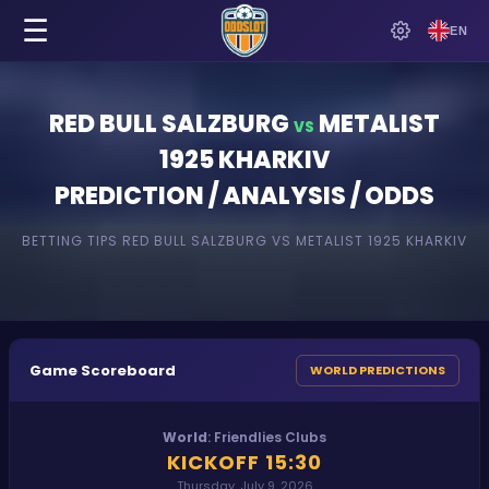
☰
EN
RED BULL SALZBURG
METALIST
VS
1925 KHARKIV
PREDICTION / ANALYSIS / ODDS
BETTING TIPS
RED BULL SALZBURG
VS
METALIST 1925 KHARKIV
Game Scoreboard
WORLD PREDICTIONS
World
:
Friendlies Clubs
KICKOFF
15:30
Thursday, July 9, 2026