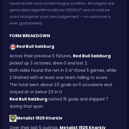
head results and current league position. All insights are
generated algorithmically by ODDSLOT and should be
used alongside your own judgement — no outcome is
ever guaranteed.
FORM BREAKDOWN
Red Bull Salzburg
Across their previous
5
fixtures,
Red Bull Salzburg
picked up
3
victories
, drew
0
and lost
2
.
Both sides found the net in
3
of those
5
games, while
2
finished with at least one team failing to score.
The total went above 2.5 goals on
5
occasions
and
stayed at or below 2.5 in
0
.
Red Bull Salzburg
netted
15
goals and shipped
7
during that span.
Metalist 1925 Kharkiv
Over their last
5
outings,
Metalist 1925 Kharkiv