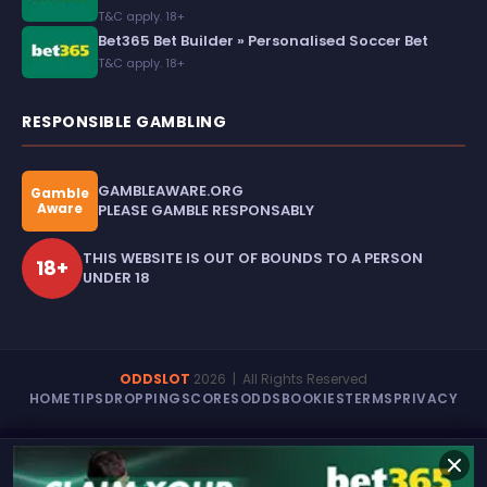
T&C apply. 18+
Bet365 Bet Builder » Personalised Soccer Bet
T&C apply. 18+
RESPONSIBLE GAMBLING
GAMBLEAWARE.ORG
Gamble
Aware
PLEASE GAMBLE RESPONSABLY
THIS WEBSITE IS OUT OF BOUNDS TO A PERSON
18+
UNDER 18
ODDSLOT
2026
| All Rights Reserved
HOME
TIPS
DROPPING
SCORES
ODDS
BOOKIES
TERMS
PRIVACY