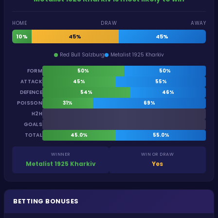
HOME
DRAW
AWAY
10%
45%
45%
Red Bull Salzburg
Metalist 1925 Kharkiv
FORM
50%
50%
ATTACK
45%
55%
DEFENCE
54%
46%
POISSON
31%
69%
H2H
GOALS
TOTAL
45.0%
55.0%
WINNER
WIN OR DRAW
Metalist 1925 Kharkiv
Yes
BETTING BONUSES