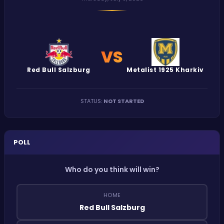
VS
Red Bull Salzburg
Metalist 1925 Kharkiv
STATUS
:
NOT STARTED
POLL
Who do you think will win?
HOME
Red Bull Salzburg