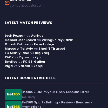
contact@oddslot.com
LATEST MATCH PREVIEWS
Lech Poznan
vs
Aarhus
Hapoel Beer Sheva
vs
Vikingur Reykjavik
Gornik Zabrze
vs
Fenerbahçe
Maccabi Tel Aviv
vs
Sheriff Tiraspol
FC Midtjylland
vs
Beşiktaş
PAOK
vs
Dynamo Kyiv
Benfica
vs
FC ST. Gallen
Riga
vs
Vardar Skopje
LATEST BOOKIES FREE BETS
Bet365 » Claim your Open Account Offer
T&C apply. 18+
Bet365 Sports Betting » Review » Bonuses »
Promotions