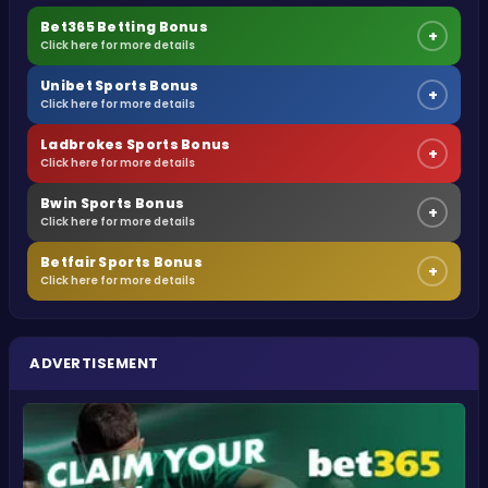
Bet365 Betting Bonus
+
Click here for more details
Unibet Sports Bonus
+
Click here for more details
Ladbrokes Sports Bonus
+
Click here for more details
Bwin Sports Bonus
+
Click here for more details
Betfair Sports Bonus
+
Click here for more details
ADVERTISEMENT