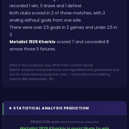
recorded
1
win
,
3
draws
and
1
defeat
.
Both clubs scored in
3
of those matches, with
2
ending without goals from one side.
There were over 2.5 goals in
2
games
and under 2.5 in
3
.
Metalist 1925 Kharkiv
scored
7
and conceded
8
across those
5
fixtures.
Data in this analysis may differ from current values.
Match analysis and predictions are algorithmically generated and
are for informational purposes only — not professional betting
advice. Bet responsibly · 18+
★
STATISTICAL ANALYSIS PREDICTION
PREDICTION
BASED ON STATISTICAL ANALYSIS
Metalist 1925 Kharkiv is most likely to win