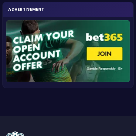
ADVERTISEMENT