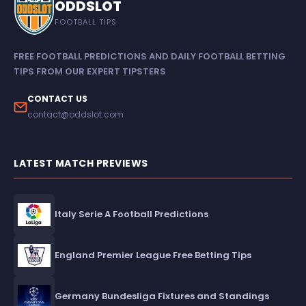
ODDSLOT
FOOTBALL TIPS
FREE FOOTBALL PREDICTIONS AND DAILY FOOTBALL BETTING
TIPS FROM OUR EXPERT TIPSTERS
CONTACT US
contact@oddslot.com
LATEST MATCH PREVIEWS
Italy Serie A Football Predictions
England Premier League Free Betting Tips
Germany Bundesliga Fixtures and Standings