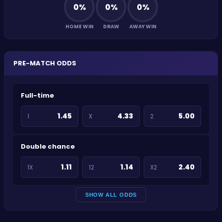
0
%
0
%
0
%
HOME WIN
DRAW
AWAY WIN
PRE-MATCH ODDS
Full-time
1.45
4.33
5.00
1
X
2
Double chance
1.11
1.14
2.40
1X
12
X2
SHOW ALL ODDS