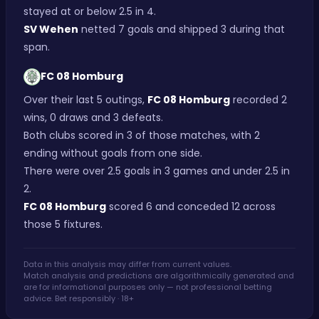
stayed at or below 2.5 in
4
.
SV Wehen
netted
7
goals and shipped
3
during that
span.
FC 08 Homburg
Over their last
5
outings,
FC 08 Homburg
recorded
2
wins
,
0
draws
and
3
defeats
.
Both clubs scored in
3
of those matches, with
2
ending without goals from one side.
There were over 2.5 goals in
3
games
and under 2.5 in
2
.
FC 08 Homburg
scored
6
and conceded
12
across
those
5
fixtures.
Data in this analysis may differ from current values.
Match analysis and predictions are algorithmically generated and
are for informational purposes only — not professional betting
advice. Bet responsibly · 18+