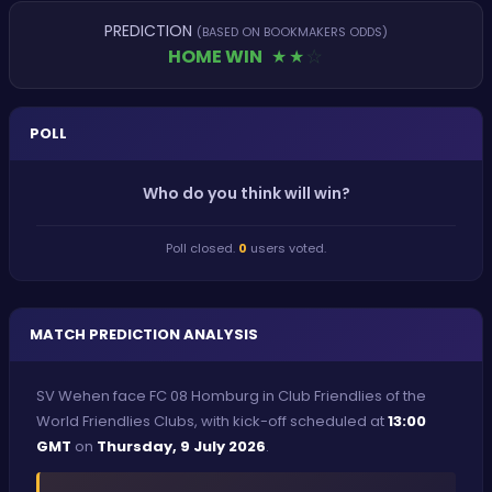
PREDICTION
(BASED ON BOOKMAKERS ODDS)
HOME WIN
★
★
★
POLL
Who do you think will win?
Poll closed.
0
users voted.
MATCH PREDICTION ANALYSIS
SV Wehen
face
FC 08 Homburg
in
Club Friendlies
of the
World
Friendlies Clubs
, with kick-off scheduled at
13:00
GMT
on
Thursday, 9 July 2026
.