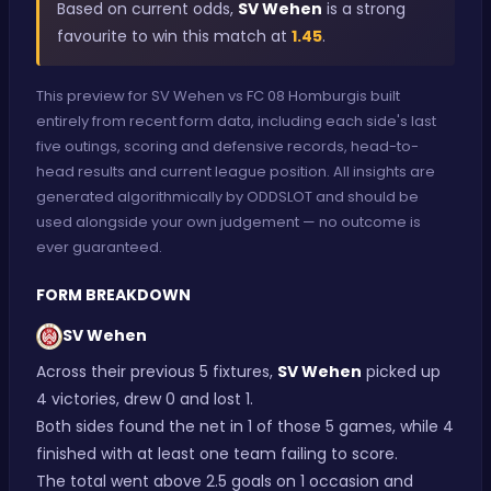
Based on current odds,
SV Wehen
is a strong
favourite to win this match at
1.45
.
This preview for
SV Wehen
vs
FC 08 Homburg
is built
entirely from recent form data, including each side's last
five outings, scoring and defensive records, head-to-
head results and current league position. All insights are
generated algorithmically by ODDSLOT and should be
used alongside your own judgement — no outcome is
ever guaranteed.
FORM BREAKDOWN
SV Wehen
Across their previous
5
fixtures,
SV Wehen
picked up
4
victories
, drew
0
and lost
1
.
Both sides found the net in
1
of those
5
games, while
4
finished with at least one team failing to score.
The total went above 2.5 goals on
1
occasion
and