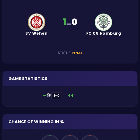
1
0
-
SV Wehen
FC 08 Homburg
STATUS
:
FINAL
GAME STATISTICS
⚽
—
44'
1-0
CHANCE OF WINNING IN %