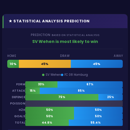
★
STATISTICAL ANALYSIS PREDICTION
PREDICTION
BASED ON STATISTICAL ANALYSIS
SV Wehen is most likely to win
HOME
DRAW
AWAY
10%
45%
45%
SV Wehen
FC 08 Homburg
FORM
33%
67%
ATTACK
15%
85%
DEFENCE
75%
25%
POISSON
H2H
50%
50%
GOALS
50%
50%
TOTAL
44.6%
55.4%