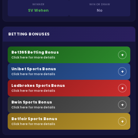
WINNER
WIN OR DRAW
SV Wehen
No
BETTING BONUSES
Bet365 Betting Bonus
+
Click here for more details
Unibet Sports Bonus
+
Click here for more details
Ladbrokes Sports Bonus
+
Click here for more details
Bwin Sports Bonus
+
Click here for more details
Betfair Sports Bonus
+
Click here for more details