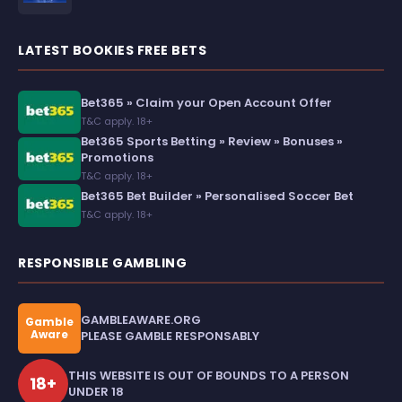
LATEST BOOKIES FREE BETS
Bet365 » Claim your Open Account Offer
T&C apply. 18+
Bet365 Sports Betting » Review » Bonuses »
Promotions
T&C apply. 18+
Bet365 Bet Builder » Personalised Soccer Bet
T&C apply. 18+
RESPONSIBLE GAMBLING
GAMBLEAWARE.ORG
Gamble
Aware
PLEASE GAMBLE RESPONSABLY
THIS WEBSITE IS OUT OF BOUNDS TO A PERSON
18+
UNDER 18