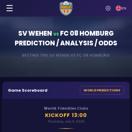
☰
EN
SV WEHEN
FC 08 HOMBURG
VS
PREDICTION / ANALYSIS / ODDS
BETTING TIPS
SV WEHEN
VS
FC 08 HOMBURG
Game Scoreboard
WORLD PREDICTIONS
World
:
Friendlies Clubs
KICKOFF
13:00
Thursday, July 9, 2026