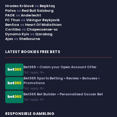
Hradec Králové
vs
Beşiktaş
Pafos
vs
Red Bull Salzburg
PAOK
vs
Anderlecht
FC Thun
vs
Vikingur Reykjavik
Benfica
vs
Heart Of Midlothian
Coritiba
vs
Chapecoense-sc
Dynamo Kyiv
vs
Qarabag
Ajax
vs
Shelbourne
LATEST BOOKIES FREE BETS
Bet365 » Claim your Open Account Offer
T&C apply. 18+
Bet365 Sports Betting » Review » Bonuses »
Promotions
T&C apply. 18+
Bet365 Bet Builder » Personalised Soccer Bet
T&C apply. 18+
RESPONSIBLE GAMBLING