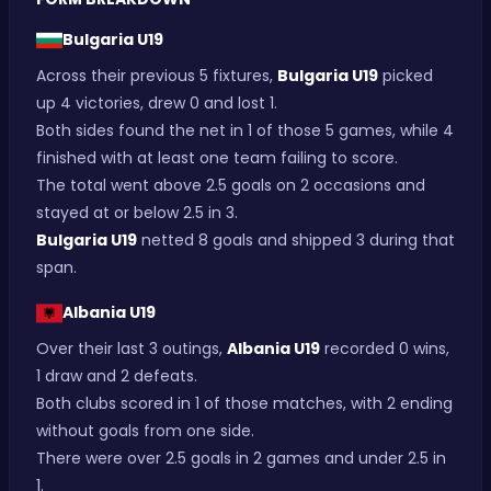
Bulgaria U19
Across their previous
5
fixtures,
Bulgaria U19
picked
up
4
victories
, drew
0
and lost
1
.
Both sides found the net in
1
of those
5
games, while
4
finished with at least one team failing to score.
The total went above 2.5 goals on
2
occasions
and
stayed at or below 2.5 in
3
.
Bulgaria U19
netted
8
goals and shipped
3
during that
span.
Albania U19
Over their last
3
outings,
Albania U19
recorded
0
wins
,
1
draw
and
2
defeats
.
Both clubs scored in
1
of those matches, with
2
ending
without goals from one side.
There were over 2.5 goals in
2
games
and under 2.5 in
1
.