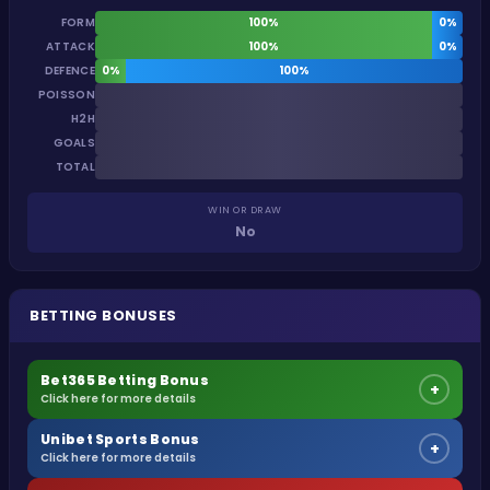
FORM
100%
0%
ATTACK
100%
0%
DEFENCE
0%
100%
POISSON
H2H
GOALS
TOTAL
WIN OR DRAW
No
BETTING BONUSES
Bet365 Betting Bonus
+
Click here for more details
Unibet Sports Bonus
+
Click here for more details