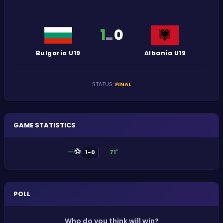
1
0
-
Bulgaria U19
Albania U19
STATUS
:
FINAL
GAME STATISTICS
⚽
—
71'
1-0
POLL
Who do you think will win?