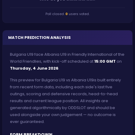
Poll closed.
0
users voted.
MATCH PREDICTION ANALYSIS
Bulgaria U19
face
Albania U19
in
Friendly International
of the
World
Friendlies
, with kick-off scheduled at
15:00
GMT
on
Thursday, 4 June 2026
.
This preview for
Bulgaria U19
vs
Albania U19
is built entirely
from recent form data, including each side's last five
outings, scoring and defensive records, head-to-head
results and current league position. All insights are
generated algorithmically by ODDSLOT and should be
used alongside your own judgement — no outcome is
ever guaranteed.
FORM BREAKDOWN