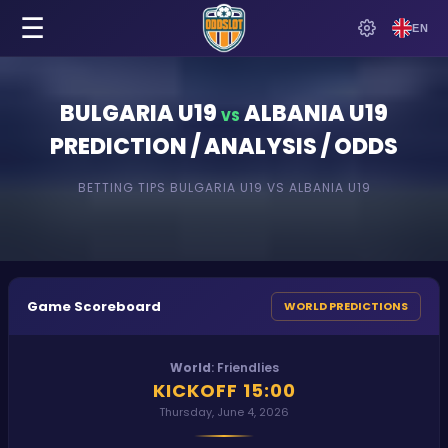
☰
EN
BULGARIA U19
ALBANIA U19
VS
PREDICTION / ANALYSIS / ODDS
BETTING TIPS
BULGARIA U19
VS
ALBANIA U19
Game Scoreboard
WORLD PREDICTIONS
World
:
Friendlies
KICKOFF
15:00
Thursday, June 4, 2026