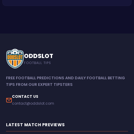
ODDSLOT
FOOTBALL TIPS
FREE FOOTBALL PREDICTIONS AND DAILY FOOTBALL BETTING
TIPS FROM OUR EXPERT TIPSTERS
CONTACT US
contact@oddslot.com
LATEST MATCH PREVIEWS