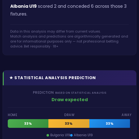
Albania U19
scored
2
and conceded
6
across those
3
fixtures.
Data in this analysis may differ from current values.
Match analysis and predictions are algorithmically generated and
are for informational purposes only — not professional betting
advice. Bet responsibly · 18+
★
STATISTICAL ANALYSIS PREDICTION
PREDICTION
BASED ON STATISTICAL ANALYSIS
Draw expected
HOME
DRAW
AWAY
33%
33%
33%
Bulgaria U19
Albania U19