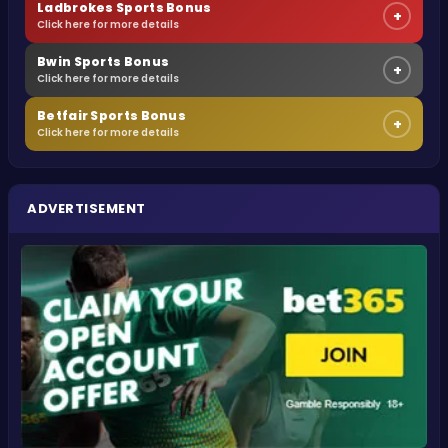
Ladbrokes Sports Bonus
+
Click here for more details
Bwin Sports Bonus
+
Click here for more details
Betfair Sports Bonus
+
Click here for more details
ADVERTISEMENT