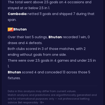
The total went above 2.5 goals on
4
occasions
and
stayed at or below 2.5 in
1
.
Cambodia
netted
11
goals and shipped
7
during that
span.
Bhutan
Over their last
5
outings,
Bhutan
recorded
1
win
,
0
draws
and
4
defeats
.
Both clubs scored in
3
of those matches, with
2
ending without goals from one side.
There were over 2.5 goals in
4
games
and under 2.5 in
1
.
Bhutan
scored
4
and conceded
13
across those
5
fixtures.
Data in this analysis may differ from current values.
Match analysis and predictions are algorithmically generated and
are for informational purposes only — not professional betting
advice. Bet responsibly · 18+