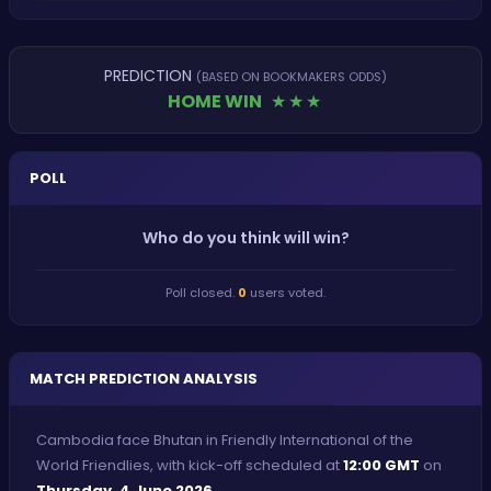
PREDICTION
(BASED ON BOOKMAKERS ODDS)
HOME WIN
★
★
★
POLL
Who do you think will win?
Poll closed.
0
users voted.
MATCH PREDICTION ANALYSIS
Cambodia
face
Bhutan
in
Friendly International
of the
World
Friendlies
, with kick-off scheduled at
12:00
GMT
on
Thursday, 4 June 2026
.