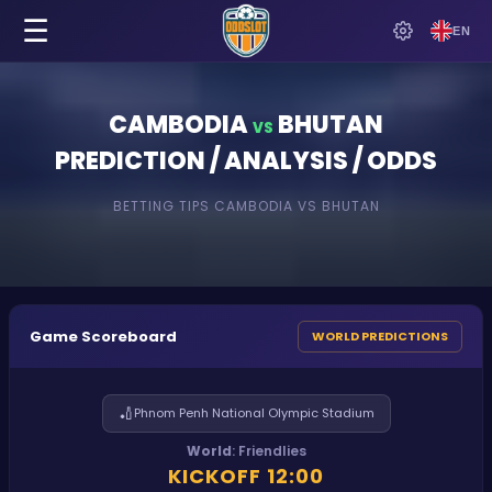
☰
EN
CAMBODIA
BHUTAN
VS
PREDICTION / ANALYSIS / ODDS
BETTING TIPS
CAMBODIA
VS
BHUTAN
Game Scoreboard
WORLD PREDICTIONS
🏏
Phnom Penh National Olympic Stadium
World
:
Friendlies
KICKOFF
12:00