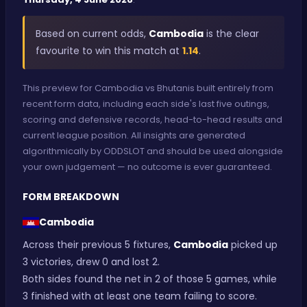
Based on current odds,
Cambodia
is the clear
favourite to win this match at
1.14
.
This preview for
Cambodia
vs
Bhutan
is built entirely from
recent form data, including each side's last five outings,
scoring and defensive records, head-to-head results and
current league position. All insights are generated
algorithmically by ODDSLOT and should be used alongside
your own judgement — no outcome is ever guaranteed.
FORM BREAKDOWN
Cambodia
Across their previous
5
fixtures,
Cambodia
picked up
3
victories
, drew
0
and lost
2
.
Both sides found the net in
2
of those
5
games, while
3
finished with at least one team failing to score.