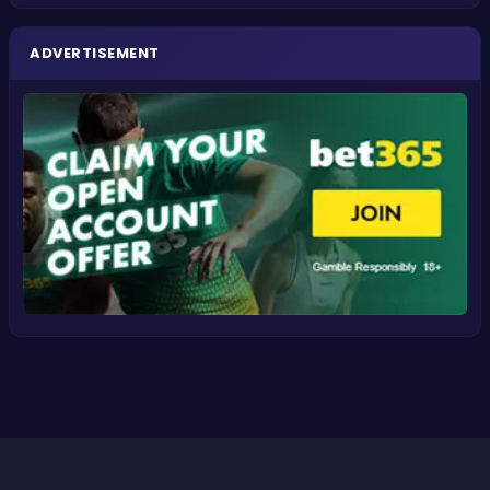
ADVERTISEMENT