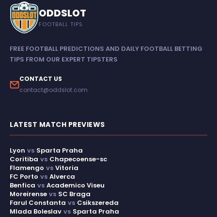
ODDSLOT
FOOTBALL TIPS
FREE FOOTBALL PREDICTIONS AND DAILY FOOTBALL BETTING
TIPS FROM OUR EXPERT TIPSTERS
CONTACT US
contact@oddslot.com
LATEST MATCH PREVIEWS
Lyon
vs
Sparta Praha
Coritiba
vs
Chapecoense-sc
Flamengo
vs
Vitoria
FC Porto
vs
Alverca
Benfica
vs
Academico Viseu
Moreirense
vs
SC Braga
Farul Constanta
vs
Csikszereda
Mlada Boleslav
vs
Sparta Praha