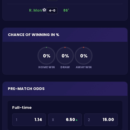
⚽
R. Mon
86'
4-0
CHANCE OF WINNING IN %
0
%
0
%
0
%
HOME WIN
DRAW
AWAY WIN
PRE-MATCH ODDS
Full-time
1.14
6.50
15.00
1
X
2
▲