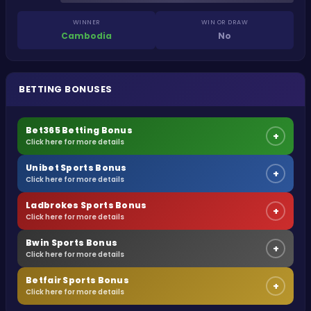
WINNER
WIN OR DRAW
Cambodia
No
BETTING BONUSES
Bet365 Betting Bonus
+
Click here for more details
Unibet Sports Bonus
+
Click here for more details
Ladbrokes Sports Bonus
+
Click here for more details
Bwin Sports Bonus
+
Click here for more details
Betfair Sports Bonus
+
Click here for more details