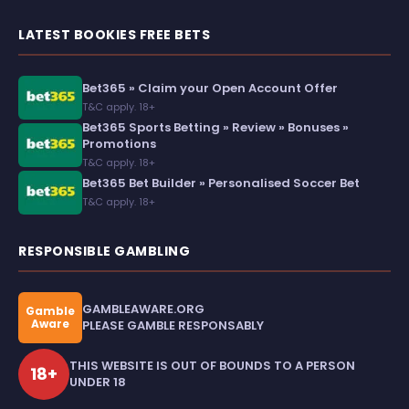
LATEST BOOKIES FREE BETS
Bet365 » Claim your Open Account Offer
T&C apply. 18+
Bet365 Sports Betting » Review » Bonuses »
Promotions
T&C apply. 18+
Bet365 Bet Builder » Personalised Soccer Bet
T&C apply. 18+
RESPONSIBLE GAMBLING
GAMBLEAWARE.ORG
Gamble
Aware
PLEASE GAMBLE RESPONSABLY
THIS WEBSITE IS OUT OF BOUNDS TO A PERSON
18+
UNDER 18