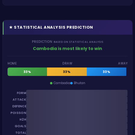
★
STATISTICAL ANALYSIS PREDICTION
PREDICTION
BASED ON STATISTICAL ANALYSIS
Cambodia is most likely to win
HOME
DRAW
AWAY
33%
33%
33%
Cambodia
Bhutan
FORM
ATTACK
DEFENCE
POISSON
H2H
GOALS
TOTAL