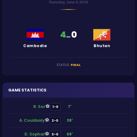
Thursday, June 4, 2026
4
0
-
Cambodia
Bhutan
STATUS
:
FINAL
GAME STATISTICS
⚽
R. Sor
7'
1-0
⚽
A. Coulibaly
39'
2-0
⚽
D. Sophal
69'
3-0