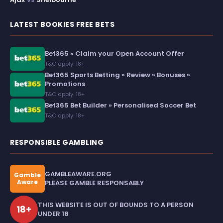
LATEST BOOKIES FREE BETS
Bet365 » Claim your Open Account Offer
T&C apply. 18+
Bet365 Sports Betting » Review » Bonuses »
Promotions
T&C apply. 18+
Bet365 Bet Builder » Personalised Soccer Bet
T&C apply. 18+
RESPONSIBLE GAMBLING
GAMBLEAWARE.ORG
Gamble
Aware
PLEASE GAMBLE RESPONSABLY
THIS WEBSITE IS OUT OF BOUNDS TO A PERSON
18+
UNDER 18