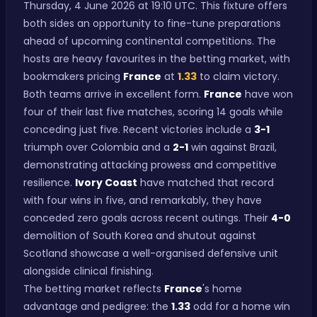
Thursday, 4 June 2026 at 19:10 UTC. This fixture offers
both sides an opportunity to fine-tune preparations
ahead of upcoming continental competitions. The
hosts are heavy favourites in the betting market, with
bookmakers pricing
France
at
1.33
to claim victory.
Both teams arrive in excellent form.
France
have won
four of their last five matches, scoring 14 goals while
conceding just five. Recent victories include a
3-1
triumph over Colombia and a
2-1
win against Brazil,
demonstrating attacking prowess and competitive
resilience.
Ivory Coast
have matched that record
with four wins in five, and remarkably, they have
conceded zero goals across recent outings. Their
4-0
demolition of South Korea and shutout against
Scotland showcase a well-organised defensive unit
alongside clinical finishing.
The betting market reflects
France
's home
advantage and pedigree: the
1.33
odd for a home win