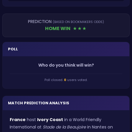
PREDICTION
(BASED ON BOOKMAKERS ODDS)
HOME WIN
★
★
★
POLL
Who do you think will win?
Poll closed.
0
users voted.
MATCH PREDICTION ANALYSIS
France
host
Ivory Coast
in a World Friendly
International at
Stade de la Beaujoire
in Nantes on