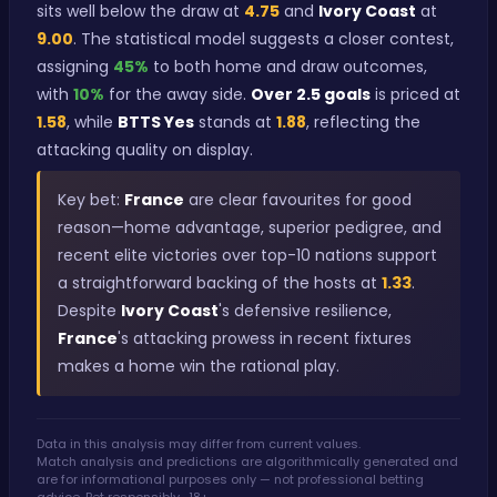
sits well below the draw at
4.75
and
Ivory Coast
at
9.00
. The statistical model suggests a closer contest,
assigning
45%
to both home and draw outcomes,
with
10%
for the away side.
Over 2.5 goals
is priced at
1.58
, while
BTTS Yes
stands at
1.88
, reflecting the
attacking quality on display.
Key bet:
France
are clear favourites for good
reason—home advantage, superior pedigree, and
recent elite victories over top-10 nations support
a straightforward backing of the hosts at
1.33
.
Despite
Ivory Coast
's defensive resilience,
France
's attacking prowess in recent fixtures
makes a home win the rational play.
Data in this analysis may differ from current values.
Match analysis and predictions are algorithmically generated and
are for informational purposes only — not professional betting