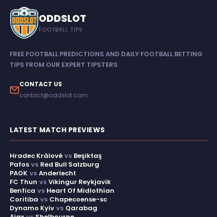
ODDSLOT
FOOTBALL TIPS
FREE FOOTBALL PREDICTIONS AND DAILY FOOTBALL BETTING
TIPS FROM OUR EXPERT TIPSTERS
CONTACT US
contact@oddslot.com
LATEST MATCH PREVIEWS
Hradec Králové
vs
Beşiktaş
Pafos
vs
Red Bull Salzburg
PAOK
vs
Anderlecht
FC Thun
vs
Vikingur Reykjavik
Benfica
vs
Heart Of Midlothian
Coritiba
vs
Chapecoense-sc
Dynamo Kyiv
vs
Qarabag
Ajax
vs
Shelbourne