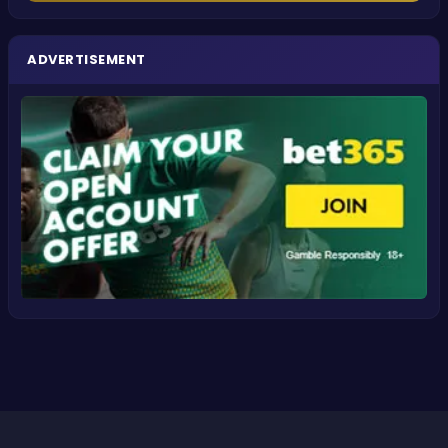
ADVERTISEMENT