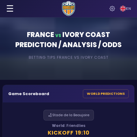
☰
EN
FRANCE
IVORY COAST
VS
PREDICTION / ANALYSIS / ODDS
BETTING TIPS
FRANCE
VS
IVORY COAST
Game Scoreboard
WORLD PREDICTIONS
🏏
Stade de la Beaujoire
World
:
Friendlies
KICKOFF
19:10