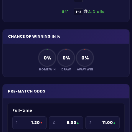
⚽
A. Diallo
84'
1-2
CHANCE OF WINNING IN %
0
%
0
%
0
%
HOME WIN
DRAW
AWAY WIN
PRE-MATCH ODDS
Full-time
1.20
6.00
11.00
1
X
2
▼
▲
▲