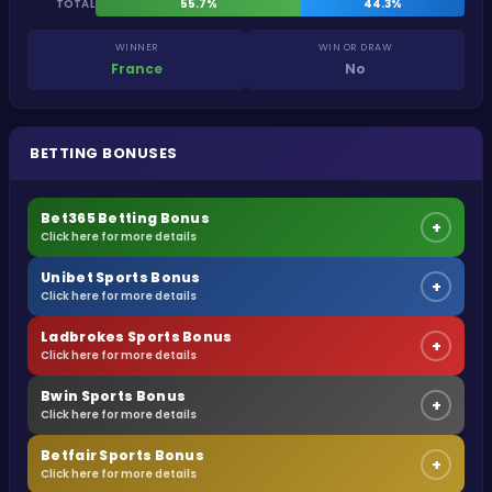
TOTAL
55.7%
44.3%
WINNER
WIN OR DRAW
France
No
BETTING BONUSES
Bet365 Betting Bonus
+
Click here for more details
Unibet Sports Bonus
+
Click here for more details
Ladbrokes Sports Bonus
+
Click here for more details
Bwin Sports Bonus
+
Click here for more details
Betfair Sports Bonus
+
Click here for more details