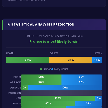
advice. Bet responsibly · 18+
★
STATISTICAL ANALYSIS PREDICTION
PREDICTION
BASED ON STATISTICAL ANALYSIS
France is most likely to win
HOME
DRAW
AWAY
45%
45%
10%
France
Ivory Coast
FORM
50%
50%
ATTACK
50%
50%
DEFENCE
0%
100%
POISSON
H2H
100%
0%
GOALS
67%
33%