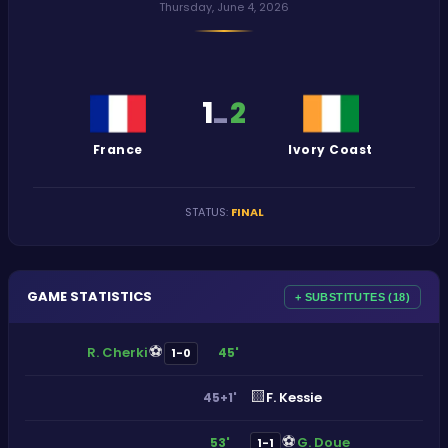
Thursday, June 4, 2026
1
2
-
France
Ivory Coast
STATUS
:
FINAL
GAME STATISTICS
+ SUBSTITUTES (18)
⚽
R. Cherki
45'
1-0
🟨
F. Kessie
45+1'
⚽
G. Doue
53'
1-1