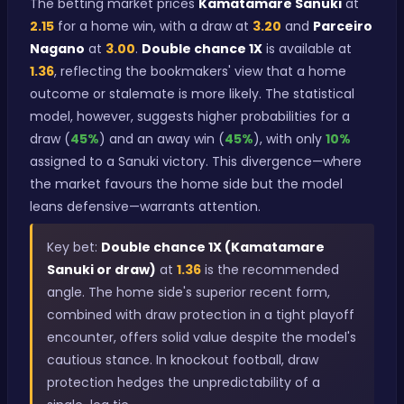
The betting market prices
Kamatamare Sanuki
at
2.15
for a home win, with a draw at
3.20
and
Parceiro
Nagano
at
3.00
.
Double chance 1X
is available at
1.36
, reflecting the bookmakers' view that a home
outcome or stalemate is more likely. The statistical
model, however, suggests higher probabilities for a
draw (
45%
) and an away win (
45%
), with only
10%
assigned to a Sanuki victory. This divergence—where
the market favours the home side but the model
leans defensive—warrants attention.
Key bet:
Double chance 1X (Kamatamare
Sanuki or draw)
at
1.36
is the recommended
angle. The home side's superior recent form,
combined with draw protection in a tight playoff
encounter, offers solid value despite the model's
cautious stance. In knockout football, draw
protection hedges the unpredictability of a