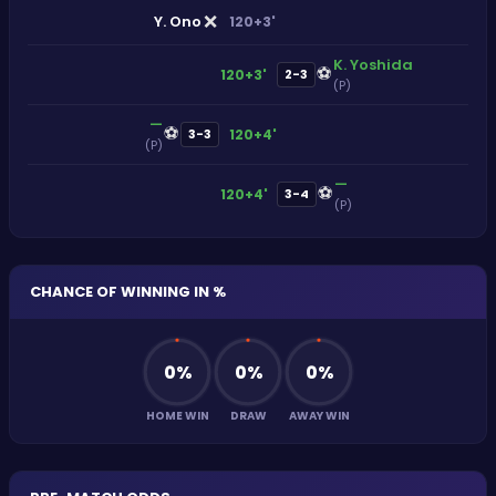
❌
Y. Ono
120+3'
K. Yoshida
⚽
120+3'
2-3
(P)
—
⚽
120+4'
3-3
(P)
—
⚽
120+4'
3-4
(P)
CHANCE OF WINNING IN %
0
%
0
%
0
%
HOME WIN
DRAW
AWAY WIN