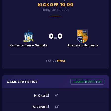
KICKOFF
10:00
Friday, June 5, 2026
0
0
-
Kamatamare Sanuki
Parceiro Nagano
STATUS
:
FINAL
GAME STATISTICS
+ SUBSTITUTES (11)
🟨
H. Oka
6'
🟨
A. Ueno
43'