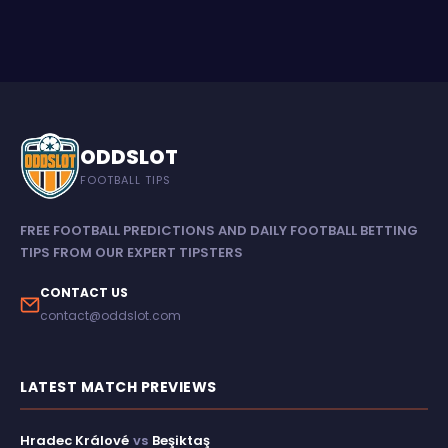
ODDSLOT
FOOTBALL TIPS
FREE FOOTBALL PREDICTIONS AND DAILY FOOTBALL BETTING
TIPS FROM OUR EXPERT TIPSTERS
CONTACT US
contact@oddslot.com
LATEST MATCH PREVIEWS
Hradec Králové
vs
Beşiktaş