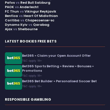
Pafos
vs
Red Bull Salzburg
PAOK
vs
Anderlecht
FC Thun
vs
Vikingur Reykjavik
Benfica
vs
Heart Of Midlothian
Coritiba
vs
Chapecoense-sc
Dynamo Kyiv
vs
Qarabag
Ajax
vs
Shelbourne
LATEST BOOKIES FREE BETS
Bet365 » Claim your Open Account Offer
T&C apply. 18+
Bet365 Sports Betting » Review » Bonuses »
Promotions
T&C apply. 18+
Bet365 Bet Builder » Personalised Soccer Bet
T&C apply. 18+
RESPONSIBLE GAMBLING