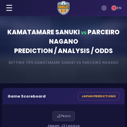
☰
EN
KAMATAMARE SANUKI
PARCEIRO
VS
NAGANO
PREDICTION / ANALYSIS / ODDS
BETTING TIPS
KAMATAMARE SANUKI
VS
PARCEIRO NAGANO
Game Scoreboard
JAPAN PREDICTIONS
🏏
Pikara
Japan
:
J2 League