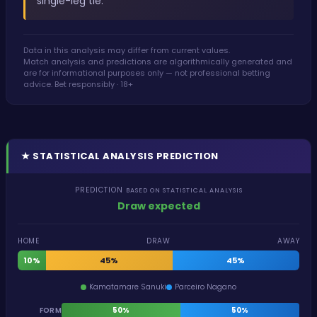
single-leg tie.
Data in this analysis may differ from current values.
Match analysis and predictions are algorithmically generated and
are for informational purposes only — not professional betting
advice. Bet responsibly · 18+
★
STATISTICAL ANALYSIS PREDICTION
PREDICTION
BASED ON STATISTICAL ANALYSIS
Draw expected
HOME
DRAW
AWAY
10%
45%
45%
Kamatamare Sanuki
Parceiro Nagano
FORM
50%
50%