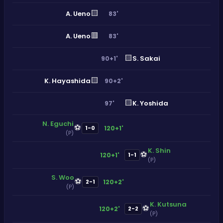
🟨
A. Ueno
83'
🟥
A. Ueno
83'
🟨
S. Sakai
90+1'
🟨
K. Hayashida
90+2'
🟨
K. Yoshida
97'
N. Eguchi
⚽
120+1'
1-0
(P)
K. Shin
⚽
120+1'
1-1
(P)
S. Woo
⚽
120+2'
2-1
(P)
K. Kutsuna
⚽
120+2'
2-2
(P)