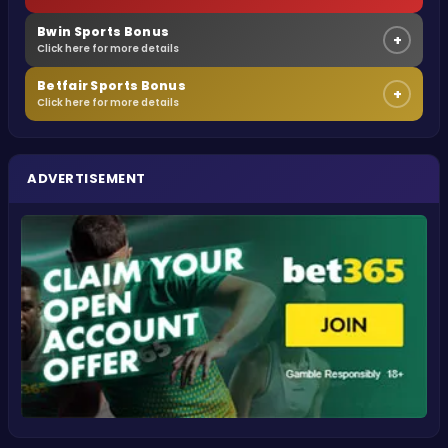
Bwin Sports Bonus
+
Click here for more details
Betfair Sports Bonus
+
Click here for more details
ADVERTISEMENT