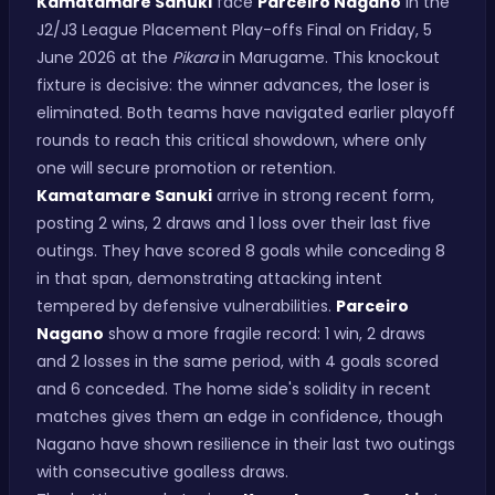
Kamatamare Sanuki
face
Parceiro Nagano
in the
J2/J3 League Placement Play-offs Final on Friday, 5
June 2026 at the
Pikara
in Marugame. This knockout
fixture is decisive: the winner advances, the loser is
eliminated. Both teams have navigated earlier playoff
rounds to reach this critical showdown, where only
one will secure promotion or retention.
Kamatamare Sanuki
arrive in strong recent form,
posting 2 wins, 2 draws and 1 loss over their last five
outings. They have scored 8 goals while conceding 8
in that span, demonstrating attacking intent
tempered by defensive vulnerabilities.
Parceiro
Nagano
show a more fragile record: 1 win, 2 draws
and 2 losses in the same period, with 4 goals scored
and 6 conceded. The home side's solidity in recent
matches gives them an edge in confidence, though
Nagano have shown resilience in their last two outings
with consecutive goalless draws.