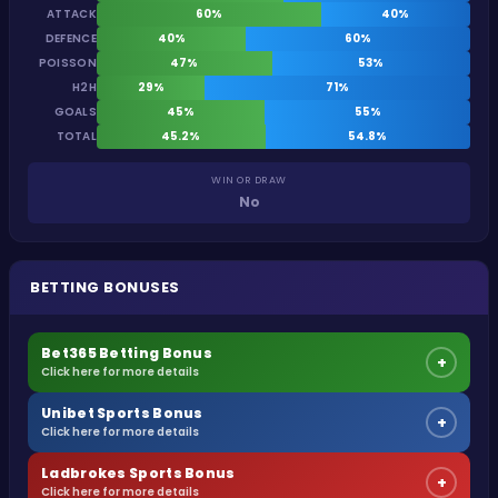
ATTACK
60%
40%
DEFENCE
40%
60%
POISSON
47%
53%
H2H
29%
71%
GOALS
45%
55%
TOTAL
45.2%
54.8%
WIN OR DRAW
No
BETTING BONUSES
Bet365 Betting Bonus
+
Click here for more details
Unibet Sports Bonus
+
Click here for more details
Ladbrokes Sports Bonus
+
Click here for more details