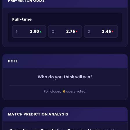
PRE-MATCH ODDS
Full-time
2.90
2.75
2.45
1
X
2
▲
▼
▼
POLL
Who do you think will win?
Poll closed.
0
users voted.
MATCH PREDICTION ANALYSIS