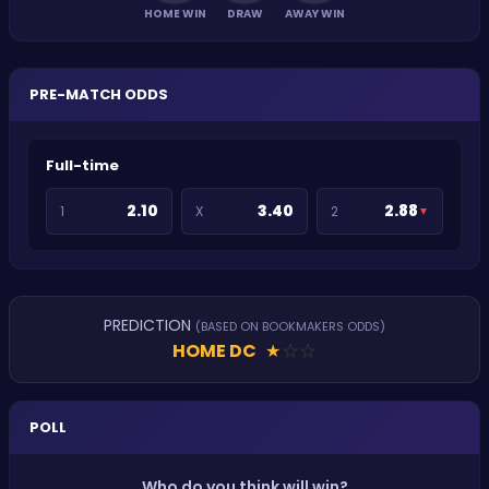
HOME WIN
DRAW
AWAY WIN
PRE-MATCH ODDS
Full-time
2.10
3.40
2.88
1
X
2
▼
PREDICTION
(BASED ON BOOKMAKERS ODDS)
HOME DC
★
★
★
POLL
Who do you think will win?