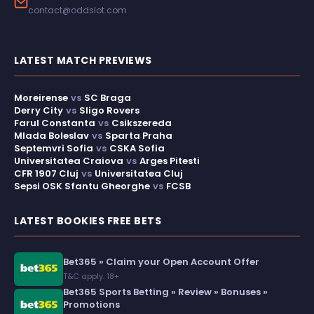
contact@oddslot.com
LATEST MATCH PREVIEWS
Moreirense
vs
SC Braga
Derry City
vs
Sligo Rovers
Farul Constanta
vs
Csikszereda
Mlada Boleslav
vs
Sparta Praha
Septemvri Sofia
vs
CSKA Sofia
Universitatea Craiova
vs
Arges Pitesti
CFR 1907 Cluj
vs
Universitatea Cluj
Sepsi OSK Sfantu Gheorghe
vs
FCSB
LATEST BOOKIES FREE BETS
Bet365 » Claim your Open Account Offer
T&C apply. 18+
Bet365 Sports Betting » Review » Bonuses »
Promotions