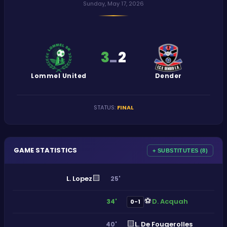
Sunday, May 17, 2026
3
2
-
Lommel United
Dender
STATUS
:
FINAL
GAME STATISTICS
+ SUBSTITUTES (8)
🟨
L. Lopez
25'
⚽
D. Acquah
34'
0-1
🟨
L. De Fougerolles
40'