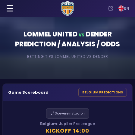
☰
EN
LOMMEL UNITED
DENDER
VS
PREDICTION / ANALYSIS / ODDS
BETTING TIPS
LOMMEL UNITED
VS
DENDER
Game Scoreboard
BELGIUM PREDICTIONS
🏏
Soevereinstadion
Belgium
:
Jupiler Pro League
KICKOFF
14:00