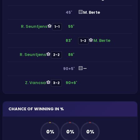
🟨
M. Berte
45'
⚽
R. Seuntjens
55'
1-1
⚽
M. Berte
83'
1-2
⚽
R. Seuntjens
86'
2-2
🟨
—
90+5'
⚽
Z. Vancsa
90+6'
3-2
CHANCE OF WINNING IN %
0
%
0
%
0
%