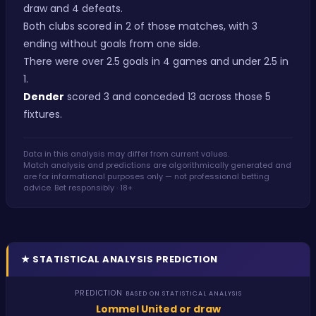
draw
and
4
defeats
.
Both clubs scored in
2
of those matches, with
3
ending without goals from one side.
There were over 2.5 goals in
4
games
and under 2.5 in
1
.
Dender
scored
3
and conceded
13
across those
5
fixtures.
Data in this analysis may differ from current values.
Match analysis and predictions are algorithmically generated and
are for informational purposes only — not professional betting
advice. Bet responsibly · 18+
★
STATISTICAL ANALYSIS PREDICTION
PREDICTION
BASED ON STATISTICAL ANALYSIS
Lommel United or draw