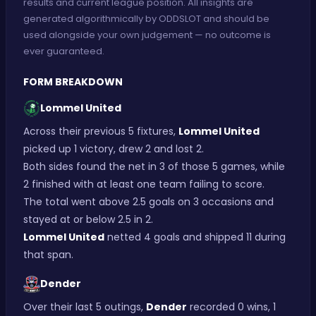
results and current league position. All insights are
generated algorithmically by ODDSLOT and should be
used alongside your own judgement — no outcome is
ever guaranteed.
FORM BREAKDOWN
Lommel United
Across their previous
5
fixtures,
Lommel United
picked up
1
victory
, drew
2
and lost
2
.
Both sides found the net in
3
of those
5
games, while
2
finished with at least one team failing to score.
The total went above 2.5 goals on
3
occasions
and
stayed at or below 2.5 in
2
.
Lommel United
netted
4
goals and shipped
11
during
that span.
Dender
Over their last
5
outings,
Dender
recorded
0
wins
,
1