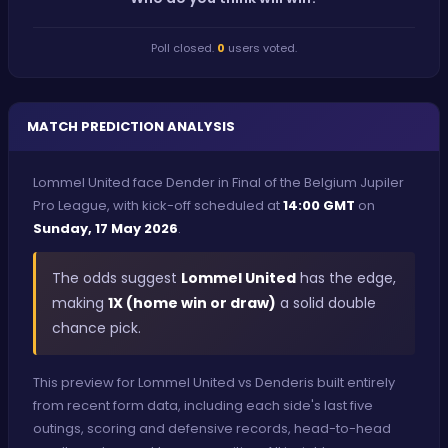
Poll closed.
0
users voted.
MATCH PREDICTION ANALYSIS
Lommel United
face
Dender
in
Final
of the
Belgium
Jupiler
Pro League
, with kick-off scheduled at
14:00
GMT
on
Sunday, 17 May 2026
.
The odds suggest
Lommel United
has the edge,
making
1X (home win or draw)
a solid double
chance pick.
This preview for
Lommel United
vs
Dender
is built entirely
from recent form data, including each side's last five
outings, scoring and defensive records, head-to-head