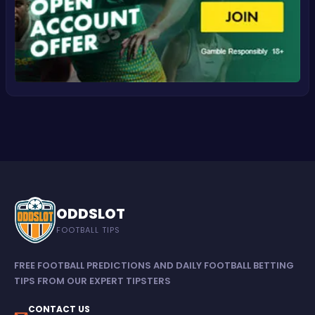
ODDSLOT
FOOTBALL TIPS
FREE FOOTBALL PREDICTIONS AND DAILY FOOTBALL BETTING
TIPS FROM OUR EXPERT TIPSTERS
CONTACT US