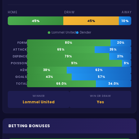
HOME
DRAW
AWAY
45%
45%
10%
Lommel United
Dender
FORM
80%
20%
ATTACK
65%
35%
DEFENCE
79%
21%
POISSON
91%
9%
H2H
38%
62%
GOALS
43%
57%
TOTAL
66.0%
34.0%
WINNER
WIN OR DRAW
Lommel United
Yes
BETTING BONUSES