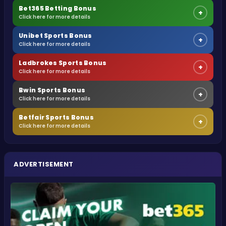
Bet365 Betting Bonus
+
Click here for more details
Unibet Sports Bonus
+
Click here for more details
Ladbrokes Sports Bonus
+
Click here for more details
Bwin Sports Bonus
+
Click here for more details
Betfair Sports Bonus
+
Click here for more details
ADVERTISEMENT