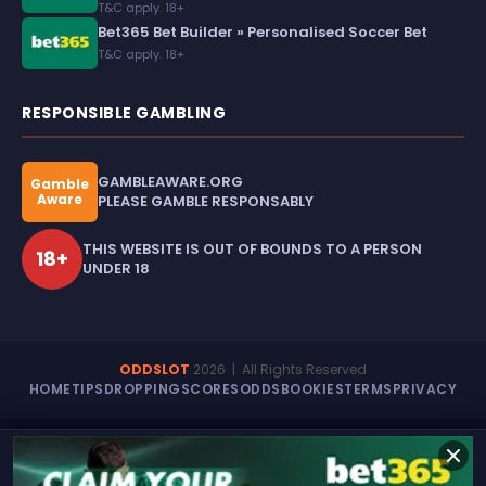
T&C apply. 18+
Bet365 Bet Builder » Personalised Soccer Bet
T&C apply. 18+
RESPONSIBLE GAMBLING
GAMBLEAWARE.ORG
Gamble
Aware
PLEASE GAMBLE RESPONSABLY
THIS WEBSITE IS OUT OF BOUNDS TO A PERSON
18+
UNDER 18
ODDSLOT
2026
| All Rights Reserved
HOME
TIPS
DROPPING
SCORES
ODDS
BOOKIES
TERMS
PRIVACY