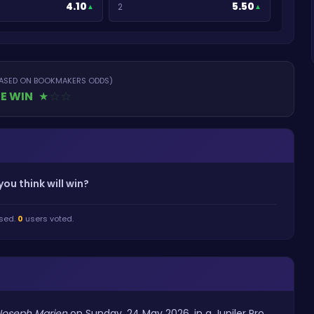
4.10
5.50
2
▲
▲
BASED ON BOOKMAKERS ODDS)
E WIN
★
★
★
ou think will win?
osed.
0
users voted.
Joseph Marien
on Sunday, 24 May 2026, in a Jupiler Pro