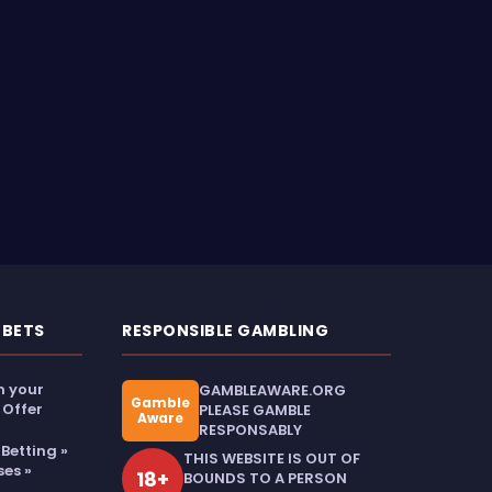
 BETS
RESPONSIBLE GAMBLING
m your
GAMBLEAWARE.ORG
Gamble
 Offer
PLEASE GAMBLE
Aware
RESPONSABLY
Betting »
THIS WEBSITE IS OUT OF
ses »
18+
BOUNDS TO A PERSON