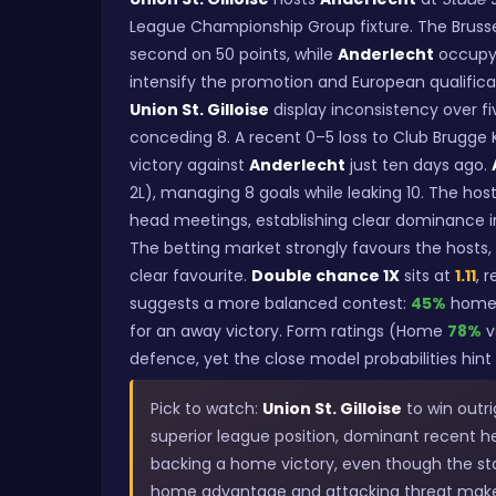
League Championship Group fixture. The Brussels
second on 50 points, while
Anderlecht
occupy 
intensify the promotion and European qualifica
Union St. Gilloise
display inconsistency over fiv
conceding 8. A recent 0–5 loss to Club Brugge 
victory against
Anderlecht
just ten days ago.
2L), managing 8 goals while leaking 10. The h
head meetings, establishing clear dominance in 
The betting market strongly favours the hosts,
clear favourite.
Double chance 1X
sits at
1.11
, 
suggests a more balanced contest:
45%
home 
for an away victory. Form ratings (Home
78%
v
defence, yet the close model probabilities hint a
Pick to watch:
Union St. Gilloise
to win outr
superior league position, dominant recent h
backing a home victory, even though the stat
home advantage and attacking threat make th