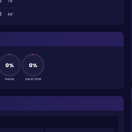

78'

89'
0
%
0
%
DRAW
AWAY WIN