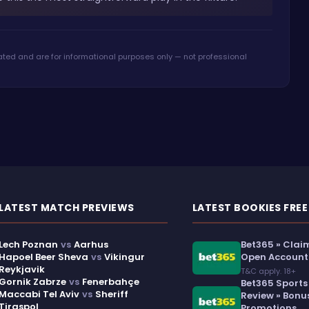
ted and are for informational purposes only — not professional
LATEST MATCH PREVIEWS
LATEST BOOKIES FREE
Lech Poznan
vs
Aarhus
Bet365 » Clai
Hapoel Beer Sheva
vs
Vikingur
Open Account
Reykjavik
T&C apply. 18+
Gornik Zabrze
vs
Fenerbahçe
Bet365 Sports 
Maccabi Tel Aviv
vs
Sheriff
Review » Bonu
Tiraspol
Promotions