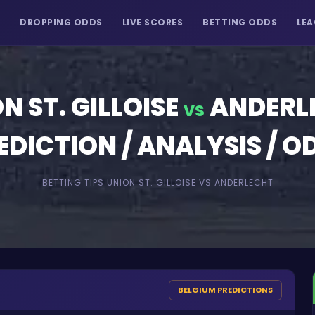
S
DROPPING ODDS
LIVE SCORES
BETTING ODDS
LEA
N ST. GILLOISE
ANDERL
VS
EDICTION / ANALYSIS / O
BETTING TIPS
UNION ST. GILLOISE
VS
ANDERLECHT
BELGIUM PREDICTIONS