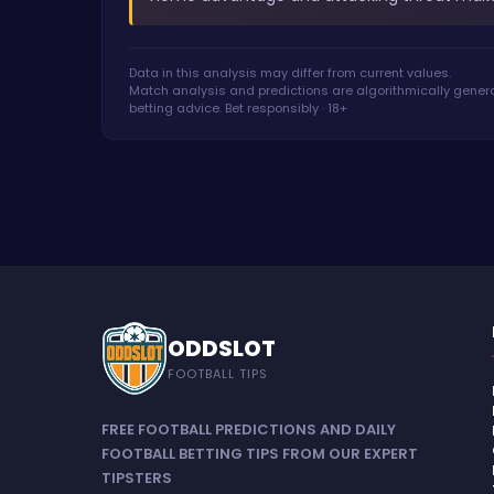
Data in this analysis may differ from current values.
Match analysis and predictions are algorithmically genera
betting advice. Bet responsibly · 18+
ODDSLOT
FOOTBALL TIPS
FREE FOOTBALL PREDICTIONS AND DAILY
FOOTBALL BETTING TIPS FROM OUR EXPERT
TIPSTERS