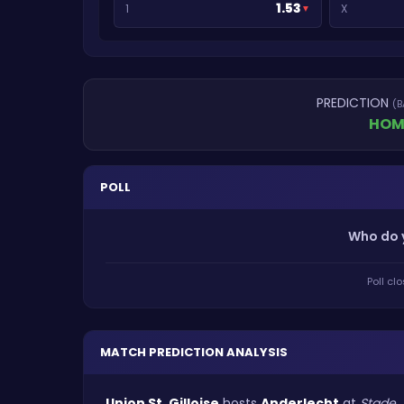
1.53
1
X
▼
PREDICTION
(
HOM
POLL
Who do y
Poll cl
MATCH PREDICTION ANALYSIS
Union St. Gilloise
hosts
Anderlecht
at
Stade 