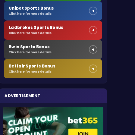
Unibet Sports Bonus
+
Click here for more details
Ladbrokes Sports Bonus
+
Click here for more details
Bwin Sports Bonus
+
Click here for more details
Betfair Sports Bonus
+
Click here for more details
ADVERTISEMENT