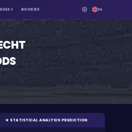
GUES
▾
BOOKIES
EN
ECHT
DDS
★
STATISTICAL ANALYSIS PREDICTION