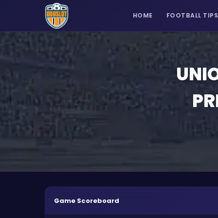
HOME
FOOTBALL TIP
UNIO
PR
Game Scoreboard