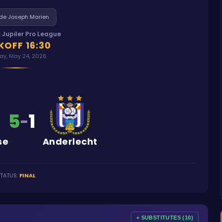
de Joseph Marien
:
Jupiler Pro League
KOFF
16:30
ay, May 24, 2026
5
1
-
se
Anderlecht
TATUS
:
FINAL
+ SUBSTITUTES (10)