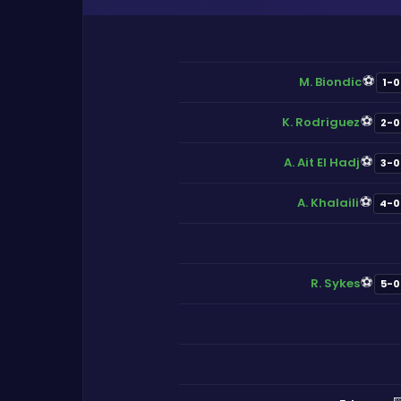
⚽
M. Biondic
1-0
⚽
K. Rodriguez
2-0
⚽
A. Ait El Hadj
3-0
⚽
A. Khalaili
4-0
⚽
R. Sykes
5-0