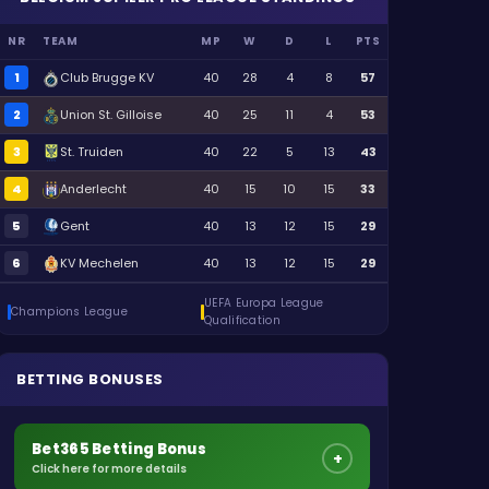
NR
TEAM
MP
W
D
L
PTS
1
Club Brugge KV
40
28
4
8
57
2
Union St. Gilloise
40
25
11
4
53
3
St. Truiden
40
22
5
13
43
4
Anderlecht
40
15
10
15
33
5
Gent
40
13
12
15
29
6
KV Mechelen
40
13
12
15
29
UEFA Europa League
Champions League
Qualification
BETTING BONUSES
Bet365 Betting Bonus
+
Click here for more details