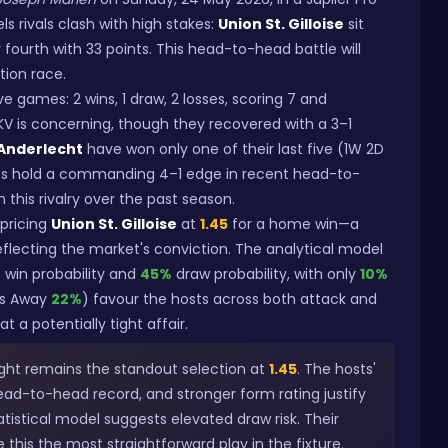
 rivals clash with high stakes:
Union St. Gilloise
sit
fourth with 33 points. This head-to-head battle will
tion race.
e games: 2 wins, 1 draw, 2 losses, scoring 7 and
KV is concerning, though they recovered with a 3–1
Anderlecht
have won only one of their last five (1W 2D
osts hold a commanding 4–1 edge in recent head-to-
this rivalry over the past season.
 pricing
Union St. Gilloise
at
1.45
for a home win—a
reflecting the market's conviction. The analytical model
win probability and
45%
draw probability, with only
10%
s Away
22%
) favour the hosts across both attack and
t a potentially tight affair.
ight remains the standout selection at
1.45
. The hosts'
ead-to-head record, and stronger form rating justify
istical model suggests elevated draw risk. Their
is the most straightforward play in the fixture.