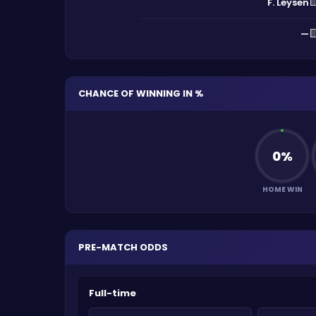

F. Leysen

—
CHANCE OF WINNING IN %
0
%
HOME WIN
PRE-MATCH ODDS
Full-time