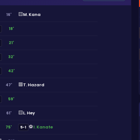
🟨
M. Kana
16'
18'
21'
32'
42'
🟥
T. Hazard
47'
59'
🟨
L. Hey
61'
⚽
I. Kanate
75'
5-1