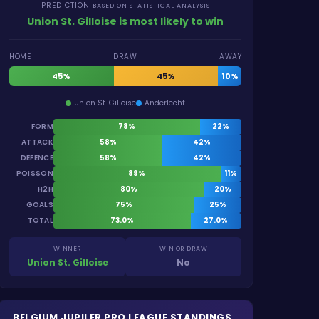
PREDICTION
BASED ON STATISTICAL ANALYSIS
Union St. Gilloise is most likely to win
HOME
DRAW
AWAY
45%
45%
10%
Union St. Gilloise
Anderlecht
FORM
78%
22%
ATTACK
58%
42%
DEFENCE
58%
42%
POISSON
89%
11%
H2H
80%
20%
GOALS
75%
25%
TOTAL
73.0%
27.0%
WINNER
WIN OR DRAW
Union St. Gilloise
No
BELGIUM
JUPILER PRO LEAGUE
STANDINGS