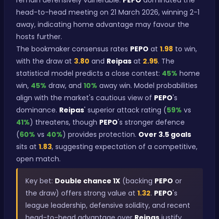
remain defensively vulnerable.
PEPO
dominated the
head-to-head meeting on 21 March 2026, winning 2-1
away, indicating home advantage may favour the
hosts further.
The bookmaker consensus rates
PEPO
at
1.98
to win,
with the draw at
3.80
and
Reipas
at
2.95
. The
statistical model predicts a close contest:
45%
home
win,
45%
draw, and
10%
away win. Model probabilities
align with the market's cautious view of
PEPO
's
dominance.
Reipas
' superior attack rating (
59%
vs
41%
) threatens, though
PEPO
's stronger defence
(
60%
vs
40%
) provides protection.
Over 3.5 goals
sits at
1.83
, suggesting expectation of a competitive,
open match.
Key bet:
Double chance 1X
(backing
PEPO
or
the draw) offers strong value at
1.32
.
PEPO
's
league leadership, defensive solidity, and recent
head-to-head advantage over
Reipas
justify