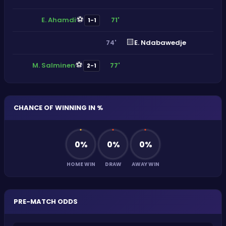
⚽
E. Ahamdi
71'
1-1
🟨
E. Ndabawedje
74'
⚽
M. Salminen
77'
2-1
CHANCE OF WINNING IN %
0
%
0
%
0
%
HOME WIN
DRAW
AWAY WIN
PRE-MATCH ODDS