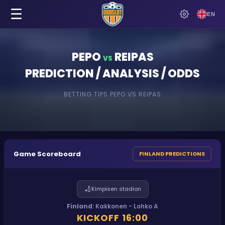
☰
EN
PEPO
REIPAS
VS
PREDICTION / ANALYSIS / ODDS
BETTING TIPS
PEPO
VS
REIPAS
Game Scoreboard
FINLAND PREDICTIONS
🏏
Kimpisen stadion
Finland
:
Kakkonen - Lohko A
KICKOFF
16:00