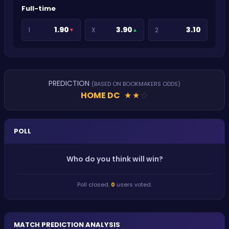
Full-time
1.90
3.90
3.10
1
X
2
▼
▲
PREDICTION
(BASED ON BOOKMAKERS ODDS)
HOME DC
★
★
★
POLL
Who do you think will win?
Poll closed.
0
users voted.
MATCH PREDICTION ANALYSIS