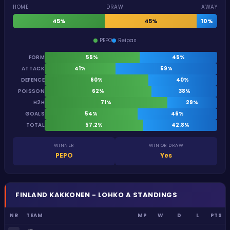
HOME
DRAW
AWAY
45%
45%
10%
PEPO
Reipas
FORM
55%
45%
ATTACK
41%
59%
DEFENCE
60%
40%
POISSON
62%
38%
H2H
71%
29%
GOALS
54%
46%
TOTAL
57.2%
42.8%
WINNER
WIN OR DRAW
PEPO
Yes
FINLAND
KAKKONEN - LOHKO A
STANDINGS
NR
TEAM
MP
W
D
L
PTS