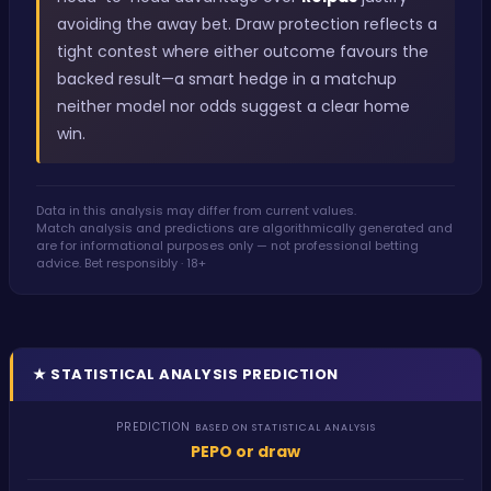
avoiding the away bet. Draw protection reflects a
tight contest where either outcome favours the
backed result—a smart hedge in a matchup
neither model nor odds suggest a clear home
win.
Data in this analysis may differ from current values.
Match analysis and predictions are algorithmically generated and
are for informational purposes only — not professional betting
advice. Bet responsibly · 18+
★
STATISTICAL ANALYSIS PREDICTION
PREDICTION
BASED ON STATISTICAL ANALYSIS
PEPO or draw