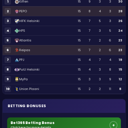
1
Kiffen
15
9
3
3
30
2
PEPO
15
8
4
3
28
3
HIFK Helsinki
15
7
5
3
26
4
HPS
15
7
3
5
24
5
Atlantis
15
7
2
6
23
6
Reipas
15
7
2
6
23
7
PPJ
15
4
7
4
19
8
PuiU Helsinki
15
4
3
8
15
9
MyPa
15
3
3
9
12
10
Union Plaani
15
2
2
11
8
BETTING BONUSES
Bet365 Betting Bonus
+
Click here for more details