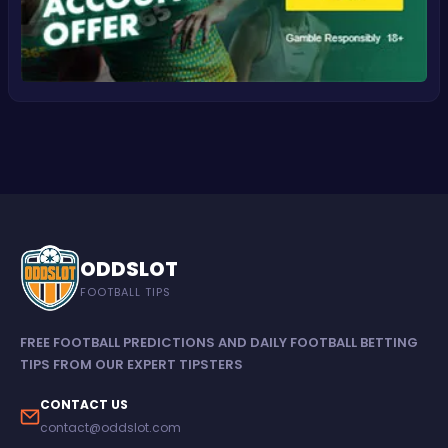
ODDSLOT
FOOTBALL TIPS
FREE FOOTBALL PREDICTIONS AND DAILY FOOTBALL BETTING
TIPS FROM OUR EXPERT TIPSTERS
CONTACT US
contact@oddslot.com