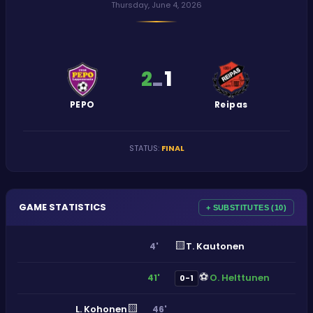
Thursday, June 4, 2026
2
1
-
PEPO
Reipas
STATUS
:
FINAL
GAME STATISTICS
+ SUBSTITUTES (10)
🟨
T. Kautonen
4'
⚽
O. Helttunen
41'
0-1
🟨
L. Kohonen
46'