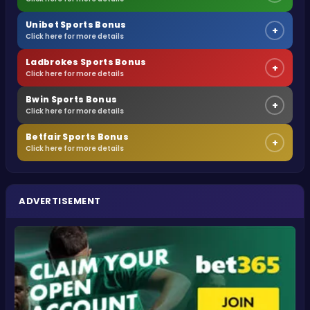
Unibet Sports Bonus
+
Click here for more details
Ladbrokes Sports Bonus
+
Click here for more details
Bwin Sports Bonus
+
Click here for more details
Betfair Sports Bonus
+
Click here for more details
ADVERTISEMENT