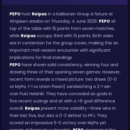
PEPO
host
Reipas
in a Kakkonen Group A fixture at
Kimpisen stadion
on Thursday, 4 June 2026.
PEPO
sit
top of the table with 15 points from seven matches,
while
Reipas
occupy third with 13 points. Both sides
are in contention for the group crown, making this an
important mid-season encounter with significant
implications for final standings.
PEPO
have shown solid consistency, winning four and
drawing three of their opening seven games. However,
recent form reveals a mixed picture: two draws (0-0
vs MyPa, 1-1 vs Union Plaani) sandwiching a 2-1 win
over PuiU Helsinki. They have conceded six goals in
five recent outings and sit with a +6 goal difference
overall.
Reipas
present more volatility—three wins in
their last five, but also a 0-3 defeat to PPJ. They
scored an impressive 5-0 victory over MyPa yet