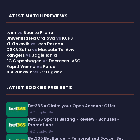
LATEST MATCH PREVIEWS
Lyon
vs
Sparta Praha
Universitatea Craiova
vs
KuPS
KI Klaksvik
vs
Lech Poznan
CSKA Sofia
vs
Maccabi Tel Aviv
Rangers
vs
Jagiellonia
FC Copenhagen
vs
Debreceni VSC
Rapid Vienna
vs
Paide
NSI Runavik
vs
FC Lugano
LATEST BOOKIES FREE BETS
Bet365 » Claim your Open Account Offer
T&C apply. 18+
Bet365 Sports Betting » Review » Bonuses »
Promotions
T&C apply. 18+
Bet365 Bet Builder » Personalised Soccer Bet