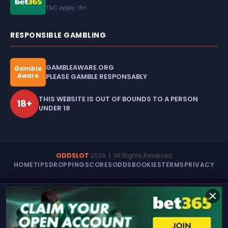
T&C apply. 18+
RESPONSIBLE GAMBLING
GAMBLEAWARE.ORG
Gamble
Aware
PLEASE GAMBLE RESPONSABLY
THIS WEBSITE IS OUT OF BOUNDS TO A PERSON
18+
UNDER 18
ODDSLOT
2026
| All Rights Reserved
HOME
TIPS
DROPPING
SCORES
ODDS
BOOKIES
TERMS
PRIVACY