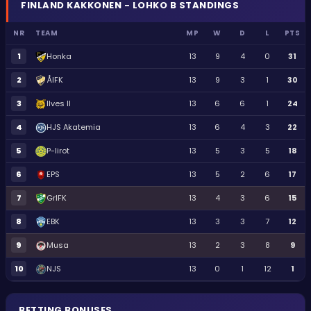
FINLAND
KAKKONEN - LOHKO B
STANDINGS
NR
TEAM
MP
W
D
L
PTS
1
Honka
13
9
4
0
31
2
ÅIFK
13
9
3
1
30
3
Ilves II
13
6
6
1
24
4
HJS Akatemia
13
6
4
3
22
5
P-Iirot
13
5
3
5
18
6
EPS
13
5
2
6
17
7
GrIFK
13
4
3
6
15
8
EBK
13
3
3
7
12
9
Musa
13
2
3
8
9
10
NJS
13
0
1
12
1
BETTING BONUSES