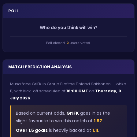
POLL
Who do you think will win?
Poll closed.
0
users voted.
MATCH PREDICTION ANALYSIS
Musa
face
GrIFK
in
Group B
of the
Finland
Kakkonen - Lohko
B
, with kick-off scheduled at
16:00
GMT
on
Thursday, 9
July 2026
.
Based on current odds,
GrIFK
goes in as the
slight favourite to win this match at
1.57
.
Over 1.5 goals
is heavily backed at
1.11
.