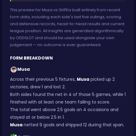
This preview for
Musa
vs
GrIFK
is built entirely from recent
form data, including each side's last five outings, scoring
and defensive records, head-to-head results and current
league position. All insights are generated algorithmically
by ODDSLOT and should be used alongside your own
judgement — no outcome is ever guaranteed.
FORM BREAKDOWN
Musa
Across their previous
5
fixtures,
Musa
picked up
2
victories
, drew
1
and lost
2
.
Both sides found the net in
4
of those
5
games, while
1
finished with at least one team failing to score.
The total went above 2.5 goals on
4
occasions
and
stayed at or below 2.5 in
1
.
Musa
netted
9
goals and shipped
12
during that span.