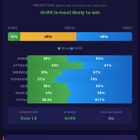
PREDICTION
BASED ON STATISTICAL ANALYSIS
GrIFK is most likely to win
HOME
DRAW
AWAY
10%
45%
45%
Musa
GrIFK
FORM
38%
62%
ATTACK
53%
47%
DEFENCE
33%
67%
POISSON
27%
73%
H2H
38%
62%
GOALS
41%
59%
TOTAL
38.3%
61.7%
UNDER/OVER
WINNER
WIN OR DRAW
Over 1.5
GrIFK
No