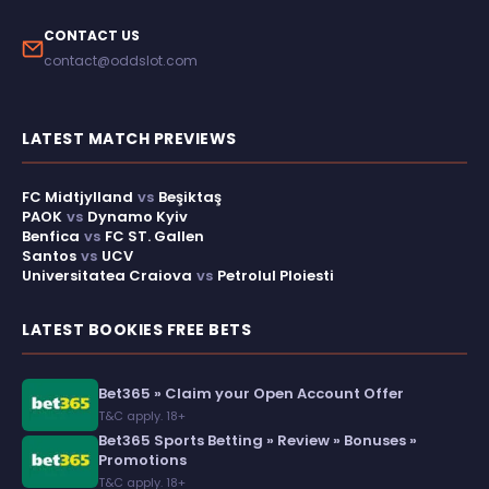
CONTACT US
contact@oddslot.com
LATEST MATCH PREVIEWS
FC Midtjylland
vs
Beşiktaş
PAOK
vs
Dynamo Kyiv
Benfica
vs
FC ST. Gallen
Santos
vs
UCV
Universitatea Craiova
vs
Petrolul Ploiesti
LATEST BOOKIES FREE BETS
Bet365 » Claim your Open Account Offer
T&C apply. 18+
Bet365 Sports Betting » Review » Bonuses »
Promotions
T&C apply. 18+