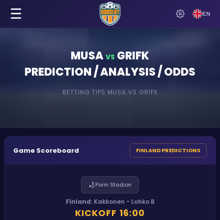
☰
EN
MUSA
GRIFK
VS
PREDICTION / ANALYSIS / ODDS
BETTING TIPS
MUSA
VS
GRIFK
Game Scoreboard
FINLAND PREDICTIONS
🏏
Porin Stadion
Finland
:
Kakkonen - Lohko B
KICKOFF
16:00