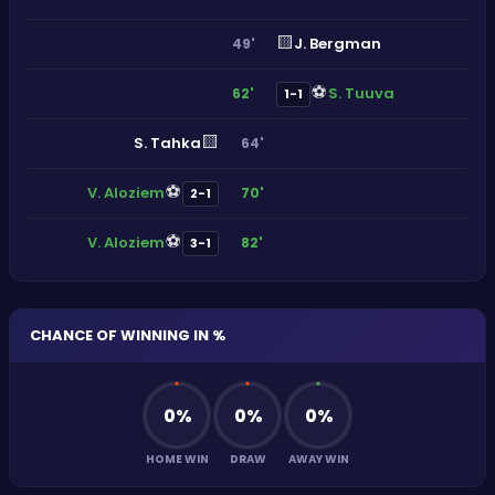
🟨
J. Bergman
49'
⚽
S. Tuuva
62'
1-1
🟨
S. Tahka
64'
⚽
V. Aloziem
70'
2-1
⚽
V. Aloziem
82'
3-1
CHANCE OF WINNING IN %
0
%
0
%
0
%
HOME WIN
DRAW
AWAY WIN