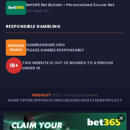
Bet365 Bet Builder » Personalised Soccer Bet
T&C apply. 18+
RESPONSIBLE GAMBLING
GAMBLEAWARE.ORG
Gamble
Aware
PLEASE GAMBLE RESPONSABLY
THIS WEBSITE IS OUT OF BOUNDS TO A PERSON
18+
UNDER 18
ODDSLOT
2026
| All Rights Reserved
HOME
TIPS
DROPPING
SCORES
ODDS
BOOKIES
TERMS
PRIVACY