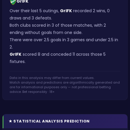
GrIFK
Over their last
5
outings,
GrIFK
recorded
2
wins
,
0
draws
and
3
defeats
.
Both clubs scored in
3
of those matches, with
2
ending without goals from one side.
There were over 2.5 goals in
3
games
and under 2.5 in
2
.
GrIFK
scored
8
and conceded
11
across those
5
fixtures.
Data in this analysis may differ from current values.
Match analysis and predictions are algorithmically generated and
are for informational purposes only — not professional betting
advice. Bet responsibly · 18+
★
STATISTICAL ANALYSIS PREDICTION