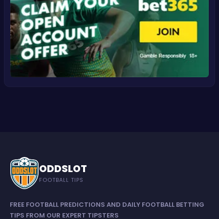
ODDSLOT
FOOTBALL TIPS
FREE FOOTBALL PREDICTIONS AND DAILY FOOTBALL BETTING
TIPS FROM OUR EXPERT TIPSTERS