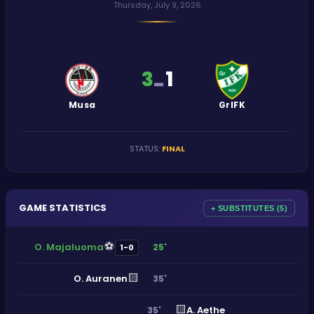
Thursday, July 9, 2026
3
1
-
Musa
GrIFK
STATUS
:
FINAL
GAME STATISTICS
+ SUBSTITUTES (5)
⚽
O. Majaluoma
25'
1-0
🟨
O. Auranen
35'
🟨
A. Aethe
35'