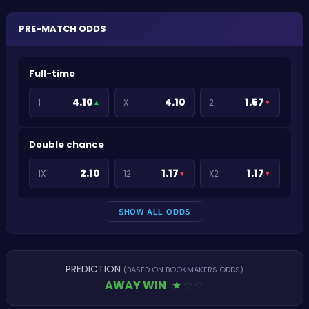
PRE-MATCH ODDS
Full-time
4.10
4.10
1.57
1
X
2
▲
▼
Double chance
2.10
1.17
1.17
1X
12
X2
▼
▼
SHOW ALL ODDS
PREDICTION
(BASED ON BOOKMAKERS ODDS)
AWAY WIN
★
★
★