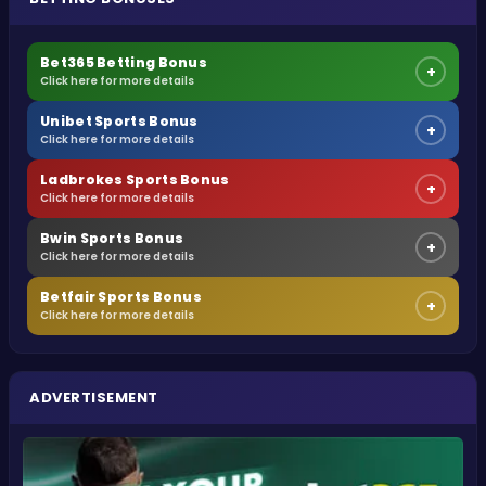
Bet365 Betting Bonus
+
Click here for more details
Unibet Sports Bonus
+
Click here for more details
Ladbrokes Sports Bonus
+
Click here for more details
Bwin Sports Bonus
+
Click here for more details
Betfair Sports Bonus
+
Click here for more details
ADVERTISEMENT