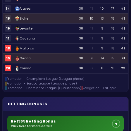
14
Alaves
38
11
10
17
43
15
Elche
38
10
13
15
43
16
Levante
38
11
9
18
42
17
Osasuna
38
11
9
18
42
18
Mallorca
38
11
9
18
42
19
Girona
38
9
14
15
41
20
Oviedo
38
6
11
21
29
Promotion - Champions League (League phase)
Promotion - Europa League (League phase)
Promotion - Conference League (Qualification)
Relegation - LaLiga2
BETTING BONUSES
Bet365 Betting Bonus
+
Click here for more details