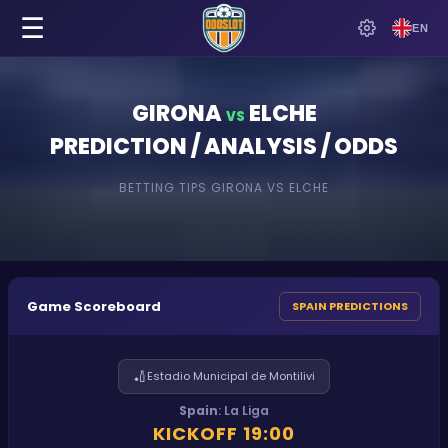
☰
EN
GIRONA
ELCHE
VS
PREDICTION / ANALYSIS / ODDS
BETTING TIPS
GIRONA
VS
ELCHE
Game Scoreboard
SPAIN PREDICTIONS
🏏
Estadio Municipal de Montilivi
Spain
:
La Liga
KICKOFF
19:00