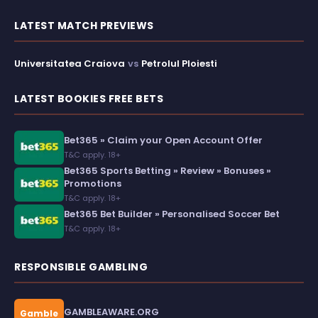
LATEST MATCH PREVIEWS
Universitatea Craiova
vs
Petrolul Ploiesti
LATEST BOOKIES FREE BETS
Bet365 » Claim your Open Account Offer
T&C apply. 18+
Bet365 Sports Betting » Review » Bonuses »
Promotions
T&C apply. 18+
Bet365 Bet Builder » Personalised Soccer Bet
T&C apply. 18+
RESPONSIBLE GAMBLING
GAMBLEAWARE.ORG
Gamble