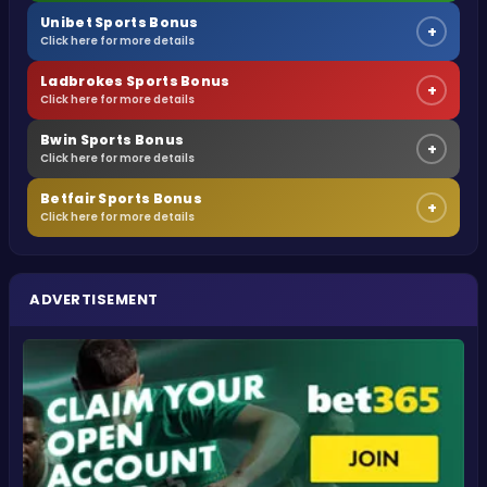
Unibet Sports Bonus
+
Click here for more details
Ladbrokes Sports Bonus
+
Click here for more details
Bwin Sports Bonus
+
Click here for more details
Betfair Sports Bonus
+
Click here for more details
ADVERTISEMENT