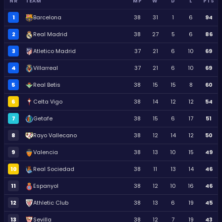
NR
TEAM
MP
W
D
L
PTS
1
Barcelona
38
31
1
6
94
2
Real Madrid
38
27
5
6
86
3
Atletico Madrid
37
21
6
10
69
4
Villarreal
37
21
6
10
69
5
Real Betis
38
15
15
8
60
6
Celta Vigo
38
14
12
12
54
7
Getafe
38
15
6
17
51
8
Rayo Vallecano
38
12
14
12
50
9
Valencia
38
13
10
15
49
10
Real Sociedad
38
11
13
14
46
11
Espanyol
38
12
10
16
46
12
Athletic Club
38
13
6
19
45
13
Sevilla
38
12
7
19
43