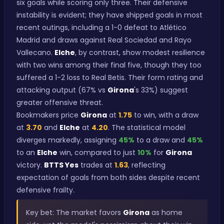
six goals while scoring only three. Their defensive
instability is evident; they have shipped goals in most
recent outings, including a 1-0 defeat to Atlético
Madrid and draws against Real Sociedad and Rayo
Vallecano.
Elche
, by contrast, show modest resilience
with two wins among their final five, though they too
suffered a 1-2 loss to Real Betis. Their form rating and
attacking output (67% vs
Girona
's 33%) suggest
greater offensive threat.
Bookmakers price
Girona
at
1.75
to win, with a draw
at
3.70
and
Elche
at
4.20
. The statistical model
diverges markedly, assigning
45%
to a draw and
45%
to an
Elche
win, compared to just
10%
for
Girona
victory.
BTTS Yes
trades at
1.63
, reflecting
expectation of goals from both sides despite recent
defensive frailty.
Key bet: The market favors
Girona
as home