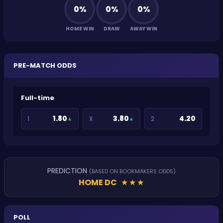
0
%
0
%
0
%
HOME WIN
DRAW
AWAY WIN
PRE-MATCH ODDS
Full-time
1.80
3.80
4.20
1
X
2
▲
▲
PREDICTION
(BASED ON BOOKMAKERS ODDS)
HOME DC
★
★
★
POLL