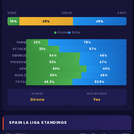
HOME
DRAW
AWAY
10%
45%
45%
Girona
Elche
FORM
22%
78%
ATTACK
33%
67%
DEFENCE
54%
46%
POISSON
53%
47%
H2H
60%
40%
GOALS
55%
45%
TOTAL
46.2%
53.8%
WINNER
WIN OR DRAW
Girona
Yes
SPAIN
LA LIGA
STANDINGS