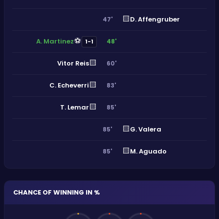
🟨
D. Affengruber
47'
⚽
A. Martinez
48'
1-1
🟨
Vitor Reis
60'
🟨
C. Echeverri
83'
🟨
T. Lemar
85'
🟨
G. Valera
85'
🟨
M. Aguado
85'
CHANCE OF WINNING IN %