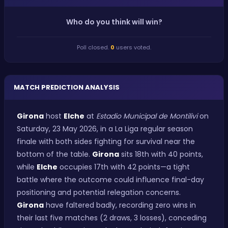
Who do you think will win?
Poll closed.
0
users voted.
MATCH PREDICTION ANALYSIS
Girona
host
Elche
at
Estadio Municipal de Montilivi
on
Saturday, 23 May 2026, in a La Liga regular season
finale with both sides fighting for survival near the
bottom of the table.
Girona
sits 18th with 40 points,
while
Elche
occupies 17th with 42 points—a tight
battle where the outcome could influence final-day
positioning and potential relegation concerns.
Girona
have faltered badly, recording zero wins in
their last five matches (2 draws, 3 losses), conceding