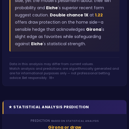
side, yet the model's pessimism about their win
probability and
Elche
's superior recent form
suggest caution.
Double chance 1X
at
1.22
offers draw protection on the home side—a
sensible hedge that acknowledges
Girona
's
slight edge as favorites while safeguarding
against
Elche
's statistical strength.
Data in this analysis may differ from current values.
Match analysis and predictions are algorithmically generated and
are for informational purposes only — not professional betting
advice. Bet responsibly · 18+
★
STATISTICAL ANALYSIS PREDICTION
PREDICTION
BASED ON STATISTICAL ANALYSIS
Girona or draw