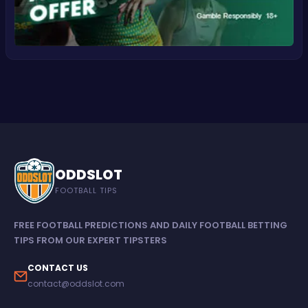
ODDSLOT
FOOTBALL TIPS
FREE FOOTBALL PREDICTIONS AND DAILY FOOTBALL BETTING
TIPS FROM OUR EXPERT TIPSTERS
CONTACT US
contact@oddslot.com