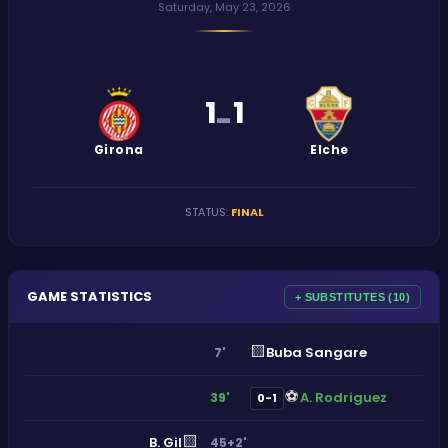
Saturday, May 23, 2026
1
1
-
Girona
Elche
STATUS
:
FINAL
GAME STATISTICS
+ SUBSTITUTES (10)
🟨
Buba Sangare
7'
⚽
A. Rodriguez
39'
0-1
🟨
B. Gil
45+2'