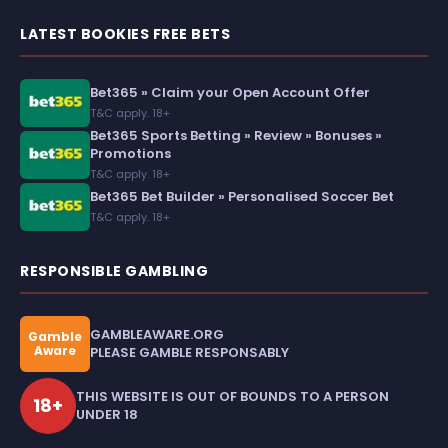
LATEST BOOKIES FREE BETS
Bet365 » Claim your Open Account Offer
T&C apply. 18+
Bet365 Sports Betting » Review » Bonuses »
Promotions
T&C apply. 18+
Bet365 Bet Builder » Personalised Soccer Bet
T&C apply. 18+
RESPONSIBLE GAMBLING
GAMBLEAWARE.ORG
Gamble
Aware
PLEASE GAMBLE RESPONSABLY
THIS WEBSITE IS OUT OF BOUNDS TO A PERSON
18+
UNDER 18