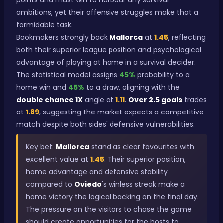
points and must win to harbour any survival
ambitions, yet their offensive struggles make that a
formidable task.
Bookmakers strongly back
Mallorca
at
1.45
, reflecting
both their superior league position and psychological
advantage of playing at home in a survival decider.
The statistical model assigns
45%
probability to a
home win and
45%
to a draw, aligning with the
double chance 1X
angle at
1.11
.
Over 2.5 goals
trades
at
1.89
, suggesting the market expects a competitive
match despite both sides' defensive vulnerabilities.
Key bet:
Mallorca
stand as clear favourites with
excellent value at
1.45
. Their superior position,
home advantage and defensive stability
compared to
Oviedo
's winless streak make a
home victory the logical backing on the final day.
The pressure on the visitors to chase the game
should create opportunities for the hosts to