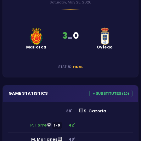
Saturday, May 23, 2026
3
0
-
Mallorca
Oviedo
STATUS
:
FINAL
GAME STATISTICS
+ SUBSTITUTES (10)
🟨
S. Cazorla
38'
⚽
P. Torre
42'
1-0
🟨
M. Morlanes
48'