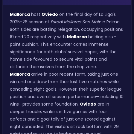
Mallorca
host
Oviedo
on the final day of La Liga's
2025–26 season at
Estadi Mallorca Son Moix
in Palma.
Both sides are battling relegation, occupying positions
19 and 20 respectively with
Mallorca
holding a six-
point cushion. This encounter carries immense
significance for both clubs' survival hopes, with the
home side favoured to secure vital points and
distance themselves from the drop zone.
Mallorca
arrive in poor recent form, taking just one
win and one draw from their last five matches while
conceding eight goals. However, their superior league
position and overall season performance—including 10
wins—provides some foundation.
Oviedo
are in
deeper trouble, winless in five games with four
defeats and a goal tally of just one scored against
eight conceded. The visitors sit rock bottom with 29