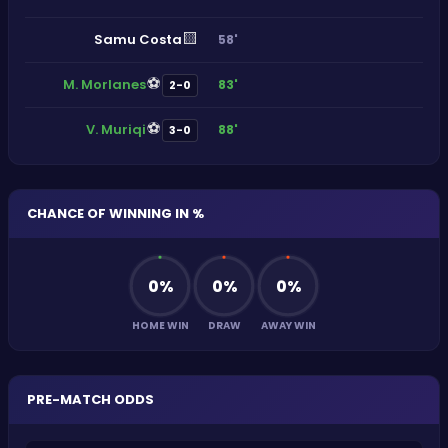
🟨
Samu Costa
58'
⚽
M. Morlanes
83'
2-0
⚽
V. Muriqi
88'
3-0
CHANCE OF WINNING IN %
0
%
0
%
0
%
HOME WIN
DRAW
AWAY WIN
PRE-MATCH ODDS