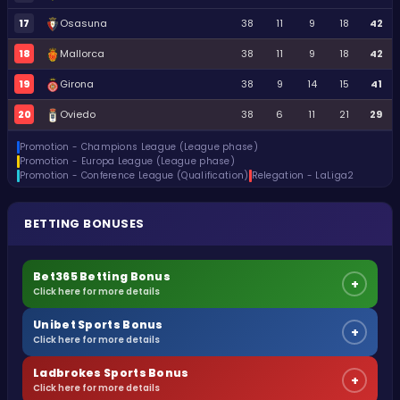
17
Osasuna
38
11
9
18
42
18
Mallorca
38
11
9
18
42
19
Girona
38
9
14
15
41
20
Oviedo
38
6
11
21
29
Promotion - Champions League (League phase)
Promotion - Europa League (League phase)
Promotion - Conference League (Qualification)
Relegation - LaLiga2
BETTING BONUSES
Bet365 Betting Bonus
+
Click here for more details
Unibet Sports Bonus
+
Click here for more details
Ladbrokes Sports Bonus
+
Click here for more details