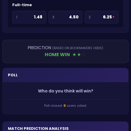
Full-time
1.48
4.50
6.25
1
X
2
▼
PREDICTION
(BASED ON BOOKMAKERS ODDS)
HOME WIN
★
★
★
POLL
Who do you think will win?
Poll closed.
0
users voted.
MATCH PREDICTION ANALYSIS