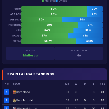
Mallorca
Oviedo
FORM
80%
20%
ATTACK
80%
20%
DEFENCE
50%
50%
POISSON
69%
31%
H2H
64%
36%
GOALS
57%
43%
TOTAL
66.7%
33.3%
WINNER
WIN OR DRAW
Mallorca
No
SPAIN
LA LIGA
STANDINGS
NR
TEAM
MP
W
D
L
PTS
1
Barcelona
38
31
1
6
94
2
Real Madrid
38
27
5
6
86
3
Atletico Madrid
37
21
6
10
69