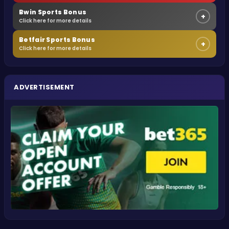
Bwin Sports Bonus
+
Click here for more details
Betfair Sports Bonus
+
Click here for more details
ADVERTISEMENT