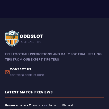
ODDSLOT
FOOTBALL TIPS
FREE FOOTBALL PREDICTIONS AND DAILY FOOTBALL BETTING
TIPS FROM OUR EXPERT TIPSTERS
CONTACT US
contact@oddslot.com
LATEST MATCH PREVIEWS
Universitatea Craiova
vs
Petrolul Ploiesti