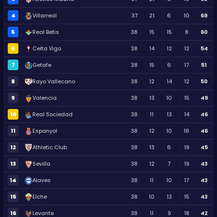
4
Villarreal
37
21
6
10
69
5
Real Betis
38
15
15
8
60
6
Celta Vigo
38
14
12
12
54
7
Getafe
38
15
6
17
51
8
Rayo Vallecano
38
12
14
12
50
9
Valencia
38
13
10
15
49
10
Real Sociedad
38
11
13
14
46
11
Espanyol
38
12
10
16
46
12
Athletic Club
38
13
6
19
45
13
Sevilla
38
12
7
19
43
14
Alaves
38
11
10
17
43
15
Elche
38
10
13
15
43
16
Levante
38
11
9
18
42