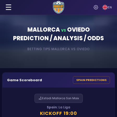
☰
EN
MALLORCA
OVIEDO
VS
PREDICTION / ANALYSIS / ODDS
BETTING TIPS
MALLORCA
VS
OVIEDO
Game Scoreboard
SPAIN PREDICTIONS
🏏
Estadi Mallorca Son Moix
Spain
:
La Liga
KICKOFF
19:00