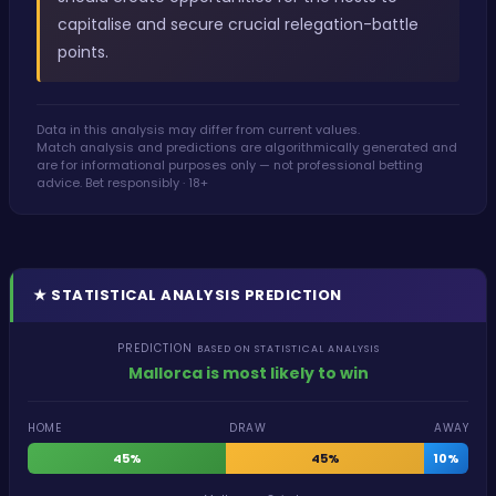
capitalise and secure crucial relegation-battle
points.
Data in this analysis may differ from current values.
Match analysis and predictions are algorithmically generated and
are for informational purposes only — not professional betting
advice. Bet responsibly · 18+
★
STATISTICAL ANALYSIS PREDICTION
PREDICTION
BASED ON STATISTICAL ANALYSIS
Mallorca is most likely to win
HOME
DRAW
AWAY
45%
45%
10%