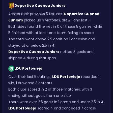
Deportivo Cuenca Juniors
Across their previous
5
fixtures,
Deportivo Cuenca
Juniors
picked up
3
victories
, drew
1
and lost
1
.
Both sides found the net in
0
of those
5
games, while
5
finished with at least one team failing to score.
The total went above 2.5 goals on
1
occasion
and
stayed at or below 2.5 in
4
.
Deportivo Cuenca Juniors
netted
3
goals and
shipped
4
during that span.
LDU Portoviejo
Over their last
5
outings,
LDU Portoviejo
recorded
1
win
,
1
draw
and
3
defeats
.
Both clubs scored in
2
of those matches, with
3
ending without goals from one side.
There were over 2.5 goals in
1
game
and under 2.5 in
4
.
LDU Portoviejo
scored
4
and conceded
7
across