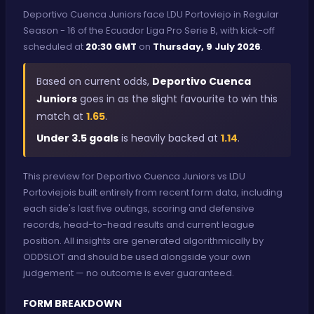
Deportivo Cuenca Juniors
face
LDU Portoviejo
in
Regular
Season - 16
of the
Ecuador
Liga Pro Serie B
, with kick-off
scheduled at
20:30
GMT
on
Thursday, 9 July 2026
.
Based on current odds,
Deportivo Cuenca
Juniors
goes in as the slight favourite to win this
match at
1.65
.
Under 3.5 goals
is heavily backed at
1.14
.
This preview for
Deportivo Cuenca Juniors
vs
LDU
Portoviejo
is built entirely from recent form data, including
each side's last five outings, scoring and defensive
records, head-to-head results and current league
position. All insights are generated algorithmically by
ODDSLOT and should be used alongside your own
judgement — no outcome is ever guaranteed.
FORM BREAKDOWN