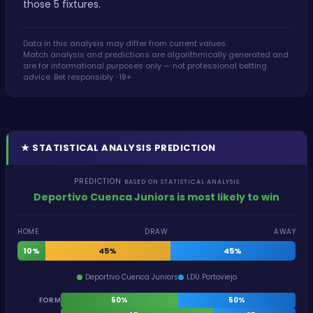
those
5
fixtures.
Data in this analysis may differ from current values.
Match analysis and predictions are algorithmically generated and
are for informational purposes only — not professional betting
advice. Bet responsibly · 18+
★
STATISTICAL ANALYSIS PREDICTION
PREDICTION
BASED ON STATISTICAL ANALYSIS
Deportivo Cuenca Juniors is most likely to win
HOME
DRAW
AWAY
10%
45%
45%
Deportivo Cuenca Juniors
LDU Portoviejo
FORM
50%
50%