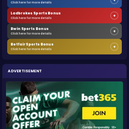
Click here for more details
Ladbrokes Sports Bonus
+
Click here for more details
Bwin Sports Bonus
+
Click here for more details
Betfair Sports Bonus
+
Click here for more details
ADVERTISEMENT