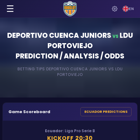
☰
EN
DEPORTIVO CUENCA JUNIORS
LDU
VS
PORTOVIEJO
PREDICTION / ANALYSIS / ODDS
BETTING TIPS
DEPORTIVO CUENCA JUNIORS
VS
LDU
PORTOVIEJO
Game Scoreboard
ECUADOR PREDICTIONS
Ecuador
:
Liga Pro Serie B
KICKOFF
20:30