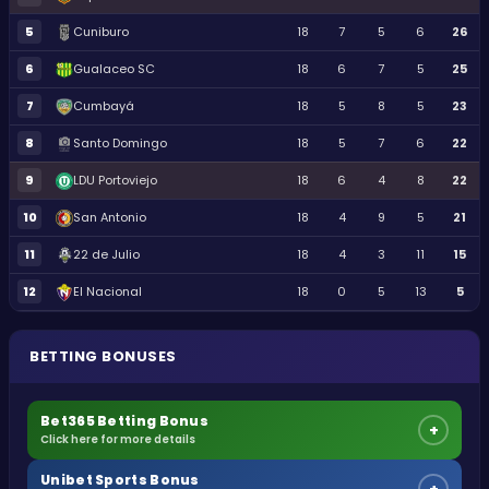
5
Cuniburo
18
7
5
6
26
6
Gualaceo SC
18
6
7
5
25
7
Cumbayá
18
5
8
5
23
8
Santo Domingo
18
5
7
6
22
9
LDU Portoviejo
18
6
4
8
22
10
San Antonio
18
4
9
5
21
11
22 de Julio
18
4
3
11
15
12
El Nacional
18
0
5
13
5
BETTING BONUSES
Bet365 Betting Bonus
+
Click here for more details
Unibet Sports Bonus
+