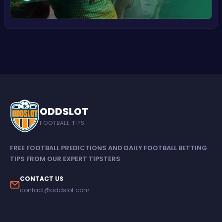
ODDSLOT
FOOTBALL TIPS
FREE FOOTBALL PREDICTIONS AND DAILY FOOTBALL BETTING
TIPS FROM OUR EXPERT TIPSTERS
CONTACT US
contact@oddslot.com