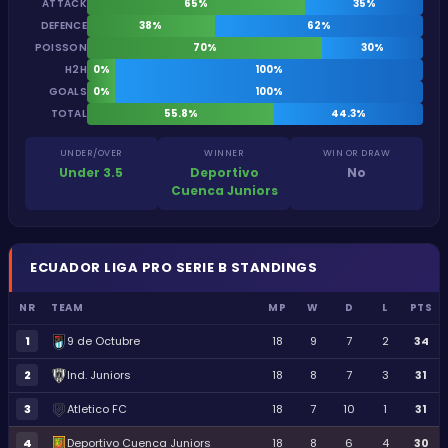
ATTACK
65%
35%
DEFENCE
38%
62%
POISSON
70%
30%
H2H
0%
100%
GOALS
0%
100%
TOTAL
55.8%
44.3%
UNDER/OVER
WINNER
WIN OR DRAW
Under 3.5
Deportivo
No
Cuenca Juniors
ECUADOR
LIGA PRO SERIE B
STANDINGS
NR
TEAM
MP
W
D
L
PTS
1
9 de Octubre
18
9
7
2
34
2
Ind. Juniors
18
8
7
3
31
3
Atletico FC
18
7
10
1
31
4
Deportivo Cuenca Juniors
18
8
6
4
30