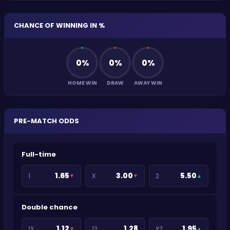
CHANCE OF WINNING IN %
0
%
0
%
0
%
HOME WIN
DRAW
AWAY WIN
PRE-MATCH ODDS
Full-time
1.65
3.00
5.50
1
X
2
▼
▼
▲
Double chance
1.12
1.28
1.95
1X
12
X2
▼
▲