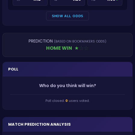
SHOW ALL ODDS
PREDICTION
(BASED ON BOOKMAKERS ODDS)
HOME WIN
★
★
★
POLL
Who do you think will win?
Poll closed.
0
users voted.
MATCH PREDICTION ANALYSIS