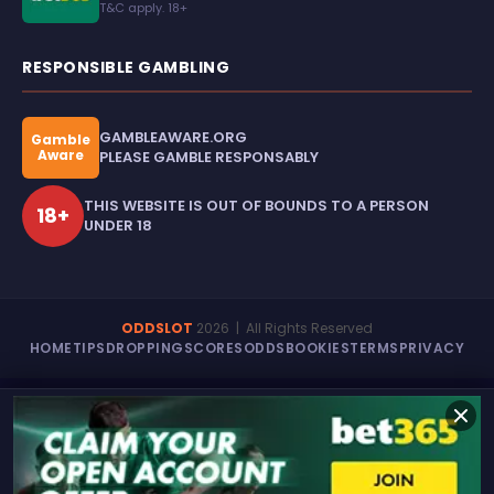
T&C apply. 18+
RESPONSIBLE GAMBLING
GAMBLEAWARE.ORG
Gamble
Aware
PLEASE GAMBLE RESPONSABLY
THIS WEBSITE IS OUT OF BOUNDS TO A PERSON
18+
UNDER 18
ODDSLOT
2026
| All Rights Reserved
HOME
TIPS
DROPPING
SCORES
ODDS
BOOKIES
TERMS
PRIVACY