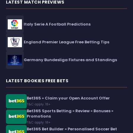
LATEST MATCH PREVIEWS
Italy Serie A Football Predictions
England Premier League Free Betting Tips
Germany Bundesliga Fixtures and Standings
LATEST BOOKIES FREE BETS
Bet365 » Claim your Open Account Offer
T&C apply. 18+
Bet365 Sports Betting » Review » Bonuses »
Promotions
T&C apply. 18+
Bet365 Bet Builder » Personalised Soccer Bet