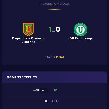
Thursday, July 9, 2026
1
0
-
Deportivo Cuenca
LDU Portoviejo
Juniors
STATUS
:
FINAL
GAME STATISTICS
⚽
—
5'
1-0
❌
—
45+1'