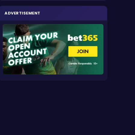
ADVERTISEMENT