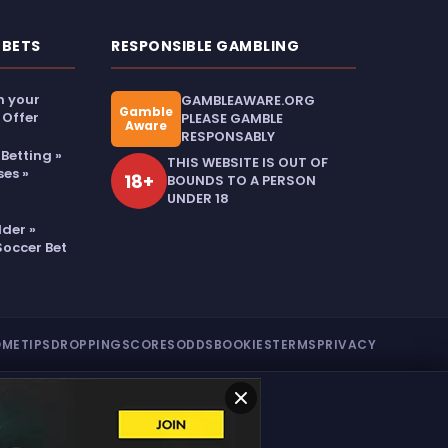
 BETS
RESPONSIBLE GAMBLING
m your
GAMBLEAWARE.ORG
Gamble
 Offer
PLEASE GAMBLE
Aware
RESPONSABLY
Betting »
THIS WEBSITE IS OUT OF
ses »
18+
BOUNDS TO A PERSON
UNDER 18
lder »
Soccer Bet
OME
TIPS
DROPPING
SCORES
ODDS
BOOKIES
TERMS
PRIVACY