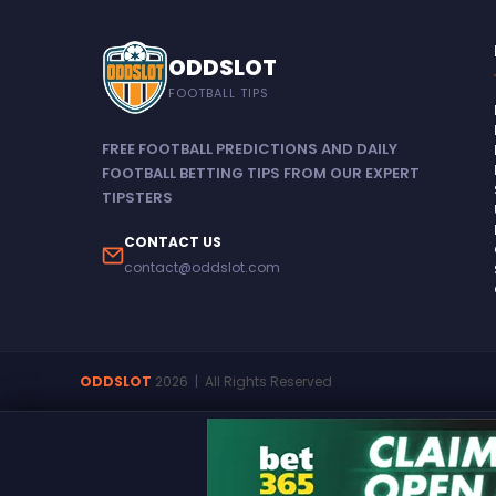
ODDSLOT
FOOTBALL TIPS
FREE FOOTBALL PREDICTIONS AND DAILY
FOOTBALL BETTING TIPS FROM OUR EXPERT
TIPSTERS
CONTACT US
contact@oddslot.com
ODDSLOT
2026
| All Rights Reserved