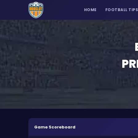
HOME
FOOTBALL TIP
PR
Game Scoreboard