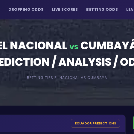
S
DROPPING ODDS
LIVE SCORES
BETTING ODDS
LEA
EL NACIONAL
CUMBAY
VS
EDICTION / ANALYSIS / O
BETTING TIPS
EL NACIONAL
VS
CUMBAYÁ
ECUADOR PREDICTIONS