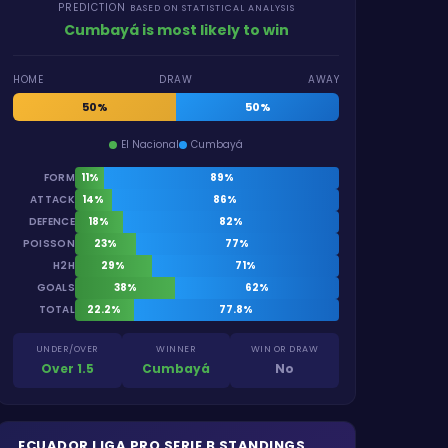
PREDICTION
BASED ON STATISTICAL ANALYSIS
Cumbayá is most likely to win
HOME
DRAW
AWAY
0%
50%
50%
El Nacional
Cumbayá
FORM
11%
89%
ATTACK
14%
86%
DEFENCE
18%
82%
POISSON
23%
77%
H2H
29%
71%
GOALS
38%
62%
TOTAL
22.2%
77.8%
UNDER/OVER
WINNER
WIN OR DRAW
Over 1.5
Cumbayá
No
ECUADOR
LIGA PRO SERIE B
STANDINGS