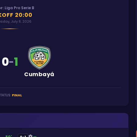
or
:
Liga Pro Serie B
KOFF
20:00
day, July 8, 2026
0
1
-
Cumbayá
TATUS
:
FINAL
⚽
—
50'
0-1