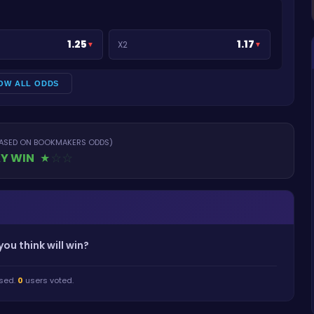
1.25
1.17
X2
▼
▼
OW ALL ODDS
BASED ON BOOKMAKERS ODDS)
Y WIN
★
★
★
ou think will win?
osed.
0
users voted.