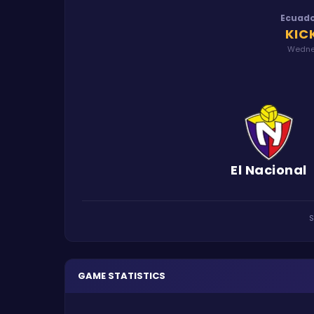
Ecuad
KIC
Wednes
El Nacional
S
GAME STATISTICS