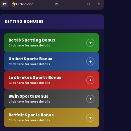
12
El Nacional
19
1
5
13
8
BETTING BONUSES
Bet365 Betting Bonus
+
Click here for more details
Unibet Sports Bonus
+
Click here for more details
Ladbrokes Sports Bonus
+
Click here for more details
Bwin Sports Bonus
+
Click here for more details
Betfair Sports Bonus
+
Click here for more details