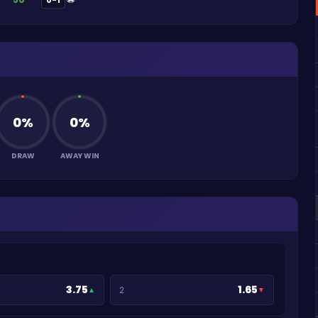
0
%
0
%
DRAW
AWAY WIN
3.75
1.65
2
▲
▼