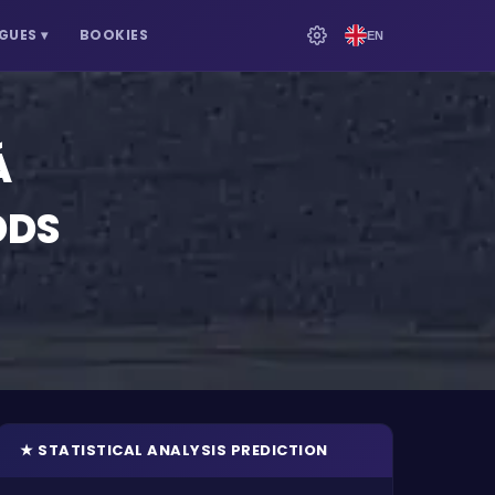
GUES
▾
BOOKIES
EN
Á
DDS
★
STATISTICAL ANALYSIS PREDICTION