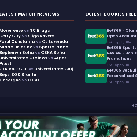
LATEST MATCH PREVIEWS
LATEST BOOKIES FREE
Moreirense
vs
SC Braga
Bet365 » Clai
Derry City
vs
Sligo Rovers
Open Account
Farul Constanta
vs
Csikszereda
T&C apply. 18+
Mlada Boleslav
vs
Sparta Praha
Bet365 Sports 
Septemvri Sofia
vs
CSKA Sofia
Review » Bonu
Universitatea Craiova
vs
Arges
Promotions
Pitesti
T&C apply. 18+
CFR 1907 Cluj
vs
Universitatea Cluj
Bet365 Bet Bui
Sepsi OSK Sfantu
Personalised 
Gheorghe
vs
FCSB
T&C apply. 18+
H