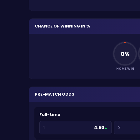
CHANCE OF WINNING IN %
0
%
HOME WIN
PRE-MATCH ODDS
Full-time
4.50
1
X
▲