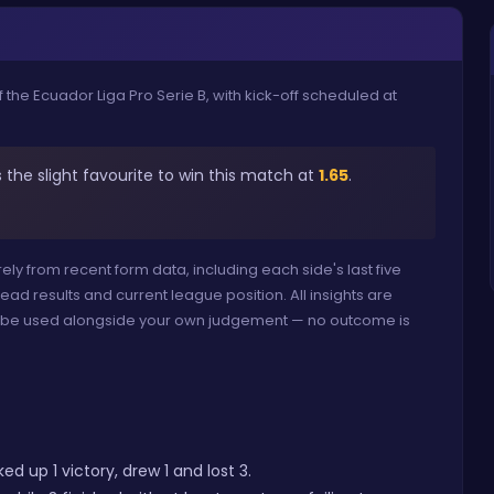
f the
Ecuador
Liga Pro Serie B
, with kick-off scheduled at
 the slight favourite to win this match at
1.65
.
tirely from recent form data, including each side's last five
d results and current league position. All insights are
 be used alongside your own judgement — no outcome is
ked up
1
victory
, drew
1
and lost
3
.