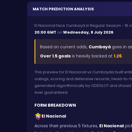
MATCH PREDICTION ANALYSIS
El Nacional
face
Cumbayá
in
Regular Season - 16
o
20:00
GMT
on
Wednesday, 8 July 2026
.
Based on current odds,
Cumbayá
goes in as
Over 1.5 goals
is heavily backed at
1.26
.
This preview for
El Nacional
vs
Cumbayá
is built en
outings, scoring and defensive records, head-to-hea
generated algorithmically by ODDSLOT and should
ever guaranteed.
FORM BREAKDOWN
El Nacional
Across their previous
5
fixtures,
El Nacional
pic