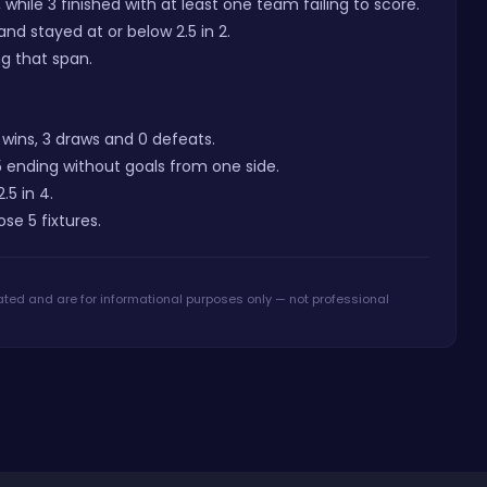
 while
3
finished with at least one team failing to score.
and stayed at or below 2.5 in
2
.
g that span.
wins
,
3
draws
and
0
defeats
.
5
ending without goals from one side.
.5 in
4
.
hose
5
fixtures.
ted and are for informational purposes only — not professional