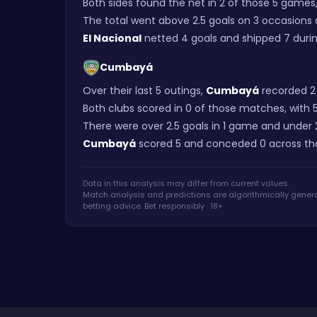
Both sides found the net in
2
of those
5
games,
The total went above 2.5 goals on
3
occasions
El Nacional
netted
4
goals and shipped
7
durin
Cumbayá
Over their last
5
outings,
Cumbayá
recorded
2
Both clubs scored in
0
of those matches, with
There were over 2.5 goals in
1
game
and under 2
Cumbayá
scored
5
and conceded
0
across t
Data in this analysis may differ from current values.
Match analysis and predictions are algorithmically genera
betting advice. Bet responsibly · 18+