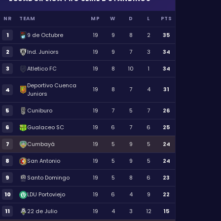
NR
TEAM
MP
W
D
L
PTS
1
9 de Octubre
19
9
8
2
35
2
Ind. Juniors
19
9
7
3
34
3
Atletico FC
19
8
10
1
34
Deportivo Cuenca
19
8
7
4
31
4
Juniors
5
Cuniburo
19
7
5
7
26
6
Gualaceo SC
19
6
7
6
25
7
Cumbayá
19
5
9
5
24
8
San Antonio
19
5
9
5
24
9
Santo Domingo
19
5
8
6
23
10
LDU Portoviejo
19
6
4
9
22
11
22 de Julio
19
4
3
12
15