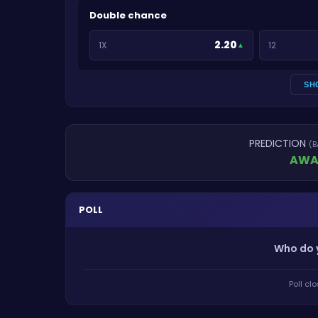
Double chance
2.20
1X
12
▲
SH
PREDICTION
(
AWA
POLL
Who do y
Poll cl