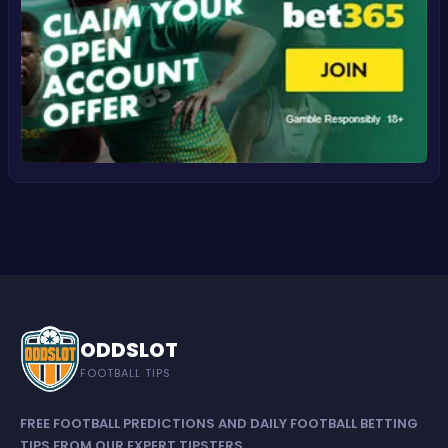
ODDSLOT
FOOTBALL TIPS
FREE FOOTBALL PREDICTIONS AND DAILY FOOTBALL BETTING
TIPS FROM OUR EXPERT TIPSTERS