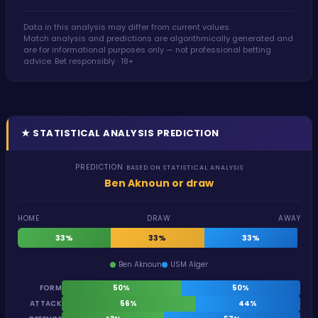
Data in this analysis may differ from current values.
Match analysis and predictions are algorithmically generated and
are for informational purposes only — not professional betting
advice. Bet responsibly · 18+
★
STATISTICAL ANALYSIS PREDICTION
PREDICTION
BASED ON STATISTICAL ANALYSIS
Ben Aknoun or draw
HOME
DRAW
AWAY
33%
33%
33%
Ben Aknoun
USM Alger
FORM
50%
50%
ATTACK
56%
44%