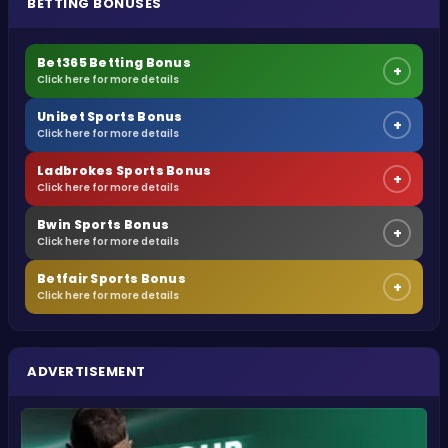
BETTING BONUSES
Bet365 Betting Bonus
+
Click here for more details
Unibet Sports Bonus
+
Click here for more details
Ladbrokes Sports Bonus
+
Click here for more details
Bwin Sports Bonus
+
Click here for more details
Betfair Sports Bonus
+
Click here for more details
ADVERTISEMENT