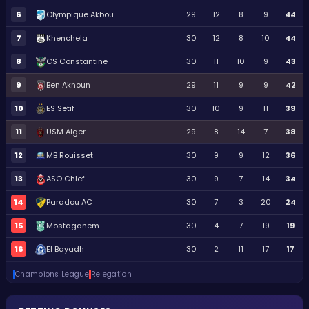
6
Olympique Akbou
29
12
8
9
44
7
Khenchela
30
12
8
10
44
8
CS Constantine
30
11
10
9
43
9
Ben Aknoun
29
11
9
9
42
10
ES Setif
30
10
9
11
39
11
USM Alger
29
8
14
7
38
12
MB Rouisset
30
9
9
12
36
13
ASO Chlef
30
9
7
14
34
14
Paradou AC
30
7
3
20
24
15
Mostaganem
30
4
7
19
19
16
El Bayadh
30
2
11
17
17
Champions League
Relegation