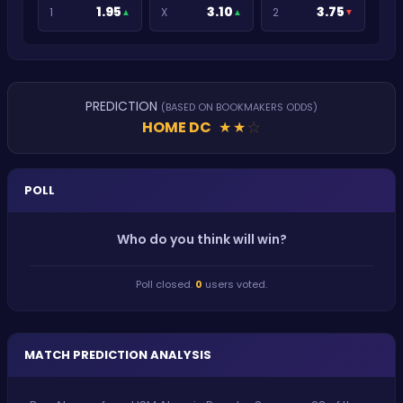
1.95
3.10
3.75
1
X
2
▲
▲
▼
PREDICTION
(BASED ON BOOKMAKERS ODDS)
HOME DC
★
★
★
POLL
Who do you think will win?
Poll closed.
0
users voted.
MATCH PREDICTION ANALYSIS