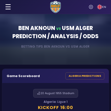
☰
EN
BEN AKNOUN
USM ALGER
VS
PREDICTION / ANALYSIS / ODDS
BETTING TIPS
BEN AKNOUN
VS
USM ALGER
Game Scoreboard
ALGERIA PREDICTIONS
🏏
20 August 1955 Stadium
Algeria
:
Ligue 1
KICKOFF
16:00