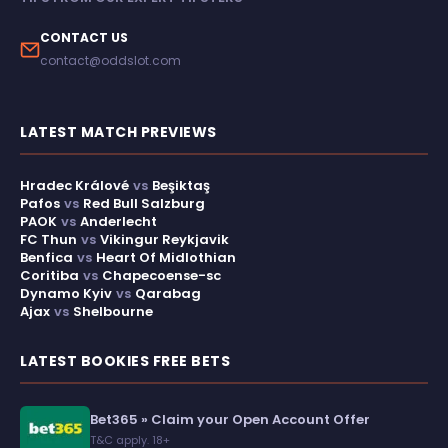
CONTACT US
contact@oddslot.com
LATEST MATCH PREVIEWS
Hradec Králové
vs
Beşiktaş
Pafos
vs
Red Bull Salzburg
PAOK
vs
Anderlecht
FC Thun
vs
Vikingur Reykjavik
Benfica
vs
Heart Of Midlothian
Coritiba
vs
Chapecoense-sc
Dynamo Kyiv
vs
Qarabag
Ajax
vs
Shelbourne
LATEST BOOKIES FREE BETS
Bet365 » Claim your Open Account Offer
T&C apply. 18+