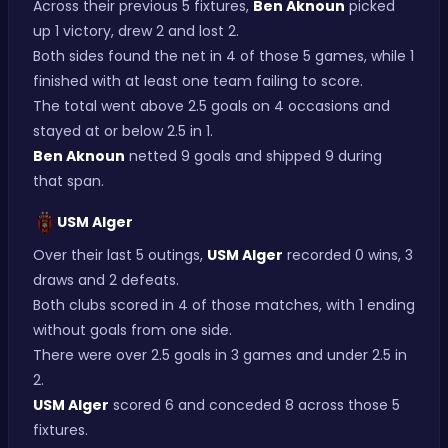
Across their previous
5
fixtures,
Ben Aknoun
picked
up
1
victory
, drew
2
and lost
2
.
Both sides found the net in
4
of those
5
games, while
1
finished with at least one team failing to score.
The total went above 2.5 goals on
4
occasions
and
stayed at or below 2.5 in
1
.
Ben Aknoun
netted
9
goals and shipped
9
during
that span.
USM Alger
Over their last
5
outings,
USM Alger
recorded
0
wins
,
3
draws
and
2
defeats
.
Both clubs scored in
4
of those matches, with
1
ending
without goals from one side.
There were over 2.5 goals in
3
games
and under 2.5 in
2
.
USM Alger
scored
6
and conceded
8
across those
5
fixtures.