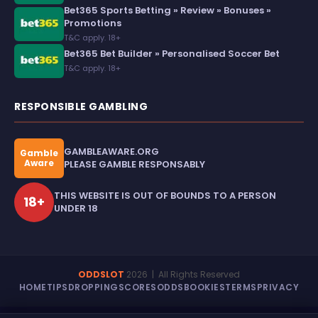
Bet365 Sports Betting » Review » Bonuses »
Promotions
T&C apply. 18+
Bet365 Bet Builder » Personalised Soccer Bet
T&C apply. 18+
RESPONSIBLE GAMBLING
GAMBLEAWARE.ORG
Gamble
Aware
PLEASE GAMBLE RESPONSABLY
THIS WEBSITE IS OUT OF BOUNDS TO A PERSON
18+
UNDER 18
ODDSLOT
2026
| All Rights Reserved
HOME
TIPS
DROPPING
SCORES
ODDS
BOOKIES
TERMS
PRIVACY