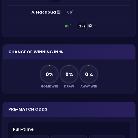
🟨
A. Hachoud
86'
⚽
—
89'
2-2
CHANCE OF WINNING IN %
0
%
0
%
0
%
HOME WIN
DRAW
AWAY WIN
PRE-MATCH ODDS
Full-time