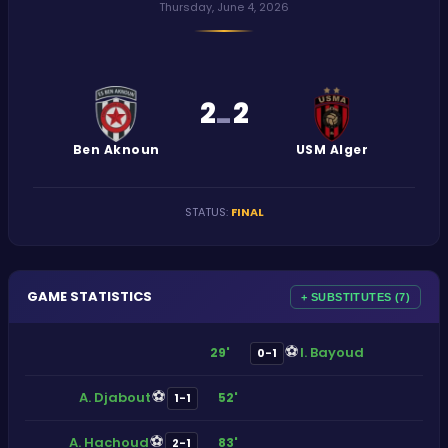
Thursday, June 4, 2026
2
2
-
Ben Aknoun
USM Alger
STATUS
:
FINAL
GAME STATISTICS
+ SUBSTITUTES (7)
⚽
I. Bayoud
29'
0-1
⚽
A. Djabout
52'
1-1
⚽
A. Hachoud
83'
2-1