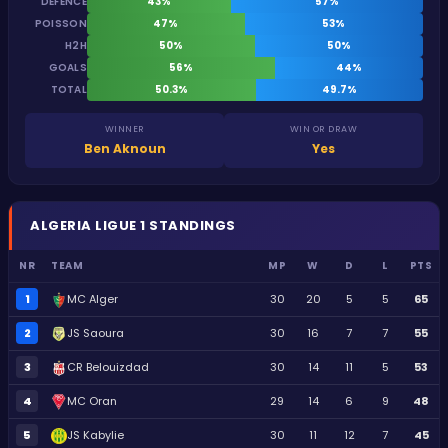
DEFENCE
43%
57%
POISSON
47%
53%
H2H
50%
50%
GOALS
56%
44%
TOTAL
50.3%
49.7%
WINNER
WIN OR DRAW
Ben Aknoun
Yes
ALGERIA
LIGUE 1
STANDINGS
NR
TEAM
MP
W
D
L
PTS
1
MC Alger
30
20
5
5
65
2
JS Saoura
30
16
7
7
55
3
CR Belouizdad
30
14
11
5
53
4
MC Oran
29
14
6
9
48
5
JS Kabylie
30
11
12
7
45