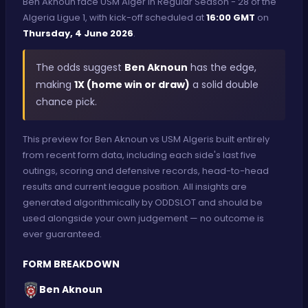
Ben Aknoun
face
USM Alger
in
Regular Season - 28
of the
Algeria
Ligue 1
, with kick-off scheduled at
16:00
GMT
on
Thursday, 4 June 2026
.
The odds suggest
Ben Aknoun
has the edge,
making
1X (home win or draw)
a solid double
chance pick.
This preview for
Ben Aknoun
vs
USM Alger
is built entirely
from recent form data, including each side's last five
outings, scoring and defensive records, head-to-head
results and current league position. All insights are
generated algorithmically by ODDSLOT and should be
used alongside your own judgement — no outcome is
ever guaranteed.
FORM BREAKDOWN
Ben Aknoun