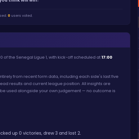
ou think will win?
osed.
0
users voted.
30
of the
Senegal
Ligue 1
, with kick-off scheduled at
17:00
 entirely from recent form data, including each side's last five
d results and current league position. All insights are
 be used alongside your own judgement — no outcome is
icked up
0
victories
, drew
3
and lost
2
.