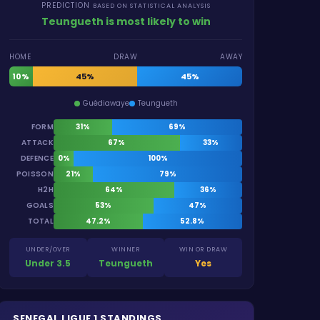
PREDICTION
BASED ON STATISTICAL ANALYSIS
Teungueth is most likely to win
HOME
DRAW
AWAY
10%
45%
45%
Guédiawaye
Teungueth
FORM
31%
69%
ATTACK
67%
33%
DEFENCE
0%
100%
POISSON
21%
79%
H2H
64%
36%
GOALS
53%
47%
TOTAL
47.2%
52.8%
UNDER/OVER
WINNER
WIN OR DRAW
Under 3.5
Teungueth
Yes
SENEGAL
LIGUE 1
STANDINGS