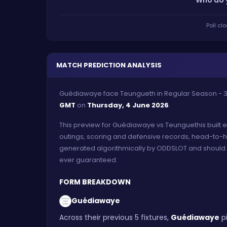
Who do y
Poll cl
MATCH PREDICTION ANALYSIS
Guédiawaye
face
Teungueth
in
Regular Season - 
GMT
on
Thursday, 4 June 2026
.
This preview for
Guédiawaye
vs
Teungueth
is built
outings, scoring and defensive records, head-to-hea
generated algorithmically by ODDSLOT and should
ever guaranteed.
FORM BREAKDOWN
Guédiawaye
Across their previous
5
fixtures,
Guédiawaye
p