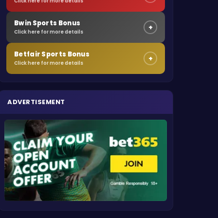
Click here for more details
Bwin Sports Bonus
+
Click here for more details
Betfair Sports Bonus
+
Click here for more details
ADVERTISEMENT