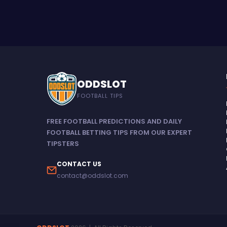
ODDSLOT
FOOTBALL TIPS
FREE FOOTBALL PREDICTIONS AND DAILY
FOOTBALL BETTING TIPS FROM OUR EXPERT
TIPSTERS
CONTACT US
contact@oddslot.com