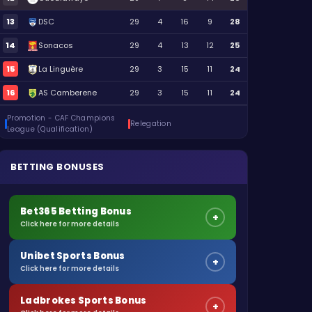
13
DSC
29
4
16
9
28
14
Sonacos
29
4
13
12
25
15
La Linguère
29
3
15
11
24
16
AS Camberene
29
3
15
11
24
Promotion - CAF Champions
Relegation
League (Qualification)
BETTING BONUSES
Bet365 Betting Bonus
+
Click here for more details
Unibet Sports Bonus
+
Click here for more details
Ladbrokes Sports Bonus
+