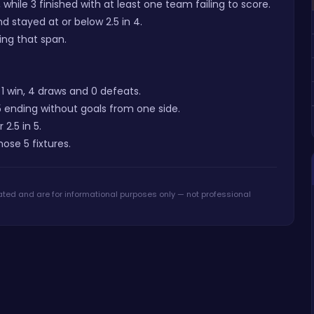
 while
3
finished with at least one team failing to score.
d stayed at or below 2.5 in
4
.
ing that span.
d
1
win
,
4
draws
and
0
defeats
.
5
ending without goals from one side.
 2.5 in
5
.
those
5
fixtures.
ted and are for informational purposes only — not professional