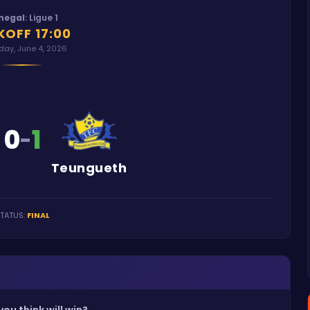
negal
:
Ligue 1
KOFF
17:00
day, June 4, 2026
0
1
-
Teungueth
TATUS
:
FINAL