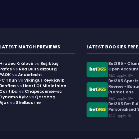
LATEST MATCH PREVIEWS
LATEST BOOKIES FREE
Hradec Králové
vs
Beşiktaş
Bet365 » Clai
Pafos
vs
Red Bull Salzburg
Open Account
PAOK
vs
Anderlecht
T&C apply. 18+
FC Thun
vs
Vikingur Reykjavik
Bet365 Sports 
Benfica
vs
Heart Of Midlothian
Review » Bonu
Coritiba
vs
Chapecoense-sc
Promotions
Dynamo Kyiv
vs
Qarabag
T&C apply. 18+
Ajax
vs
Shelbourne
Bet365 Bet Bui
Personalised 
T&C apply. 18+