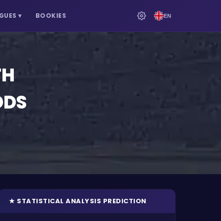
GUES
▾
BOOKIES
EN
TH
DDS
★
STATISTICAL ANALYSIS PREDICTION