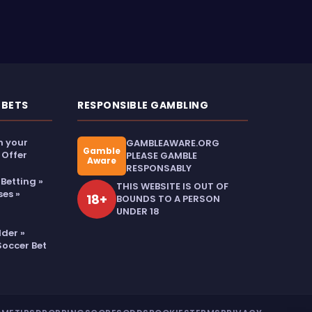
 BETS
RESPONSIBLE GAMBLING
m your
GAMBLEAWARE.ORG
Gamble
 Offer
PLEASE GAMBLE
Aware
RESPONSABLY
Betting »
THIS WEBSITE IS OUT OF
ses »
18+
BOUNDS TO A PERSON
UNDER 18
lder »
Soccer Bet