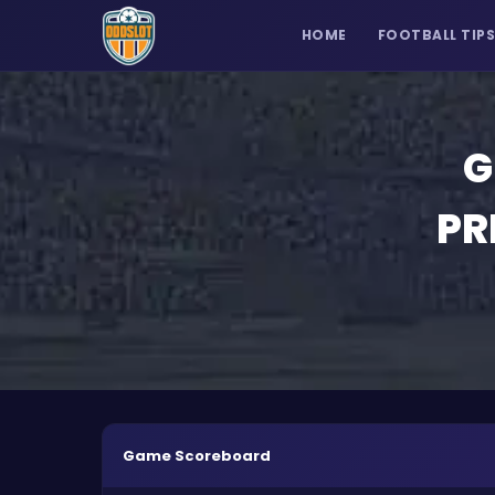
HOME
FOOTBALL TIP
G
PR
Game Scoreboard