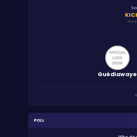
Se
KIC
Thurs
Guédiawaye
S
POLL