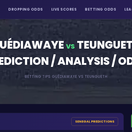
S
DROPPING ODDS
LIVE SCORES
BETTING ODDS
LEA
UÉDIAWAYE
TEUNGUE
VS
EDICTION / ANALYSIS / O
BETTING TIPS
GUÉDIAWAYE
VS
TEUNGUETH
SENEGAL PREDICTIONS