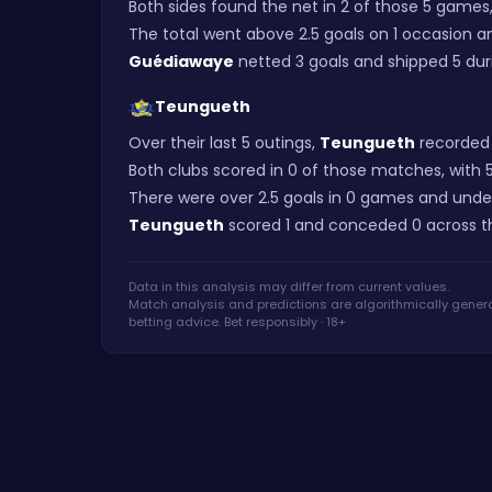
Both sides found the net in
2
of those
5
games,
The total went above 2.5 goals on
1
occasion
an
Guédiawaye
netted
3
goals and shipped
5
dur
Teungueth
Over their last
5
outings,
Teungueth
recorde
Both clubs scored in
0
of those matches, with
There were over 2.5 goals in
0
games
and under
Teungueth
scored
1
and conceded
0
across 
Data in this analysis may differ from current values.
Match analysis and predictions are algorithmically genera
betting advice. Bet responsibly · 18+