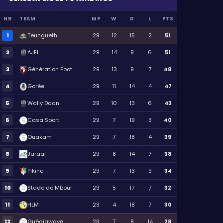
NR
TEAM
MP
W
D
L
PTS
1
Teungueth
29
12
15
2
51
2
AJEL
29
14
9
6
51
3
Génération Foot
29
13
9
7
48
4
Gorée
29
11
14
4
47
5
Wally Daan
29
10
13
6
43
6
Casa Sport
29
7
19
3
40
7
Ouakam
29
7
18
4
39
8
Jaraaf
29
8
14
7
38
9
Pikine
29
7
13
9
34
10
Stade de Mbour
29
5
17
7
32
11
HLM
29
4
18
7
30
12
Guédiawaye
29
7
8
14
28