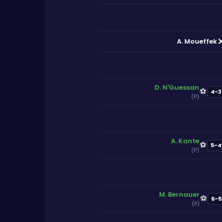
A. Moueffek
D. N'Guessan
⚽
4-3
(P)
A. Kante
⚽
5-4
(P)
M. Bernauer
⚽
6-5
(P)