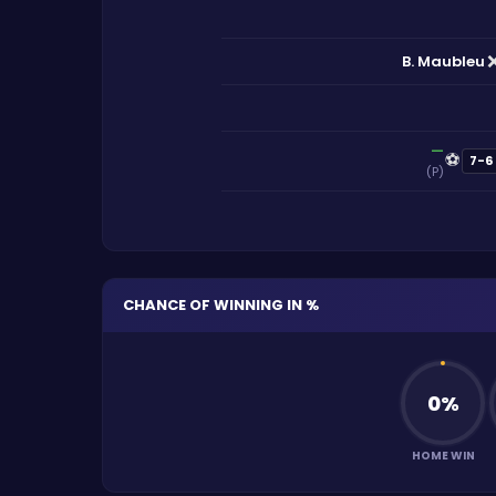
B. Maubleu
—
⚽
7-6
(P)
CHANCE OF WINNING IN %
0
%
HOME WIN