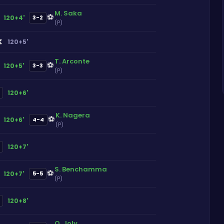
M. Saka
⚽
120+4'
3-2
(P)
❌
120+5'
T. Arconte
⚽
120+5'
3-3
(P)
120+6'
K. Nagera
⚽
120+6'
4-4
(P)
120+7'
S. Benchamma
⚽
120+7'
5-5
(P)
120+8'
O. Joly