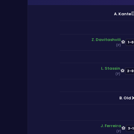

A. Kante
Z. Davitashvili
⚽
1-0
(P)
L. Stassin
⚽
2-0
(P)
B. Old
J. Ferreira
⚽
3-1
(P)