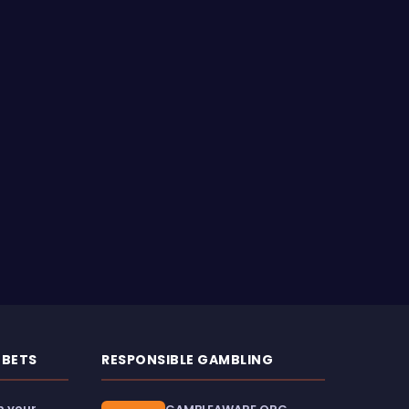
 BETS
RESPONSIBLE GAMBLING
m your