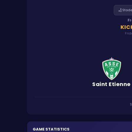
🏏
Stade
F
KIC
Frid
Saint Etienne
S
GAME STATISTICS