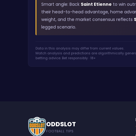
Smart angle: Back
Saint Etienne
to win outr
their head-to-head advantage, home advanta
weight, and the market consensus reflects
legged scenario.
Data in this analysis may differ from current values.
Match analysis and predictions are algorithmically genera
betting advice. Bet responsibly · 18+
ODDSLOT
FOOTBALL TIPS