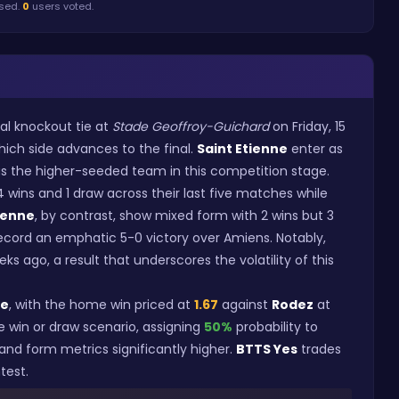
osed.
0
users voted.
nal knockout tie at
Stade Geoffroy-Guichard
on Friday, 15
which side advances to the final.
Saint Etienne
enter as
s as the higher-seeded team in this competition stage.
 4 wins and 1 draw across their last five matches while
ienne
, by contrast, show mixed form with 2 wins but 3
record an emphatic 5-0 victory over Amiens. Notably,
ks ago, a result that underscores the volatility of this
ne
, with the home win priced at
1.67
against
Rodez
at
e win or draw scenario, assigning
50%
probability to
 and form metrics significantly higher.
BTTS Yes
trades
test.