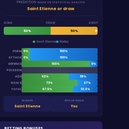
PREDICTION
BASED ON STATISTICAL ANALYSIS
Saint Etienne or draw
HOME
DRAW
AWAY
50%
50%
0%
Saint Etienne
Rodez
FORM
0%
100%
ATTACK
0%
100%
DEFENCE
100%
0%
POISSON
H2H
62%
38%
GOALS
73%
27%
TOTAL
67.5%
32.5%
WINNER
WIN OR DRAW
Saint Etienne
Yes
BETTING BONUSES