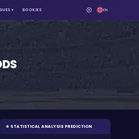
GUES
▾
BOOKIES
EN
DDS
★
STATISTICAL ANALYSIS PREDICTION