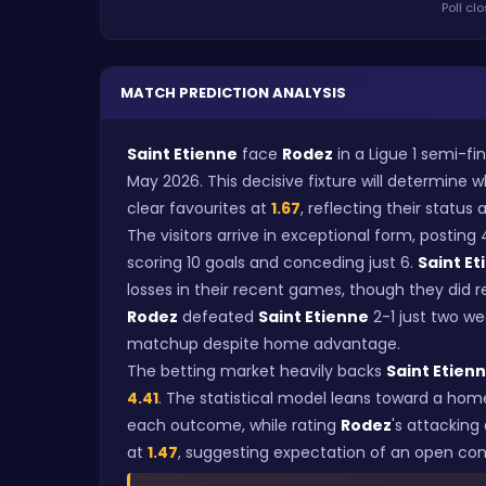
Poll cl
MATCH PREDICTION ANALYSIS
Saint Etienne
face
Rodez
in a Ligue 1 semi-fi
May 2026. This decisive fixture will determine 
clear favourites at
1.67
, reflecting their statu
The visitors arrive in exceptional form, posting
scoring 10 goals and conceding just 6.
Saint Et
losses in their recent games, though they did 
Rodez
defeated
Saint Etienne
2-1 just two wee
matchup despite home advantage.
The betting market heavily backs
Saint Etien
4.41
. The statistical model leans toward a hom
each outcome, while rating
Rodez
's attacking
at
1.47
, suggesting expectation of an open con