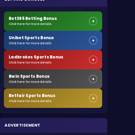
Bet365 Betting Bonus
+
Click here for more details
Unibet Sports Bonus
+
Click here for more details
Ladbrokes Sports Bonus
+
Click here for more details
Bwin Sports Bonus
+
Click here for more details
Betfair Sports Bonus
+
Click here for more details
ADVERTISEMENT