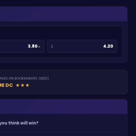
3.80
4.20
2
▲
BASED ON BOOKMAKERS ODDS)
E DC
★
★
★
ou think will win?