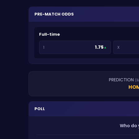
PRE-MATCH ODDS
Full-time
1.75
1
X
▲
PREDICTION
(
HOM
POLL
Who do y