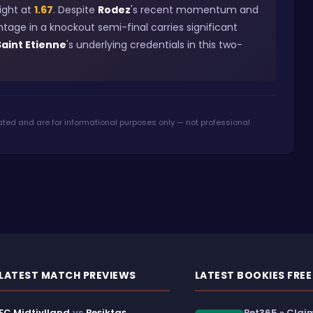
ight at
1.67
. Despite
Rodez
's recent momentum and
ge in a knockout semi-final carries significant
Saint Etienne
's underlying credentials in this two-
ted and are for informational purposes only — not professional
LATEST MATCH PREVIEWS
LATEST BOOKIES FREE
FC Midtjylland
vs
Beşiktaş
Bet365 » Clai