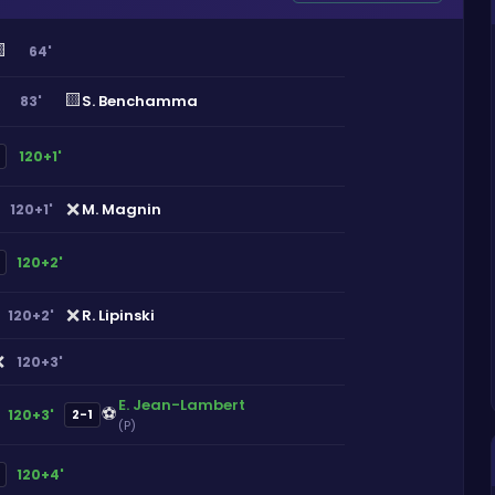

64'
🟨
S. Benchamma
83'
120+1'
❌
M. Magnin
120+1'
120+2'
❌
R. Lipinski
120+2'
❌
120+3'
E. Jean-Lambert
⚽
120+3'
2-1
(P)
120+4'