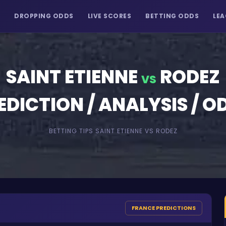
S
DROPPING ODDS
LIVE SCORES
BETTING ODDS
LEA
SAINT ETIENNE
RODEZ
VS
EDICTION / ANALYSIS / O
BETTING TIPS
SAINT ETIENNE
VS
RODEZ
FRANCE PREDICTIONS