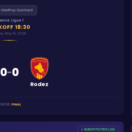
 Geoffroy-Guichard
rance
:
Ligue 1
KOFF
18:30
ay, May 15, 2026
0
0
-
Rodez
TATUS
:
FINAL
+ SUBSTITUTES (10)