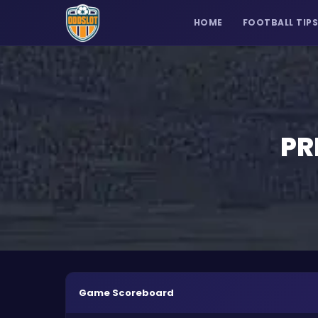
HOME
FOOTBALL TIP
PR
Game Scoreboard