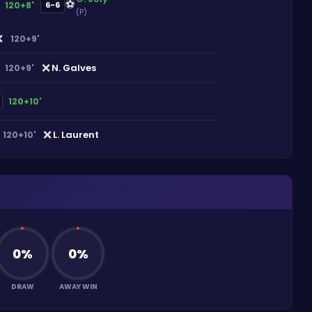
⚽
120+8'
6-6
(P)
❌
120+9'
❌
N. Galves
120+9'
120+10'
❌
L. Laurent
120+10'
0
%
0
%
DRAW
AWAY WIN