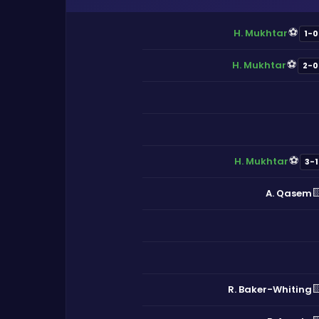
⚽
H. Mukhtar
1-0
⚽
H. Mukhtar
2-0
⚽
H. Mukhtar
3-1

A. Qasem

R. Baker-Whiting