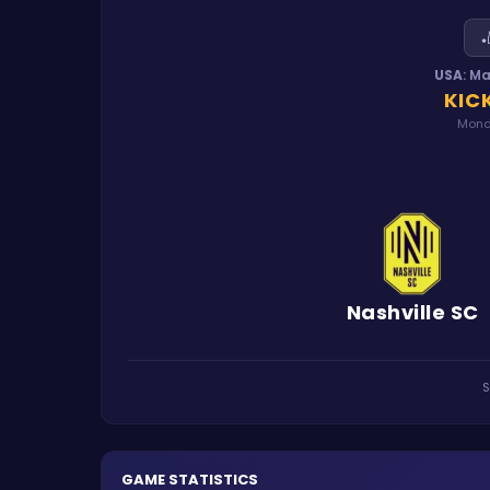

USA
:
Ma
KIC
Mond
Nashville SC
S
GAME STATISTICS