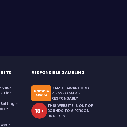
 BETS
RESPONSIBLE GAMBLING
m your
GAMBLEAWARE.ORG
Gamble
 Offer
PLEASE GAMBLE
Aware
RESPONSABLY
Betting »
THIS WEBSITE IS OUT OF
ses »
18+
BOUNDS TO A PERSON
UNDER 18
lder »