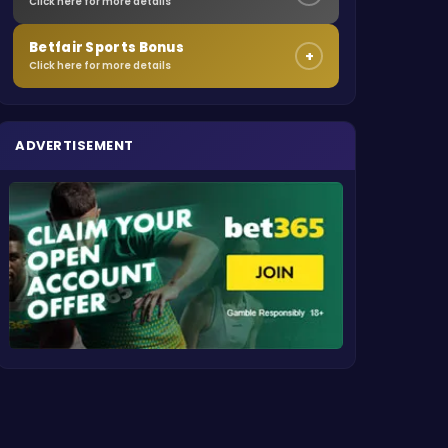
Click here for more details
Betfair Sports Bonus
+
Click here for more details
ADVERTISEMENT