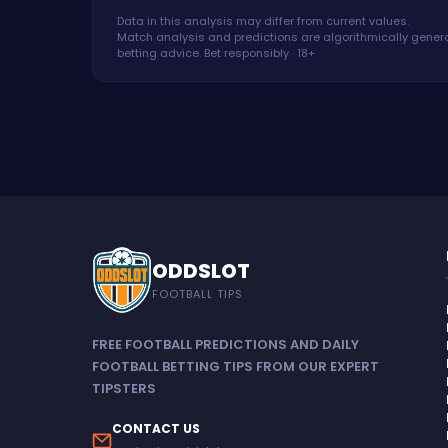
Data in this analysis may differ from current values.
Match analysis and predictions are algorithmically genera
betting advice. Bet responsibly · 18+
ODDSLOT
FOOTBALL TIPS
FREE FOOTBALL PREDICTIONS AND DAILY
FOOTBALL BETTING TIPS FROM OUR EXPERT
TIPSTERS
CONTACT US