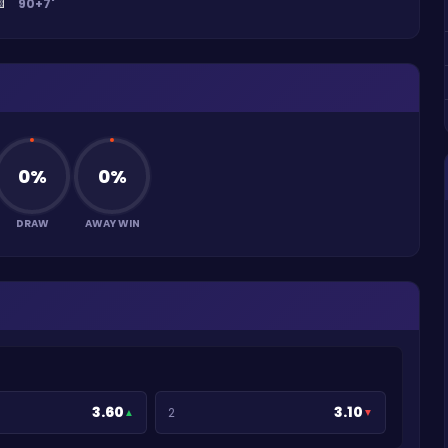

90+7'
0
%
0
%
DRAW
AWAY WIN
3.60
3.10
2
▲
▼