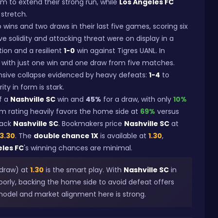
m to extend their strong run, while
Los Angeles FC
 stretch.
wins and two draws in their last five games, scoring six
e solidity and attacking threat were on display in a
ion and a resilient
1-0
win against Tigres UANL. In
 with just one win and one draw from five matches.
nsive collapse evidenced by heavy defeats:
1-4
to
ty in form is stark.
f a
Nashville SC
win and
45%
for a draw, with only
10%
rm rating heavily favors the home side at
69%
versus
back
Nashville SC
. Bookmakers price
Nashville SC
at
3.30
. The
double chance 1X
is available at
1.30
,
eles FC
's winning chances are minimal.
 draw) at
1.30
is the smart play. With
Nashville SC
in
orly, backing the home side to avoid defeat offers
model and market alignment here is strong.