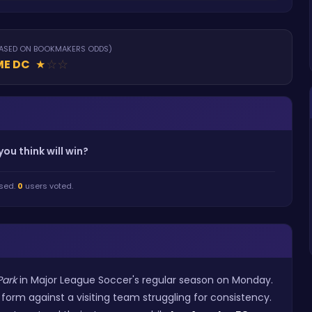
BASED ON BOOKMAKERS ODDS)
E DC
★
★
★
ou think will win?
osed.
0
users voted.
Park
in Major League Soccer's regular season on Monday.
orm against a visiting team struggling for consistency.