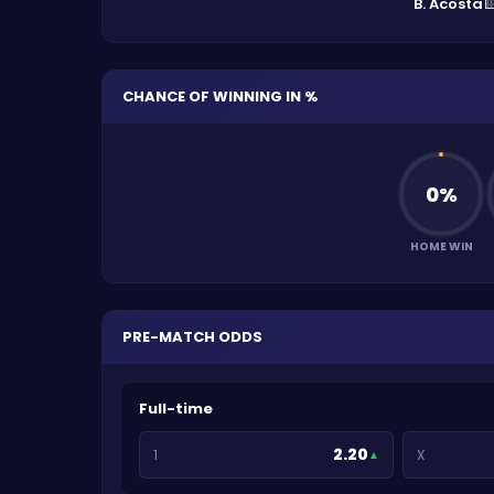

B. Acosta
CHANCE OF WINNING IN %
0
%
HOME WIN
PRE-MATCH ODDS
Full-time
2.20
1
X
▲