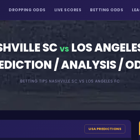
S
DROPPING ODDS
LIVE SCORES
BETTING ODDS
LEA
HVILLE SC
LOS ANGELE
VS
EDICTION / ANALYSIS / O
BETTING TIPS
NASHVILLE SC
VS
LOS ANGELES FC
USA PREDICTIONS