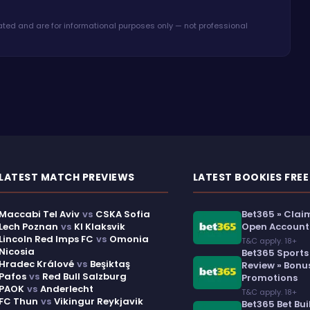
ted and are for informational purposes only — not professional
LATEST MATCH PREVIEWS
LATEST BOOKIES FREE
Maccabi Tel Aviv
vs
CSKA Sofia
Bet365 » Clai
Lech Poznan
vs
KI Klaksvik
Open Account
Lincoln Red Imps FC
vs
Omonia
T&C apply. 18+
Nicosia
Bet365 Sports 
Hradec Králové
vs
Beşiktaş
Review » Bonu
Pafos
vs
Red Bull Salzburg
Promotions
PAOK
vs
Anderlecht
T&C apply. 18+
FC Thun
vs
Vikingur Reykjavik
Bet365 Bet Bui