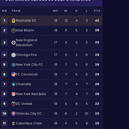
NR
TEAM
MP
W
D
L
PTS
1
Nashville SC
18
12
4
2
40
2
Inter Miami
18
11
5
2
38
New England
17
9
3
5
30
3
Revolution
4
Chicago Fire
17
9
2
6
29
5
New York City FC
18
7
5
6
26
6
FC Cincinnati
18
7
5
6
26
7
Charlotte
18
7
4
7
25
8
New York Red Bulls
18
7
4
7
25
9
DC United
18
5
8
5
23
10
Orlando City SC
18
6
2
10
20
11
Columbus Crew
18
5
5
8
20