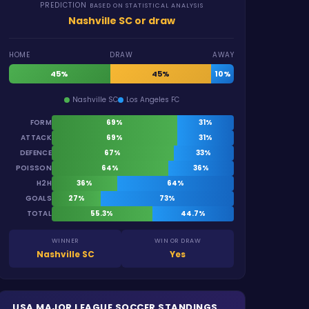
PREDICTION
BASED ON STATISTICAL ANALYSIS
Nashville SC or draw
HOME
DRAW
AWAY
45%
45%
10%
Nashville SC
Los Angeles FC
FORM
69%
31%
ATTACK
69%
31%
DEFENCE
67%
33%
POISSON
64%
36%
H2H
36%
64%
GOALS
27%
73%
TOTAL
55.3%
44.7%
WINNER
WIN OR DRAW
Nashville SC
Yes
USA
MAJOR LEAGUE SOCCER
STANDINGS