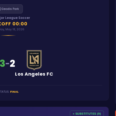

Geodis Park
jor League Soccer
KOFF
00:00
ay, May 18, 2026
3
2
-
Los Angeles FC
TATUS
:
FINAL
+ SUBSTITUTES (9)