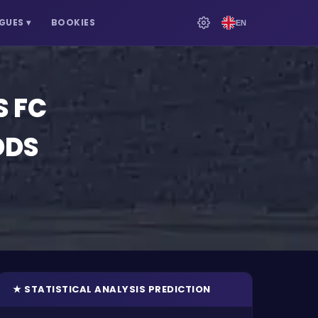
GUES
▾
BOOKIES
EN
S FC
DDS
★
STATISTICAL ANALYSIS PREDICTION