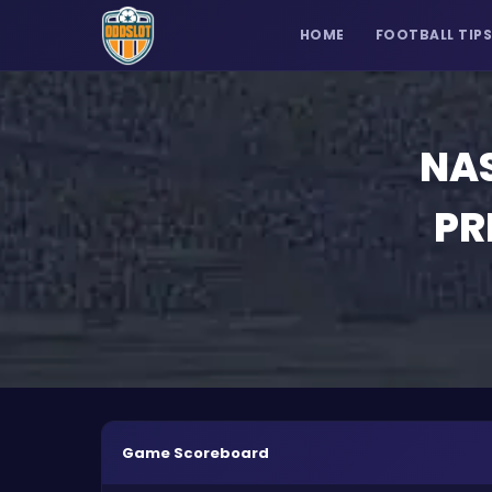
HOME
FOOTBALL TIP
NAS
PR
Game Scoreboard