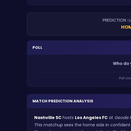
PREDICTION
(
HOM
POLL
Who do y
Poll cl
MATCH PREDICTION ANALYSIS
Nashville SC
hosts
Los Angeles FC
at
Geodis 
This matchup sees the home side in confident f