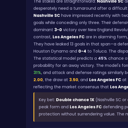
The stakes are straightforward:
Nashville SC
ai
desperately need a turnaround after a difficult
Nashville SC
have impressed recently with two 
goals while conceding only three. Their defensiv
dominant
3-0
victory over New England Revolut
contrast,
Los Angeles FC
are in alarming form,
They have leaked 13 goals in that span—a defe
Houston Dynamo and
0-4
to Toluca. The dispari
The statistical model predicts a
45%
chance o
probability for an away victory. The model's fo
31%
, and attack and defense ratings similarly 
2.00
, the draw at
3.50
, and
Los Angeles FC
at
reflecting the market consensus that
Los Ang
Key bet:
Double chance 1X
(Nashville SC or
peak form and
Los Angeles FC
defending po
protection without surrendering value. The 