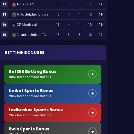
12
Toronto FC
18
3
8
7
17
13
Philadelphia Union
18
4
4
10
16
14
CF Montreal
18
4
4
10
16
15
Atlanta United FC
18
3
3
12
12
BETTING BONUSES
Bet365 Betting Bonus
+
Click here for more details
Unibet Sports Bonus
+
Click here for more details
Ladbrokes Sports Bonus
+
Click here for more details
Bwin Sports Bonus
+