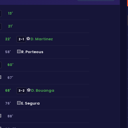
13'
21'
⚽
D. Martinez
22'
2-1
🟨
R. Porteous
58'
60'

67'
⚽
D. Bouanga
68'
3-2
🟨
E. Segura
76'

88'