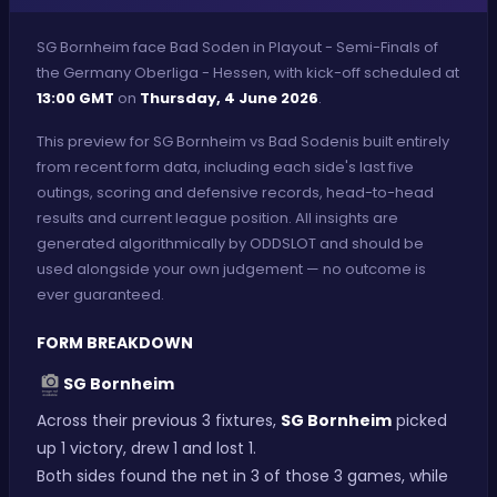
SG Bornheim
face
Bad Soden
in
Playout - Semi-Finals
of
the
Germany
Oberliga - Hessen
, with kick-off scheduled at
13:00
GMT
on
Thursday, 4 June 2026
.
This preview for
SG Bornheim
vs
Bad Soden
is built entirely
from recent form data, including each side's last five
outings, scoring and defensive records, head-to-head
results and current league position. All insights are
generated algorithmically by ODDSLOT and should be
used alongside your own judgement — no outcome is
ever guaranteed.
FORM BREAKDOWN
SG Bornheim
Across their previous
3
fixtures,
SG Bornheim
picked
up
1
victory
, drew
1
and lost
1
.
Both sides found the net in
3
of those
3
games, while