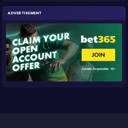
ADVERTISEMENT