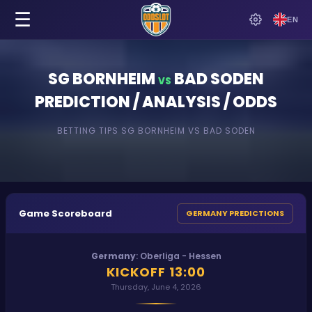
☰
EN
SG BORNHEIM
BAD SODEN
VS
PREDICTION / ANALYSIS / ODDS
BETTING TIPS
SG BORNHEIM
VS
BAD SODEN
Game Scoreboard
GERMANY PREDICTIONS
Germany
:
Oberliga - Hessen
KICKOFF
13:00
Thursday, June 4, 2026