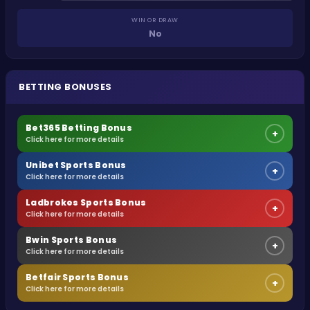
WIN OR DRAW
No
BETTING BONUSES
Bet365 Betting Bonus
+
Click here for more details
Unibet Sports Bonus
+
Click here for more details
Ladbrokes Sports Bonus
+
Click here for more details
Bwin Sports Bonus
+
Click here for more details
Betfair Sports Bonus
+
Click here for more details