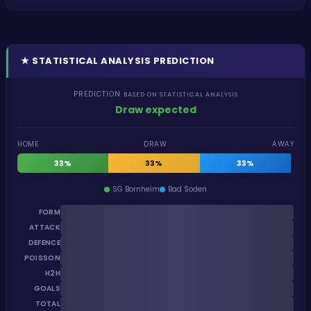
★
STATISTICAL ANALYSIS PREDICTION
PREDICTION
BASED ON STATISTICAL ANALYSIS
Draw expected
HOME
DRAW
AWAY
33%
33%
33%
SG Bornheim
Bad Soden
FORM
ATTACK
DEFENCE
POISSON
H2H
GOALS
TOTAL