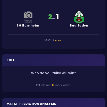
2
1
-
SG Bornheim
Bad Soden
STATUS
:
FINAL
POLL
Who do you think will win?
Poll closed.
0
users voted.
MATCH PREDICTION ANALYSIS