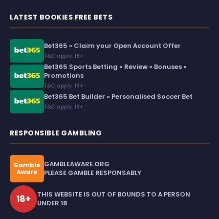
LATEST BOOKIES FREE BETS
Bet365 » Claim your Open Account Offer
T&C apply. 18+
Bet365 Sports Betting » Review » Bonuses »
Promotions
T&C apply. 18+
Bet365 Bet Builder » Personalised Soccer Bet
T&C apply. 18+
RESPONSIBLE GAMBLING
GAMBLEAWARE.ORG
Gamble
Aware
PLEASE GAMBLE RESPONSABLY
THIS WEBSITE IS OUT OF BOUNDS TO A PERSON
18+
UNDER 18