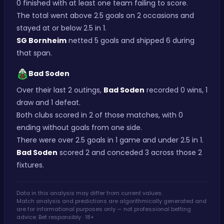
0
finished with at least one team failing to score.
The total went above 2.5 goals on
2
occasions
and
stayed at or below 2.5 in
1
.
SG Bornheim
netted
5
goals and shipped
6
during
that span.
Bad Soden
Over their last
2
outings,
Bad Soden
recorded
0
wins
,
1
draw
and
1
defeat
.
Both clubs scored in
2
of those matches, with
0
ending without goals from one side.
There were over 2.5 goals in
1
game
and under 2.5 in
1
.
Bad Soden
scored
2
and conceded
3
across those
2
fixtures.
Data in this analysis may differ from current values.
Match analysis and predictions are algorithmically generated and
are for informational purposes only — not professional betting
advice. Bet responsibly · 18+