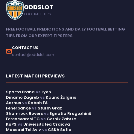
ODDSLOT
FOOTBALL TIPS
FREE FOOTBALL PREDICTIONS AND DAILY FOOTBALL BETTING
TIPS FROM OUR EXPERT TIPSTERS
CONTACT US
contact@oddslot.com
LATEST MATCH PREVIEWS
Sparta Praha
vs
Lyon
Dinamo Zagreb
vs
Kauno Žalgiris
Aarhus
vs
Sabah FA
Fenerbahçe
vs
Sturm Graz
Shamrock Rovers
vs
Egnatia Rrogozhinë
Ferencvarosi TC
vs
Gornik Zabrze
KuPS
vs
Universitatea Craiova
Maccabi Tel Aviv
vs
CSKA Sofia