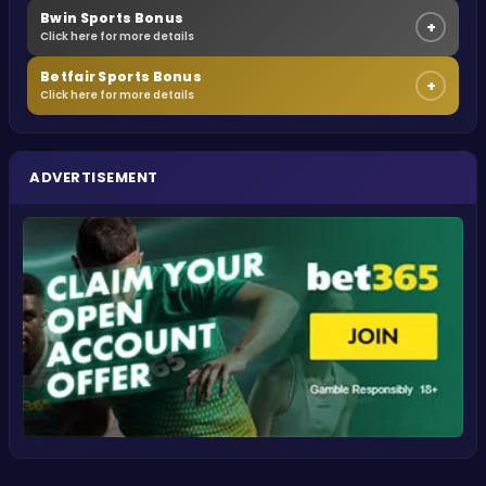
Bwin Sports Bonus
+
Click here for more details
Betfair Sports Bonus
+
Click here for more details
ADVERTISEMENT