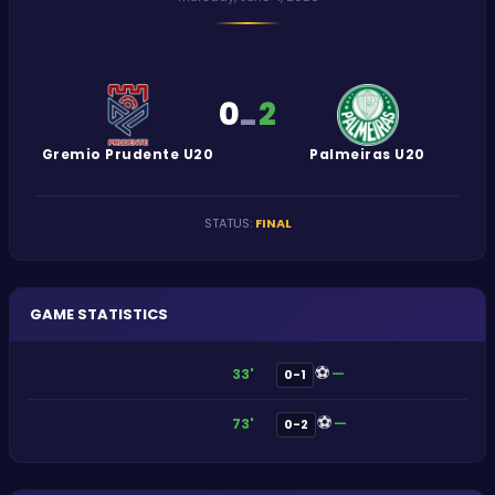
0
2
-
Gremio Prudente U20
Palmeiras U20
STATUS
:
FINAL
GAME STATISTICS
⚽
—
33'
0-1
⚽
—
73'
0-2