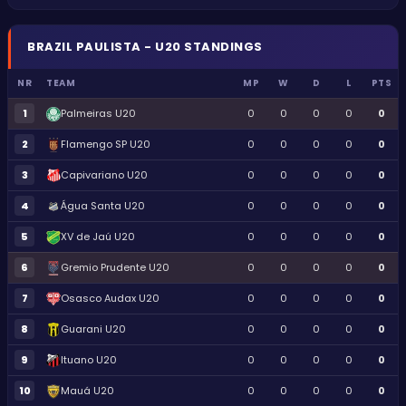
BRAZIL
PAULISTA - U20
STANDINGS
NR
TEAM
MP
W
D
L
PTS
1
Palmeiras U20
0
0
0
0
0
2
Flamengo SP U20
0
0
0
0
0
3
Capivariano U20
0
0
0
0
0
4
Água Santa U20
0
0
0
0
0
5
XV de Jaú U20
0
0
0
0
0
6
Gremio Prudente U20
0
0
0
0
0
7
Osasco Audax U20
0
0
0
0
0
8
Guarani U20
0
0
0
0
0
9
Ituano U20
0
0
0
0
0
10
Mauá U20
0
0
0
0
0