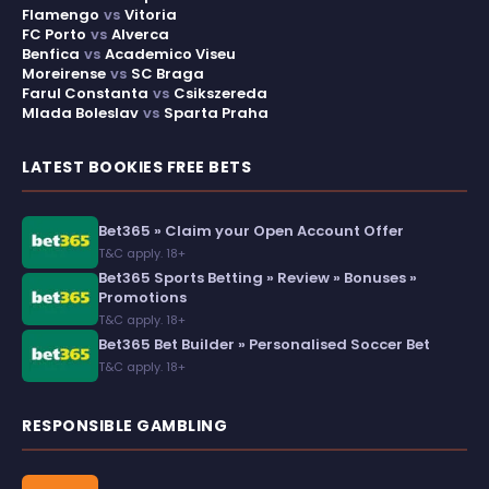
Flamengo
vs
Vitoria
FC Porto
vs
Alverca
Benfica
vs
Academico Viseu
Moreirense
vs
SC Braga
Farul Constanta
vs
Csikszereda
Mlada Boleslav
vs
Sparta Praha
LATEST BOOKIES FREE BETS
Bet365 » Claim your Open Account Offer
T&C apply. 18+
Bet365 Sports Betting » Review » Bonuses »
Promotions
T&C apply. 18+
Bet365 Bet Builder » Personalised Soccer Bet
T&C apply. 18+
RESPONSIBLE GAMBLING