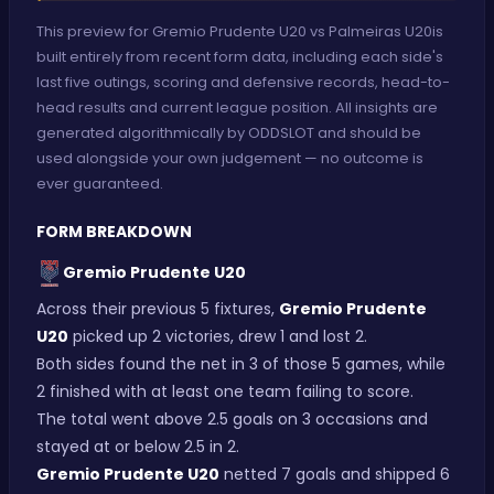
This preview for
Gremio Prudente U20
vs
Palmeiras U20
is
built entirely from recent form data, including each side's
last five outings, scoring and defensive records, head-to-
head results and current league position. All insights are
generated algorithmically by ODDSLOT and should be
used alongside your own judgement — no outcome is
ever guaranteed.
FORM BREAKDOWN
Gremio Prudente U20
Across their previous
5
fixtures,
Gremio Prudente
U20
picked up
2
victories
, drew
1
and lost
2
.
Both sides found the net in
3
of those
5
games, while
2
finished with at least one team failing to score.
The total went above 2.5 goals on
3
occasions
and
stayed at or below 2.5 in
2
.
Gremio Prudente U20
netted
7
goals and shipped
6