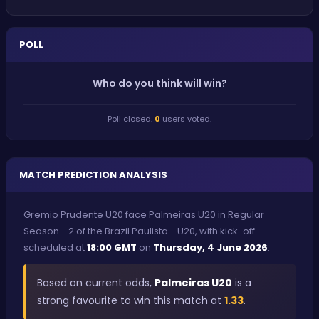
POLL
Who do you think will win?
Poll closed.
0
users voted.
MATCH PREDICTION ANALYSIS
Gremio Prudente U20
face
Palmeiras U20
in
Regular
Season - 2
of the
Brazil
Paulista - U20
, with kick-off
scheduled at
18:00
GMT
on
Thursday, 4 June 2026
.
Based on current odds,
Palmeiras U20
is a
strong favourite to win this match at
1.33
.