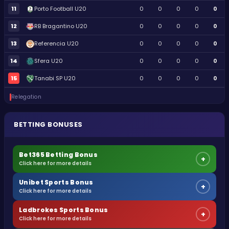
11
Porto Football U20
0
0
0
0
0
12
RB Bragantino U20
0
0
0
0
0
13
Referencia U20
0
0
0
0
0
14
Sfera U20
0
0
0
0
0
15
Tanabi SP U20
0
0
0
0
0
Relegation
BETTING BONUSES
Bet365 Betting Bonus
+
Click here for more details
Unibet Sports Bonus
+
Click here for more details
Ladbrokes Sports Bonus
+
Click here for more details