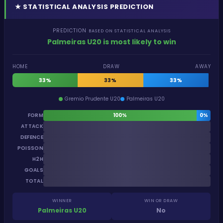
★
STATISTICAL ANALYSIS PREDICTION
PREDICTION
BASED ON STATISTICAL ANALYSIS
Palmeiras U20 is most likely to win
HOME
DRAW
AWAY
33%
33%
33%
Gremio Prudente U20
Palmeiras U20
FORM
100%
0%
ATTACK
DEFENCE
POISSON
H2H
GOALS
TOTAL
WINNER
WIN OR DRAW
Palmeiras U20
No