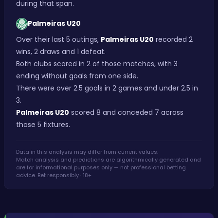
during that span.
Palmeiras U20
Over their last
5
outings,
Palmeiras U20
recorded
2
wins
,
2
draws
and
1
defeat
.
Both clubs scored in
2
of those matches, with
3
ending without goals from one side.
There were over 2.5 goals in
2
games
and under 2.5 in
3
.
Palmeiras U20
scored
8
and conceded
7
across
those
5
fixtures.
Data in this analysis may differ from current values.
Match analysis and predictions are algorithmically generated and
are for informational purposes only — not professional betting
advice. Bet responsibly · 18+