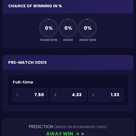
CHANCE OF WINNING IN %
0
%
0
%
0
%
HOME WIN
DRAW
AWAY WIN
PRE-MATCH ODDS
Full-time
7.50
4.33
1.33
1
X
2
PREDICTION
(BASED ON BOOKMAKERS ODDS)
AWAY WIN
★
★
★