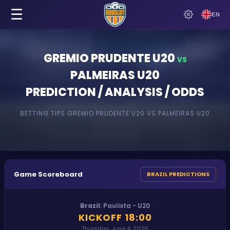
☰
EN
GREMIO PRUDENTE U20
VS
PALMEIRAS U20
PREDICTION / ANALYSIS / ODDS
BETTING TIPS
GREMIO PRUDENTE U20
VS
PALMEIRAS U20
Game Scoreboard
BRAZIL PREDICTIONS
Brazil
:
Paulista - U20
KICKOFF
18:00
Thursday, June 4, 2026