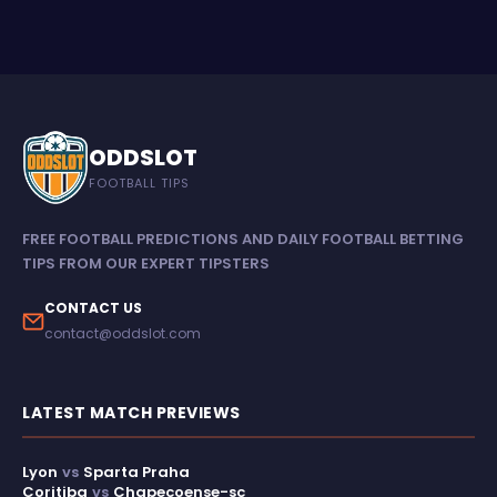
ODDSLOT
FOOTBALL TIPS
FREE FOOTBALL PREDICTIONS AND DAILY FOOTBALL BETTING
TIPS FROM OUR EXPERT TIPSTERS
CONTACT US
contact@oddslot.com
LATEST MATCH PREVIEWS
Lyon
vs
Sparta Praha
Coritiba
vs
Chapecoense-sc