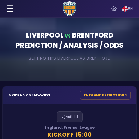
☰
EN
LIVERPOOL
BRENTFORD
VS
PREDICTION / ANALYSIS / ODDS
BETTING TIPS
LIVERPOOL
VS
BRENTFORD
Game Scoreboard
ENGLAND PREDICTIONS
🏏
Anfield
England
:
Premier League
KICKOFF
15:00