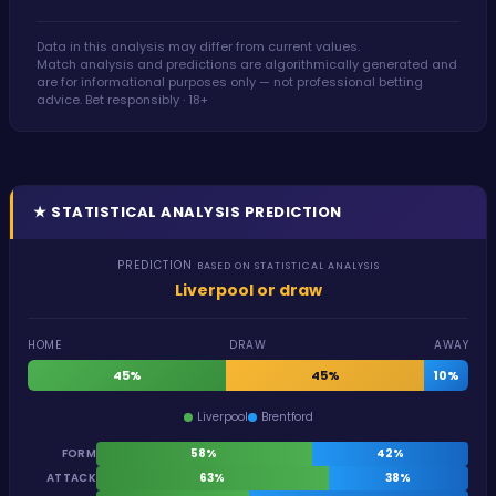
Data in this analysis may differ from current values.
Match analysis and predictions are algorithmically generated and
are for informational purposes only — not professional betting
advice. Bet responsibly · 18+
★
STATISTICAL ANALYSIS PREDICTION
PREDICTION
BASED ON STATISTICAL ANALYSIS
Liverpool or draw
HOME
DRAW
AWAY
45%
45%
10%
Liverpool
Brentford
FORM
58%
42%
ATTACK
63%
38%