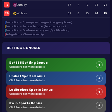
19
Burnley
37
4
9
24
21
20
Wolves
37
3
10
24
19
Promotion - Champions League (League phase)
Promotion - Europa League (League phase)
Promotion - Conference League (Qualification)
Relegation - Championship
BETTING BONUSES
Bet365 Betting Bonus
+
Click here for more details
Unibet Sports Bonus
+
Click here for more details
Ladbrokes Sports Bonus
+
Click here for more details
Bwin Sports Bonus
+
Click here for more details