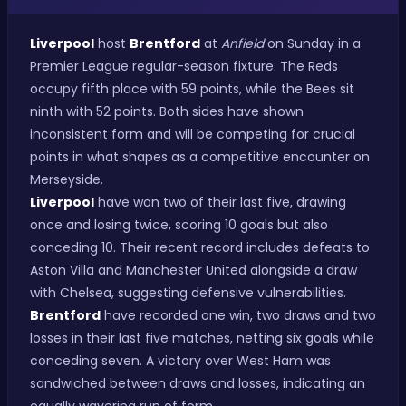
Liverpool
host
Brentford
at
Anfield
on Sunday in a
Premier League regular-season fixture. The Reds
occupy fifth place with 59 points, while the Bees sit
ninth with 52 points. Both sides have shown
inconsistent form and will be competing for crucial
points in what shapes as a competitive encounter on
Merseyside.
Liverpool
have won two of their last five, drawing
once and losing twice, scoring 10 goals but also
conceding 10. Their recent record includes defeats to
Aston Villa and Manchester United alongside a draw
with Chelsea, suggesting defensive vulnerabilities.
Brentford
have recorded one win, two draws and two
losses in their last five matches, netting six goals while
conceding seven. A victory over West Ham was
sandwiched between draws and losses, indicating an