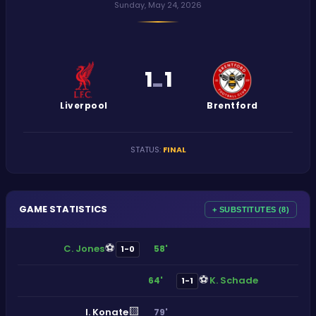
Sunday, May 24, 2026
1
1
-
Liverpool
Brentford
STATUS
:
FINAL
GAME STATISTICS
+ SUBSTITUTES (8)
⚽
C. Jones
58'
1-0
⚽
K. Schade
64'
1-1
🟨
I. Konate
79'