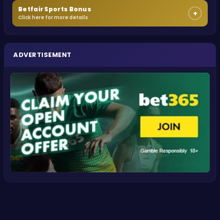
Betfair Sports Bonus
+
Click here for more details
ADVERTISEMENT