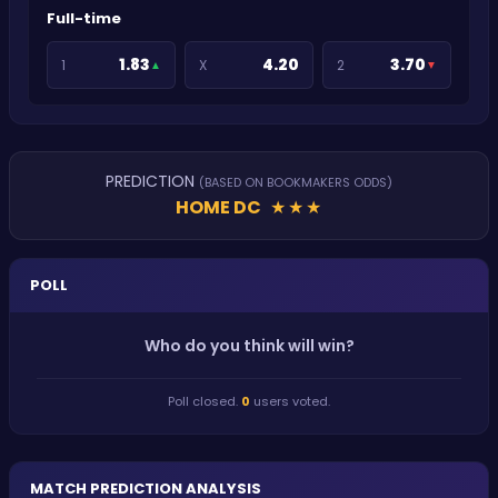
Full-time
1.83
4.20
3.70
1
X
2
▲
▼
PREDICTION
(BASED ON BOOKMAKERS ODDS)
HOME DC
★
★
★
POLL
Who do you think will win?
Poll closed.
0
users voted.
MATCH PREDICTION ANALYSIS