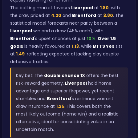
equally wavering run of form.
The betting market favours
Liverpool
at
1.80
, with
the draw priced at
4.20
and
Brentford
at
3.80
. The
statistical model forecasts near parity between a
Liverpool
win and a draw (45% each), with
Brentford
's upset chances at just
10%
.
Over 1.5
goals
is heavily favoured at
1.13
, while
BTTS Yes
sits
at
1.49
, reflecting expected attacking play despite
defensive frailties.
Key bet: The
double chance 1X
offers the best
risk-reward geometry.
Liverpool
hold home
advantage and superior firepower, yet recent
stumbles and
Brentford
's resilience warrant
draw insurance at
1.25
. This covers both the
most likely outcome (home win) and a realistic
alternative, ideal for consolidating value in an
uncertain match.