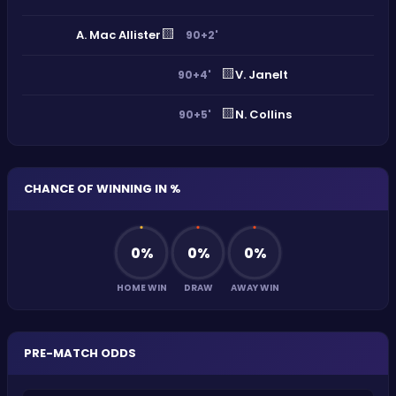
🟨
A. Mac Allister
90+2'
🟨
V. Janelt
90+4'
🟨
N. Collins
90+5'
CHANCE OF WINNING IN %
0
%
0
%
0
%
HOME WIN
DRAW
AWAY WIN
PRE-MATCH ODDS