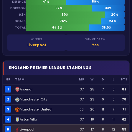
DEFENCE
41%
59%
POISSON
67%
33%
H2H
80%
20%
GOALS
76%
24%
TOTAL
64.2%
36.0%
WINNER
WIN OR DRAW
Liverpool
Yes
ENGLAND
PREMIER LEAGUE
STANDINGS
NR
TEAM
MP
W
D
L
PTS
1
Arsenal
37
25
7
5
82
2
Manchester City
37
23
9
5
78
3
Manchester United
38
20
11
7
71
4
Aston Villa
37
18
8
11
62
5
Liverpool
37
17
8
12
59