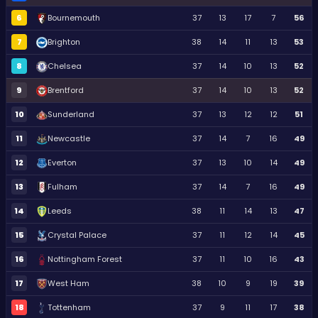
6
Bournemouth
37
13
17
7
56
7
Brighton
38
14
11
13
53
8
Chelsea
37
14
10
13
52
9
Brentford
37
14
10
13
52
10
Sunderland
37
13
12
12
51
11
Newcastle
37
14
7
16
49
12
Everton
37
13
10
14
49
13
Fulham
37
14
7
16
49
14
Leeds
38
11
14
13
47
15
Crystal Palace
37
11
12
14
45
16
Nottingham Forest
37
11
10
16
43
17
West Ham
38
10
9
19
39
18
Tottenham
37
9
11
17
38