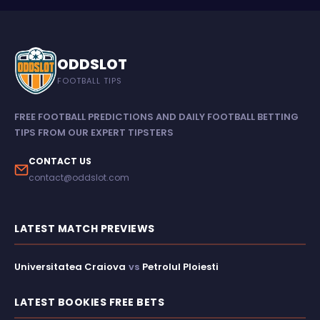
ODDSLOT
FOOTBALL TIPS
FREE FOOTBALL PREDICTIONS AND DAILY FOOTBALL BETTING
TIPS FROM OUR EXPERT TIPSTERS
CONTACT US
contact@oddslot.com
LATEST MATCH PREVIEWS
Universitatea Craiova
vs
Petrolul Ploiesti
LATEST BOOKIES FREE BETS