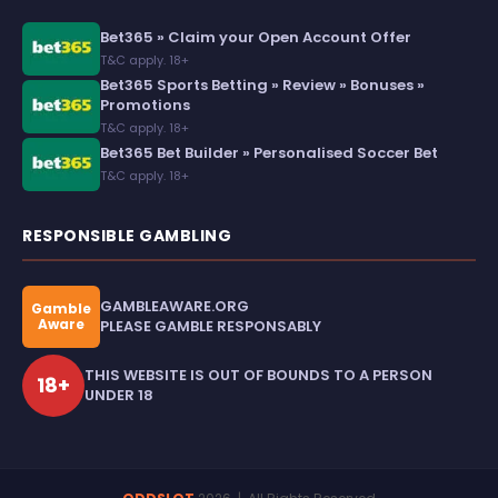
Bet365 » Claim your Open Account Offer
T&C apply. 18+
Bet365 Sports Betting » Review » Bonuses »
Promotions
T&C apply. 18+
Bet365 Bet Builder » Personalised Soccer Bet
T&C apply. 18+
RESPONSIBLE GAMBLING
GAMBLEAWARE.ORG
Gamble
Aware
PLEASE GAMBLE RESPONSABLY
THIS WEBSITE IS OUT OF BOUNDS TO A PERSON
18+
UNDER 18