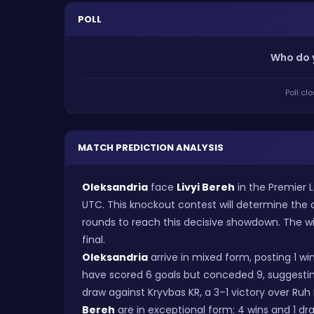
POLL
Who do y
Poll cl
MATCH PREDICTION ANALYSIS
Oleksandria
face
Livyi Bereh
in the Premier L
UTC. This knockout contest will determine the 
rounds to reach this decisive showdown. The wi
final.
Oleksandria
arrive in mixed form, posting 1 win
have scored 6 goals but conceded 9, suggesting 
draw against Kryvbas KR, a 3–1 victory over Ruh 
Bereh
are in exceptional form: 4 wins and 1 dra