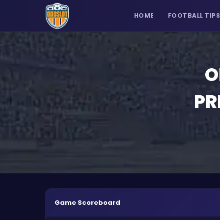
HOME
FOOTBALL TIP
O
PR
Game Scoreboard