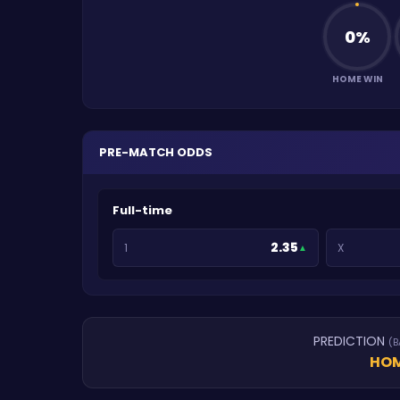
0
%
HOME WIN
PRE-MATCH ODDS
Full-time
2.35
1
X
▲
PREDICTION
(
HOM