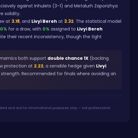
isively against Inhulets (3–1) and Metalurh Zaporizhya
 solidity.
raw at
3.18
, and
Livyi Bereh
at
3.32
. The statistical model
50%
for a draw, with
0%
assigned to
Livyi Bereh
te their recent inconsistency, though the tight
dynamics both support
double chance 1X
(backing
aw protection at
2.22
, a sensible hedge given
Livyi
e strength. Recommended for finals where avoiding an
ted and are for informational purposes only — not professional