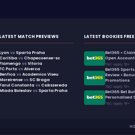
LATEST MATCH PREVIEWS
LATEST BOOKIES FREE
Lyon
vs
Sparta Praha
Bet365 » Clai
Coritiba
vs
Chapecoense-sc
Open Account
Flamengo
vs
Vitoria
T&C apply. 18+
FC Porto
vs
Alverca
Bet365 Sports 
Benfica
vs
Academico Viseu
Review » Bonu
Moreirense
vs
SC Braga
Promotions
Farul Constanta
vs
Csikszereda
T&C apply. 18+
Mlada Boleslav
vs
Sparta Praha
Bet365 Bet Bui
Personalised 
T&C apply. 18+
H