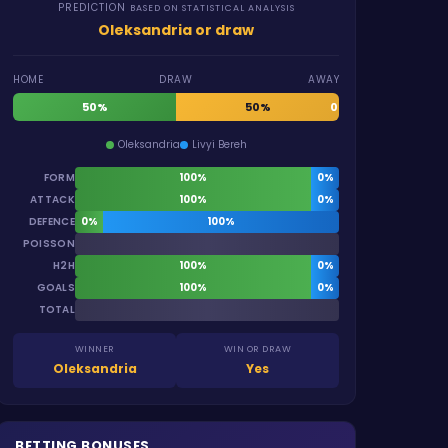
PREDICTION
BASED ON STATISTICAL ANALYSIS
Oleksandria or draw
HOME
DRAW
AWAY
50%
50%
0%
Oleksandria
Livyi Bereh
FORM
100%
0%
ATTACK
100%
0%
DEFENCE
0%
100%
POISSON
H2H
100%
0%
GOALS
100%
0%
TOTAL
WINNER
WIN OR DRAW
Oleksandria
Yes
BETTING BONUSES