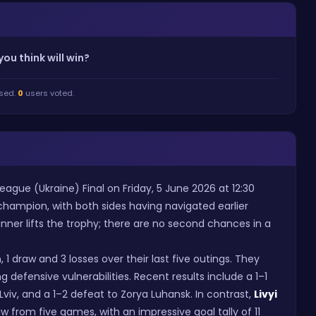
ou think will win?
osed.
0
users voted.
eague (Ukraine) Final on Friday, 5 June 2026 at 12:30
champion, with both sides having navigated earlier
nner lifts the trophy; there are no second chances in a
, 1 draw and 3 losses over their last five outings. They
defensive vulnerabilities. Recent results include a 1–1
Lviv, and a 1–2 defeat to Zorya Luhansk. In contrast,
Livyi
w from five games, with an impressive goal tally of 11