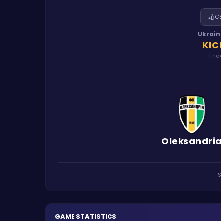
🏏
CS
Ukrain
KIC
Frid
Oleksandri
S
GAME STATISTICS