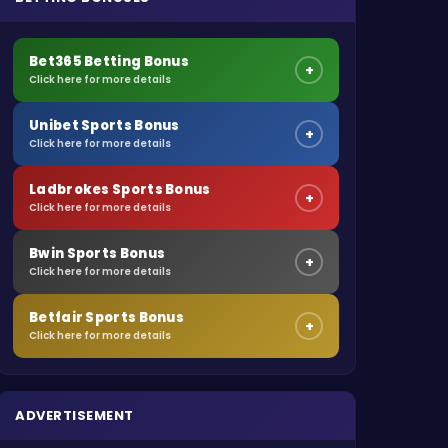
Bet365 Betting Bonus
+
Click here for more details
Unibet Sports Bonus
+
Click here for more details
Ladbrokes Sports Bonus
+
Click here for more details
Bwin Sports Bonus
+
Click here for more details
Betfair Sports Bonus
+
Click here for more details
ADVERTISEMENT