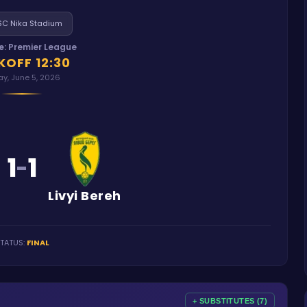
C Nika Stadium
e
:
Premier League
KOFF
12:30
ay, June 5, 2026
1
1
-
a
Livyi Bereh
TATUS
:
FINAL
+ SUBSTITUTES (7)