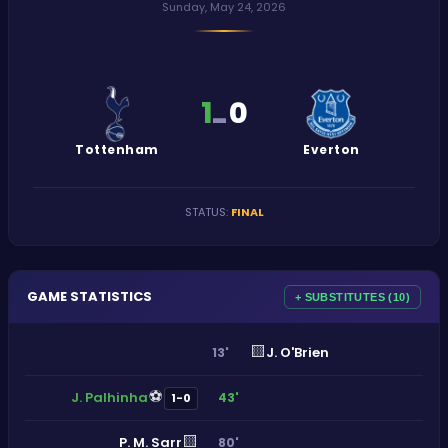
Sunday, May 24, 2026
1
0
-
Tottenham
Everton
STATUS
:
FINAL
GAME STATISTICS
+ SUBSTITUTES (10)
🟨
J. O'Brien
13'
⚽
J. Palhinha
43'
1-0
🟨
P. M. Sarr
80'