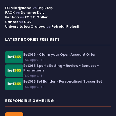
FC Midtjylland
vs
Beşiktaş
PAOK
vs
Dynamo Kyiv
Benfica
vs
FC ST. Gallen
Santos
vs
UCV
Universitatea Craiova
vs
Petrolul Ploiesti
LATEST BOOKIES FREE BETS
Bet365 » Claim your Open Account Offer
T&C apply. 18+
Bet365 Sports Betting » Review » Bonuses »
Promotions
T&C apply. 18+
Bet365 Bet Builder » Personalised Soccer Bet
T&C apply. 18+
RESPONSIBLE GAMBLING