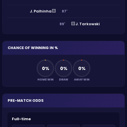
🟨
J. Palhinha
87'
🟨
J. Tarkowski
89'
CHANCE OF WINNING IN %
0
%
0
%
0
%
HOME WIN
DRAW
AWAY WIN
PRE-MATCH ODDS
Full-time