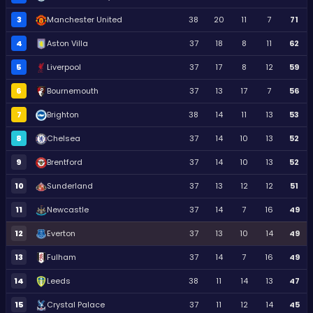
3
Manchester United
38
20
11
7
71
4
Aston Villa
37
18
8
11
62
5
Liverpool
37
17
8
12
59
6
Bournemouth
37
13
17
7
56
7
Brighton
38
14
11
13
53
8
Chelsea
37
14
10
13
52
9
Brentford
37
14
10
13
52
10
Sunderland
37
13
12
12
51
11
Newcastle
37
14
7
16
49
12
Everton
37
13
10
14
49
13
Fulham
37
14
7
16
49
14
Leeds
38
11
14
13
47
15
Crystal Palace
37
11
12
14
45