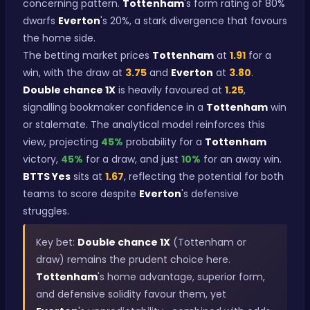
concerning pattern.
Tottenham
's form rating of 80%
dwarfs
Everton
's 20%, a stark divergence that favours
the home side.
The betting market prices
Tottenham
at
1.91
for a
win, with the draw at
3.75
and
Everton
at
3.80
.
Double chance 1X
is heavily favoured at
1.25
,
signalling bookmaker confidence in a
Tottenham
win
or stalemate. The analytical model reinforces this
view, projecting
45%
probability for a
Tottenham
victory,
45%
for a draw, and just
10%
for an away win.
BTTS Yes
sits at
1.67
, reflecting the potential for both
teams to score despite
Everton
's defensive
struggles.
Key bet:
Double chance 1X
(Tottenham or
draw) remains the prudent choice here.
Tottenham
's home advantage, superior form,
and defensive solidity favour them, yet