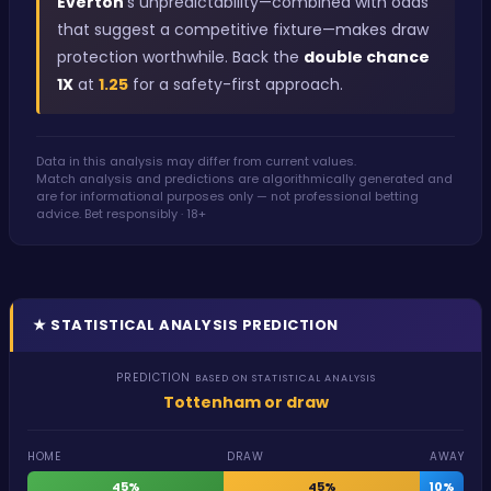
Everton
's unpredictability—combined with odds
that suggest a competitive fixture—makes draw
protection worthwhile. Back the
double chance
1X
at
1.25
for a safety-first approach.
Data in this analysis may differ from current values.
Match analysis and predictions are algorithmically generated and
are for informational purposes only — not professional betting
advice. Bet responsibly · 18+
★
STATISTICAL ANALYSIS PREDICTION
PREDICTION
BASED ON STATISTICAL ANALYSIS
Tottenham or draw
HOME
DRAW
AWAY
45%
45%
10%