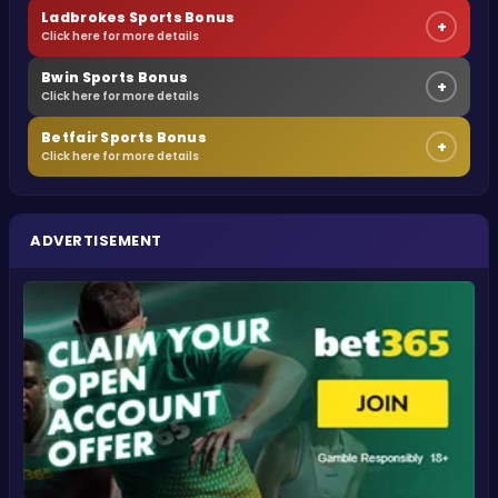
Ladbrokes Sports Bonus
+
Click here for more details
Bwin Sports Bonus
+
Click here for more details
Betfair Sports Bonus
+
Click here for more details
ADVERTISEMENT