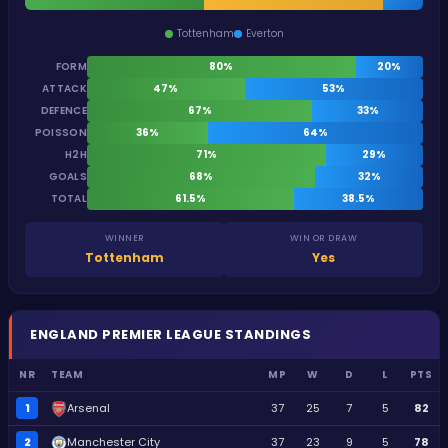
Tottenham
Everton
FORM
80%
20%
ATTACK
47%
53%
DEFENCE
67%
33%
POISSON
36%
64%
H2H
71%
29%
GOALS
68%
32%
TOTAL
61.5%
38.5%
WINNER
WIN OR DRAW
Tottenham
Yes
ENGLAND
PREMIER LEAGUE
STANDINGS
NR
TEAM
MP
W
D
L
PTS
1
Arsenal
37
25
7
5
82
2
Manchester City
37
23
9
5
78