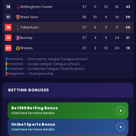
16
Nottingham Forest
37
11
10
16
43
17
West Ham
38
10
9
19
39
18
Tottenham
37
9
11
17
38
19
Burnley
37
4
9
24
21
20
Wolves
37
3
10
24
19
Promotion - Champions League (League phase)
Promotion - Europa League (League phase)
Promotion - Conference League (Qualification)
Relegation - Championship
BETTING BONUSES
Bet365 Betting Bonus
+
Click here for more details
Unibet Sports Bonus
+
Click here for more details