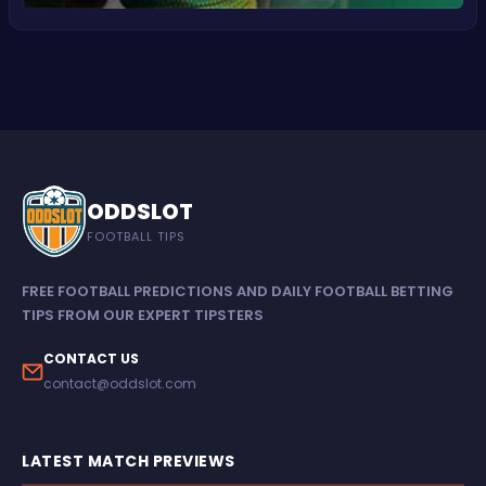
ODDSLOT
FOOTBALL TIPS
FREE FOOTBALL PREDICTIONS AND DAILY FOOTBALL BETTING
TIPS FROM OUR EXPERT TIPSTERS
CONTACT US
contact@oddslot.com
LATEST MATCH PREVIEWS