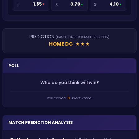
1.85
3.70
4.10
1
X
2
▼
▲
▲
PREDICTION
(BASED ON BOOKMAKERS ODDS)
HOME DC
★
★
★
POLL
Who do you think will win?
Poll closed.
0
users voted.
MATCH PREDICTION ANALYSIS