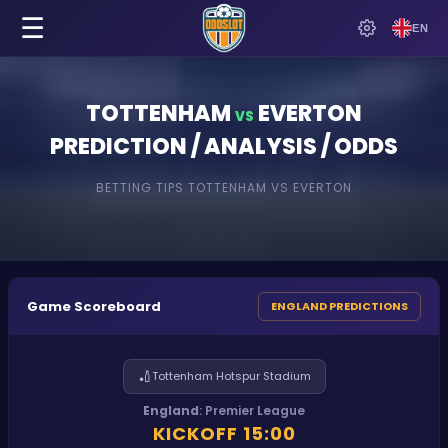
☰
EN
TOTTENHAM
EVERTON
VS
PREDICTION / ANALYSIS / ODDS
BETTING TIPS
TOTTENHAM
VS
EVERTON
Game Scoreboard
ENGLAND PREDICTIONS
🏏
Tottenham Hotspur Stadium
England
:
Premier League
KICKOFF
15:00