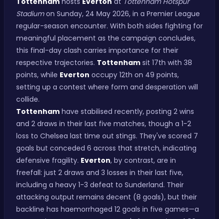
Tottenham
hosts
Everton
at
Tottenham Hotspur
Stadium
on Sunday, 24 May 2026, in a Premier League
regular-season encounter. With both sides fighting for
meaningful placement as the campaign concludes,
this final-day clash carries importance for their
respective trajectories.
Tottenham
sit 17th with 38
points, while
Everton
occupy 12th on 49 points,
setting up a contest where form and desperation will
collide.
Tottenham
have stabilised recently, posting 2 wins
and 2 draws in their last five matches, though a 1-2
loss to Chelsea last time out stings. They've scored 7
goals but conceded 6 across that stretch, indicating
defensive fragility.
Everton
, by contrast, are in
freefall: just 2 draws and 3 losses in their last five,
including a heavy 1-3 defeat to Sunderland. Their
attacking output remains decent (8 goals), but their
backline has haemorrhaged 12 goals in five games—a