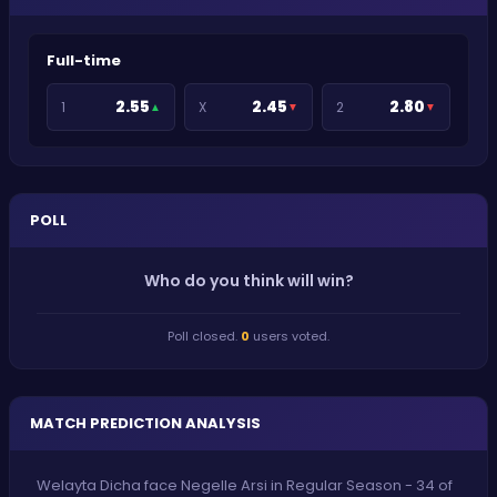
Full-time
2.55
2.45
2.80
1
X
2
▲
▼
▼
POLL
Who do you think will win?
Poll closed.
0
users voted.
MATCH PREDICTION ANALYSIS
Welayta Dicha
face
Negelle Arsi
in
Regular Season - 34
of