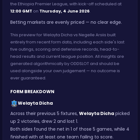
the
Ethiopia
Premier League
, with kick-off scheduled at
12:00
GMT
on
Thursday, 4 June 2026
.
Betting markets are evenly priced — no clear edge.
This preview for
Welayta Dicha
vs
Negelle Arsi
is built
entirely from recent form data, including each side's last
five outings, scoring and defensive records, head-to-
head results and current league position. All insights are
generated algorithmically by ODDSLOT and should be
used alongside your own judgement — no outcome is
ever guaranteed.
FORM BREAKDOWN
Welayta Dicha
Across their previous
5
fixtures,
Welayta Dicha
picked
up
2
victories
, drew
2
and lost
1
.
Both sides found the net in
1
of those
5
games, while
4
finished with at least one team failing to score.