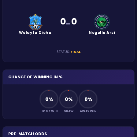
0
0
-
Welayta Dicha
Negelle Arsi
STATUS
:
FINAL
CHANCE OF WINNING IN %
0
%
0
%
0
%
HOME WIN
DRAW
AWAY WIN
PRE-MATCH ODDS