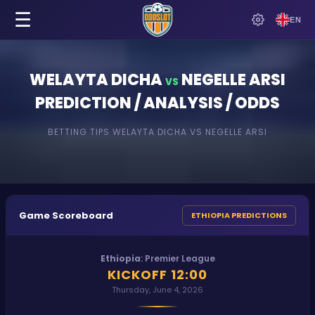
☰
EN
WELAYTA DICHA
NEGELLE ARSI
VS
PREDICTION / ANALYSIS / ODDS
BETTING TIPS
WELAYTA DICHA
VS
NEGELLE ARSI
Game Scoreboard
ETHIOPIA PREDICTIONS
Ethiopia
:
Premier League
KICKOFF
12:00
Thursday, June 4, 2026