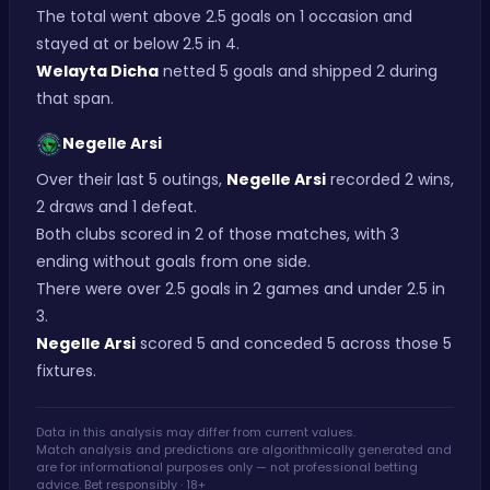
The total went above 2.5 goals on
1
occasion
and
stayed at or below 2.5 in
4
.
Welayta Dicha
netted
5
goals and shipped
2
during
that span.
Negelle Arsi
Over their last
5
outings,
Negelle Arsi
recorded
2
wins
,
2
draws
and
1
defeat
.
Both clubs scored in
2
of those matches, with
3
ending without goals from one side.
There were over 2.5 goals in
2
games
and under 2.5 in
3
.
Negelle Arsi
scored
5
and conceded
5
across those
5
fixtures.
Data in this analysis may differ from current values.
Match analysis and predictions are algorithmically generated and
are for informational purposes only — not professional betting
advice. Bet responsibly · 18+