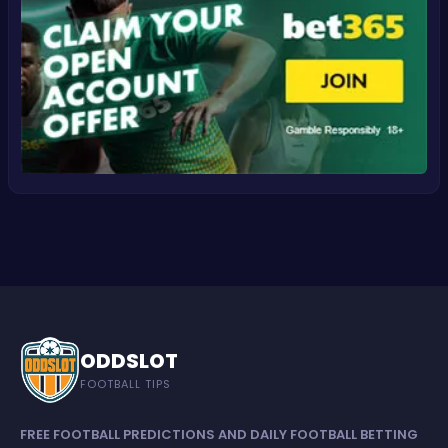
ODDSLOT
FOOTBALL TIPS
FREE FOOTBALL PREDICTIONS AND DAILY FOOTBALL BETTING