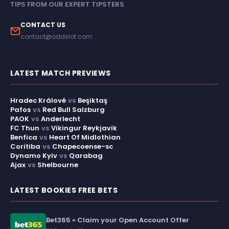
TIPS FROM OUR EXPERT TIPSTERS
CONTACT US
contact@oddslot.com
LATEST MATCH PREVIEWS
Hradec Králové
vs
Beşiktaş
Pafos
vs
Red Bull Salzburg
PAOK
vs
Anderlecht
FC Thun
vs
Vikingur Reykjavik
Benfica
vs
Heart Of Midlothian
Coritiba
vs
Chapecoense-sc
Dynamo Kyiv
vs
Qarabag
Ajax
vs
Shelbourne
LATEST BOOKIES FREE BETS
Bet365 » Claim your Open Account Offer