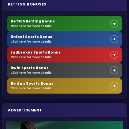
BETTING BONUSES
Bet365 Betting Bonus
+
Click here for more details
Unibet Sports Bonus
+
Click here for more details
Ladbrokes Sports Bonus
+
Click here for more details
Bwin Sports Bonus
+
Click here for more details
Betfair Sports Bonus
+
Click here for more details
ADVERTISEMENT