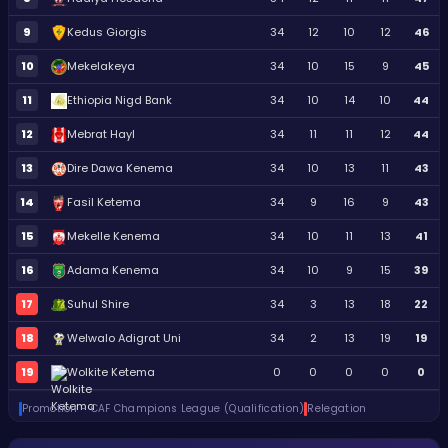
9
Kedus Giorgis
34
12
10
12
46
10
Mekelakeya
34
10
15
9
45
11
Ethiopia Nigd Bank
34
10
14
10
44
12
Mebrat Hayl
34
11
11
12
44
13
Dire Dawa Kenema
34
10
13
11
43
14
Fasil Ketema
34
9
16
9
43
15
Mekelle Kenema
34
10
11
13
41
16
Adama Kenema
34
10
9
15
39
17
Suhul Shire
34
3
13
18
22
18
Welwalo Adigrat Uni
34
2
13
19
19
19
Wolkite Ketema
0
0
0
0
0
Promotion - CAF Champions League (Qualification)
Relegation