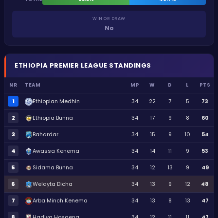
WIN OR DRAW
No
ETHIOPIA
PREMIER LEAGUE
STANDINGS
NR
TEAM
MP
W
D
L
PTS
1
Ethiopian Medhin
34
22
7
5
73
2
Ethiopia Bunna
34
17
9
8
60
3
Bahardar
34
15
9
10
54
4
Awassa Kenema
34
14
11
9
53
5
Sidama Bunna
34
12
13
9
49
6
Welayta Dicha
34
13
9
12
48
7
Arba Minch Kenema
34
13
8
13
47
8
Hadiya Hosaena
34
12
11
11
47