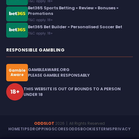
T&C apply. 18+
Bet365 Sports Betting » Review » Bonuses »
Promotions
T&C apply. 18+
Bet365 Bet Builder » Personalised Soccer Bet
T&C apply. 18+
RESPONSIBLE GAMBLING
GAMBLEAWARE.ORG
Gamble
Aware
PLEASE GAMBLE RESPONSABLY
THIS WEBSITE IS OUT OF BOUNDS TO A PERSON
18+
UNDER 18
ODDSLOT
2026
| All Rights Reserved
HOME
TIPS
DROPPING
SCORES
ODDS
BOOKIES
TERMS
PRIVACY