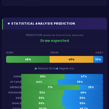
★
STATISTICAL ANALYSIS PREDICTION
PREDICTION
BASED ON STATISTICAL ANALYSIS
Draw expected
HOME
DRAW
AWAY
45%
45%
10%
Welayta Dicha
Negelle Arsi
FORM
53%
47%
ATTACK
44%
56%
DEFENCE
71%
29%
POISSON
52%
48%
H2H
50%
50%
GOALS
50%
50%
TOTAL
53.3%
46.7%