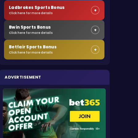
Ladbrokes Sports Bonus
+
Click here for more details
Bwin Sports Bonus
+
Click here for more details
Betfair Sports Bonus
+
Click here for more details
ADVERTISEMENT