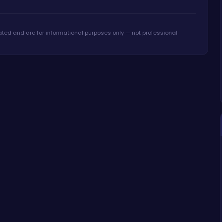
ted and are for informational purposes only — not professional