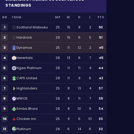
STANDINGS
NR
TEAM
MP
W
D
L
PTS
1
Scotland Mabvuku
25
15
8
2
53
2
Hardrock
26
15
6
5
51
3
Dynamos
25
11
12
2
45
4
Herentals
26
13
6
7
45
5
Ngezi Platinum
26
11
11
4
44
6
CAPS United
26
11
9
6
42
7
Highlanders
25
8
13
4
37
8
MWOS
26
8
11
7
35
9
Simba Bhora
26
8
10
8
34
10
Chicken Inn
25
9
6
10
33
11
Platinum
26
6
14
6
32