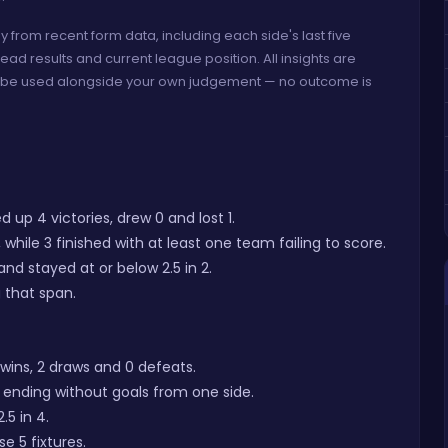
rely from recent form data, including each side's last five
d results and current league position. All insights are
 be used alongside your own judgement — no outcome is
ed up
4
victories
, drew
0
and lost
1
.
 while
3
finished with at least one team failing to score.
and stayed at or below 2.5 in
2
.
 that span.
wins
,
2
draws
and
0
defeats
.
ending without goals from one side.
.5 in
4
.
ose
5
fixtures.