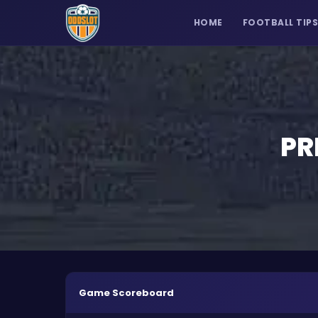
HOME
FOOTBALL TIP
PR
Game Scoreboard