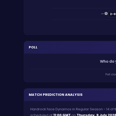
⚽
—
2-0
POLL
Who do y
Poll cl
MATCH PREDICTION ANALYSIS
Hardrock
face
Dynamos
in
Regular Season - 14
of 
scheduled at
11:00
GMT
on
Thursday, 9 July 202