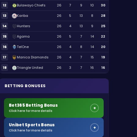
12
Bulawayo Chiefs
26
7
9
10
30
13
Kariba
26
5
13
8
28
14
Hunters
26
4
13
9
25
15
Agama
26
5
7
14
22
16
TelOne
26
4
8
14
20
17
Manica Diamonds
26
4
7
15
19
18
Triangle United
26
3
7
16
16
BETTING BONUSES
Bet365 Betting Bonus
+
Click here for more details
Unibet Sports Bonus
+
Click here for more details