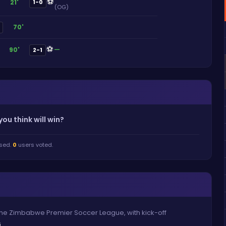
⚽
21'
1-0
(OG)
70'
⚽
—
90'
2-1
ou think will win?
osed.
0
users voted.
the
Zimbabwe
Premier Soccer League
, with kick-off
6
.