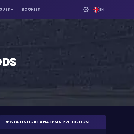
GUES
▾
BOOKIES
EN
DDS
★
STATISTICAL ANALYSIS PREDICTION