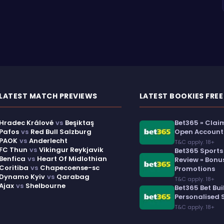
LATEST MATCH PREVIEWS
LATEST BOOKIES FREE
Hradec Králové
vs
Beşiktaş
Bet365 » Clai
Pafos
vs
Red Bull Salzburg
Open Account
PAOK
vs
Anderlecht
T&C apply. 18+
FC Thun
vs
Vikingur Reykjavik
Bet365 Sports 
Benfica
vs
Heart Of Midlothian
Review » Bonu
Coritiba
vs
Chapecoense-sc
Promotions
Dynamo Kyiv
vs
Qarabag
T&C apply. 18+
Ajax
vs
Shelbourne
Bet365 Bet Bui
Personalised 
T&C apply. 18+