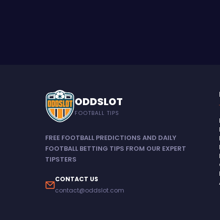
ODDSLOT
FOOTBALL TIPS
FREE FOOTBALL PREDICTIONS AND DAILY
FOOTBALL BETTING TIPS FROM OUR EXPERT
TIPSTERS
CONTACT US
contact@oddslot.com