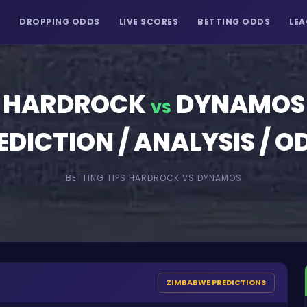
S
DROPPING ODDS
LIVE SCORES
BETTING ODDS
LEA
HARDROCK
DYNAMOS
VS
EDICTION / ANALYSIS / O
BETTING TIPS
HARDROCK
VS
DYNAMOS
ZIMBABWE PREDICTIONS