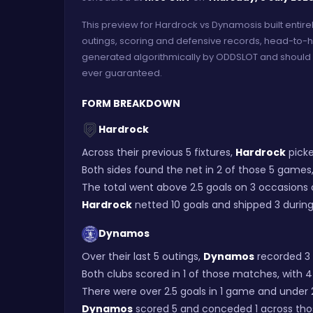
This preview for
Hardrock
vs
Dynamos
is built enti
outings, scoring and defensive records, head-to-hea
generated algorithmically by ODDSLOT and should
ever guaranteed.
FORM BREAKDOWN
Hardrock
Across their previous
5
fixtures,
Hardrock
pick
Both sides found the net in
2
of those
5
games,
The total went above 2.5 goals on
3
occasions
Hardrock
netted
10
goals and shipped
3
during
Dynamos
Over their last
5
outings,
Dynamos
recorded
3
Both clubs scored in
1
of those matches, with
4
There were over 2.5 goals in
1
game
and under 2
Dynamos
scored
5
and conceded
1
across th