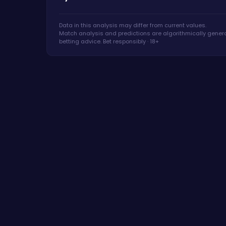
Data in this analysis may differ from current values.
Match analysis and predictions are algorithmically genera
betting advice. Bet responsibly · 18+