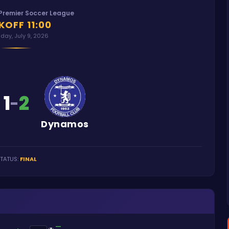
Premier Soccer League
KOFF
11:00
day, July 9, 2026
1
2
-
Dynamos
TATUS
:
FINAL
—