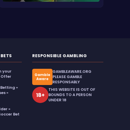
 BETS
RESPONSIBLE GAMBLING
m your
GAMBLEAWARE.ORG
Gamble
 Offer
PLEASE GAMBLE
Aware
RESPONSABLY
Betting »
THIS WEBSITE IS OUT OF
ses »
18+
BOUNDS TO A PERSON
UNDER 18
lder »
Soccer Bet