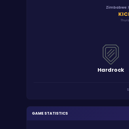
Zimbabwe
:
KIC
Thurs
Hardrock
S
GAME STATISTICS