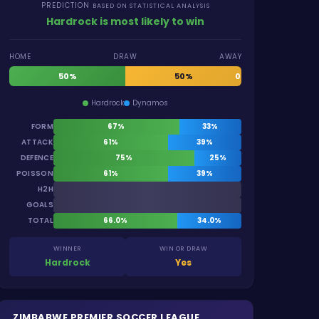
PREDICTION
BASED ON STATISTICAL ANALYSIS
Hardrock is most likely to win
HOME
DRAW
AWAY
50%
50%
0%
Hardrock
Dynamos
FORM
67%
33%
ATTACK
61%
39%
DEFENCE
75%
25%
POISSON
61%
39%
H2H
GOALS
TOTAL
66.0%
34.0%
WINNER
WIN OR DRAW
Hardrock
Yes
ZIMBABWE
PREMIER SOCCER LEAGUE