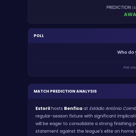
PREDICTION
(
AWA
POLL
Who do y
Poll cl
MATCH PREDICTION ANALYSIS
Estoril
hosts
Benfica
at
Estádio António Coim
regular-season fixture with significant implicat
will be eager to consolidate a strong finishing p
statement against the league's elite on home s