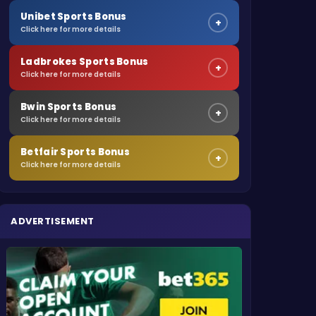
Unibet Sports Bonus
+
Click here for more details
Ladbrokes Sports Bonus
+
Click here for more details
Bwin Sports Bonus
+
Click here for more details
Betfair Sports Bonus
+
Click here for more details
ADVERTISEMENT