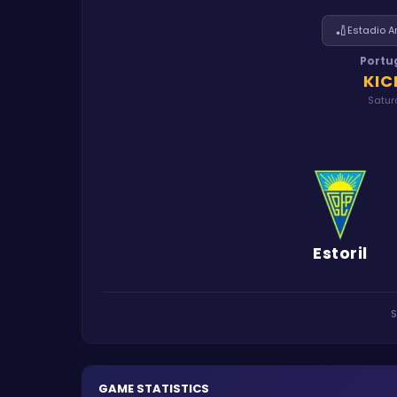
🏏
Estadio A
Portu
KIC
Satur
Estoril
S
GAME STATISTICS