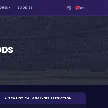
GUES
▾
BOOKIES
EN
DDS
★
STATISTICAL ANALYSIS PREDICTION