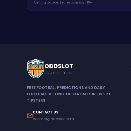
betting advice. Bet responsibly · 18+
ODDSLOT
FOOTBALL TIPS
FREE FOOTBALL PREDICTIONS AND DAILY
FOOTBALL BETTING TIPS FROM OUR EXPERT
TIPSTERS
CONTACT US
contact@oddslot.com