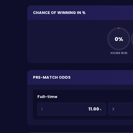
CHANCE OF WINNING IN %
0
%
HOME WIN
PRE-MATCH ODDS
Full-time
11.00
1
X
▲