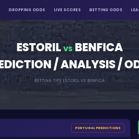
S
DROPPING ODDS
LIVE SCORES
BETTING ODDS
LEA
ESTORIL
BENFICA
VS
EDICTION / ANALYSIS / O
BETTING TIPS
ESTORIL
VS
BENFICA
PORTUGAL PREDICTIONS