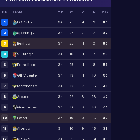
NR
TEAM
MP
W
D
L
PTS
1
FC Porto
34
28
4
2
88
2
Sporting CP
34
25
7
2
82
3
Benfica
34
23
11
0
80
4
SC Braga
34
16
11
7
59
5
Famalicao
34
15
11
8
56
6
GIL Vicente
34
13
11
10
50
7
Moreirense
34
12
7
15
43
8
Arouca
34
12
6
16
42
9
Guimaraes
34
12
6
16
42
10
Estoril
34
10
9
15
39
11
Alverca
34
10
9
15
39
12
Rio Ave
34
8
12
14
36