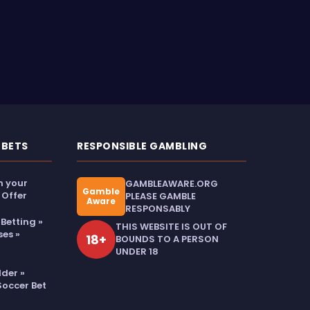
 BETS
RESPONSIBLE GAMBLING
m your
GAMBLEAWARE.ORG
Gamble
 Offer
PLEASE GAMBLE
Aware
RESPONSABLY
Betting »
THIS WEBSITE IS OUT OF
ses »
18+
BOUNDS TO A PERSON
UNDER 18
lder »
Soccer Bet