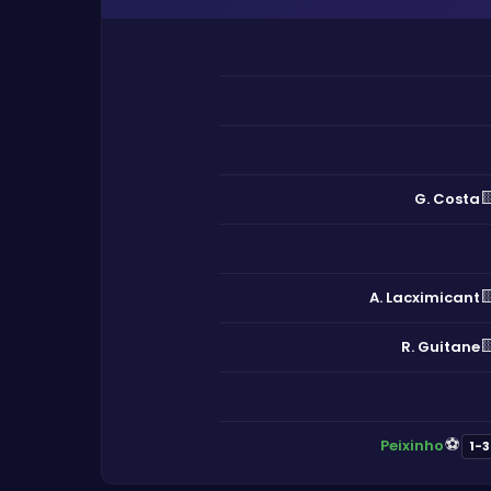

G. Costa

A. Lacximicant

R. Guitane
⚽
Peixinho
1-3