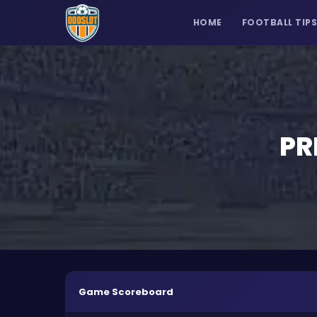
HOME
FOOTBALL TIP
PR
Game Scoreboard