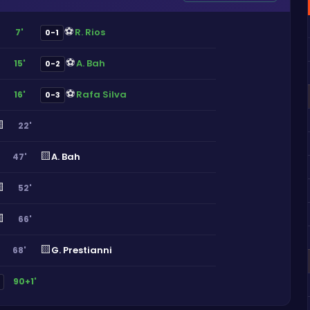
⚽
R. Rios
7'
0-1
⚽
A. Bah
15'
0-2
⚽
Rafa Silva
16'
0-3

22'
🟨
A. Bah
47'

52'

66'
🟨
G. Prestianni
68'
90+1'