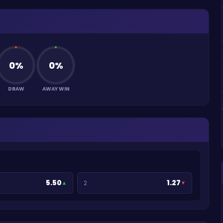
0
%
0
%
DRAW
AWAY WIN
5.50
1.27
2
▲
▼