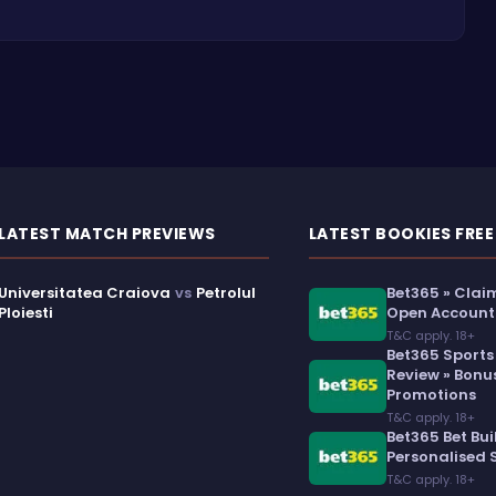
LATEST MATCH PREVIEWS
LATEST BOOKIES FREE
Universitatea Craiova
vs
Petrolul
Bet365 » Clai
Ploiesti
Open Account
T&C apply. 18+
Bet365 Sports 
Review » Bonu
Promotions
T&C apply. 18+
Bet365 Bet Bui
Personalised 
T&C apply. 18+