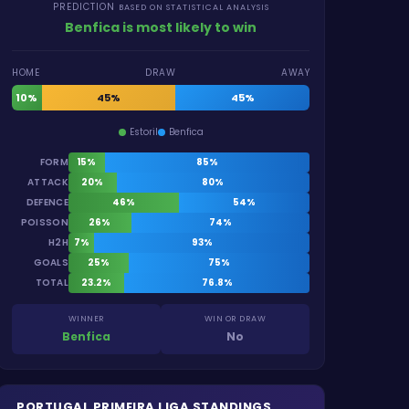
PREDICTION
BASED ON STATISTICAL ANALYSIS
Benfica is most likely to win
HOME
DRAW
AWAY
10%
45%
45%
Estoril
Benfica
FORM
15%
85%
ATTACK
20%
80%
DEFENCE
46%
54%
POISSON
26%
74%
H2H
7%
93%
GOALS
25%
75%
TOTAL
23.2%
76.8%
WINNER
WIN OR DRAW
Benfica
No
PORTUGAL
PRIMEIRA LIGA
STANDINGS