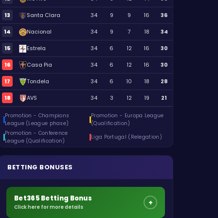
13
Santa Clara
34
9
9
16
36
14
Nacional
34
9
7
18
34
15
Estrela
34
6
12
16
30
16
Casa Pia
34
6
12
16
30
17
Tondela
34
6
10
18
28
18
AVS
34
3
12
19
21
Promotion - Champions
Promotion - Europa League
League (League phase)
(Qualification)
Promotion - Conference
Liga Portugal (Relegation)
League (Qualification)
BETTING BONUSES
Bet365 Betting Bonus
+
Click here for more details