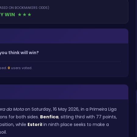
BASED ON BOOKMAKERS ODDS)
Y WIN
★
★
★
ou think will win?
osed.
0
users voted.
bra da Mota
on Saturday, 16 May 2026, in a Primeira Liga
ions for both sides.
Benfica
, sitting third with 77 points,
osition, while
Estoril
in ninth place seeks to make a
oil.