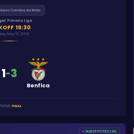
ntonio Coimbra da Mota
gal
:
Primeira Liga
KOFF
19:30
day, May 16, 2026
1
3
-
Benfica
TATUS
:
FINAL
+ SUBSTITUTES (10)