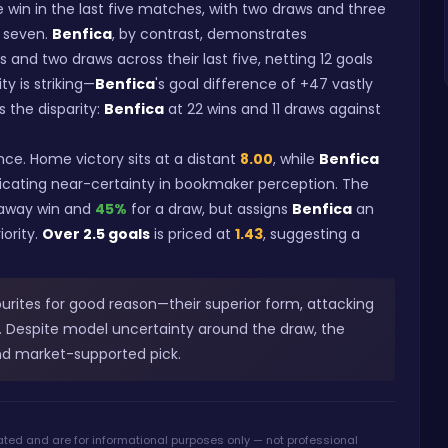
 win in the last five matches, with two draws and three
g seven.
Benfica
, by contrast, demonstrates
and two draws across their last five, netting 12 goals
ty is striking—
Benfica
's goal difference of +47 vastly
s the disparity:
Benfica
at 22 wins and 11 draws against
ce. Home victory sits at a distant
8.00
, while
Benfica
ndicating near-certainty in bookmaker perception. The
n away win and
45%
for a draw, but assigns
Benfica
an
ority.
Over 2.5 goals
is priced at
1.43
, suggesting a
rites for good reason—their superior form, attacking
 Despite model uncertainty around the draw, the
nd market-supported pick.
ted and are for informational purposes only — not professional