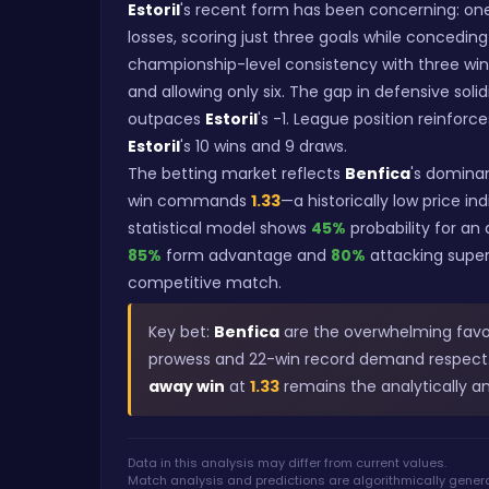
Estoril
's recent form has been concerning: one
losses, scoring just three goals while concedin
championship-level consistency with three wins 
and allowing only six. The gap in defensive solidi
outpaces
Estoril
's -1. League position reinforce
Estoril
's 10 wins and 9 draws.
The betting market reflects
Benfica
's dominan
win commands
1.33
—a historically low price i
statistical model shows
45%
probability for a
85%
form advantage and
80%
attacking superi
competitive match.
Key bet:
Benfica
are the overwhelming favou
prowess and 22-win record demand respect.
away win
at
1.33
remains the analytically a
Data in this analysis may differ from current values.
Match analysis and predictions are algorithmically genera