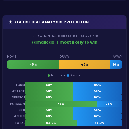
★
STATISTICAL ANALYSIS PREDICTION
PREDICTION
BASED ON STATISTICAL ANALYSIS
Famalicao is most likely to win
HOME
DRAW
AWAY
45%
45%
10%
Famalicao
Alverca
FORM
50%
50%
ATTACK
50%
50%
DEFENCE
50%
50%
POISSON
74%
26%
H2H
50%
50%
GOALS
50%
50%
TOTAL
54.0%
46.0%