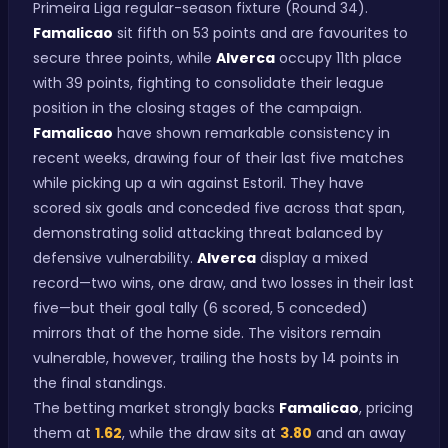
Primeira Liga regular-season fixture (Round 34).
Famalicao
sit fifth on 53 points and are favourites to
secure three points, while
Alverca
occupy 11th place
with 39 points, fighting to consolidate their league
position in the closing stages of the campaign.
Famalicao
have shown remarkable consistency in
recent weeks, drawing four of their last five matches
while picking up a win against Estoril. They have
scored six goals and conceded five across that span,
demonstrating solid attacking threat balanced by
defensive vulnerability.
Alverca
display a mixed
record—two wins, one draw, and two losses in their last
five—but their goal tally (6 scored, 5 conceded)
mirrors that of the home side. The visitors remain
vulnerable, however, trailing the hosts by 14 points in
the final standings.
The betting market strongly backs
Famalicao
, pricing
them at
1.62
, while the draw sits at
3.80
and an away