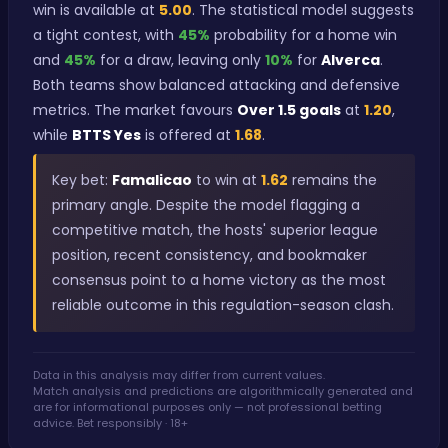
win is available at
5.00
. The statistical model suggests
a tight contest, with
45%
probability for a home win
and
45%
for a draw, leaving only
10%
for
Alverca
.
Both teams show balanced attacking and defensive
metrics. The market favours
Over 1.5 goals
at
1.20
,
while
BTTS Yes
is offered at
1.68
.
Key bet:
Famalicao
to win at
1.62
remains the
primary angle. Despite the model flagging a
competitive match, the hosts' superior league
position, recent consistency, and bookmaker
consensus point to a home victory as the most
reliable outcome in this regulation-season clash.
Data in this analysis may differ from current values.
Match analysis and predictions are algorithmically generated and
are for informational purposes only — not professional betting
advice. Bet responsibly · 18+