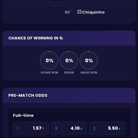
🟨
Chiquinho
86'
CHANCE OF WINNING IN %
0
%
0
%
0
%
HOME WIN
DRAW
AWAY WIN
PRE-MATCH ODDS
Full-time
1.57
4.10
5.50
1
X
2
▼
▲
▲