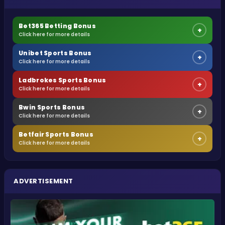
Bet365 Betting Bonus
+
Click here for more details
Unibet Sports Bonus
+
Click here for more details
Ladbrokes Sports Bonus
+
Click here for more details
Bwin Sports Bonus
+
Click here for more details
Betfair Sports Bonus
+
Click here for more details
ADVERTISEMENT