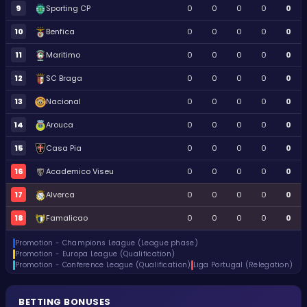
9
Sporting CP
0
0
0
0
0
10
Benfica
0
0
0
0
0
11
Maritimo
0
0
0
0
0
12
SC Braga
0
0
0
0
0
13
Nacional
0
0
0
0
0
14
Arouca
0
0
0
0
0
15
Casa Pia
0
0
0
0
0
16
Academico Viseu
0
0
0
0
0
17
Alverca
0
0
0
0
0
18
Famalicao
0
0
0
0
0
Promotion - Champions League (League phase)
Promotion - Europa League (Qualification)
Promotion - Conference League (Qualification)
Liga Portugal (Relegation)
BETTING BONUSES