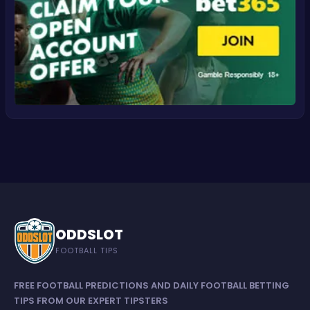
ODDSLOT
FOOTBALL TIPS
FREE FOOTBALL PREDICTIONS AND DAILY FOOTBALL BETTING
TIPS FROM OUR EXPERT TIPSTERS