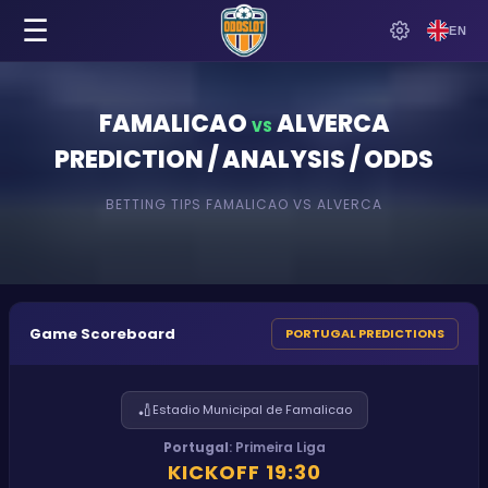
☰
EN
FAMALICAO
ALVERCA
VS
PREDICTION / ANALYSIS / ODDS
BETTING TIPS
FAMALICAO
VS
ALVERCA
Game Scoreboard
PORTUGAL PREDICTIONS
🏏
Estadio Municipal de Famalicao
Portugal
:
Primeira Liga
KICKOFF
19:30