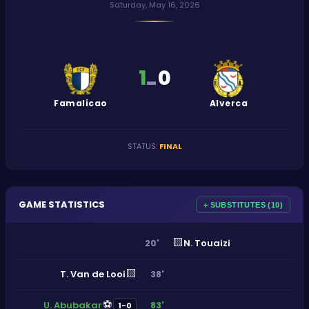
Saturday, May 16, 2026
1
0
-
Famalicao
Alverca
STATUS
:
FINAL
GAME STATISTICS
+ SUBSTITUTES (10)
🟨
N. Touaizi
20'
🟨
T. Van de Looi
38'
⚽
U. Abubakar
83'
1-0