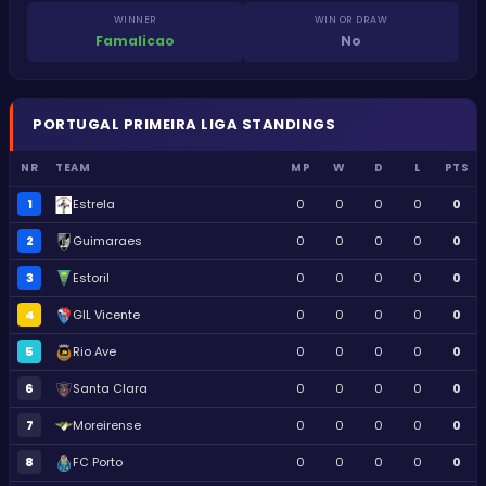
WINNER
WIN OR DRAW
Famalicao
No
PORTUGAL
PRIMEIRA LIGA
STANDINGS
NR
TEAM
MP
W
D
L
PTS
1
Estrela
0
0
0
0
0
2
Guimaraes
0
0
0
0
0
3
Estoril
0
0
0
0
0
4
GIL Vicente
0
0
0
0
0
5
Rio Ave
0
0
0
0
0
6
Santa Clara
0
0
0
0
0
7
Moreirense
0
0
0
0
0
8
FC Porto
0
0
0
0
0