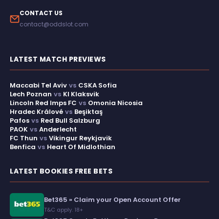
CONTACT US
contact@oddslot.com
LATEST MATCH PREVIEWS
Maccabi Tel Aviv
vs
CSKA Sofia
Lech Poznan
vs
KI Klaksvik
Lincoln Red Imps FC
vs
Omonia Nicosia
Hradec Králové
vs
Beşiktaş
Pafos
vs
Red Bull Salzburg
PAOK
vs
Anderlecht
FC Thun
vs
Vikingur Reykjavik
Benfica
vs
Heart Of Midlothian
LATEST BOOKIES FREE BETS
Bet365 » Claim your Open Account Offer
T&C apply. 18+