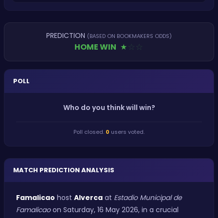
PREDICTION
(BASED ON BOOKMAKERS ODDS)
HOME WIN
★
★
★
POLL
Who do you think will win?
Poll closed.
0
users voted.
MATCH PREDICTION ANALYSIS
Famalicao
host
Alverca
at
Estadio Municipal de
Famalicao
on Saturday, 16 May 2026, in a crucial