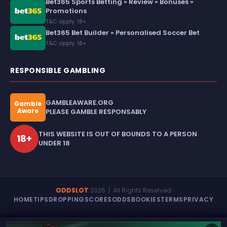
Bet365 Sports Betting » Review » Bonuses »
Promotions
T&C apply. 18+
Bet365 Bet Builder » Personalised Soccer Bet
T&C apply. 18+
RESPONSIBLE GAMBLING
GAMBLEAWARE.ORG
Gamble
Aware
PLEASE GAMBLE RESPONSABLY
THIS WEBSITE IS OUT OF BOUNDS TO A PERSON
18+
UNDER 18
ODDSLOT
2026
| All Rights Reserved
HOME
TIPS
DROPPING
SCORES
ODDS
BOOKIES
TERMS
PRIVACY