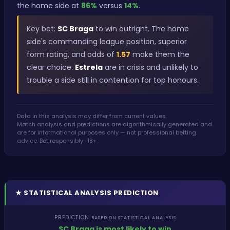
the home side at
86%
versus
14%
.
Key bet:
SC Braga
to win outright. The home
side's commanding league position, superior
form rating, and odds of
1.57
make them the
clear choice.
Estrela
are in crisis and unlikely to
trouble a side still in contention for top honours.
Data in this analysis may differ from current values.
Match analysis and predictions are algorithmically generated and
are for informational purposes only — not professional betting
advice. Bet responsibly · 18+
★
STATISTICAL ANALYSIS PREDICTION
PREDICTION
BASED ON STATISTICAL ANALYSIS
SC Braga is most likely to win