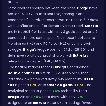
at
1.57
.
Form diverges sharply between the sides.
Braga
have
posted 1W 2D 2L in their last five, scoring 7 and
conceding 9—a mixed record that includes a 2-2 draw
with Benfica and a 1-1 stalemate versus Estoril.
Estrela
are in freefall: 0W 1D 4L, with only 3 goals scored and 7
conceded in the same span. Their recent defeats to
Moreirense (1-2) and FC Porto (1-2) underline their
struggle.
Braga
's league position (4th, +28 GD) and
defensive solidity contrast sharply with
Estrela
's
relegation-zone peril (15th, -18 GD).
The betting market reflects
Braga
's dominance:
double chance 1X
sits at
1.15
, a steep price that
indicates low perceived away-win probability.
BTTS
Yes
is priced
1.79
, while
Over 2.5 goals
is
1.78
. The
analytical model suggests
45%
probability for a
Braga
win and
45%
for a draw, with only
10%
assigned to an
Estrela
victory. Form ratings favour