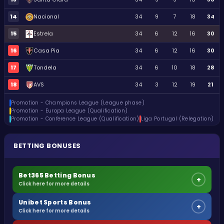
14
Nacional
34
9
7
18
34
15
Estrela
34
6
12
16
30
16
Casa Pia
34
6
12
16
30
17
Tondela
34
6
10
18
28
18
AVS
34
3
12
19
21
Promotion - Champions League (League phase)
Promotion - Europa League (Qualification)
Promotion - Conference League (Qualification)
Liga Portugal (Relegation)
BETTING BONUSES
Bet365 Betting Bonus
+
Click here for more details
Unibet Sports Bonus
+
Click here for more details