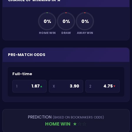
0
%
0
%
0
%
HOME WIN
DRAW
AWAY WIN
PRE-MATCH ODDS
Full-time
1.67
3.90
4.75
1
X
2
▲
▼
PREDICTION
(BASED ON BOOKMAKERS ODDS)
HOME WIN
★
★
★