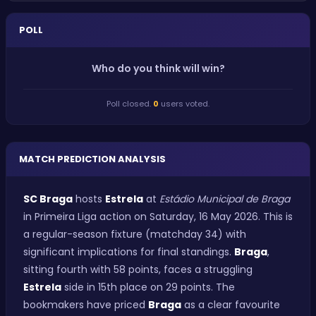
POLL
Who do you think will win?
Poll closed.
0
users voted.
MATCH PREDICTION ANALYSIS
SC Braga
hosts
Estrela
at
Estádio Municipal de Braga
in Primeira Liga action on Saturday, 16 May 2026. This is
a regular-season fixture (matchday 34) with
significant implications for final standings.
Braga
,
sitting fourth with 58 points, faces a struggling
Estrela
side in 15th place on 29 points. The
bookmakers have priced
Braga
as a clear favourite