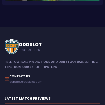
ODDSLOT
FOOTBALL TIPS
FREE FOOTBALL PREDICTIONS AND DAILY FOOTBALL BETTING
TIPS FROM OUR EXPERT TIPSTERS
CONTACT US
contact@oddslot.com
LATEST MATCH PREVIEWS