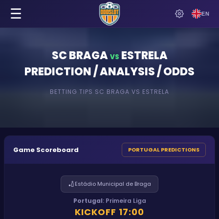
☰
EN
SC BRAGA
ESTRELA
VS
PREDICTION / ANALYSIS / ODDS
BETTING TIPS
SC BRAGA
VS
ESTRELA
Game Scoreboard
PORTUGAL PREDICTIONS
🏏
Estádio Municipal de Braga
Portugal
:
Primeira Liga
KICKOFF
17:00