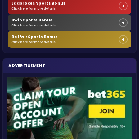
Ladbrokes Sports Bonus
+
Click here for more details
Bwin Sports Bonus
+
Click here for more details
Betfair Sports Bonus
+
Click here for more details
ADVERTISEMENT