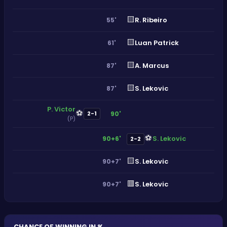
🟨
R. Ribeiro
55'
🟨
Luan Patrick
61'
🟨
A. Marcus
87'
🟨
S. Lekovic
87'
P. Victor
⚽
90'
2-1
(P)
⚽
S. Lekovic
90+6'
2-2
🟨
S. Lekovic
90+7'
🟥
S. Lekovic
90+7'
CHANCE OF WINNING IN %