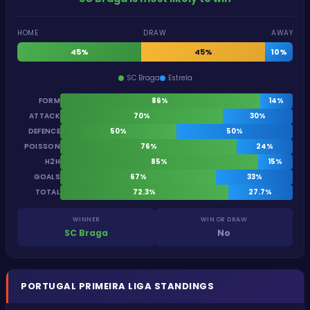
HOME
DRAW
AWAY
45%
45%
10%
SC Braga
Estrela
FORM
86%
14%
ATTACK
70%
30%
DEFENCE
50%
50%
POISSON
76%
24%
H2H
85%
15%
GOALS
67%
33%
TOTAL
72.3%
27.7%
WINNER
WIN OR DRAW
SC Braga
No
PORTUGAL
PRIMEIRA LIGA
STANDINGS