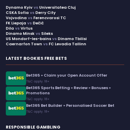
Dynamo Kyiv
vs
Universitatea Cluj
CSKA Sofia
vs
Derry City
Vojvodina
vs
Ferencvarosi TC
FK Liepaja
vs
Dečić
Dila
vs
Virtus
Dinamo Minsk
vs
Sileks
US Mondorf-les-bains
vs
Dinamo Tbilisi
Caernarfon Town
vs
FC Levadia Tallinn
LATEST BOOKIES FREE BETS
Bet365 » Claim your Open Account Offer
T&C apply. 18+
Bet365 Sports Betting » Review » Bonuses »
Promotions
T&C apply. 18+
Bet365 Bet Builder » Personalised Soccer Bet
T&C apply. 18+
RESPONSIBLE GAMBLING