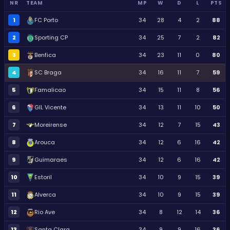
NR
TEAM
MP
W
D
L
PTS
1
FC Porto
34
28
4
2
88
2
Sporting CP
34
25
7
2
82
3
Benfica
34
23
11
0
80
4
SC Braga
34
16
11
7
59
5
Famalicao
34
15
11
8
56
6
GIL Vicente
34
13
11
10
50
7
Moreirense
34
12
7
15
43
8
Arouca
34
12
6
16
42
9
Guimaraes
34
12
6
16
42
10
Estoril
34
10
9
15
39
11
Alverca
34
10
9
15
39
12
Rio Ave
34
8
12
14
36
13
Santa Clara
34
9
9
16
36