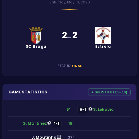
Saturday, May 16, 2026
2
2
-
SC Braga
Estrela
STATUS
:
FINAL
GAME STATISTICS
+ SUBSTITUTES (10)
⚽
S. Lekovic
5'
0-1
⚽
G. Martinez
15'
1-1
🟨
J. Moutinho
37'