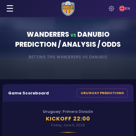
☰
EN
WANDERERS
DANUBIO
VS
PREDICTION / ANALYSIS / ODDS
BETTING TIPS
WANDERERS
VS
DANUBIO
Game Scoreboard
URUGUAY PREDICTIONS
Uruguay
:
Primera División
KICKOFF
22:00
Friday, June 5, 2026