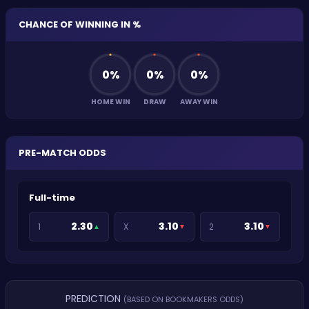
CHANCE OF WINNING IN %
0
%
0
%
0
%
HOME WIN
DRAW
AWAY WIN
PRE-MATCH ODDS
Full-time
2.30
3.10
3.10
1
X
2
▲
▼
▼
PREDICTION
(BASED ON BOOKMAKERS ODDS)