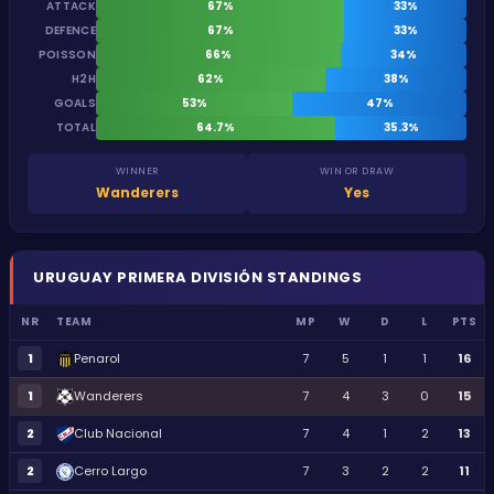
ATTACK
67%
33%
DEFENCE
67%
33%
POISSON
66%
34%
H2H
62%
38%
GOALS
53%
47%
TOTAL
64.7%
35.3%
WINNER
WIN OR DRAW
Wanderers
Yes
URUGUAY
PRIMERA DIVISIÓN
STANDINGS
NR
TEAM
MP
W
D
L
PTS
1
Penarol
7
5
1
1
16
1
Wanderers
7
4
3
0
15
2
Club Nacional
7
4
1
2
13
2
Cerro Largo
7
3
2
2
11