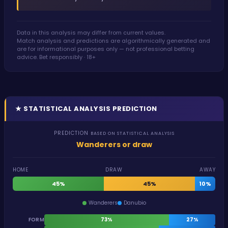
Data in this analysis may differ from current values.
Match analysis and predictions are algorithmically generated and
are for informational purposes only — not professional betting
advice. Bet responsibly · 18+
★
STATISTICAL ANALYSIS PREDICTION
PREDICTION
BASED ON STATISTICAL ANALYSIS
Wanderers or draw
HOME
DRAW
AWAY
45%
45%
10%
Wanderers
Danubio
FORM
73%
27%