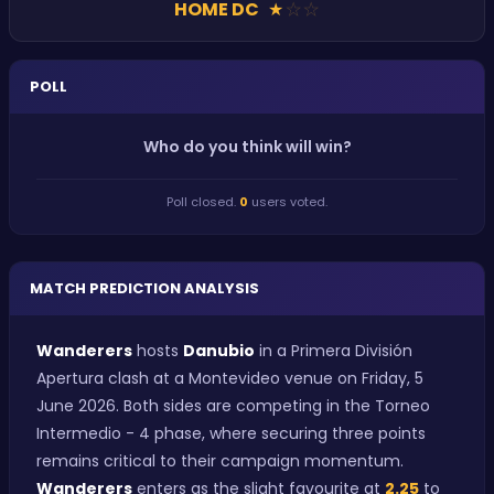
HOME DC
★
★
★
POLL
Who do you think will win?
Poll closed.
0
users voted.
MATCH PREDICTION ANALYSIS
Wanderers
hosts
Danubio
in a Primera División
Apertura clash at a Montevideo venue on Friday, 5
June 2026. Both sides are competing in the Torneo
Intermedio - 4 phase, where securing three points
remains critical to their campaign momentum.
Wanderers
enters as the slight favourite at
2.25
to