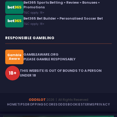
Bet365 Sports Betting » Review » Bonuses »
Promotions
T&C apply. 18+
Bet365 Bet Builder » Personalised Soccer Bet
T&C apply. 18+
RESPONSIBLE GAMBLING
GAMBLEAWARE.ORG
Gamble
Aware
PLEASE GAMBLE RESPONSABLY
THIS WEBSITE IS OUT OF BOUNDS TO A PERSON
18+
UNDER 18
ODDSLOT
2026
| All Rights Reserved
HOME
TIPS
DROPPING
SCORES
ODDS
BOOKIES
TERMS
PRIVACY