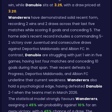
win, while
Danubio
sits at
3.25
, with a draw priced at
3.20
.
Wanderers
have demonstrated solid recent form,
recording 2 wins and 2 draws across their last five
matches while scoring 8 goals and conceding 5. The
home side's recent record includes a commanding 5-
2 victory over Juventud and consecutive draws
against Deportivo Maldonado and Albion FC. In
contrast,
Danubio
are struggling with just 1 win in five
games, having lost four matches and conceding 10
goals during that span. Their recent defeats to
Progreso, Deportivo Maldonado, and Albion FC
underline their current weakness.
Wanderers
also
hold a psychological edge, having defeated
Danubio
2-1 when the teams met in March 2026.
The statistical model strongly favours
Wanderers
,
assigning a
45%
win probability against
10%
for an
away victory, with a
45%
chance of a draw. The