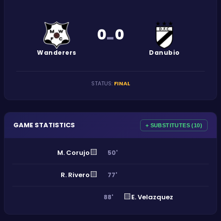
0
0
-
Wanderers
Danubio
STATUS
:
FINAL
GAME STATISTICS
+ SUBSTITUTES (10)
🟨
M. Corujo
50'
🟨
R. Rivero
77'
🟨
E. Velazquez
88'