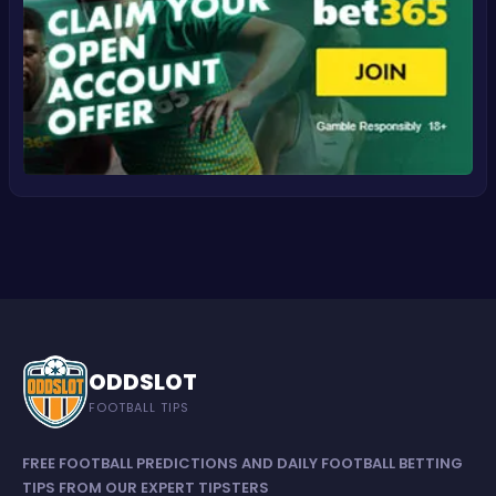
ODDSLOT
FOOTBALL TIPS
FREE FOOTBALL PREDICTIONS AND DAILY FOOTBALL BETTING
TIPS FROM OUR EXPERT TIPSTERS