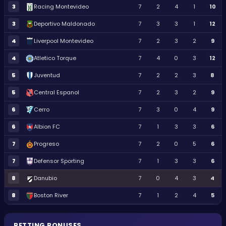
3
Racing Montevideo
7
2
4
1
10
3
Deportivo Maldonado
7
3
3
1
12
4
Liverpool Montevideo
7
2
3
2
9
4
Atletico Torque
7
4
0
3
12
5
Juventud
7
2
2
3
8
5
Central Espanol
7
2
3
2
9
6
Cerro
7
3
0
4
9
6
Albion FC
7
1
3
3
6
7
Progreso
7
2
0
5
6
7
Defensor Sporting
7
1
3
3
6
8
Danubio
7
0
4
3
4
8
Boston River
7
1
2
4
5
BETTING BONUSES