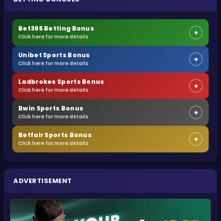
Bet365 Betting Bonus
+
Click here for more details
Unibet Sports Bonus
+
Click here for more details
Ladbrokes Sports Bonus
+
Click here for more details
Bwin Sports Bonus
+
Click here for more details
Betfair Sports Bonus
+
Click here for more details
ADVERTISEMENT