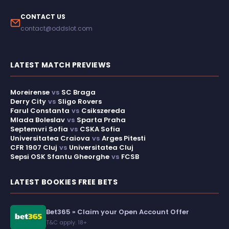
CONTACT US
contact@oddslot.com
LATEST MATCH PREVIEWS
Moreirense
vs
SC Braga
Derry City
vs
Sligo Rovers
Farul Constanta
vs
Csikszereda
Mlada Boleslav
vs
Sparta Praha
Septemvri Sofia
vs
CSKA Sofia
Universitatea Craiova
vs
Arges Pitesti
CFR 1907 Cluj
vs
Universitatea Cluj
Sepsi OSK Sfantu Gheorghe
vs
FCSB
LATEST BOOKIES FREE BETS
Bet365 » Claim your Open Account Offer
T&C apply. 18+