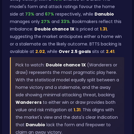
model's form and attack ratings favour the home
side at
73%
and
67%
respectively, while
Danubio
manages only
27%
and
33%
. Bookmakers reflect this
imbalance:
Double chance 1X
is priced at
1.31
,
suggesting the market anticipates either a home win
or a stalemate as the likely outcome. BTTS backing is
available at
2.02
, while
Over 2.5 goals
sits at
2.41
.
Pick to watch:
Double chance 1X
(Wanderers or
draw) represents the most pragmatic play here.
With the statistical model equally split between a
home victory and a stalemate, and the away
side showing minimal attacking threat, backing
Wanderers
to either win or draw provides both
value and risk mitigation at
1.31
. This aligns with
the market's view and the data's clear indication
that
Danubio
lack the form and firepower to
claim an away victory.