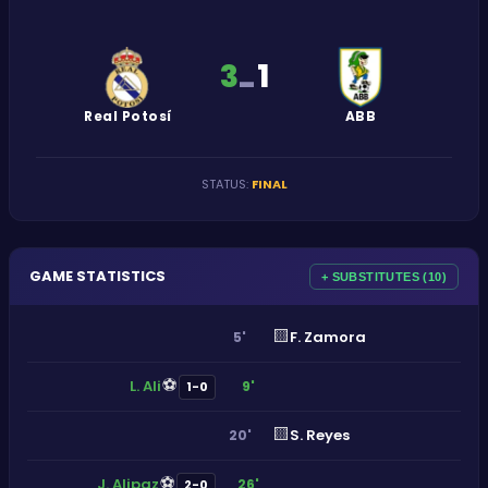
3
1
-
Real Potosí
ABB
STATUS
:
FINAL
GAME STATISTICS
+ SUBSTITUTES (10)
🟨
F. Zamora
5'
⚽
L. Ali
9'
1-0
🟨
S. Reyes
20'
⚽
J. Alipaz
26'
2-0