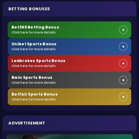
BETTING BONUSES
Bet365 Betting Bonus
+
Click here for more details
Unibet Sports Bonus
+
Click here for more details
Ladbrokes Sports Bonus
+
Click here for more details
Bwin Sports Bonus
+
Click here for more details
Betfair Sports Bonus
+
Click here for more details
ADVERTISEMENT