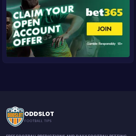
ODDSLOT
FOOTBALL TIPS