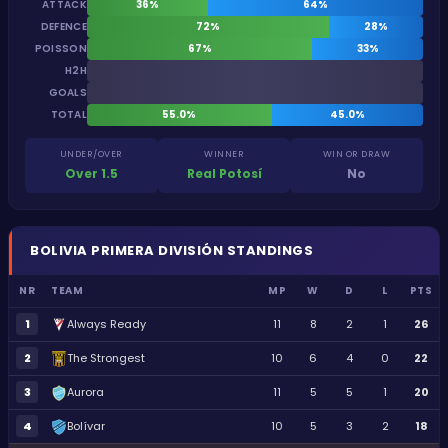
ATTACK
36%
64%
DEFENCE
72%
28%
POISSON
67%
33%
H2H
GOALS
TOTAL
55.0%
45.0%
UNDER/OVER
WINNER
WIN OR DRAW
Over 1.5
Real Potosí
No
BOLIVIA
PRIMERA DIVISIÓN
STANDINGS
NR
TEAM
MP
W
D
L
PTS
1
Always Ready
11
8
2
1
26
2
The Strongest
10
6
4
0
22
3
Aurora
11
5
5
1
20
4
Bolívar
10
5
3
2
18