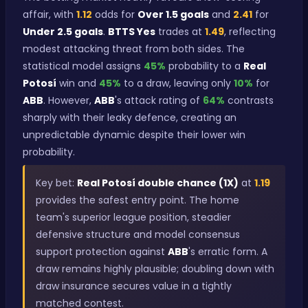
affair, with
1.12
odds for
Over 1.5 goals
and
2.41
for
Under 2.5 goals
.
BTTS Yes
trades at
1.49
, reflecting
modest attacking threat from both sides. The
statistical model assigns
45%
probability to a
Real
Potosí
win and
45%
to a draw, leaving only
10%
for
ABB
. However,
ABB
's attack rating of
64%
contrasts
sharply with their leaky defence, creating an
unpredictable dynamic despite their lower win
probability.
Key bet:
Real Potosí double chance (1X)
at
1.19
provides the safest entry point. The home
team's superior league position, steadier
defensive structure and model consensus
support protection against
ABB
's erratic form. A
draw remains highly plausible; doubling down with
draw insurance secures value in a tightly
matched contest.