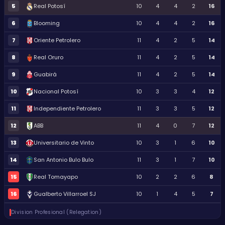
5
Real Potosí
10
4
4
2
16
6
Blooming
10
4
4
2
16
7
Oriente Petrolero
11
4
2
5
14
8
Real Oruro
11
4
2
5
14
9
Guabirá
11
4
2
5
14
10
Nacional Potosí
10
3
3
4
12
11
Independiente Petrolero
11
3
3
5
12
12
ABB
11
4
0
7
12
13
Universitario de Vinto
10
3
1
6
10
14
San Antonio Bulo Bulo
11
3
1
7
10
15
Real Tomayapo
10
2
2
6
8
16
Gualberto Villarroel SJ
10
1
4
5
7
Division Profesional (Relegation)