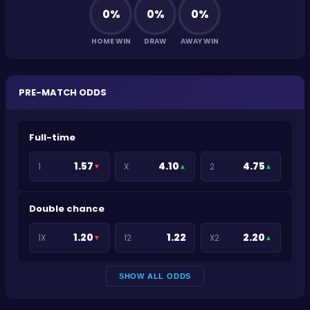
0
%
0
%
0
%
HOME WIN
DRAW
AWAY WIN
PRE-MATCH ODDS
Full-time
1.57
4.10
4.75
1
X
2
▼
▲
▲
Double chance
1.20
1.22
2.20
1X
12
X2
▼
▲
SHOW ALL ODDS