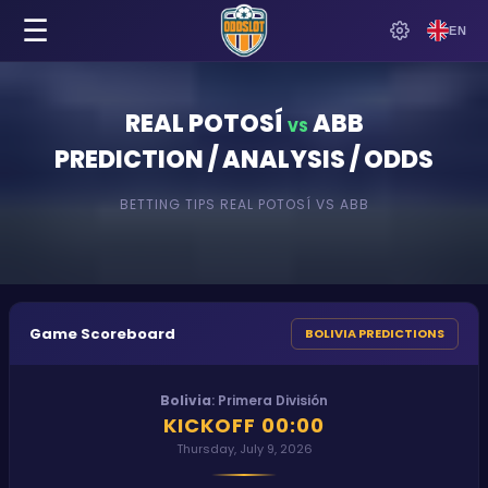
☰
EN
REAL POTOSÍ
ABB
VS
PREDICTION / ANALYSIS / ODDS
BETTING TIPS
REAL POTOSÍ
VS
ABB
Game Scoreboard
BOLIVIA PREDICTIONS
Bolivia
:
Primera División
KICKOFF
00:00
Thursday, July 9, 2026