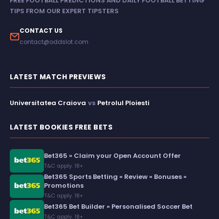
FREE FOOTBALL PREDICTIONS AND DAILY FOOTBALL BETTING
TIPS FROM OUR EXPERT TIPSTERS
CONTACT US
contact@oddslot.com
LATEST MATCH PREVIEWS
Universitatea Craiova
vs
Petrolul Ploiesti
LATEST BOOKIES FREE BETS
Bet365 » Claim your Open Account Offer
T&C apply. 18+
Bet365 Sports Betting » Review » Bonuses »
Promotions
T&C apply. 18+
Bet365 Bet Builder » Personalised Soccer Bet
T&C apply. 18+