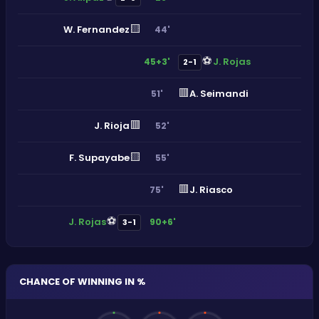
🟨
W. Fernandez
44'
⚽
J. Rojas
45+3'
2-1
🟥
A. Seimandi
51'
🟥
J. Rioja
52'
🟨
F. Supayabe
55'
🟥
J. Riasco
75'
⚽
J. Rojas
90+6'
3-1
CHANCE OF WINNING IN %