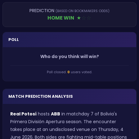
PREDICTION
(BASED ON BOOKMAKERS ODDS)
HOME WIN
★
★
★
POLL
Who do you think will win?
Poll closed.
0
users voted.
MATCH PREDICTION ANALYSIS
Real Potosí
hosts
ABB
in matchday 7 of Bolivia's
Primera División Apertura season. The encounter
takes place at an undisclosed venue on Thursday, 4
June 2026. Both sides are fighting mid-table positions