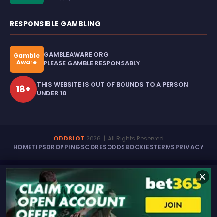
RESPONSIBLE GAMBLING
GAMBLEAWARE.ORG
Gamble
Aware
PLEASE GAMBLE RESPONSABLY
THIS WEBSITE IS OUT OF BOUNDS TO A PERSON
18+
UNDER 18
ODDSLOT
2026
| All Rights Reserved
HOME
TIPS
DROPPING
SCORES
ODDS
BOOKIES
TERMS
PRIVACY