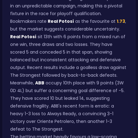
in an unpredictable campaign, making this a pivotal
fixture in the race for playoff qualification.
Bookmakers rate
Real Potosí
as the favourite at
1.73
,
but the market suggests considerable uncertainty.
Real Potosí
sit 13th with 6 points from a mixed run of
one win, three draws and two losses. They have
scored 5 and conceded 5 in that span, showing
balanced but inconsistent attacking and defensive
output. Recent results include a goalless draw against
The Strongest followed by back-to-back defeats.
Meanwhile,
ABB
occupy 10th place with 9 points (3W
0D 4L) but suffer a concerning goal difference of -5.
They have scored 10 but leaked 14, suggesting
defensive fragility. ABB's recent form is erratic: a
heavy 1-3 loss to Always Ready, a convincing 3-1
victory over Oriente Petrolero, then another 1-3
defeat to The Strongest.
The betting market heavily favours a low-scoring