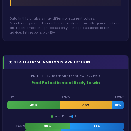
Data in this analysis may differ from current values.
Match analysis and predictions are algorithmically generated and
are for informational purposes only — not professional betting
advice. Bet responsibly · 18+
★
STATISTICAL ANALYSIS PREDICTION
PREDICTION
BASED ON STATISTICAL ANALYSIS
Real Potosí is most likely to win
HOME
DRAW
AWAY
45%
45%
10%
Real Potosí
ABB
FORM
45%
55%