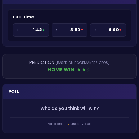
Full-time
1.42
3.90
6.00
1
X
2
▲
▼
▼
PREDICTION
(BASED ON BOOKMAKERS ODDS)
HOME WIN
★
★
★
POLL
Who do you think will win?
Poll closed.
0
users voted.