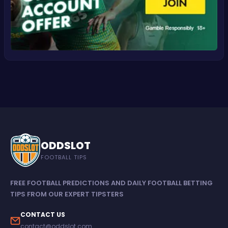
ODDSLOT
FOOTBALL TIPS
FREE FOOTBALL PREDICTIONS AND DAILY FOOTBALL BETTING
TIPS FROM OUR EXPERT TIPSTERS
CONTACT US
contact@oddslot.com