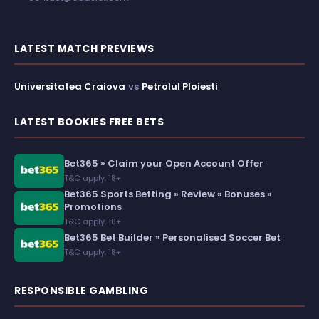
LATEST MATCH PREVIEWS
Universitatea Craiova
vs
Petrolul Ploiesti
LATEST BOOKIES FREE BETS
Bet365 » Claim your Open Account Offer
T&C apply. 18+
Bet365 Sports Betting » Review » Bonuses »
Promotions
T&C apply. 18+
Bet365 Bet Builder » Personalised Soccer Bet
T&C apply. 18+
RESPONSIBLE GAMBLING