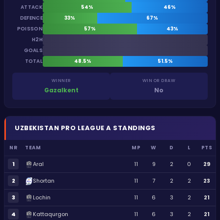
ATTACK
54%
46%
DEFENCE
33%
67%
POISSON
57%
43%
H2H
GOALS
TOTAL
48.5%
51.5%
WINNER
WIN OR DRAW
Gazalkent
No
UZBEKISTAN
PRO LEAGUE A
STANDINGS
NR
TEAM
MP
W
D
L
PTS
1
Aral
11
9
2
0
29
2
Shortan
11
7
2
2
23
3
Lochin
11
6
3
2
21
4
Kattaqurgon
11
6
3
2
21