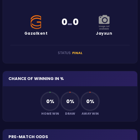
0
0
-
Gazalkent
Jayxun
STATUS
:
FINAL
CHANCE OF WINNING IN %
0
%
0
%
0
%
HOME WIN
DRAW
AWAY WIN
PRE-MATCH ODDS