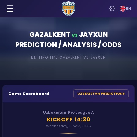
☰
EN
GAZALKENT
JAYXUN
VS
PREDICTION / ANALYSIS / ODDS
BETTING TIPS
GAZALKENT
VS
JAYXUN
Game Scoreboard
UZBEKISTAN PREDICTIONS
Uzbekistan
:
Pro League A
KICKOFF
14:30
Wednesday, June 3, 2026