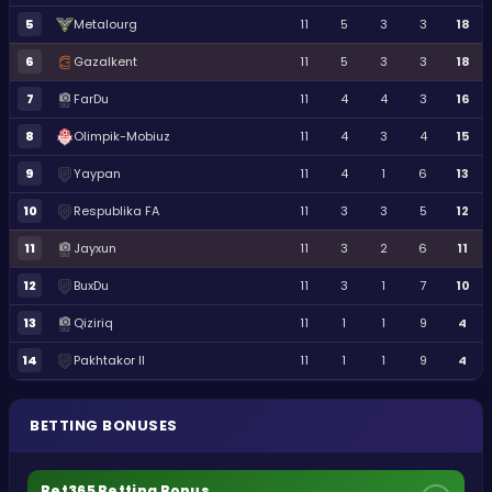
5
Metalourg
11
5
3
3
18
6
Gazalkent
11
5
3
3
18
7
FarDu
11
4
4
3
16
8
Olimpik-Mobiuz
11
4
3
4
15
9
Yaypan
11
4
1
6
13
10
Respublika FA
11
3
3
5
12
11
Jayxun
11
3
2
6
11
12
BuxDu
11
3
1
7
10
13
Qiziriq
11
1
1
9
4
14
Pakhtakor II
11
1
1
9
4
BETTING BONUSES
Bet365 Betting Bonus