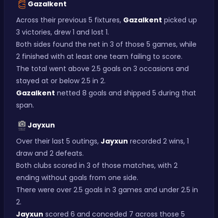
Gazalkent
Across their previous
5
fixtures,
Gazalkent
picked up
3
victories
, drew
1
and lost
1
.
Both sides found the net in
3
of those
5
games, while
2
finished with at least one team failing to score.
The total went above 2.5 goals on
3
occasions
and
stayed at or below 2.5 in
2
.
Gazalkent
netted
8
goals and shipped
5
during that
span.
Jayxun
Over their last
5
outings,
Jayxun
recorded
2
wins
,
1
draw
and
2
defeats
.
Both clubs scored in
3
of those matches, with
2
ending without goals from one side.
There were over 2.5 goals in
3
games
and under 2.5 in
2
.
Jayxun
scored
6
and conceded
7
across those
5