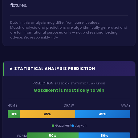
fixtures.
Data in this analysis may differ from current values.
Match analysis and predictions are algorithmically generated and
are for informational purposes only — not professional betting
advice. Bet responsibly · 18+
★
STATISTICAL ANALYSIS PREDICTION
PREDICTION
BASED ON STATISTICAL ANALYSIS
Gazalkent is most likely to win
HOME
DRAW
AWAY
10%
45%
45%
Gazalkent
Jayxun
FORM
50%
50%