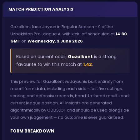
MATCH PREDICTION ANALYSIS
Gazalkent
face
Jayxun
in
Regular Season - 9
of the
Uzbekistan
Pro League A
, with kick-off scheduled at
14:30
GMT
on
Wednesday, 3 June 2026
.
Based on current odds,
Gazalkent
is a strong
favourite to win this match at
1.42
.
This preview for
Gazalkent
vs
Jayxun
is built entirely from
recent form data, including each side's last five outings,
scoring and defensive records, head-to-head results and
current league position. All insights are generated
algorithmically by ODDSLOT and should be used alongside
your own judgement — no outcome is ever guaranteed.
FORM BREAKDOWN