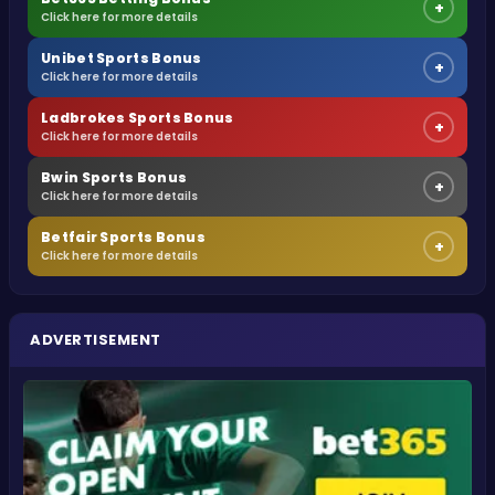
+
Click here for more details
Unibet Sports Bonus
+
Click here for more details
Ladbrokes Sports Bonus
+
Click here for more details
Bwin Sports Bonus
+
Click here for more details
Betfair Sports Bonus
+
Click here for more details
ADVERTISEMENT