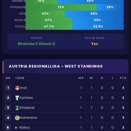
DEFENCE
32%
68%
POISSON
72%
28%
H2H
40%
60%
GOALS
47%
53%
TOTAL
47.7%
52.3%
WINNER
WIN OR DRAW
Rheindorf Altach II
Yes
AUSTRIA
REGIONALLIGA - WEST
STANDINGS
NR
TEAM
MP
W
D
L
PTS
1
Imst
1
1
0
0
3
2
Kufstein
1
1
0
0
3
3
Kitzbühel
1
1
0
0
3
4
Hohenems
1
1
0
0
3
5
Röthis
1
1
0
0
3