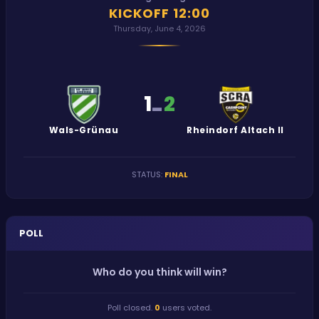
KICKOFF
12:00
Thursday, June 4, 2026
1
2
-
Wals-Grünau
Rheindorf Altach II
STATUS
:
FINAL
POLL
Who do you think will win?
Poll closed.
0
users voted.