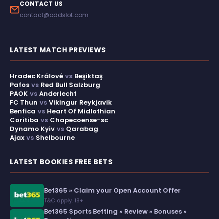
CONTACT US
contact@oddslot.com
LATEST MATCH PREVIEWS
Hradec Králové
vs
Beşiktaş
Pafos
vs
Red Bull Salzburg
PAOK
vs
Anderlecht
FC Thun
vs
Vikingur Reykjavik
Benfica
vs
Heart Of Midlothian
Coritiba
vs
Chapecoense-sc
Dynamo Kyiv
vs
Qarabag
Ajax
vs
Shelbourne
LATEST BOOKIES FREE BETS
Bet365 » Claim your Open Account Offer
T&C apply. 18+
Bet365 Sports Betting » Review » Bonuses »