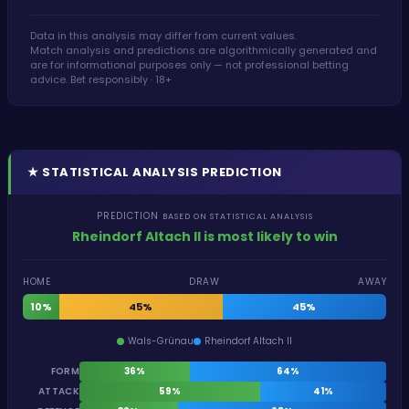
Data in this analysis may differ from current values.
Match analysis and predictions are algorithmically generated and
are for informational purposes only — not professional betting
advice. Bet responsibly · 18+
★
STATISTICAL ANALYSIS PREDICTION
PREDICTION
BASED ON STATISTICAL ANALYSIS
Rheindorf Altach II is most likely to win
HOME
DRAW
AWAY
10%
45%
45%
Wals-Grünau
Rheindorf Altach II
FORM
36%
64%
ATTACK
59%
41%