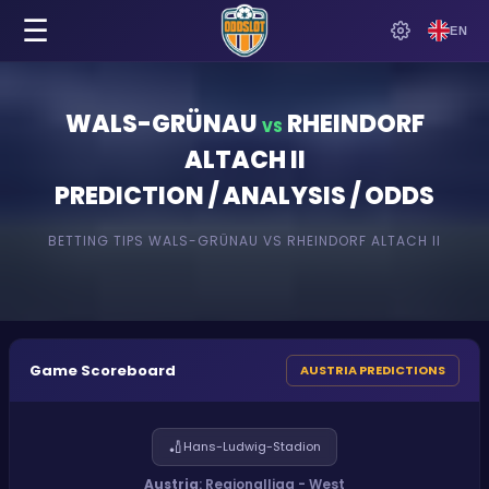
☰
EN
WALS-GRÜNAU
RHEINDORF
VS
ALTACH II
PREDICTION / ANALYSIS / ODDS
BETTING TIPS
WALS-GRÜNAU
VS
RHEINDORF ALTACH II
Game Scoreboard
AUSTRIA PREDICTIONS
🏏
Hans-Ludwig-Stadion
Austria
:
Regionalliga - West