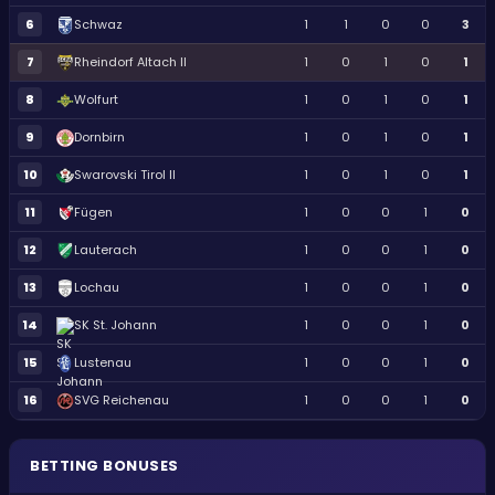
6
Schwaz
1
1
0
0
3
7
Rheindorf Altach II
1
0
1
0
1
8
Wolfurt
1
0
1
0
1
9
Dornbirn
1
0
1
0
1
10
Swarovski Tirol II
1
0
1
0
1
11
Fügen
1
0
0
1
0
12
Lauterach
1
0
0
1
0
13
Lochau
1
0
0
1
0
14
SK St. Johann
1
0
0
1
0
15
Lustenau
1
0
0
1
0
16
SVG Reichenau
1
0
0
1
0
BETTING BONUSES