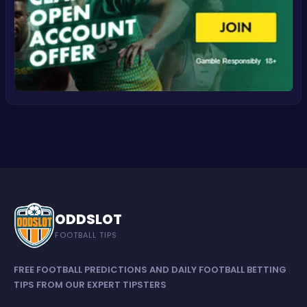
ODDSLOT
FOOTBALL TIPS
FREE FOOTBALL PREDICTIONS AND DAILY FOOTBALL BETTING
TIPS FROM OUR EXPERT TIPSTERS