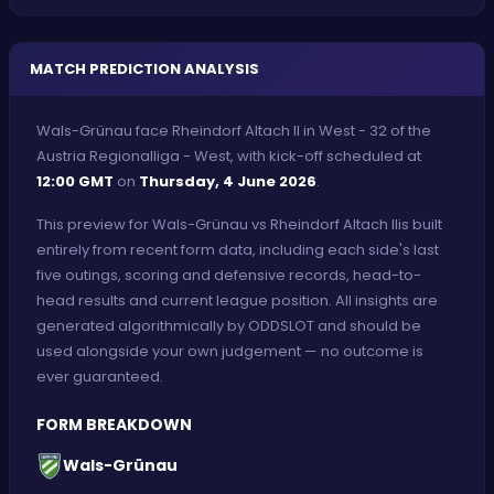
MATCH PREDICTION ANALYSIS
Wals-Grünau
face
Rheindorf Altach II
in
West - 32
of the
Austria
Regionalliga - West
, with kick-off scheduled at
12:00
GMT
on
Thursday, 4 June 2026
.
This preview for
Wals-Grünau
vs
Rheindorf Altach II
is built
entirely from recent form data, including each side's last
five outings, scoring and defensive records, head-to-
head results and current league position. All insights are
generated algorithmically by ODDSLOT and should be
used alongside your own judgement — no outcome is
ever guaranteed.
FORM BREAKDOWN
Wals-Grünau