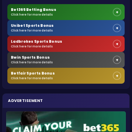
Bet365 Betting Bonus
+
Click here for more details
Unibet Sports Bonus
+
Click here for more details
Ladbrokes Sports Bonus
+
Click here for more details
Bwin Sports Bonus
+
Click here for more details
Betfair Sports Bonus
+
Click here for more details
ADVERTISEMENT