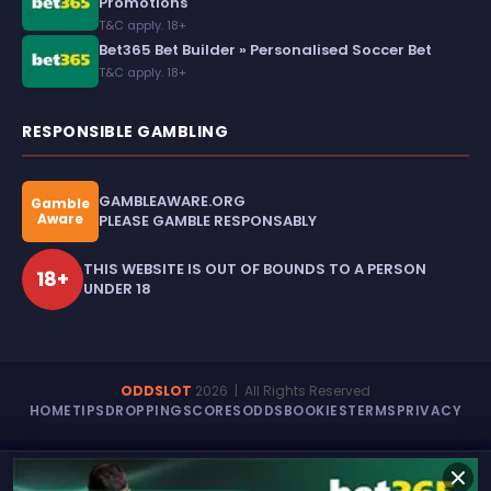
Promotions
T&C apply. 18+
Bet365 Bet Builder » Personalised Soccer Bet
T&C apply. 18+
RESPONSIBLE GAMBLING
GAMBLEAWARE.ORG
Gamble
Aware
PLEASE GAMBLE RESPONSABLY
THIS WEBSITE IS OUT OF BOUNDS TO A PERSON
18+
UNDER 18
ODDSLOT
2026
| All Rights Reserved
HOME
TIPS
DROPPING
SCORES
ODDS
BOOKIES
TERMS
PRIVACY