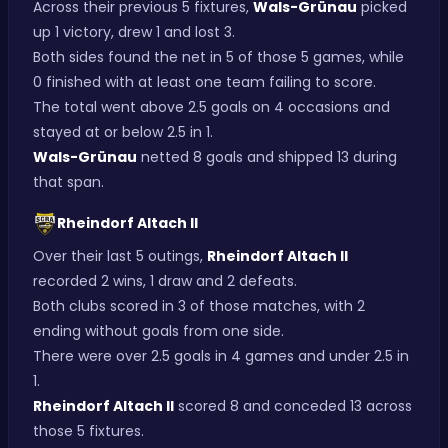
Across their previous
5
fixtures,
Wals-Grünau
picked
up
1
victory
, drew
1
and lost
3
.
Both sides found the net in
5
of those
5
games, while
0
finished with at least one team failing to score.
The total went above 2.5 goals on
4
occasions
and
stayed at or below 2.5 in
1
.
Wals-Grünau
netted
8
goals and shipped
13
during
that span.
Rheindorf Altach II
Over their last
5
outings,
Rheindorf Altach II
recorded
2
wins
,
1
draw
and
2
defeats
.
Both clubs scored in
3
of those matches, with
2
ending without goals from one side.
There were over 2.5 goals in
4
games
and under 2.5 in
1
.
Rheindorf Altach II
scored
8
and conceded
13
across
those
5
fixtures.