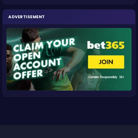
ADVERTISEMENT