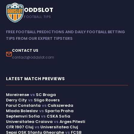
ODDSLOT
FOOTBALL TIPS
FREE FOOTBALL PREDICTIONS AND DAILY FOOTBALL BETTING
TIPS FROM OUR EXPERT TIPSTERS
CONTACT US
contact@oddslot.com
LATEST MATCH PREVIEWS
Moreirense
vs
SC Braga
Derry City
vs
Sligo Rovers
Farul Constanta
vs
Csikszereda
Mlada Boleslav
vs
Sparta Praha
Septemvri Sofia
vs
CSKA Sofia
Universitatea Craiova
vs
Arges Pitesti
CFR 1907 Cluj
vs
Universitatea Cluj
Sepsi OSK Sfantu Gheorghe
vs
FCSB