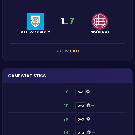
1
7
-
Atl. Rafaela 2
Lanús Res.
STATUS
:
FINAL
GAME STATISTICS
⚽
—
3'
0-1
⚽
—
11'
0-2
⚽
—
29'
0-3
⚽
—
44'
0-4