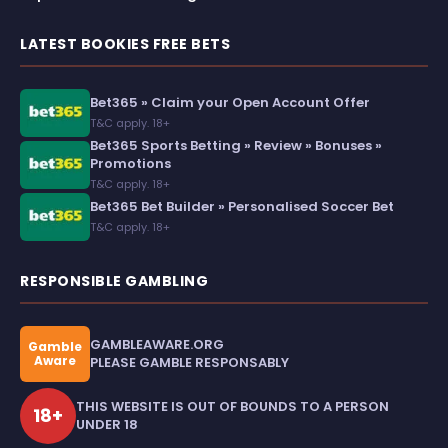
LATEST BOOKIES FREE BETS
Bet365 » Claim your Open Account Offer
T&C apply. 18+
Bet365 Sports Betting » Review » Bonuses »
Promotions
T&C apply. 18+
Bet365 Bet Builder » Personalised Soccer Bet
T&C apply. 18+
RESPONSIBLE GAMBLING
GAMBLEAWARE.ORG
Gamble
Aware
PLEASE GAMBLE RESPONSABLY
THIS WEBSITE IS OUT OF BOUNDS TO A PERSON
18+
UNDER 18