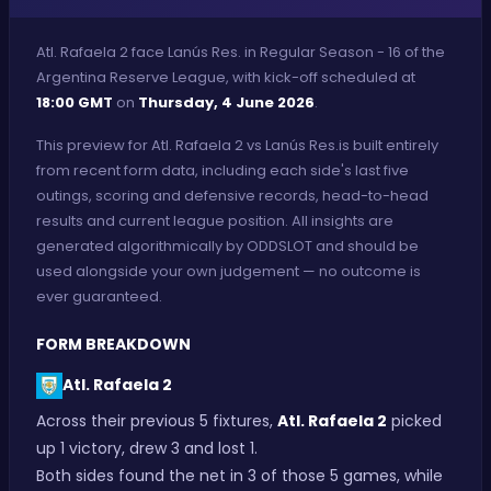
Atl. Rafaela 2
face
Lanús Res.
in
Regular Season - 16
of the
Argentina
Reserve League
, with kick-off scheduled at
18:00
GMT
on
Thursday, 4 June 2026
.
This preview for
Atl. Rafaela 2
vs
Lanús Res.
is built entirely
from recent form data, including each side's last five
outings, scoring and defensive records, head-to-head
results and current league position. All insights are
generated algorithmically by ODDSLOT and should be
used alongside your own judgement — no outcome is
ever guaranteed.
FORM BREAKDOWN
Atl. Rafaela 2
Across their previous
5
fixtures,
Atl. Rafaela 2
picked
up
1
victory
, drew
3
and lost
1
.
Both sides found the net in
3
of those
5
games, while