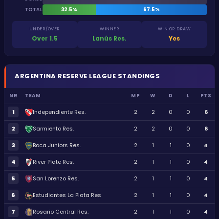
TOTAL
32.5%
67.5%
UNDER/OVER
WINNER
WIN OR DRAW
Over 1.5
Lanús Res.
Yes
ARGENTINA
RESERVE LEAGUE
STANDINGS
NR
TEAM
MP
W
D
L
PTS
1
Independiente Res.
2
2
0
0
6
2
Sarmiento Res.
2
2
0
0
6
3
Boca Juniors Res.
2
1
1
0
4
4
River Plate Res.
2
1
1
0
4
5
San Lorenzo Res.
2
1
1
0
4
6
Estudiantes La Plata Res
2
1
1
0
4
7
Rosario Central Res.
2
1
1
0
4