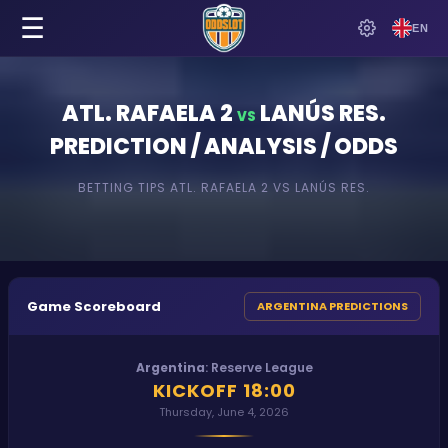
☰
EN
ATL. RAFAELA 2
LANÚS RES.
VS
PREDICTION / ANALYSIS / ODDS
BETTING TIPS
ATL. RAFAELA 2
VS
LANÚS RES.
Game Scoreboard
ARGENTINA PREDICTIONS
Argentina
:
Reserve League
KICKOFF
18:00
Thursday, June 4, 2026