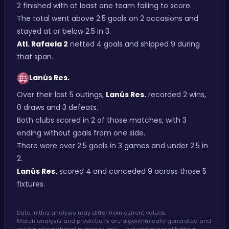
2
finished with at least one team failing to score.
The total went above 2.5 goals on
2
occasions
and
stayed at or below 2.5 in
3
.
Atl. Rafaela 2
netted
4
goals and shipped
9
during
that span.
Lanús Res.
Over their last
5
outings,
Lanús Res.
recorded
2
wins
,
0
draws
and
3
defeats
.
Both clubs scored in
2
of those matches, with
3
ending without goals from one side.
There were over 2.5 goals in
3
games
and under 2.5 in
2
.
Lanús Res.
scored
4
and conceded
9
across those
5
fixtures.
Data in this analysis may differ from current values.
Match analysis and predictions are algorithmically generated and