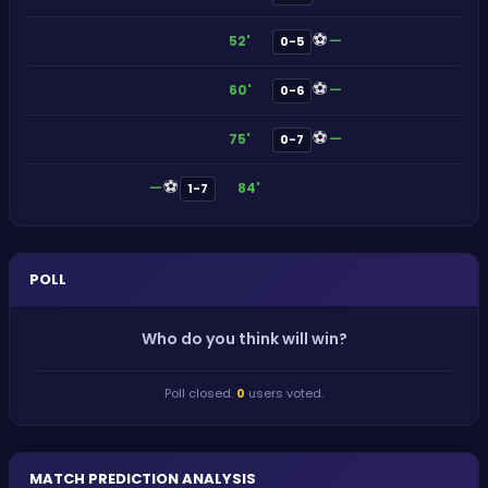
⚽
—
52'
0-5
⚽
—
60'
0-6
⚽
—
75'
0-7
⚽
—
84'
1-7
POLL
Who do you think will win?
Poll closed.
0
users voted.
MATCH PREDICTION ANALYSIS