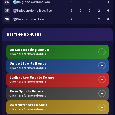
34
Belgrano Córdoba Res.
2
0
1
1
1
35
Independiente Riva. Res.
2
0
0
2
0
36
Vélez Sársfield Res.
2
0
0
2
0
BETTING BONUSES
Bet365 Betting Bonus
+
Click here for more details
Unibet Sports Bonus
+
Click here for more details
Ladbrokes Sports Bonus
+
Click here for more details
Bwin Sports Bonus
+
Click here for more details
Betfair Sports Bonus
+
Click here for more details