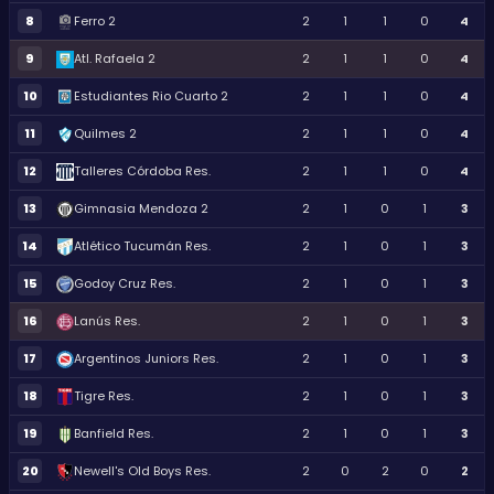
8
Ferro 2
2
1
1
0
4
9
Atl. Rafaela 2
2
1
1
0
4
10
Estudiantes Rio Cuarto 2
2
1
1
0
4
11
Quilmes 2
2
1
1
0
4
12
Talleres Córdoba Res.
2
1
1
0
4
13
Gimnasia Mendoza 2
2
1
0
1
3
14
Atlético Tucumán Res.
2
1
0
1
3
15
Godoy Cruz Res.
2
1
0
1
3
16
Lanús Res.
2
1
0
1
3
17
Argentinos Juniors Res.
2
1
0
1
3
18
Tigre Res.
2
1
0
1
3
19
Banfield Res.
2
1
0
1
3
20
Newell's Old Boys Res.
2
0
2
0
2