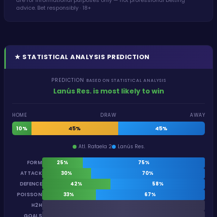
are for informational purposes only — not professional betting
advice. Bet responsibly · 18+
★
STATISTICAL ANALYSIS PREDICTION
PREDICTION
BASED ON STATISTICAL ANALYSIS
Lanús Res. is most likely to win
HOME
DRAW
AWAY
10%
45%
45%
Atl. Rafaela 2
Lanús Res.
FORM
25%
75%
ATTACK
30%
70%
DEFENCE
42%
58%
POISSON
33%
67%
H2H
GOALS