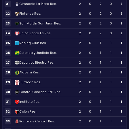
21
Gimnasia La Plata Res.
2
0
2
0
2
22
Platense Res.
2
0
2
0
2
23
San Martín San Juan Res.
2
0
2
0
2
24
Unión Santa Fe Res.
2
0
2
0
2
25
Racing Club Res.
2
0
1
1
1
26
Defensa y Justicia Res.
2
0
1
1
1
27
Deportivo Riestra Res.
2
0
1
1
1
28
Aldosivi Res.
2
0
1
1
1
29
Huracán Res.
2
0
1
1
1
30
Central Córdoba SdE Res.
2
0
1
1
1
31
Instituto Res.
2
0
1
1
1
32
Colón Res.
2
0
1
1
1
33
Barracas Central Res.
2
0
1
1
1